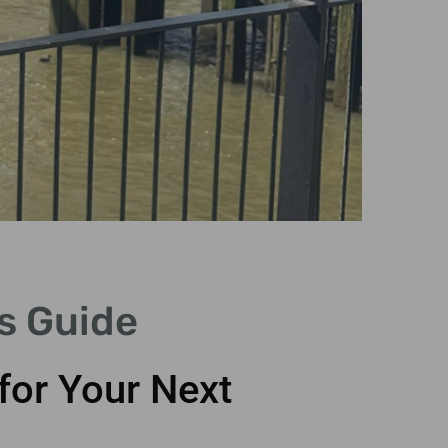
P
s Guide
G
for Your Next
Perso
tai
i