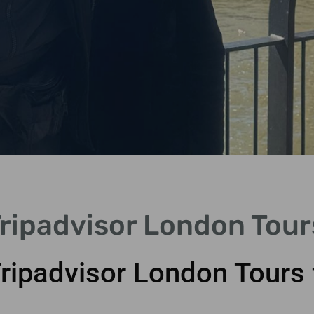
Tripadvisor London Tour
Tripadvisor London Tours 