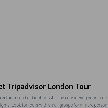
ct Tripadvisor London Tour
don tours
can be daunting. Start by considering your intere
sights. Look for tours with small groups for a more perso