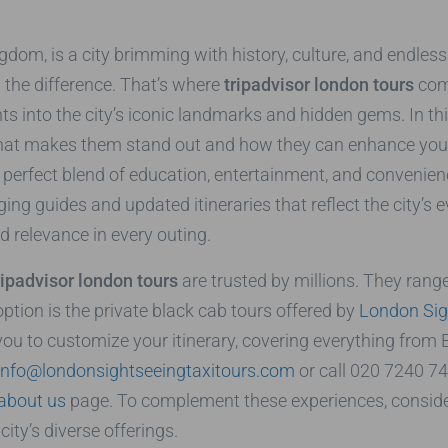
dom, is a city brimming with history, culture, and endless a
l the difference. That’s where
tripadvisor london tours
come
ghts into the city’s iconic landmarks and hidden gems. In th
what makes them stand out and how they can enhance your tr
e perfect blend of education, entertainment, and convenie
ging guides and updated itineraries that reflect the city’s
nd relevance in every outing.
ripadvisor london tours
are trusted by millions. They range
ption is the private black cab tours offered by
London Sig
you to customize your itinerary, covering everything fro
info@londonsightseeingtaxitours.com
or call 020 7240 74
about us
page. To complement these experiences, conside
ity’s diverse offerings.