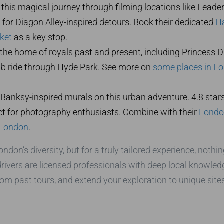
 this magical journey through filming locations like Leaden
 for Diagon Alley-inspired detours. Book their dedicated
Ha
ket
as a key stop.
 the home of royals past and present, including Princess Di
cab ride through Hyde Park. See more on
some places in L
Banksy-inspired murals on this urban adventure. 4.8 stars h
ect for photography enthusiasts. Combine with their
London
 London
.
on’s diversity, but for a truly tailored experience, nothin
 drivers are licensed professionals with deep local knowled
rom past tours, and extend your exploration to unique sites