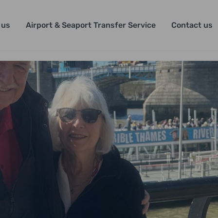
 us
Airport & Seaport Transfer Service
Contact us