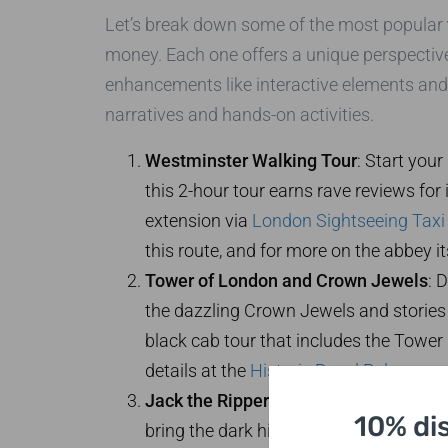
Let’s break down some of the most popular
money. Each one offers a unique perspective 
enhancements like interactive elements and 
narratives and hands-on activities.
Westminster Walking Tour
: Start you
this 2-hour tour earns rave reviews for i
extension via
London Sightseeing Taxi
this route, and for more on the abbey its
Tower of London and Crown Jewels
: 
the dazzling Crown Jewels and stories o
black cab tour that includes the Tower
details at the
Historic Royal Palaces
pag
Jack the Ripper Historical Walk
: For 
10% di
bring the dark history to life with drama