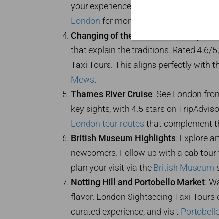
your experience by combining it with a
London
for more evening adventures, a
Changing of the Guard Ceremony
: Wi
that explain the traditions. Rated 4.6/
Taxi Tours. This aligns perfectly with t
Mews
.
Thames River Cruise
: See London fro
key sights, with 4.5 stars on TripAdvisor
London tour routes
that complement thi
British Museum Highlights
: Explore ar
newcomers. Follow up with a cab tour 
plan your visit via the
British Museum
s
Notting Hill and Portobello Market
: W
flavor. London Sightseeing Taxi Tours c
curated experience, and visit
Portobell