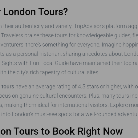
r London Tours?
in their authenticity and variety. TripAdvisor’s platform ag
p. Travelers praise these tours for knowledgeable guides, f
adventurers, there’s something for everyone. Imagine hoppin
cts as a personal historian, sharing anecdotes about Lon
 Sights with Fun Local Guide have maintained their top rat
h the city’s rich tapestry of cultural sites.
 tours
have an average rating of 4.5 stars or higher, with
 focus on genuine cultural encounters. Plus, many tours incl
, making them ideal for international visitors. Explore mo
r into London’s must-see spots for a well-rounded adventu
don Tours to Book Right Now