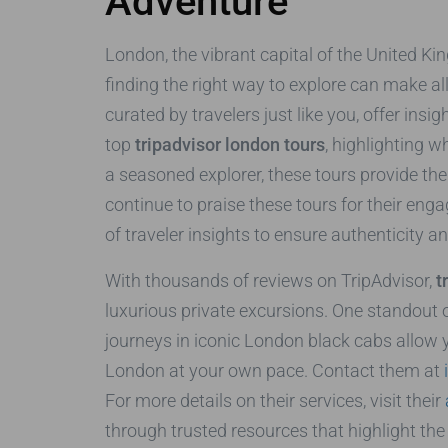
Adventure
London, the vibrant capital of the United King
finding the right way to explore can make al
curated by travelers just like you, offer insi
top
tripadvisor london tours
, highlighting 
a seasoned explorer, these tours provide th
continue to praise these tours for their enga
of traveler insights to ensure authenticity a
With thousands of reviews on TripAdvisor,
t
luxurious private excursions. One standout o
journeys in iconic London black cabs allow 
London at your own pace. Contact them at
For more details on their services, visit their
through trusted resources that highlight the c