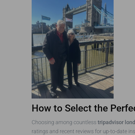
How to Select the Perfe
Choosing among countless
tripadvisor lon
ratings and recent reviews for up-to-date in