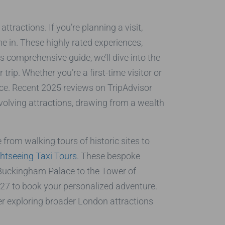
ttractions. If you’re planning a visit,
 in. These highly rated experiences,
is comprehensive guide, we’ll dive into the
ip. Whether you’re a first-time visitor or
nce. Recent 2025 reviews on TripAdvisor
 evolving attractions, drawing from a wealth
 from walking tours of historic sites to
htseeing Taxi Tours
. These bespoke
m Buckingham Palace to the Tower of
27 to book your personalized adventure.
r exploring broader London attractions