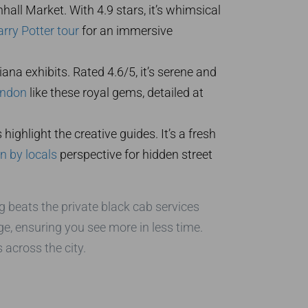
hall Market. With 4.9 stars, it’s whimsical
rry Potter tour
for an immersive
ana exhibits. Rated 4.6/5, it’s serene and
ondon
like these royal gems, detailed at
ighlight the creative guides. It’s a fresh
 by locals
perspective for hidden street
g beats the private black cab services
ge, ensuring you see more in less time.
 across the city.