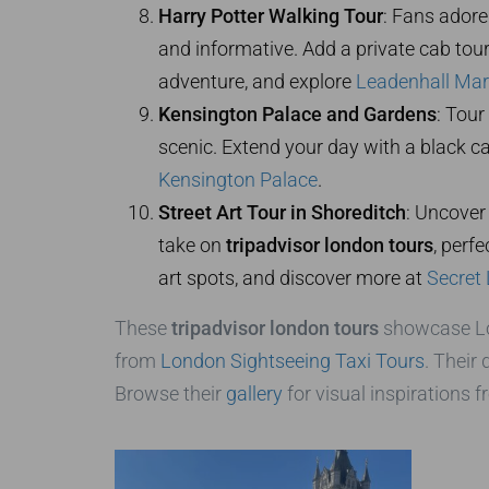
Harry Potter Walking Tour
: Fans adore
and informative. Add a private cab tour
adventure, and explore
Leadenhall Mar
Kensington Palace and Gardens
: Tour
scenic. Extend your day with a black 
Kensington Palace
.
Street Art Tour in Shoreditch
: Uncover 
take on
tripadvisor london tours
, perf
art spots, and discover more at
Secret
These
tripadvisor london tours
showcase Lond
from
London Sightseeing Taxi Tours
. Their
Browse their
gallery
for visual inspirations f