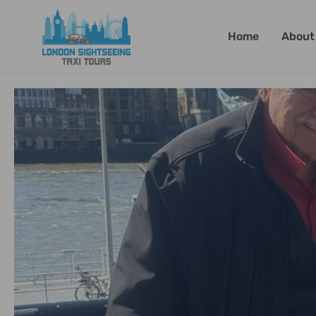
Home
About