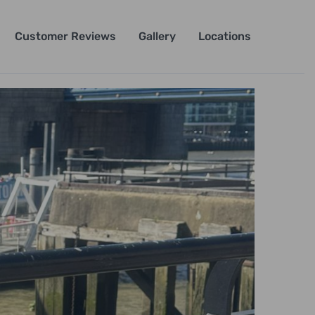
Customer Reviews
Gallery
Locations