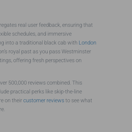
gregates real user feedback, ensuring that
lexible schedules, and immersive
g into a traditional black cab with
London
don’s royal past as you pass Westminster
ings, offering fresh perspectives on
 over 500,000 reviews combined. This
ude practical perks like skip-the-line
re on their
customer reviews
to see what
re.