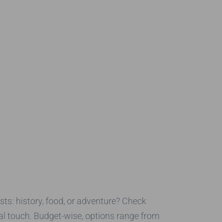
sts: history, food, or adventure? Check
nal touch. Budget-wise, options range from