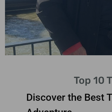
Iconic
Top 10 
Sightseeing
Discover the Best 
Explore landmarks like Big
Ben and Buckingham Palace.