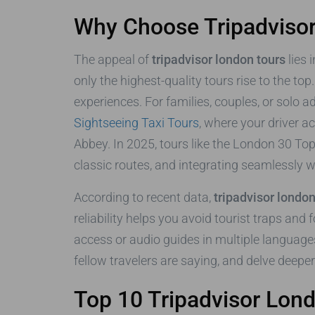
Why Choose Tripadviso
The appeal of
tripadvisor london tours
lies 
only the highest-quality tours rise to the to
experiences. For families, couples, or solo 
Sightseeing Taxi Tours
, where your driver a
Abbey. In 2025, tours like the London 30 Top
classic routes, and integrating seamlessly wit
According to recent data,
tripadvisor london
reliability helps you avoid tourist traps and
access or audio guides in multiple languages
fellow travelers are saying, and delve deepe
Top 10 Tripadvisor Lon