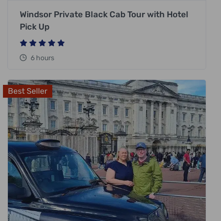
Windsor Private Black Cab Tour with Hotel
Pick Up
6 hours
Best Seller