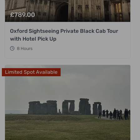
£
789.00
Oxford Sightseeing Private Black Cab Tour
with Hotel Pick Up
8 Hours
Limited Spot Available