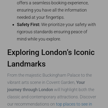
offers a seamless booking experience,
ensuring you have all the information
needed at your fingertips.
Safety First:
We prioritize your safety with
rigorous standards ensuring peace of
mind while you explore.
Exploring London’s Iconic
Landmarks
From the majestic Buckingham Palace to the
vibrant arts scene in Covent Garden,
Your
journey through London
will highlight both the
classic and contemporary attractions. Discover
our recommendations on
top places to see in