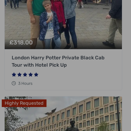
£
318.00
London Harry Potter Private Black Cab
Tour with Hotel Pick Up
3 Hours
Highly Requested