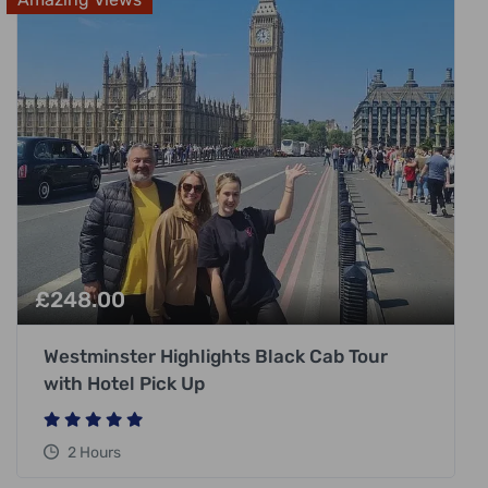
£
248.00
Westminster Highlights Black Cab Tour
with Hotel Pick Up
2 Hours