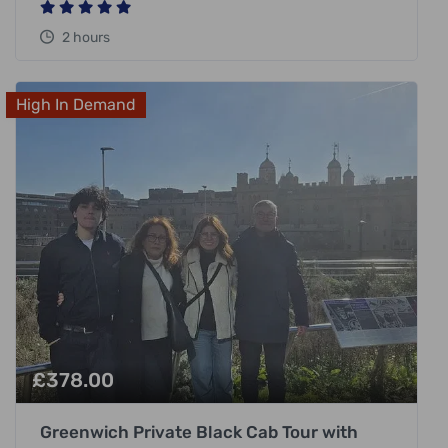
2 hours
High In Demand
£
378.00
Greenwich Private Black Cab Tour with