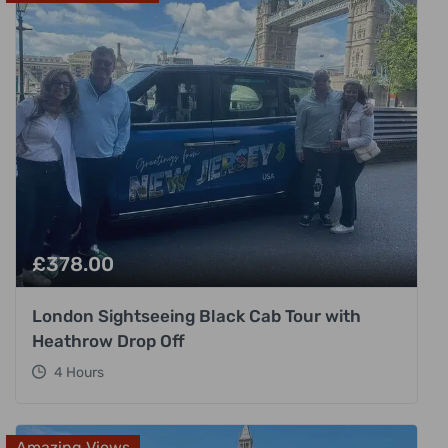
£
378.00
London Sightseeing Black Cab Tour with
Heathrow Drop Off
4 Hours
Amazing Views