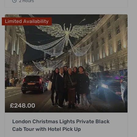
2 Hours
Limited Availability
£
248.00
London Christmas Lights Private Black
Cab Tour with Hotel Pick Up