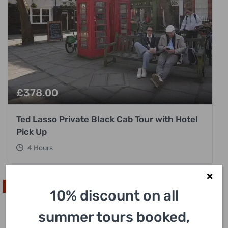
£
378.00
Ted Lasso Private Black Cab Tour with Hotel
Pick Up
4 Hours
Unique
10% discount on all
summer tours booked,