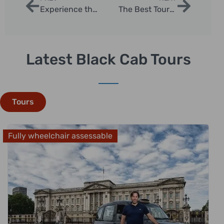
Experience the Best of London in One Day With Our Sightseeing Tour
The Best Tours in London for Families
Latest Black Cab Tours
Tours
Fully wheelchair assessable