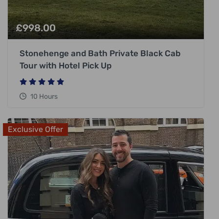
£
998.00
Stonehenge and Bath Private Black Cab
Tour with Hotel Pick Up
10 Hours
Exclusive Offer