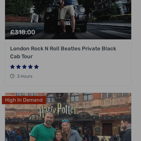
£
318.00
London Rock N Roll Beatles Private Black
Cab Tour
3 Hours
High In Demand