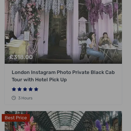
£
318.00
London Instagram Photo Private Black Cab
Tour with Hotel Pick Up
3 Hours
Best Price