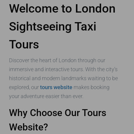
Welcome to London
Sightseeing Taxi
Tours
Discover the heart of London through our
immersive and interactive tours. With the city’s
historical and modern landmarks waiting to be
explored, our
tours website
makes booking
your adventure easier than ever.
Why Choose Our Tours
Website?