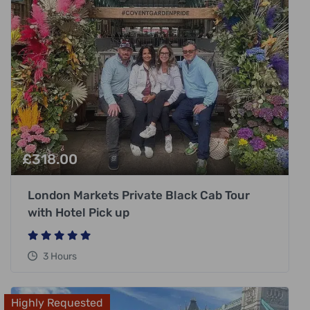
£
318.00
London Markets Private Black Cab Tour
with Hotel Pick up
3 Hours
Highly Requested