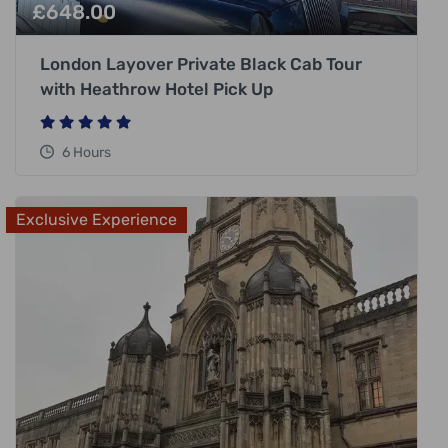
£
648.00
London Layover Private Black Cab Tour
with Heathrow Hotel Pick Up
6 Hours
Exclusive Experience