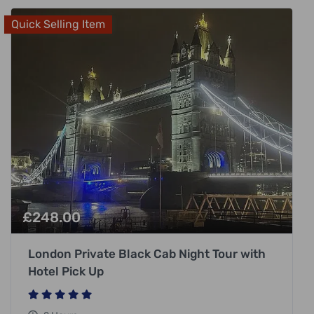
Quick Selling Item
£
248.00
London Private Black Cab Night Tour with
Hotel Pick Up