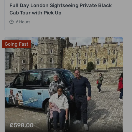
Full Day London Sightseeing Private Black
Cab Tour with Pick Up
6 Hours
Going Fast
£
598.00