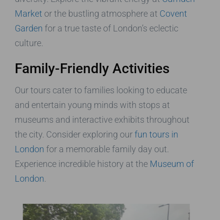
Market
or the bustling atmosphere at
Covent
Garden
for a true taste of London’s eclectic
culture.
Family-Friendly Activities
Our tours cater to families looking to educate
and entertain young minds with stops at
museums and interactive exhibits throughout
the city. Consider exploring our
fun tours in
London
for a memorable family day out.
Experience incredible history at the
Museum of
London
.