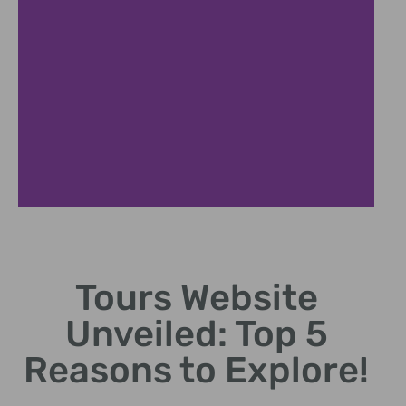
User Experience
Focus
Tours Website
Design intuitive interfaces
Unveiled: Top 5
for easy customer
navigation.
Reasons to Explore!