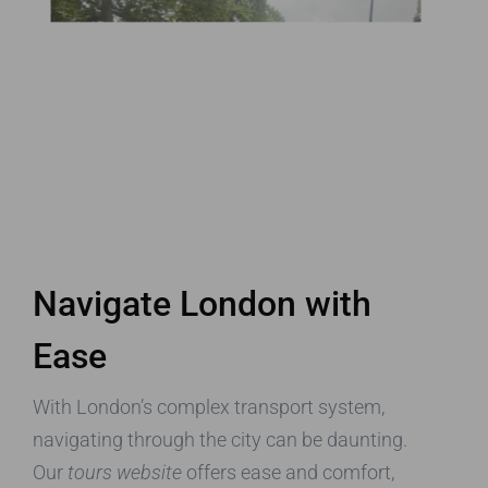
Navigate London with
Ease
With London’s complex transport system,
navigating through the city can be daunting.
Our
tours website
offers ease and comfort,