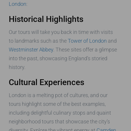
London
:
Historical Highlights
Our tours will take you back in time with visits
to landmarks such as the
Tower of London
and
Westminster Abbey
. These sites offer a glimpse
into the past, showcasing England’s storied
history.
Cultural Experiences
London is a melting pot of cultures, and our
tours highlight some of the best examples,
including delightful culinary stops and quaint
neighborhood tours that showcase the city’s
diversity. Explore the vibrant energy at
Camden