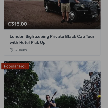
£
318.00
London Sightseeing Private Black Cab Tour
with Hotel Pick Up
3 Hours
Popular Pick