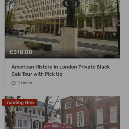
£
318.00
American History In London Private Black
Cab Tour with Pick Up
3 Hours
Trending Now