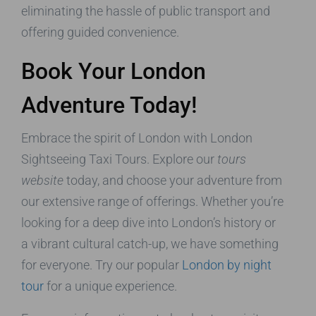
eliminating the hassle of public transport and
offering guided convenience.
Book Your London
Adventure Today!
Embrace the spirit of London with London
Sightseeing Taxi Tours. Explore our
tours
website
today, and choose your adventure from
our extensive range of offerings. Whether you’re
looking for a deep dive into London’s history or
a vibrant cultural catch-up, we have something
for everyone. Try our popular
London by night
tour
for a unique experience.