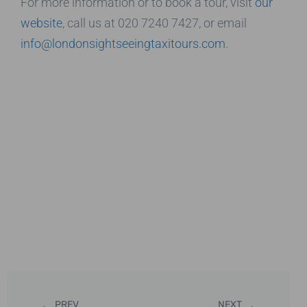
For more information or to book a tour, visit
our
website
, call us at 020 7240 7427, or email
info@londonsightseeingtaxitours.com
.
PREV
NEXT