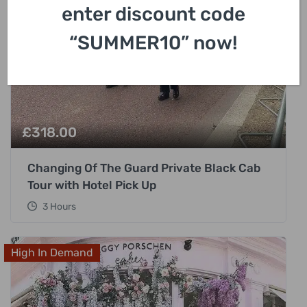
enter discount code
“SUMMER10” now!
£
318.00
Changing Of The Guard Private Black Cab
Tour with Hotel Pick Up
3 Hours
High In Demand