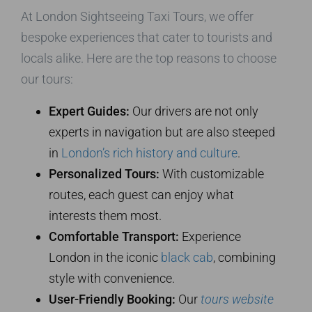
At London Sightseeing Taxi Tours, we offer
bespoke experiences that cater to tourists and
locals alike. Here are the top reasons to choose
our tours:
Expert Guides:
Our drivers are not only
experts in navigation but are also steeped
in
London’s rich history and culture
.
Personalized Tours:
With customizable
routes, each guest can enjoy what
interests them most.
Comfortable Transport:
Experience
London in the iconic
black cab
, combining
style with convenience.
User-Friendly Booking:
Our
tours website