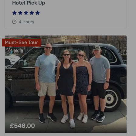
Hotel Pick Up
4 Hours
Must-See Tour
£
548.00