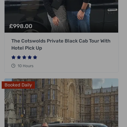
£
998.00
The Cotswolds Private Black Cab Tour With
Hotel Pick Up
10 Hours
Booked Daily