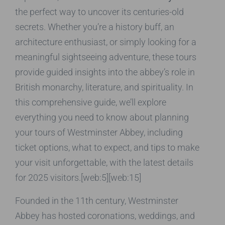
the perfect way to uncover its centuries-old
secrets. Whether you’re a history buff, an
architecture enthusiast, or simply looking for a
meaningful sightseeing adventure, these tours
provide guided insights into the abbey’s role in
British monarchy, literature, and spirituality. In
this comprehensive guide, we’ll explore
everything you need to know about planning
your tours of Westminster Abbey, including
ticket options, what to expect, and tips to make
your visit unforgettable, with the latest details
for 2025 visitors.[web:5][web:15]
Founded in the 11th century, Westminster
Abbey has hosted coronations, weddings, and