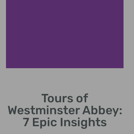
Historical
Highlights
Tours of
Discover coronations,
Westminster Abbey:
poets' corner, and royal
burials.
7 Epic Insights