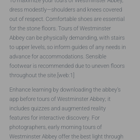
To maximize your tours of Westminster Abbey,
dress modestly—shoulders and knees covered
out of respect. Comfortable shoes are essential
for the stone floors. Tours of Westminster
Abbey can be physically demanding, with stairs
to upper levels, so inform guides of any needs in
advance for accommodations. Sensible
footwear is recommended due to uneven floors
throughout the site.[web:1]
Enhance learning by downloading the abbey’s
app before tours of Westminster Abbey; it
includes quizzes and augmented reality
features for interactive discovery. For
photographers, early morning tours of
Westminster Abbey offer the best light through