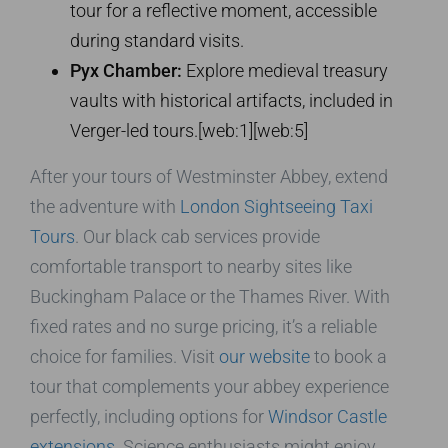
tour for a reflective moment, accessible
during standard visits.
Pyx Chamber:
Explore medieval treasury
vaults with historical artifacts, included in
Verger-led tours.[web:1][web:5]
After your tours of Westminster Abbey, extend
the adventure with
London Sightseeing Taxi
Tours
. Our black cab services provide
comfortable transport to nearby sites like
Buckingham Palace or the Thames River. With
fixed rates and no surge pricing, it’s a reliable
choice for families. Visit
our website
to book a
tour that complements your abbey experience
perfectly, including options for
Windsor Castle
extensions
. Science enthusiasts might enjoy