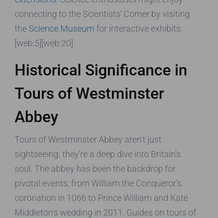
connecting to the Scientists’ Corner by visiting
the
Science Museum
for interactive exhibits.
[web:5][web:20]
Historical Significance in
Tours of Westminster
Abbey
Tours of Westminster Abbey aren’t just
sightseeing; they’re a deep dive into Britain’s
soul. The abbey has been the backdrop for
pivotal events, from William the Conqueror’s
coronation in 1066 to Prince William and Kate
Middleton’s wedding in 2011. Guides on tours of