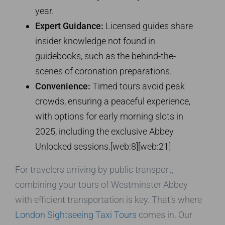
year.
Expert Guidance:
Licensed guides share
insider knowledge not found in
guidebooks, such as the behind-the-
scenes of coronation preparations.
Convenience:
Timed tours avoid peak
crowds, ensuring a peaceful experience,
with options for early morning slots in
2025, including the exclusive Abbey
Unlocked sessions.[web:8][web:21]
For travelers arriving by public transport,
combining your tours of Westminster Abbey
with efficient transportation is key. That’s where
London Sightseeing Taxi Tours
comes in. Our