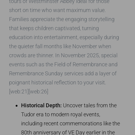
tours of Westminster Abbey ideal for those
short on time who want maximum value.
Families appreciate the engaging storytelling
that keeps children captivated, turning
education into entertainment, especially during
the quieter fall months like November when
crowds are thinner. In November 2025, special
events such as the Field of Remembrance and
Remembrance Sunday services add a layer of
poignant historical reflection to your visit.
[web:21][web:26]
Historical Depth:
Uncover tales from the
Tudor era to modern royal events,
including recent commemorations like the
80th anniversary of VE Day earlier in the