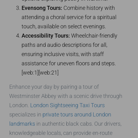
Evensong Tours:
Combine history with
attending a choral service for a spiritual
touch, available on select evenings.
Accessibility Tours:
Wheelchair-friendly
paths and audio descriptions for all,
ensuring inclusive visits, with staff
assistance for uneven floors and steps.
[web:1][web:21]
Enhance your day by pairing a tour of
Westminster Abbey with a scenic drive through
London.
London Sightseeing Taxi Tours
specializes in
private tours around London
landmarks
in authentic black cabs. Our drivers,
knowledgeable locals, can provide en-route