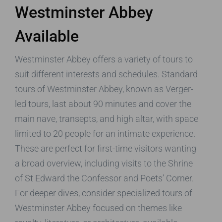
Westminster Abbey
Available
Westminster Abbey offers a variety of tours to
suit different interests and schedules. Standard
tours of Westminster Abbey, known as Verger-
led tours, last about 90 minutes and cover the
main nave, transepts, and high altar, with space
limited to 20 people for an intimate experience.
These are perfect for first-time visitors wanting
a broad overview, including visits to the Shrine
of St Edward the Confessor and Poets’ Corner.
For deeper dives, consider specialized tours of
Westminster Abbey focused on themes like