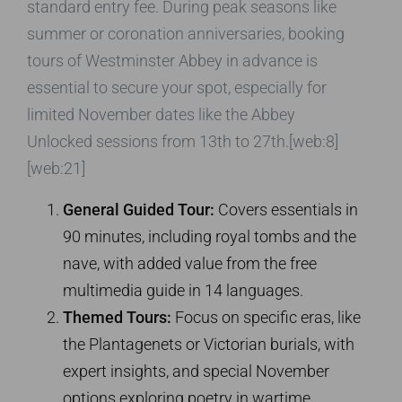
standard entry fee. During peak seasons like
summer or coronation anniversaries, booking
tours of Westminster Abbey in advance is
essential to secure your spot, especially for
limited November dates like the Abbey
Unlocked sessions from 13th to 27th.[web:8]
[web:21]
General Guided Tour:
Covers essentials in
90 minutes, including royal tombs and the
nave, with added value from the free
multimedia guide in 14 languages.
Themed Tours:
Focus on specific eras, like
the Plantagenets or Victorian burials, with
expert insights, and special November
options exploring poetry in wartime.