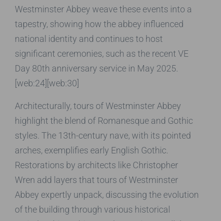
Westminster Abbey weave these events into a
tapestry, showing how the abbey influenced
national identity and continues to host
significant ceremonies, such as the recent VE
Day 80th anniversary service in May 2025.
[web:24][web:30]
Architecturally, tours of Westminster Abbey
highlight the blend of Romanesque and Gothic
styles. The 13th-century nave, with its pointed
arches, exemplifies early English Gothic.
Restorations by architects like Christopher
Wren add layers that tours of Westminster
Abbey expertly unpack, discussing the evolution
of the building through various historical