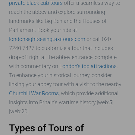
private black cab tours
offer a seamless way to
reach the abbey and explore surrounding
landmarks like Big Ben and the Houses of
Parliament. Book your ride at
londonsightseeingtaxitours.com
or call 020
7240 7427 to customize a tour that includes
drop-off right at the abbey entrance, complete
with commentary on
London’s top attractions
.
To enhance your historical journey, consider
linking your abbey tour with a visit to the nearby
Churchill War Rooms
, which provide additional
insights into Britain’s wartime history.[web:5]
[web:20]
Types of Tours of