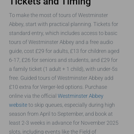
Tickets and Timing
To make the most of tours of Westminster
Abbey, start with practical planning. Tickets for
standard entry, which includes access to basic
tours of Westminster Abbey and a free audio
guide, cost £29 for adults, £13 for children aged
6-17, £26 for seniors and students, and £29 for
a family ticket (1 adult + 1 child), with under-5s
free. Guided tours of Westminster Abbey add
£10 extra for Verger-led options. Purchase
online via the official
Westminster Abbey
website
to skip queues, especially during high
season from April to September, and book at
least 2-3 weeks in advance for November 2025
slots, including events like the Field of