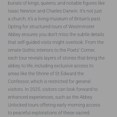
burials of kings, queens, and notable figures like
Isaac Newton and Charles Darwin. It’s not just
a church; it’s a living museum of Britain’s past.
Opting for structured tours of Westminster
Abbey ensures you don’t miss the subtle details
that self-guided visits might overlook. From the
ornate Gothic interiors to the Poets’ Corner,
each tour reveals layers of stories that bring the
abbey to life, including exclusive access to
areas like the Shrine of St Edward the
Confessor, which is restricted for general
visitors. In 2025, visitors can look forward to
enhanced experiences, such as the Abbey
Unlocked tours offering early morning access
to peaceful explorations of these sacred