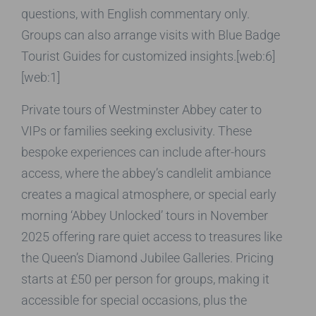
questions, with English commentary only.
Groups can also arrange visits with Blue Badge
Tourist Guides for customized insights.[web:6]
[web:1]
Private tours of Westminster Abbey cater to
VIPs or families seeking exclusivity. These
bespoke experiences can include after-hours
access, where the abbey’s candlelit ambiance
creates a magical atmosphere, or special early
morning ‘Abbey Unlocked’ tours in November
2025 offering rare quiet access to treasures like
the Queen’s Diamond Jubilee Galleries. Pricing
starts at £50 per person for groups, making it
accessible for special occasions, plus the