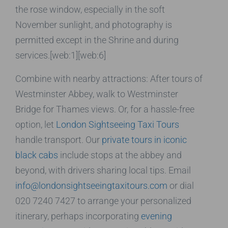
the rose window, especially in the soft
November sunlight, and photography is
permitted except in the Shrine and during
services.[web:1][web:6]
Combine with nearby attractions: After tours of
Westminster Abbey, walk to Westminster
Bridge for Thames views. Or, for a hassle-free
option, let
London Sightseeing Taxi Tours
handle transport. Our
private tours in iconic
black cabs
include stops at the abbey and
beyond, with drivers sharing local tips. Email
info@londonsightseeingtaxitours.com
or dial
020 7240 7427 to arrange your personalized
itinerary, perhaps incorporating
evening