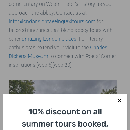
commentary on Westminster’s history as you
approach the abbey. Contact us at
info@londonsightseeingtaxitours.com
for
tailored itineraries that blend abbey tours with
other
amazing London places
. For literary
enthusiasts, extend your visit to the
Charles
Dickens Museum
to connect with Poets’ Corner
inspirations.[web:5][web:20]
10% discount on all
summer tours booked,