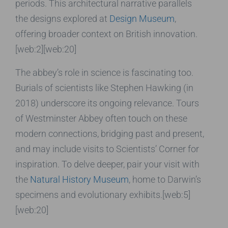
periods. This architectural narrative parallels
the designs explored at
Design Museum
,
offering broader context on British innovation.
[web:2][web:20]
The abbey’s role in science is fascinating too.
Burials of scientists like Stephen Hawking (in
2018) underscore its ongoing relevance. Tours
of Westminster Abbey often touch on these
modern connections, bridging past and present,
and may include visits to Scientists’ Corner for
inspiration. To delve deeper, pair your visit with
the
Natural History Museum
, home to Darwin’s
specimens and evolutionary exhibits.[web:5]
[web:20]