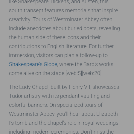
like Shakespeare, Dickens, and Austen, this
south transept features memorials that inspire
creativity. Tours of Westminster Abbey often
include anecdotes about buried poets, revealing
the human side of these icons and their
contributions to English literature. For further
immersion, visitors can plan a follow-up to
Shakespeare’s Globe
, where the Bard’s works
come alive on the stage.[web:5][web:20]
The Lady Chapel, built by Henry VII, showcases
Tudor artistry with its pendant vaulting and
colorful banners. On specialized tours of
Westminster Abbey, you’ll hear about Elizabeth
I’s tomb and the chapel’s role in royal weddings,
including modern ceremonies. Don’t miss the