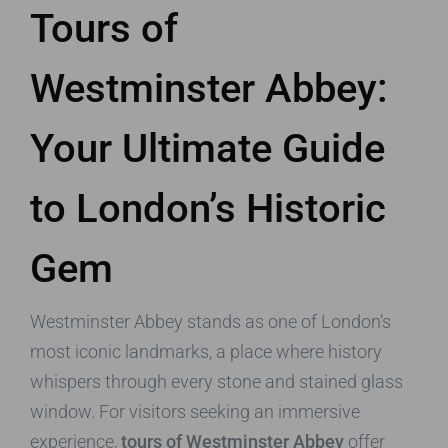
Tours of
Westminster Abbey:
Your Ultimate Guide
to London’s Historic
Gem
Westminster Abbey stands as one of London’s
most iconic landmarks, a place where history
whispers through every stone and stained glass
window. For visitors seeking an immersive
experience,
tours of Westminster Abbey
offer