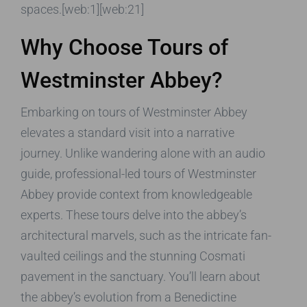
spaces.[web:1][web:21]
Why Choose Tours of
Westminster Abbey?
Embarking on tours of Westminster Abbey
elevates a standard visit into a narrative
journey. Unlike wandering alone with an audio
guide, professional-led tours of Westminster
Abbey provide context from knowledgeable
experts. These tours delve into the abbey’s
architectural marvels, such as the intricate fan-
vaulted ceilings and the stunning Cosmati
pavement in the sanctuary. You’ll learn about
the abbey’s evolution from a Benedictine