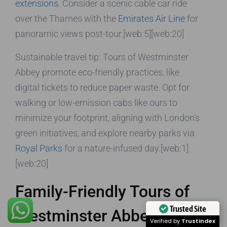
extensions
. Consider a scenic cable car ride
over the Thames with the
Emirates Air Line
for
panoramic views post-tour.[web:5][web:20]
Sustainable travel tip: Tours of Westminster
Abbey promote eco-friendly practices, like
digital tickets to reduce paper waste. Opt for
walking or low-emission cabs like ours to
minimize your footprint, aligning with London’s
green initiatives, and explore nearby parks via
Royal Parks
for a nature-infused day.[web:1]
[web:20]
Family-Friendly Tours of
Trusted Site
Westminster Abbey
Verified by
Trustindex