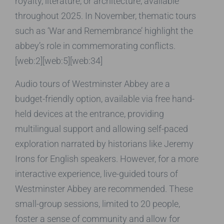
royalty, literature, or architecture, available
throughout 2025. In November, thematic tours
such as ‘War and Remembrance’ highlight the
abbey’s role in commemorating conflicts.
[web:2][web:5][web:34]
Audio tours of Westminster Abbey are a
budget-friendly option, available via free hand-
held devices at the entrance, providing
multilingual support and allowing self-paced
exploration narrated by historians like Jeremy
Irons for English speakers. However, for a more
interactive experience, live-guided tours of
Westminster Abbey are recommended. These
small-group sessions, limited to 20 people,
foster a sense of community and allow for