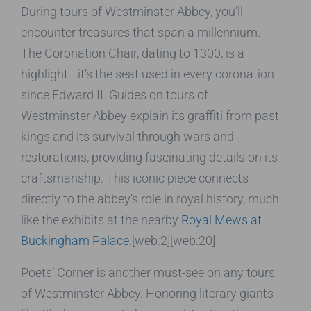
During tours of Westminster Abbey, you’ll
encounter treasures that span a millennium.
The Coronation Chair, dating to 1300, is a
highlight—it’s the seat used in every coronation
since Edward II. Guides on tours of
Westminster Abbey explain its graffiti from past
kings and its survival through wars and
restorations, providing fascinating details on its
craftsmanship. This iconic piece connects
directly to the abbey’s role in royal history, much
like the exhibits at the nearby
Royal Mews at
Buckingham Palace
.[web:2][web:20]
Poets’ Corner is another must-see on any tours
of Westminster Abbey. Honoring literary giants