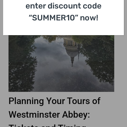
enter discount code
“SUMMER10” now!
Planning Your Tours of
Westminster Abbey: