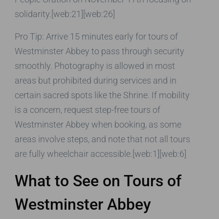
solidarity.[web:21][web:26]
Pro Tip: Arrive 15 minutes early for tours of
Westminster Abbey to pass through security
smoothly. Photography is allowed in most
areas but prohibited during services and in
certain sacred spots like the Shrine. If mobility
is a concern, request step-free tours of
Westminster Abbey when booking, as some
areas involve steps, and note that not all tours
are fully wheelchair accessible.[web:1][web:6]
What to See on Tours of
Westminster Abbey