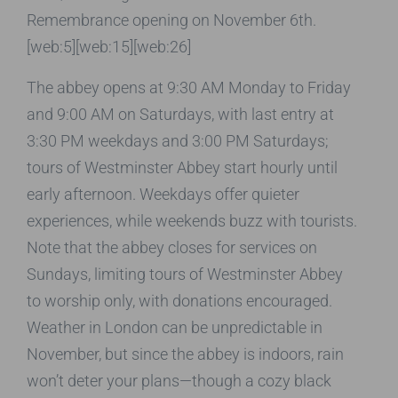
Remembrance opening on November 6th.
[web:5][web:15][web:26]
The abbey opens at 9:30 AM Monday to Friday
and 9:00 AM on Saturdays, with last entry at
3:30 PM weekdays and 3:00 PM Saturdays;
tours of Westminster Abbey start hourly until
early afternoon. Weekdays offer quieter
experiences, while weekends buzz with tourists.
Note that the abbey closes for services on
Sundays, limiting tours of Westminster Abbey
to worship only, with donations encouraged.
Weather in London can be unpredictable in
November, but since the abbey is indoors, rain
won’t deter your plans—though a cozy black