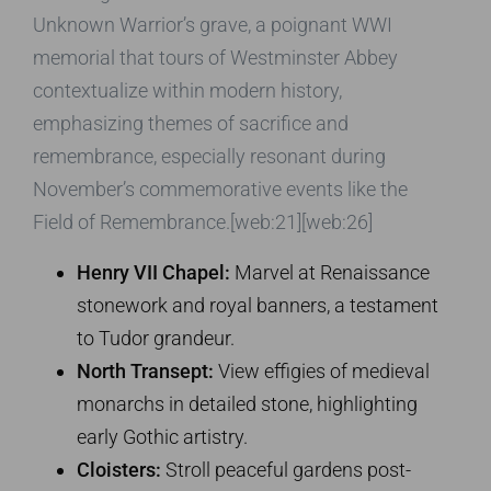
Unknown Warrior’s grave, a poignant WWI
memorial that tours of Westminster Abbey
contextualize within modern history,
emphasizing themes of sacrifice and
remembrance, especially resonant during
November’s commemorative events like the
Field of Remembrance.[web:21][web:26]
Henry VII Chapel:
Marvel at Renaissance
stonework and royal banners, a testament
to Tudor grandeur.
North Transept:
View effigies of medieval
monarchs in detailed stone, highlighting
early Gothic artistry.
Cloisters:
Stroll peaceful gardens post-