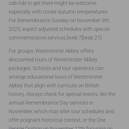
cab ride to get there might be welcome,
especially with cooler autumn temperatures.
For Remembrance Sunday on November 9th,
2025, expect adjusted schedules with special
commemorative services.[web:7][web:21]
For groups, Westminster Abbey offers
discounted tours of Westminster Abbey
packages. Schools and tour operators can
arrange educational tours of Westminster
Abbey that align with curricula on British
history. Always check for special events, like the
annual Remembrance Day services in
November, which may alter tour schedules and
offer poignant historical context, or the One
People Oration on November 17th focusing on