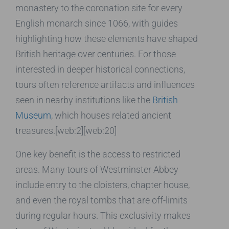
monastery to the coronation site for every
English monarch since 1066, with guides
highlighting how these elements have shaped
British heritage over centuries. For those
interested in deeper historical connections,
tours often reference artifacts and influences
seen in nearby institutions like the
British
Museum
, which houses related ancient
treasures.[web:2][web:20]
One key benefit is the access to restricted
areas. Many tours of Westminster Abbey
include entry to the cloisters, chapter house,
and even the royal tombs that are off-limits
during regular hours. This exclusivity makes