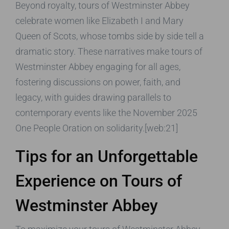
Beyond royalty, tours of Westminster Abbey
celebrate women like Elizabeth I and Mary
Queen of Scots, whose tombs side by side tell a
dramatic story. These narratives make tours of
Westminster Abbey engaging for all ages,
fostering discussions on power, faith, and
legacy, with guides drawing parallels to
contemporary events like the November 2025
One People Oration on solidarity.[web:21]
Tips for an Unforgettable
Experience on Tours of
Westminster Abbey