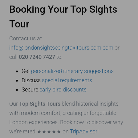
Booking Your Top Sights
Tour
Contact us at
info@londonsightseeingtaxitours.com.com
or
call
020 7240 7427
to:
Get
personalized itinerary suggestions
Discuss
special requirements
Secure
early bird discounts
Our
Top Sights Tours
blend historical insights
with modern comfort, creating unforgettable
London experiences. Book now to discover why
we’re rated ★★★★★ on
TripAdvisor
!