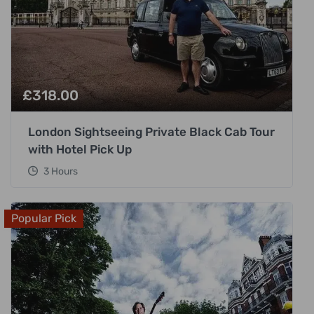
£
318.00
London Sightseeing Private Black Cab Tour
with Hotel Pick Up
3 Hours
Popular Pick