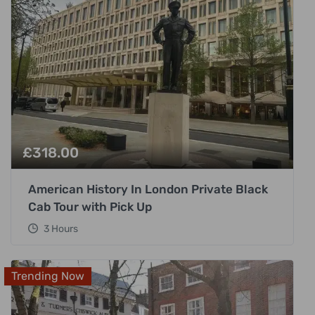
£
318.00
American History In London Private Black
Cab Tour with Pick Up
3 Hours
Trending Now