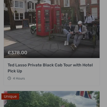
£
378.00
Ted Lasso Private Black Cab Tour with Hotel
Pick Up
4 Hours
Unique