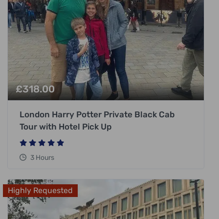
£
318.00
London Harry Potter Private Black Cab
Tour with Hotel Pick Up
3 Hours
Highly Requested