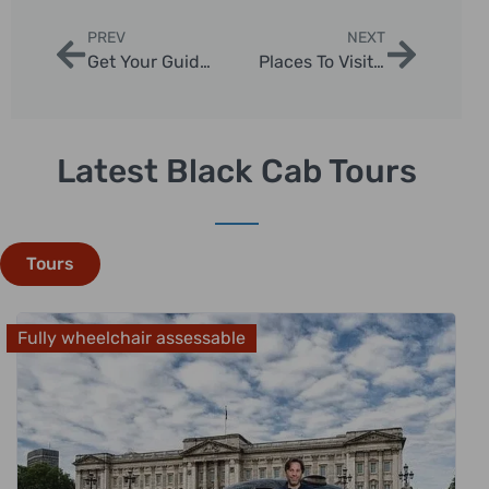
PREV
NEXT
Get Your Guide Westminster Abbey: Expert Tips for 2025 London Tours
Places To Visit In London City | London Sightseeing Taxi Tours
Latest Black Cab Tours
Tours
Fully wheelchair assessable