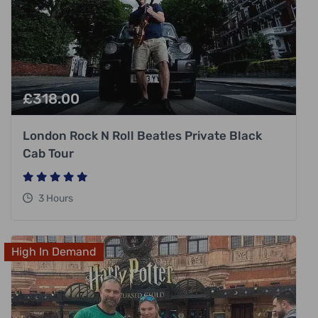
£
318.00
London Rock N Roll Beatles Private Black
Cab Tour
3 Hours
High In Demand