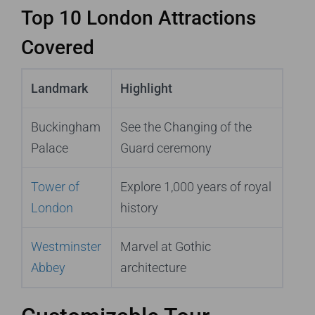
Top 10 London Attractions
Covered
Landmark
Highlight
Buckingham
See the Changing of the
Palace
Guard ceremony
Tower of
Explore 1,000 years of royal
London
history
Westminster
Marvel at Gothic
Abbey
architecture