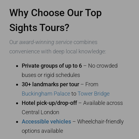
Why Choose Our Top
Sights Tours?
Our
award-winning service
combines
convenience with deep local knowledge:
Private groups of up to 6
– No crowded
buses or rigid schedules
30+ landmarks per tour
– From
Buckingham Palace
to
Tower Bridge
Hotel pick-up/drop-off
– Available across
Central London
Accessible vehicles
– Wheelchair-friendly
options available