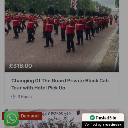
£
318.00
Changing Of The Guard Private Black Cab
Tour with Hotel Pick Up
3 Hours
High In Demand
Trusted Site
Verified by
Trustindex