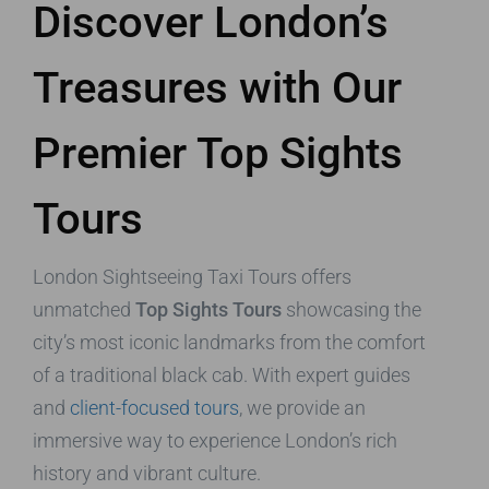
Discover London’s
Treasures with Our
Premier Top Sights
Tours
London Sightseeing Taxi Tours offers
unmatched
Top Sights Tours
showcasing the
city’s most iconic landmarks from the comfort
of a traditional black cab. With expert guides
and
client-focused tours
, we provide an
immersive way to experience London’s rich
history and vibrant culture.