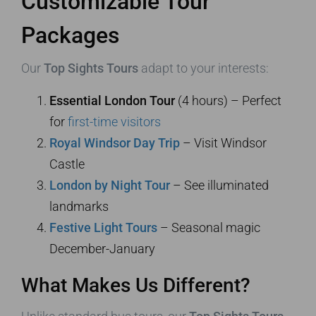
Customizable Tour
Packages
Our
Top Sights Tours
adapt to your interests:
Essential London Tour
(4 hours) – Perfect
for
first-time visitors
Royal Windsor Day Trip
– Visit Windsor
Castle
London by Night Tour
– See illuminated
landmarks
Festive Light Tours
– Seasonal magic
December-January
What Makes Us Different?