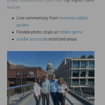
Unlike standard bus tours, our
Top Sights Tours
feature:
Live commentary from
licensed cabbie-
guides
Flexible photo stops at
hidden gems
Insider access
to restricted areas