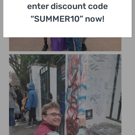
enter discount code
“SUMMER10” now!