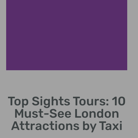
Historic Sites
Top Sights Tours: 10
Discover ancient ruins and rich cultural heritage
stories.
Must-See London
Attractions by Taxi