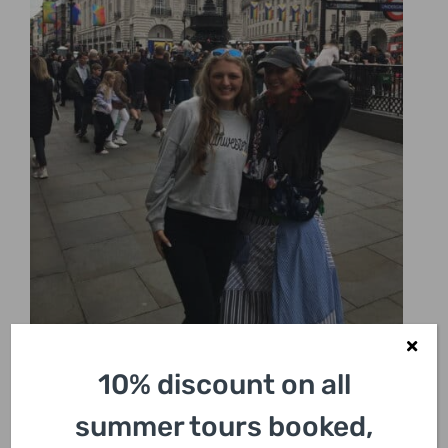
10% discount on all
summer tours booked,