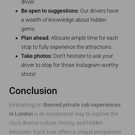
driver.
Be open to suggestions:
Our drivers have
a wealth of knowledge about hidden
gems.
Plan ahead:
Allocate ample time for each
stop to fully experience the attractions.
Take photos:
Don’t hesitate to ask your
driver to stop for those Instagram-worthy
shots!
Conclusion
Embarking on
themed private cab experiences
in London
is an exceptional way to explore the
city’s diverse culture, history, and hidden
treasures. Each tour offers a unique perspective