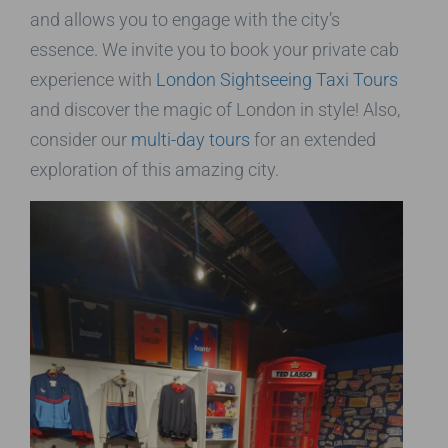
and allows you to engage with the city’s
essence. We invite you to book your private cab
experience with
London Sightseeing Taxi Tours
and discover the magic of London in style! Also,
consider our
multi-day tours
for an extended
exploration of this amazing city.