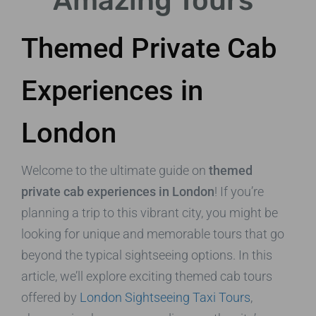
Amazing Tours
Themed Private Cab
Experiences in
London
Welcome to the ultimate guide on
themed
private cab experiences in London
! If you’re
planning a trip to this vibrant city, you might be
looking for unique and memorable tours that go
beyond the typical sightseeing options. In this
article, we’ll explore exciting themed cab tours
offered by
London Sightseeing Taxi Tours
,