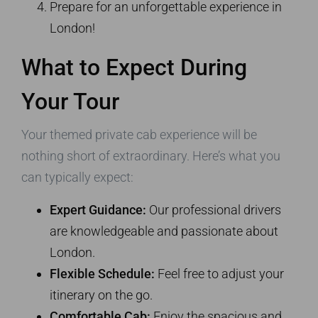
Prepare for an unforgettable experience in
London!
What to Expect During
Your Tour
Your themed private cab experience will be
nothing short of extraordinary. Here’s what you
can typically expect:
Expert Guidance:
Our professional drivers
are knowledgeable and passionate about
London.
Flexible Schedule:
Feel free to adjust your
itinerary on the go.
Comfortable Cab:
Enjoy the spacious and