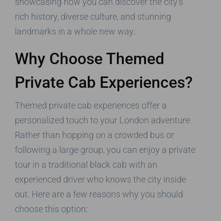
showcasing how you can discover the city’s
rich history, diverse culture, and stunning
landmarks in a whole new way.
Why Choose Themed
Private Cab Experiences?
Themed private cab experiences offer a
personalized touch to your London adventure.
Rather than hopping on a crowded bus or
following a large group, you can enjoy a private
tour in a traditional black cab with an
experienced driver who knows the city inside
out. Here are a few reasons why you should
choose this option: