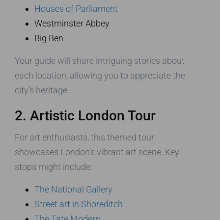
Houses of Parliament
Westminster Abbey
Big Ben
Your guide will share intriguing stories about
each location, allowing you to appreciate the
city’s heritage.
2. Artistic London Tour
For art enthusiasts, this themed tour
showcases London’s vibrant art scene. Key
stops might include:
The National Gallery
Street art in Shoreditch
The Tate Modern