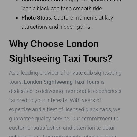
iconic black cab for a smooth ride.
Photo Stops:
Capture moments at key
attractions and hidden gems.
Why Choose London
Sightseeing Taxi Tours?
As a leading provider of private cab sightseeing
tours,
London Sightseeing Taxi Tours
is
dedicated to delivering memorable experiences
tailored to your interests. With years of
expertise and a fleet of licensed black cabs, we
guarantee quality service. Our commitment to
customer satisfaction and attention to detail
sets us apart. For more insight, check out our