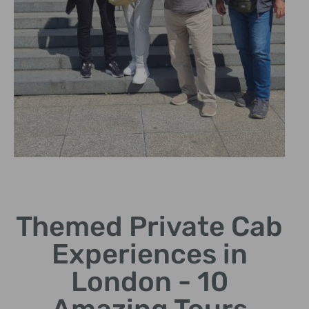
Cultural Heritage
Themed Private Cab
Delve into London's rich
history and cultural
Experiences in
landmarks.
London - 10