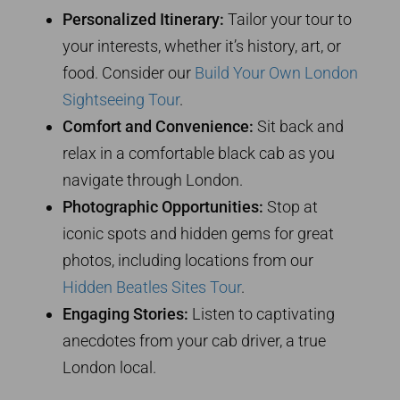
Personalized Itinerary:
Tailor your tour to
your interests, whether it’s history, art, or
food. Consider our
Build Your Own London
Sightseeing Tour
.
Comfort and Convenience:
Sit back and
relax in a comfortable black cab as you
navigate through London.
Photographic Opportunities:
Stop at
iconic spots and hidden gems for great
photos, including locations from our
Hidden Beatles Sites Tour
.
Engaging Stories:
Listen to captivating
anecdotes from your cab driver, a true
London local.