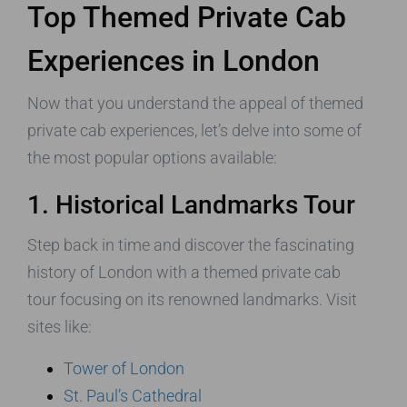
Top Themed Private Cab
Experiences in London
Now that you understand the appeal of themed
private cab experiences, let’s delve into some of
the most popular options available:
1. Historical Landmarks Tour
Step back in time and discover the fascinating
history of London with a themed private cab
tour focusing on its renowned landmarks. Visit
sites like:
Tower of London
St. Paul’s Cathedral