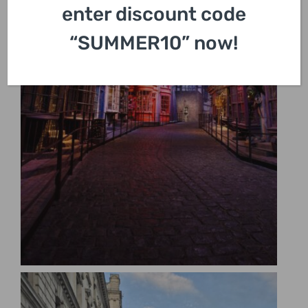
enter discount code
“SUMMER10” now!