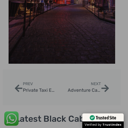
PREV
NEXT
Private Taxi Excursions in London
Adventure Cab Tours London: Explore Iconic Sights
Latest Black Cab Tours
Trusted Site
Verified by
Trustindex