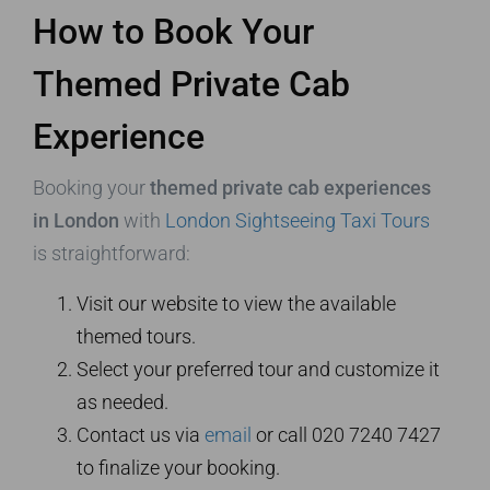
How to Book Your
Themed Private Cab
Experience
Booking your
themed private cab experiences
in London
with
London Sightseeing Taxi Tours
is straightforward:
Visit our website to view the available
themed tours.
Select your preferred tour and customize it
as needed.
Contact us via
email
or call 020 7240 7427
to finalize your booking.