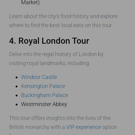
Market)
Learn about the city’s food history and explore
where to find the best local eats on this tour.
4. Royal London Tour
Delve into the regal history of London by
visiting royal landmarks, including:
Windsor Castle
Kensington Palace
Buckingham Palace
Westminster Abbey
This tour offers insights into the lives of the
British monarchy with a
VIP experience
option