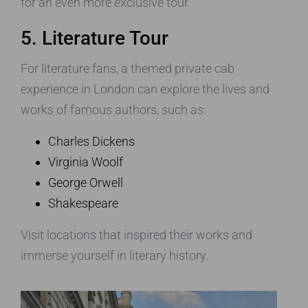
for an even more exclusive tour.
5. Literature Tour
For literature fans, a themed private cab
experience in London can explore the lives and
works of famous authors, such as:
Charles Dickens
Virginia Woolf
George Orwell
Shakespeare
Visit locations that inspired their works and
immerse yourself in literary history.