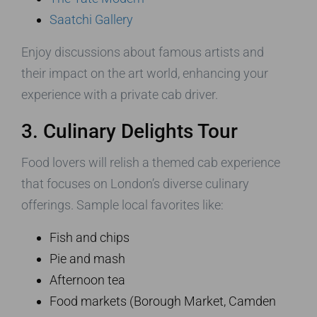
Saatchi Gallery
Enjoy discussions about famous artists and
their impact on the art world, enhancing your
experience with a private cab driver.
3. Culinary Delights Tour
Food lovers will relish a themed cab experience
that focuses on London’s diverse culinary
offerings. Sample local favorites like:
Fish and chips
Pie and mash
Afternoon tea
Food markets (Borough Market, Camden