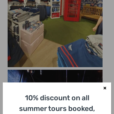
10% discount on all
summer tours booked,