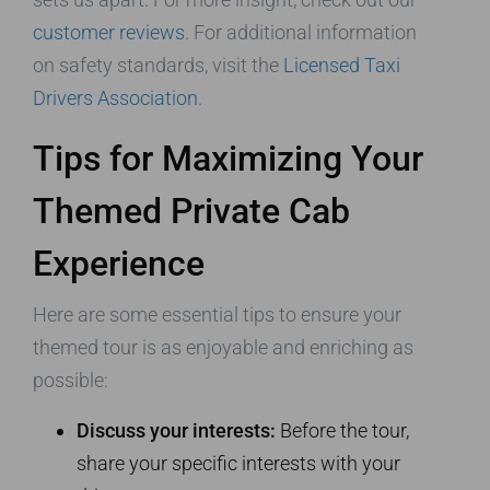
customer reviews
. For additional information
on safety standards, visit the
Licensed Taxi
Drivers Association
.
Tips for Maximizing Your
Themed Private Cab
Experience
Here are some essential tips to ensure your
themed tour is as enjoyable and enriching as
possible:
Discuss your interests:
Before the tour,
share your specific interests with your