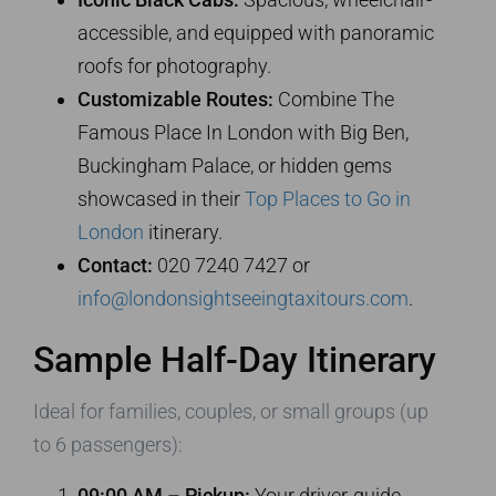
accessible, and equipped with panoramic
roofs for photography.
Customizable Routes:
Combine The
Famous Place In London with Big Ben,
Buckingham Palace, or hidden gems
showcased in their
Top Places to Go in
London
itinerary.
Contact:
020 7240 7427 or
info@londonsightseeingtaxitours.com
.
Sample Half-Day Itinerary
Ideal for families, couples, or small groups (up
to 6 passengers):
09:00 AM – Pickup:
Your driver-guide