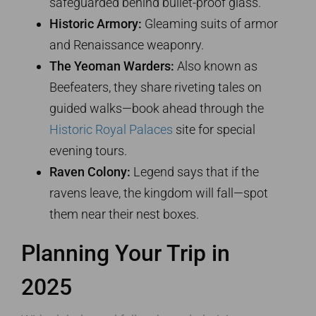
safeguarded behind bullet-proof glass.
Historic Armory:
Gleaming suits of armor
and Renaissance weaponry.
The Yeoman Warders:
Also known as
Beefeaters, they share riveting tales on
guided walks—book ahead through the
Historic Royal Palaces
site for special
evening tours.
Raven Colony:
Legend says that if the
ravens leave, the kingdom will fall—spot
them near their nest boxes.
Planning Your Trip in
2025