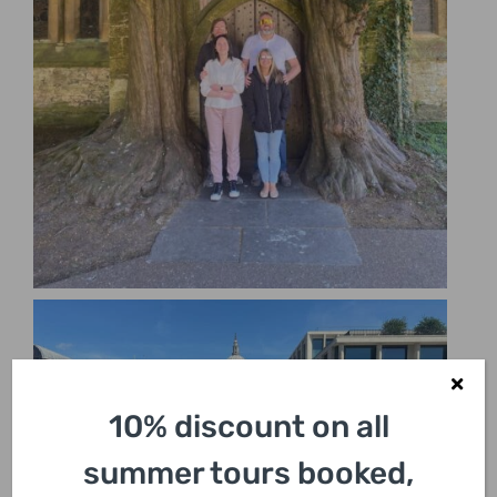
10% discount on all
summer tours booked,