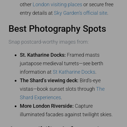
other
London visiting places
or secure free
entry details at
Sky Garden’s official site
.
Best Photography Spots
Snap postcard-worthy images from:
St. Katharine Docks:
Framed masts
juxtapose medieval turrets—see berth
information at
St Katharine Docks
.
The Shard’s viewing deck:
Bird’s-eye
vistas—book sunset slots through
The
Shard Experiences
.
More London Riverside:
Capture
illuminated facades against twilight skies.