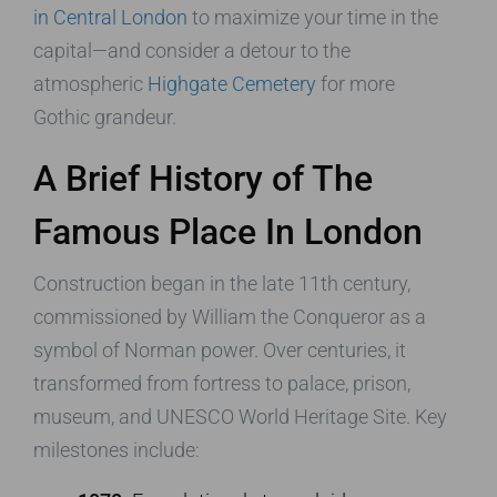
in Central London
to maximize your time in the
capital—and consider a detour to the
atmospheric
Highgate Cemetery
for more
Gothic grandeur.
A Brief History of The
Famous Place In London
Construction began in the late 11th century,
commissioned by William the Conqueror as a
symbol of Norman power. Over centuries, it
transformed from fortress to palace, prison,
museum, and UNESCO World Heritage Site. Key
milestones include: