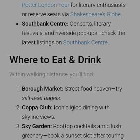
Potter London Tour
for literary enthusiasts
or reserve seats via
Shakespeare’s Globe
.
Southbank Centre:
Concerts, literary
festivals, and riverside pop-ups—check the
latest listings on
Southbank Centre
.
Where to Eat & Drink
Within walking distance, you’ll find:
Borough Market:
Street-food heaven—try
salt-beef bagels
.
Coppa Club:
Iconic igloo dining with
skyline views.
Sky Garden:
Rooftop cocktails amid lush
greenery—book a sunset slot after touring