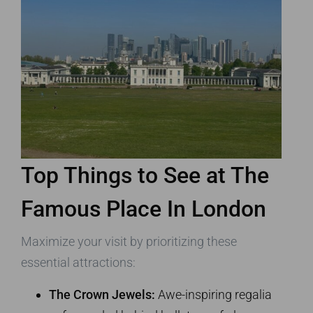
Top Things to See at The
Famous Place In London
Maximize your visit by prioritizing these
essential attractions:
The Crown Jewels:
Awe-inspiring regalia