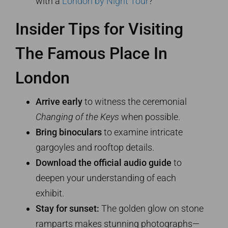
with a
London by Night Tour
?
Insider Tips for Visiting
The Famous Place In
London
Arrive early
to witness the ceremonial
Changing of the Keys
when possible.
Bring binoculars
to examine intricate
gargoyles and rooftop details.
Download the official audio guide
to
deepen your understanding of each
exhibit.
Stay for sunset:
The golden glow on stone
ramparts makes stunning photographs—