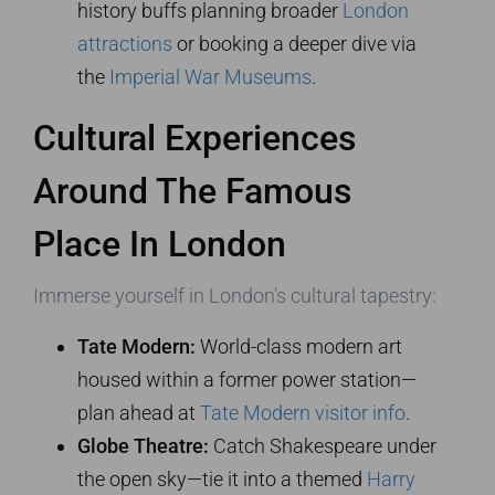
history buffs planning broader
London
attractions
or booking a deeper dive via
the
Imperial War Museums
.
Cultural Experiences
Around The Famous
Place In London
Immerse yourself in London’s cultural tapestry:
Tate Modern:
World-class modern art
housed within a former power station—
plan ahead at
Tate Modern visitor info
.
Globe Theatre:
Catch Shakespeare under
the open sky—tie it into a themed
Harry