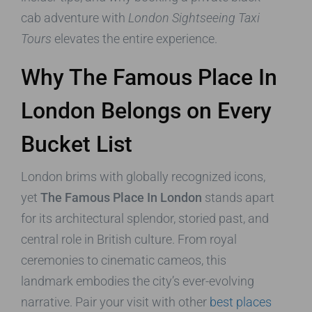
cab adventure with
London Sightseeing Taxi
Tours
elevates the entire experience.
Why The Famous Place In
London Belongs on Every
Bucket List
London brims with globally recognized icons,
yet
The Famous Place In London
stands apart
for its architectural splendor, storied past, and
central role in British culture. From royal
ceremonies to cinematic cameos, this
landmark embodies the city’s ever-evolving
narrative. Pair your visit with other
best places