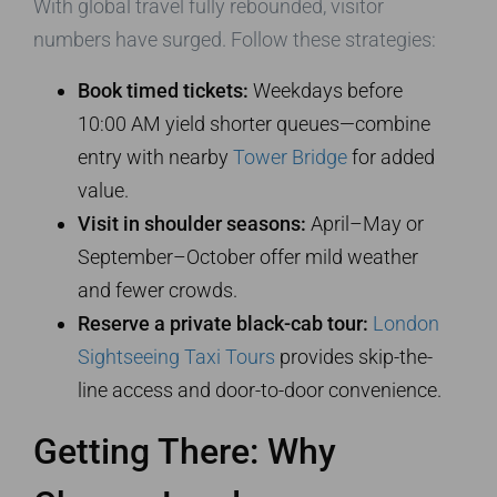
With global travel fully rebounded, visitor
numbers have surged. Follow these strategies:
Book timed tickets:
Weekdays before
10:00 AM yield shorter queues—combine
entry with nearby
Tower Bridge
for added
value.
Visit in shoulder seasons:
April–May or
September–October offer mild weather
and fewer crowds.
Reserve a private black-cab tour:
London
Sightseeing Taxi Tours
provides skip-the-
line access and door-to-door convenience.
Getting There: Why