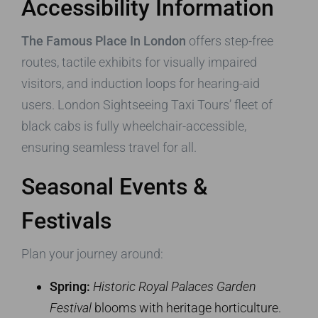
Accessibility Information
The Famous Place In London
offers step-free
routes, tactile exhibits for visually impaired
visitors, and induction loops for hearing-aid
users. London Sightseeing Taxi Tours’ fleet of
black cabs is fully wheelchair-accessible,
ensuring seamless travel for all.
Seasonal Events &
Festivals
Plan your journey around:
Spring:
Historic Royal Palaces Garden
Festival
blooms with heritage horticulture.