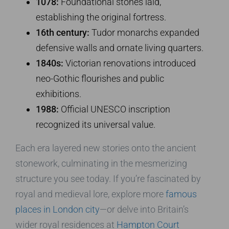
1078:
Foundational stones laid,
establishing the original fortress.
16th century:
Tudor monarchs expanded
defensive walls and ornate living quarters.
1840s:
Victorian renovations introduced
neo-Gothic flourishes and public
exhibitions.
1988:
Official UNESCO inscription
recognized its universal value.
Each era layered new stories onto the ancient
stonework, culminating in the mesmerizing
structure you see today. If you’re fascinated by
royal and medieval lore, explore more
famous
places in London city
—or delve into Britain’s
wider royal residences at
Hampton Court