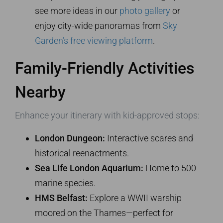
see more ideas in our
photo gallery
or
enjoy city-wide panoramas from
Sky
Garden’s free viewing platform
.
Family-Friendly Activities
Nearby
Enhance your itinerary with kid-approved stops:
London Dungeon:
Interactive scares and
historical reenactments.
Sea Life London Aquarium:
Home to 500
marine species.
HMS Belfast:
Explore a WWII warship
moored on the Thames—perfect for