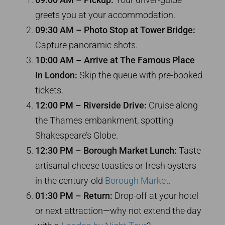
greets you at your accommodation.
09:30 AM – Photo Stop at Tower Bridge:
Capture panoramic shots.
10:00 AM – Arrive at The Famous Place
In London:
Skip the queue with pre-booked
tickets.
12:00 PM – Riverside Drive:
Cruise along
the Thames embankment, spotting
Shakespeare’s Globe.
12:30 PM – Borough Market Lunch:
Taste
artisanal cheese toasties or fresh oysters
in the century-old
Borough Market
.
01:30 PM – Return:
Drop-off at your hotel
or next attraction—why not extend the day