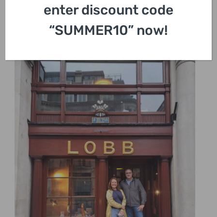
enter discount code
“SUMMER10” now!