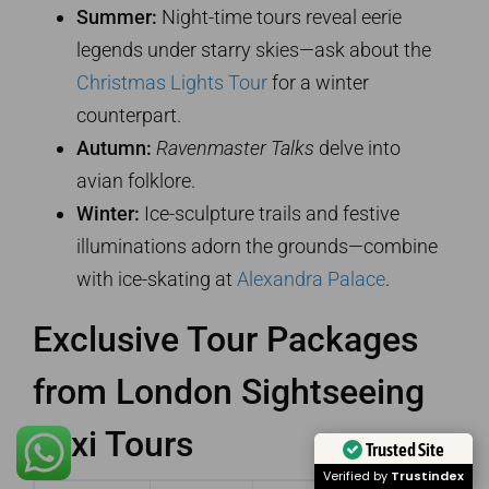
Summer:
Night-time tours reveal eerie
legends under starry skies—ask about the
Christmas Lights Tour
for a winter
counterpart.
Autumn:
Ravenmaster Talks
delve into
avian folklore.
Winter:
Ice-sculpture trails and festive
illuminations adorn the grounds—combine
with ice-skating at
Alexandra Palace
.
Exclusive Tour Packages
from London Sightseeing
Taxi Tours
Trusted Site
Verified by
Trustindex