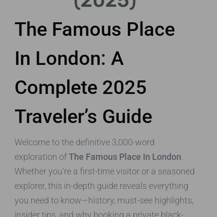
(2025)
The Famous Place
In London: A
Complete 2025
Traveler’s Guide
Welcome to the definitive 3,000-word
exploration of
The Famous Place In London
.
Whether you’re a first-time visitor or a seasoned
explorer, this in-depth guide reveals everything
you need to know—history, must-see highlights,
insider tips, and why booking a private black-