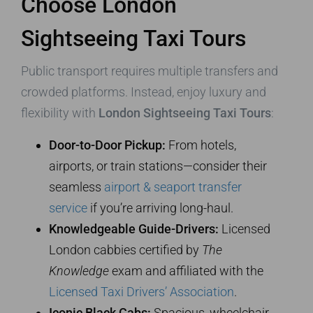
Choose London
Sightseeing Taxi Tours
Public transport requires multiple transfers and
crowded platforms. Instead, enjoy luxury and
flexibility with
London Sightseeing Taxi Tours
:
Door-to-Door Pickup:
From hotels,
airports, or train stations—consider their
seamless
airport & seaport transfer
service
if you’re arriving long-haul.
Knowledgeable Guide-Drivers:
Licensed
London cabbies certified by
The
Knowledge
exam and affiliated with the
Licensed Taxi Drivers’ Association
.
Iconic Black Cabs:
Spacious, wheelchair-