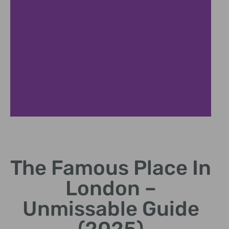
Architectural Marvel
The Famous Place In
Unique design elements and symbolism
London –
Unmissable Guide