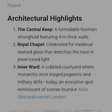
Palace
.
Architectural Highlights
The Central Keep:
A formidable Norman
stronghold featuring 4-m-thick walls.
Royal Chapel:
Celebrated for medieval
stained glass that drenches the nave in
jewel-toned light.
Inner Ward:
A cobbled courtyard where
monarchs once staged pageants and
military drills—today, an evocative spot
reminiscent of scenes found in
Atlas
Obscura’s secret London
.