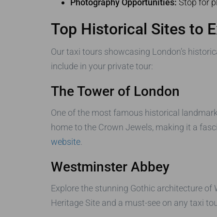
Photography Opportunities:
Stop for p
Top Historical Sites to 
Our taxi tours showcasing London’s historica
include in your private tour:
The Tower of London
One of the most famous historical landmarks
home to the Crown Jewels, making it a fascin
website
.
Westminster Abbey
Explore the stunning Gothic architecture of
Heritage Site and a must-see on any taxi tou