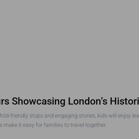
urs Showcasing London’s Histori
child-friendly stops and engaging stories, kids will enjoy l
make it easy for families to travel together.