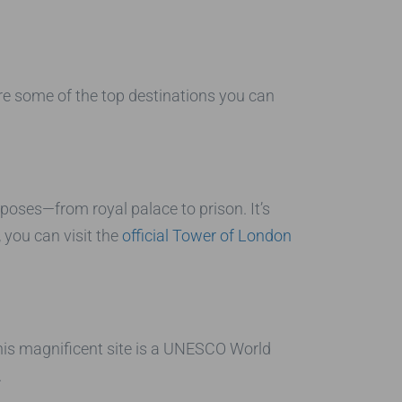
are some of the top destinations you can
oses—from royal palace to prison. It’s
 you can visit the
official Tower of London
his magnificent site is a UNESCO World
.