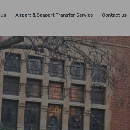
 us
Airport & Seaport Transfer Service
Contact us