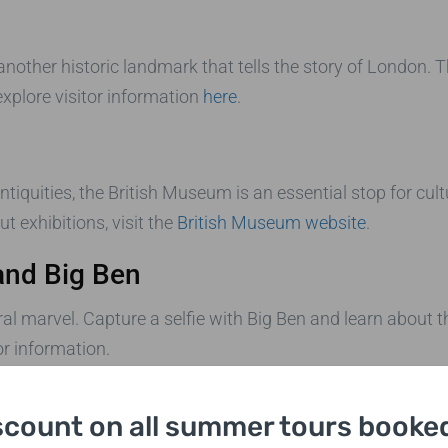
 another historic landmark that tells the story of London. T
xplore visitor information
here
.
tiquities, the British Museum is an essential stop for cult
t exhibitions, visit the
British Museum website
.
and Big Ben
l marvel. Capture a selfie with Big Ben and learn about the
or information.
scount on all summer tours booked