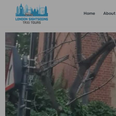
Home
About