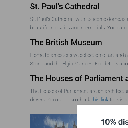
St. Paul’s Cathedral
St. Paul’s Cathedral, with its iconic dome, is
beautiful mosaics and memorials. You can e
The British Museum
Home to an extensive collection of art and an
Stone and the Elgin Marbles. For details abou
The Houses of Parliament 
The Houses of Parliament are an architectura
drivers. You can also check
this link
for visit
10% di