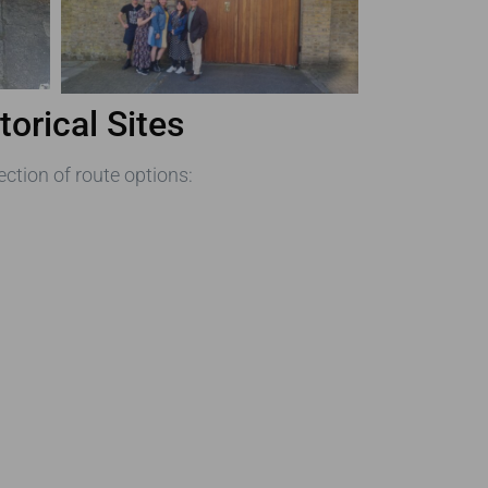
orical Sites
ection of route options: