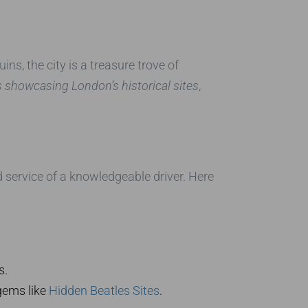
ins, the city is a treasure trove of
s showcasing London’s historical sites
,
d service of a knowledgeable driver. Here
s.
gems like
Hidden Beatles Sites
.