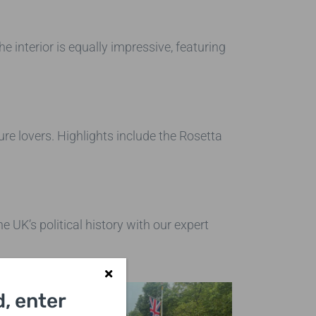
he interior is equally impressive, featuring
ure lovers. Highlights include the Rosetta
 UK’s political history with our expert
, enter