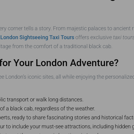
ry corner tells a story. From majestic palaces to ancient ru
.
London Sightseeing Taxi Tours
offers exclusive
taxi tour
ritage from the comfort of a traditional black cab.
for Your London Adventure?
e London’s iconic sites, all while enjoying the personalize
ic transport or walk long distances.
 of a black cab, regardless of the weather.
erts, ready to share fascinating stories and historical fact
r to include your must-see attractions, including hidden 