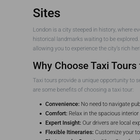
Sites
London is a city steeped in history, where eve
historical landmarks waiting to be explored
allowing you to experience the city’s rich he
Why Choose Taxi Tours 
Taxi tours provide a unique opportunity to se
are some benefits of choosing a taxi tour:
Convenience:
No need to navigate publ
Comfort:
Relax in the spacious interior
Expert Insight:
Our drivers are local exp
Flexible Itineraries:
Customize your tou