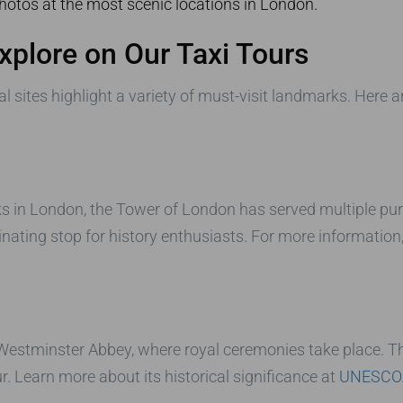
hotos at the most scenic locations in London.
Explore on Our Taxi Tours
l sites highlight a variety of must-visit landmarks. Here 
 in London, the Tower of London has served multiple purp
ating stop for history enthusiasts. For more information,
 Westminster Abbey, where royal ceremonies take place. T
r. Learn more about its historical significance at
UNESCO