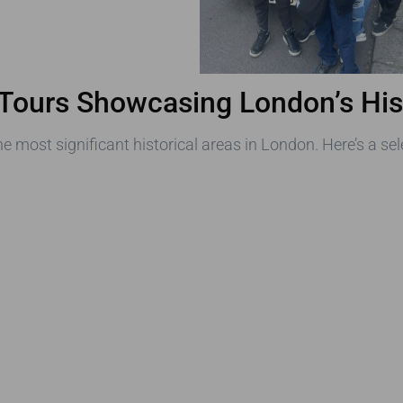
 Tours Showcasing London’s Hist
e most significant historical areas in London. Here’s a sel