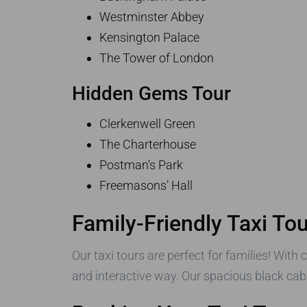
Westminster Abbey
Kensington Palace
The Tower of London
Hidden Gems Tour
Clerkenwell Green
The Charterhouse
Postman’s Park
Freemasons’ Hall
Family-Friendly Taxi To
Our taxi tours are perfect for families! With 
and interactive way. Our spacious black cabs 