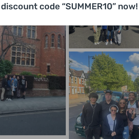
discount code “SUMMER10” now!