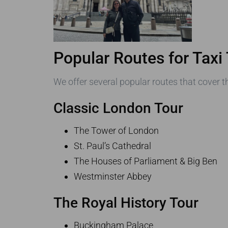
Popular Routes for Taxi
We offer several popular routes that cover th
Classic London Tour
The Tower of London
St. Paul’s Cathedral
The Houses of Parliament & Big Ben
Westminster Abbey
The Royal History Tour
Buckingham Palace