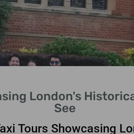
sing London's Historica
See
Taxi Tours Showcasing Lon