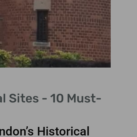
H
l Sites - 10 Must-
Disc
ful
don’s Historical