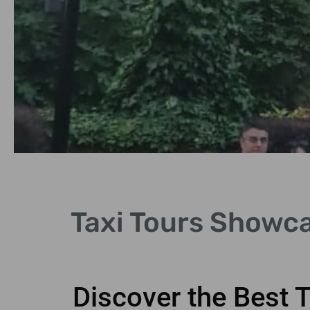
Iconic Landmarks
Taxi Tours Showca
See famous sites like the Tower of
London and Buckingham Palace.
Discover the Best 