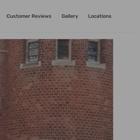
Customer Reviews
Gallery
Locations