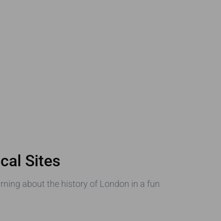
cal Sites
earning about the history of London in a fun