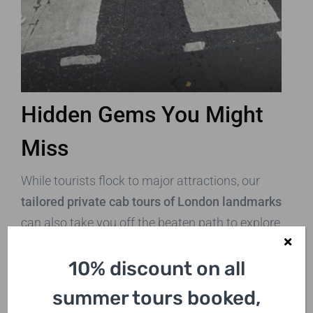
Hidden Gems You Might
Miss
While tourists flock to major attractions, our
tailored private cab tours of London landmarks
can also take you off the beaten path to explore
some hidden gems:
10% discount on all
Leadenhall Market:
A beautiful covered
summer tours booked,
market dating back to the 14th century,