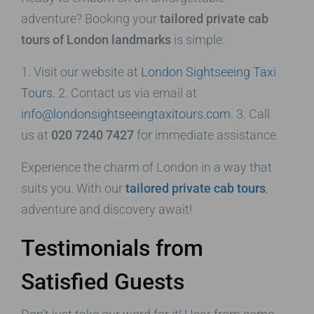
adventure? Booking your
tailored private cab
tours of London landmarks
is simple:
1. Visit our website at
London Sightseeing Taxi
Tours
. 2. Contact us via email at
info@londonsightseeingtaxitours.com
. 3. Call
us at
020 7240 7427
for immediate assistance.
Experience the charm of London in a way that
suits you. With our
tailored private cab tours
,
adventure and discovery await!
Testimonials from
Satisfied Guests