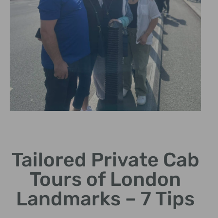
Iconic
Landmarks
Tailored Private Cab
Visit famous sites like Big
Tours of London
Ben and the Tower of
London.
Landmarks – 7 Tips