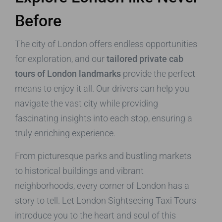
Before
The city of London offers endless opportunities
for exploration, and our
tailored private cab
tours of London landmarks
provide the perfect
means to enjoy it all. Our drivers can help you
navigate the vast city while providing
fascinating insights into each stop, ensuring a
truly enriching experience.
From picturesque parks and bustling markets
to historical buildings and vibrant
neighborhoods, every corner of London has a
story to tell. Let London Sightseeing Taxi Tours
introduce you to the heart and soul of this