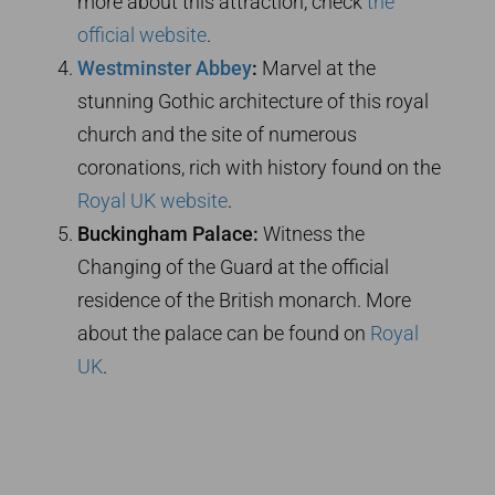
more about this attraction, check
the
official website
.
Westminster Abbey
:
Marvel at the
stunning Gothic architecture of this royal
church and the site of numerous
coronations, rich with history found on the
Royal UK website
.
Buckingham Palace:
Witness the
Changing of the Guard at the official
residence of the British monarch. More
about the palace can be found on
Royal
UK
.