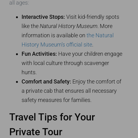
all ages:
Interactive Stops:
Visit kid-friendly spots
like the
Natural History Museum
. More
information is available on
the Natural
History Museum’s official site
.
Fun Activities:
Have your children engage
with local culture through scavenger
hunts.
Comfort and Safety:
Enjoy the comfort of
a private cab that ensures all necessary
safety measures for families.
Travel Tips for Your
Private Tour