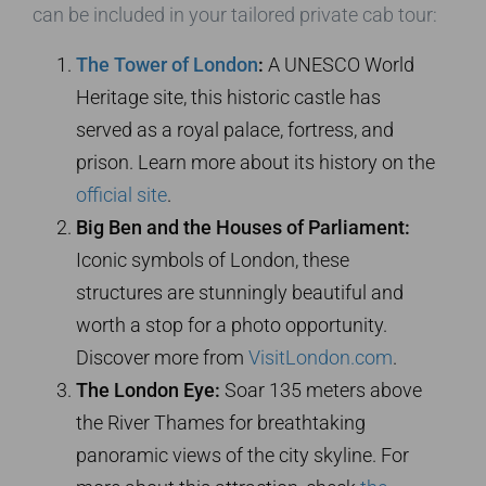
can be included in your tailored private cab tour:
The Tower of London
:
A UNESCO World
Heritage site, this historic castle has
served as a royal palace, fortress, and
prison. Learn more about its history on the
official site
.
Big Ben and the Houses of Parliament:
Iconic symbols of London, these
structures are stunningly beautiful and
worth a stop for a photo opportunity.
Discover more from
VisitLondon.com
.
The London Eye:
Soar 135 meters above
the River Thames for breathtaking
panoramic views of the city skyline. For