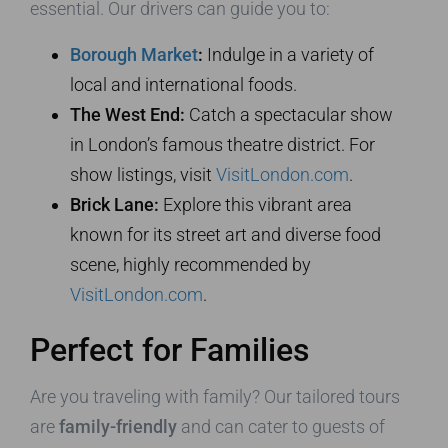
essential. Our drivers can guide you to:
Borough Market
:
Indulge in a variety of
local and international foods.
The West End:
Catch a spectacular show
in London’s famous theatre district. For
show listings, visit
VisitLondon.com
.
Brick Lane:
Explore this vibrant area
known for its street art and diverse food
scene, highly recommended by
VisitLondon.com
.
Perfect for Families
Are you traveling with family? Our tailored tours
are
family-friendly
and can cater to guests of