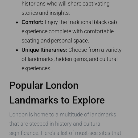
historians who will share captivating
stories and insights.
Comfort:
Enjoy the traditional black cab
experience complete with comfortable
seating and personal space.
Unique Itineraries:
Choose from a variety
of landmarks, hidden gems, and cultural
experiences.
Popular London
Landmarks to Explore
London is home to a multitude of landmarks
that are steeped in history and cultural
significance. Here’s a list of must-see sites that