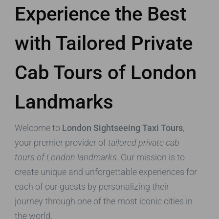
Experience the Best
with Tailored Private
Cab Tours of London
Landmarks
Welcome to
London Sightseeing Taxi Tours
,
your premier provider of
tailored private cab
tours of London landmarks
. Our mission is to
create unique and unforgettable experiences for
each of our guests by personalizing their
journey through one of the most iconic cities in
the world.