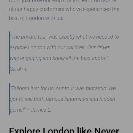
Don’t just take our word for it! Hear from some
of our happy customers who’ve experienced the
best of London with us:
“The private tour was exactly what we needed to
explore London with our children. Our driver
was engaging and knew all the best spots!”
–
Sarah T.
“Tailored just for us, our tour was fantastic. We
got to see both famous landmarks and hidden
gems!”
– James L.
Explore London like Never