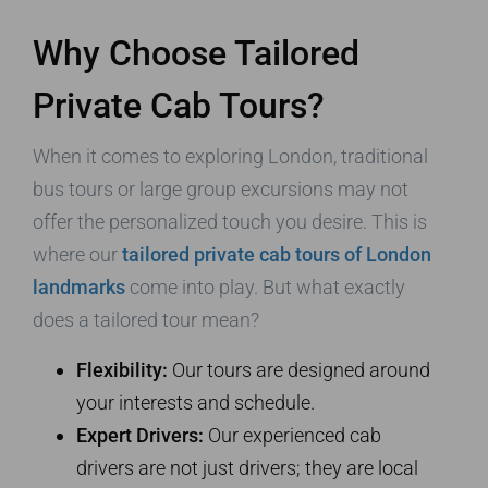
Why Choose Tailored
Private Cab Tours?
When it comes to exploring London, traditional
bus tours or large group excursions may not
offer the personalized touch you desire. This is
where our
tailored private cab tours of London
landmarks
come into play. But what exactly
does a tailored tour mean?
Flexibility:
Our tours are designed around
your interests and schedule.
Expert Drivers:
Our experienced cab
drivers are not just drivers; they are local