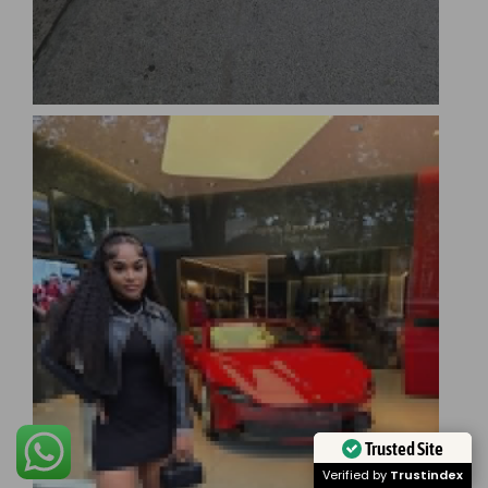
Trusted Site
Verified by
Trustindex