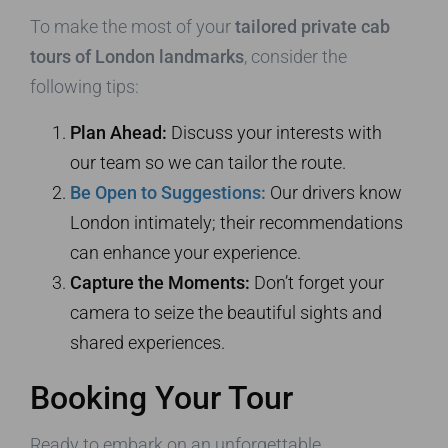
To make the most of your
tailored private cab
tours of London landmarks
, consider the
following tips:
Plan Ahead:
Discuss your interests with
our team so we can tailor the route.
Be Open to Suggestions:
Our drivers know
London intimately; their recommendations
can enhance your experience.
Capture the Moments:
Don’t forget your
camera to seize the beautiful sights and
shared experiences.
Booking Your Tour
Ready to embark on an unforgettable