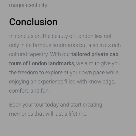
magnificent city.
Conclusion
In conclusion, the beauty of London lies not
only in its famous landmarks but also in its rich
cultural tapestry. With our
tailored private cab
tours of London landmarks
, we aim to give you
the freedom to explore at your own pace while
enjoying an experience filled with knowledge,
comfort, and fun.
Book your tour today and start creating
memories that will last a lifetime.