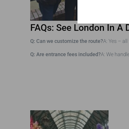
FAQs: See London In A 
Q: Can we customize the route?
A: Yes – all
Q: Are entrance fees included?
A: We handl