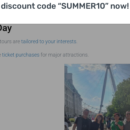
discount code “SUMMER10” now!
Day
 tours are
tailored to your interests
.
e
ticket purchases
for major attractions.