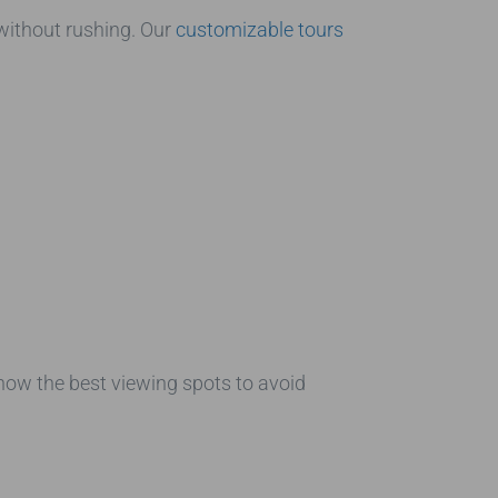
ithout rushing. Our
customizable tours
know the best viewing spots to avoid