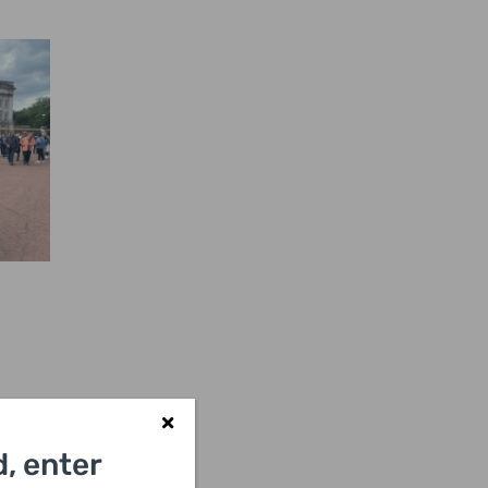
, enter