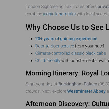
London Sightseeing Taxi Tours offers
priva
combine
iconic landmarks
with local secrets
Why Choose Us to See 
20+ years of guiding experience
Door-to-door service
from your hotel
Climate-controlled classic black cabs
Child-friendly
with booster seats availa
Morning Itinerary: Royal L
Start your day at
Buckingham Palace
(08:3
crowds. Next, explore
Westminster Abbey
a
Afternoon Discovery: Cultu