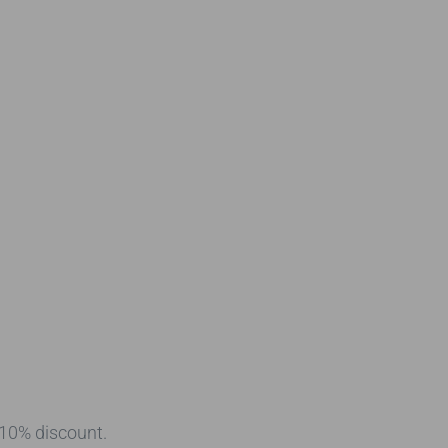
 10% discount.