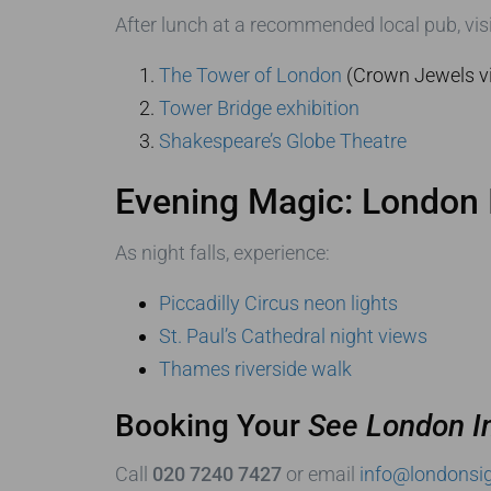
After lunch at a recommended local pub, visi
The Tower of London
(Crown Jewels v
Tower Bridge exhibition
Shakespeare’s Globe Theatre
Evening Magic: London 
As night falls, experience:
Piccadilly Circus neon lights
St. Paul’s Cathedral night views
Thames riverside walk
Booking Your
See London I
Call
020 7240 7427
or email
info@londonsig