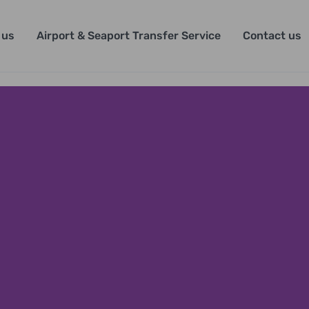
 us
Airport & Seaport Transfer Service
Contact us