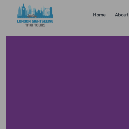
Home
About