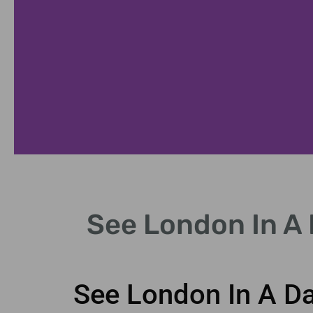
uckingham Palace
See London In A 
ss the iconic Changing of the Guard.
See London In A Da