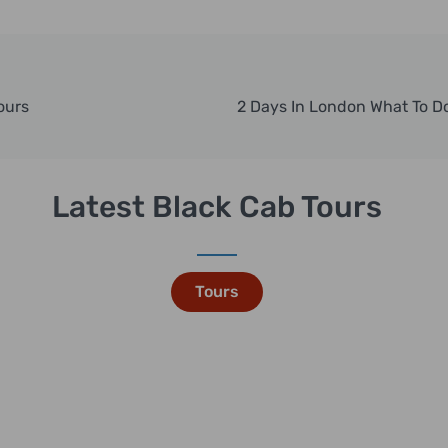
ours
Latest Black Cab Tours
Tours