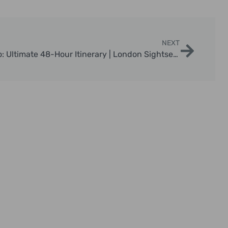
NEXT
2 Days In London What To Do: Ultimate 48-Hour Itinerary | London Sightseeing Taxi Tours