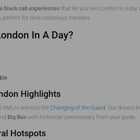
te black cab experiences
that let you
see London in a day
w
, perfect for time-conscious travelers.
London In A Day?
ble
ondon Highlights
0 AM) to witness the
Changing of the Guard
. Our drivers 
nd
Big Ben
with historical commentary from your guide.
ral Hotspots