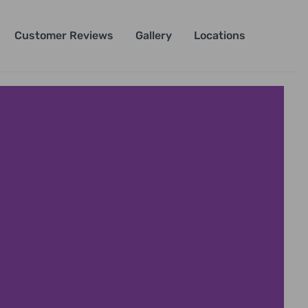
Customer Reviews
Gallery
Locations