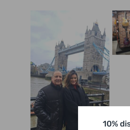
10% di