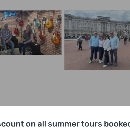
scount on all summer tours booked