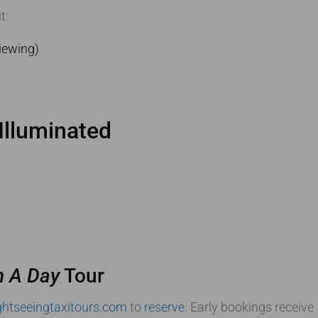
t:
iewing)
Illuminated
n A Day
Tour
htseeingtaxitours.com
to
reserve
. Early bookings receive