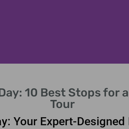
Day: 10 Best Stops for 
Tour
y: Your Expert-Designed I