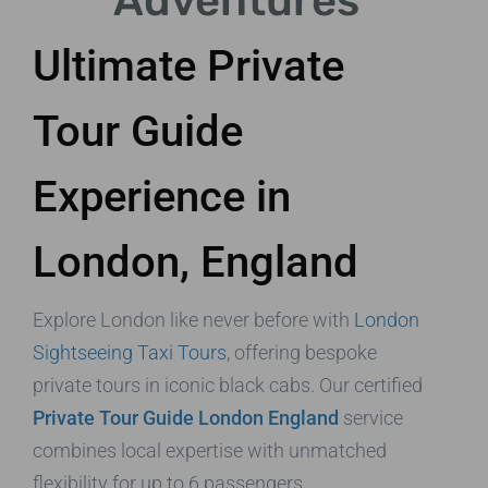
Adventures
Ultimate Private
Tour Guide
Experience in
London, England
Explore London like never before with
London
Sightseeing Taxi Tours
, offering bespoke
private tours in iconic black cabs. Our certified
Private Tour Guide London England
service
combines local expertise with unmatched
flexibility for up to 6 passengers.