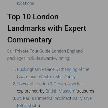
locations
Top 10 London
Landmarks with Expert
Commentary
Our
Private Tour Guide London England
packages include
award-winning
:
Buckingham Palace & Changing of the
Guard
near
Westminster Abbey
Tower of London & Crown Jewels
–
explore nearby
British Museum
treasures
St. Paul’s Cathedral Architectural Marvel
(
official site
)