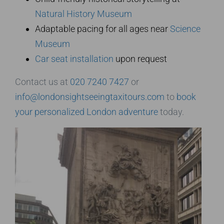
Natural History Museum
Adaptable pacing for all ages near
Science
Museum
Car seat installation
upon request
Contact us at
020 7240 7427
or
info@londonsightseeingtaxitours.com
to
book
your personalized London adventure
today.