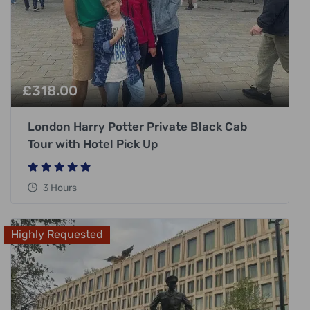
£
318.00
London Harry Potter Private Black Cab
Tour with Hotel Pick Up
3 Hours
Highly Requested