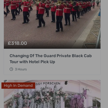
£
318.00
Changing Of The Guard Private Black Cab
Tour with Hotel Pick Up
3 Hours
High In Demand