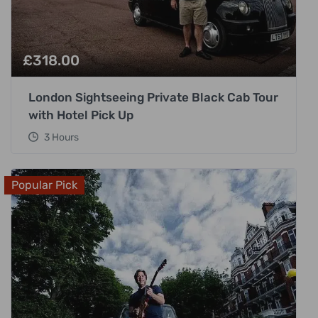
£
318.00
London Sightseeing Private Black Cab Tour
with Hotel Pick Up
3 Hours
Popular Pick