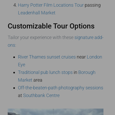
Harry Potter Film Locations Tour
passing
Leadenhall Market
Customizable Tour Options
Tailor your experience with these
signature add-
ons
:
River Thames sunset cruises
near
London
Eye
Traditional pub lunch stops
in
Borough
Market
area
Off-the-beaten-path photography sessions
at
Southbank Centre