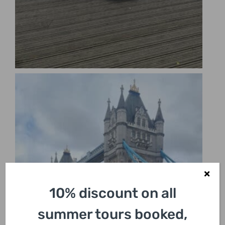
10% discount on all
summer tours booked,