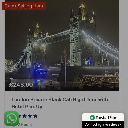
Quick Selling Item
£
248.00
London Private Black Cab Night Tour with
Hotel Pick Up
Trusted Site
2 Hours