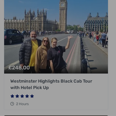
£
248.00
Westminster Highlights Black Cab Tour
with Hotel Pick Up
2 Hours