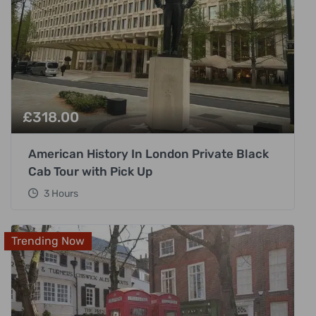
£
318.00
American History In London Private Black
Cab Tour with Pick Up
3 Hours
Trending Now