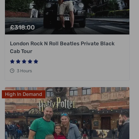
£
318.00
London Rock N Roll Beatles Private Black
Cab Tour
3 Hours
High In Demand