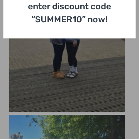
enter discount code
“SUMMER10” now!