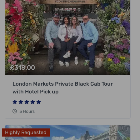
£
318.00
London Markets Private Black Cab Tour
with Hotel Pick up
3 Hours
Highly Requested