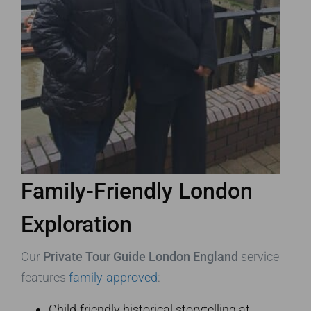
Family-Friendly London
Exploration
Our
Private Tour Guide London England
service
features
family-approved
:
Child-friendly historical storytelling at