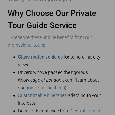
Why Choose Our Private
Tour Guide Service
Experience these unique benefits from our
professional tours
:
Glass-roofed vehicles
for panoramic city
views
Drivers who’ve passed the rigorous
Knowledge of London
exam (learn about
our
guide qualifications
)
Customizable itineraries
adapting to your
interests
Door-to-door service from
Central London