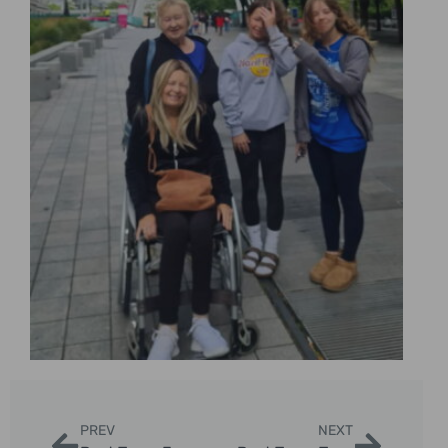
PREV
NEXT