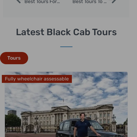
Best Tours For London | London Sightseeing Taxi Tours
Best Tours To Take In London | London Sightseeing Taxi Tours
Latest Black Cab Tours
Tours
Fully wheelchair assessable