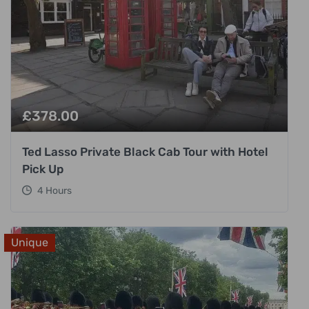
£
378.00
Ted Lasso Private Black Cab Tour with Hotel
Pick Up
4 Hours
Unique