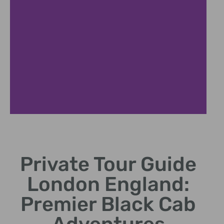
Historical Landmarks
Private Tour Guide
Discover Tower of London and iconic British history
sites
London England:
Premier Black Cab