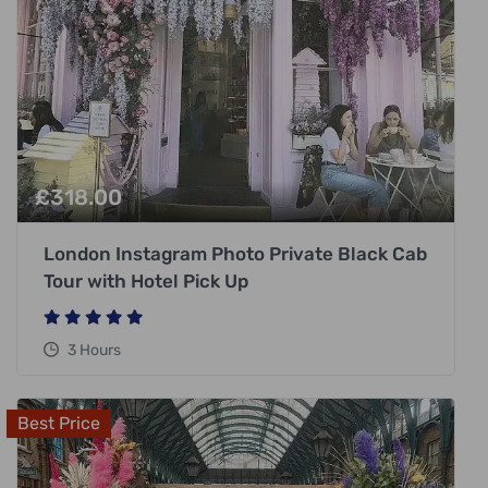
£
318.00
London Instagram Photo Private Black Cab
Tour with Hotel Pick Up
3 Hours
Best Price