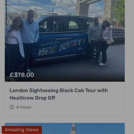
£
378.00
London Sightseeing Black Cab Tour with
Heathrow Drop Off
4 Hours
Amazing Views