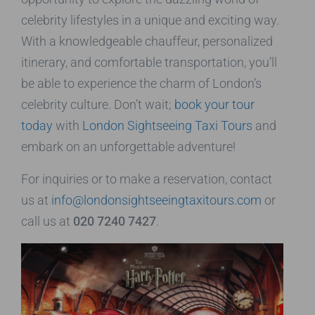
celebrity lifestyles in a unique and exciting way.
With a knowledgeable chauffeur, personalized
itinerary, and comfortable transportation, you’ll
be able to experience the charm of London’s
celebrity culture. Don’t wait;
book your tour
today
with
London Sightseeing Taxi Tours
and
embark on an unforgettable adventure!
For inquiries or to make a reservation, contact
us at
info@londonsightseeingtaxitours.com
or
call us at
020 7240 7427
.