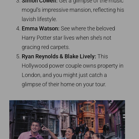
Simon Cowell:
Get a glimpse of the music
mogul’s impressive mansion, reflecting his
lavish lifestyle.
Emma Watson:
See where the beloved
Harry Potter star lives when she’s not
gracing red carpets.
Ryan Reynolds & Blake Lively:
This
Hollywood power couple owns property in
London, and you might just catch a
glimpse of their home on your tour.