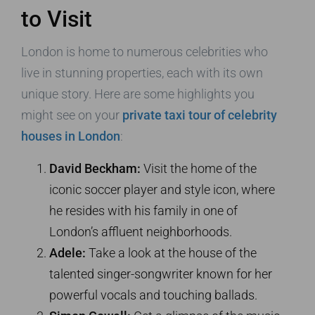
to Visit
London is home to numerous celebrities who
live in stunning properties, each with its own
unique story. Here are some highlights you
might see on your
private taxi tour of celebrity
houses in London
:
David Beckham:
Visit the home of the
iconic soccer player and style icon, where
he resides with his family in one of
London’s affluent neighborhoods.
Adele:
Take a look at the house of the
talented singer-songwriter known for her
powerful vocals and touching ballads.