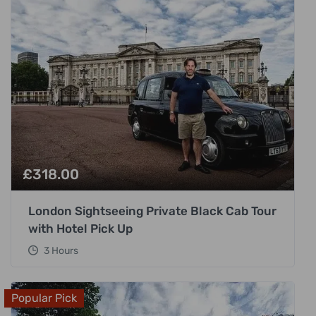
£
318.00
London Sightseeing Private Black Cab Tour
with Hotel Pick Up
3 Hours
Popular Pick