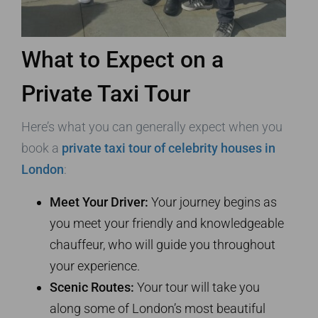
What to Expect on a
Private Taxi Tour
Here’s what you can generally expect when you
book a
private taxi tour of celebrity houses in
London
:
Meet Your Driver:
Your journey begins as
you meet your friendly and knowledgeable
chauffeur, who will guide you throughout
your experience.
Scenic Routes:
Your tour will take you
along some of London’s most beautiful