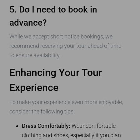
5. Do I need to book in
advance?
While we accept short notice bookings, we
recommend reserving your tour ahead of time
to ensure availability.
Enhancing Your Tour
Experience
To make your experience even more enjoyable,
consider the following tips:
Dress Comfortably:
Wear comfortable
clothing and shoes, especially if you plan