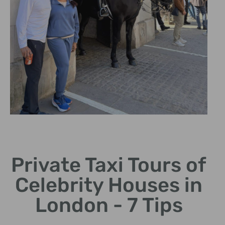
Expert Tour
Guides
Private Taxi Tours of
Experienced guides share
Celebrity Houses in
intriguing stories and
insights.
London - 7 Tips