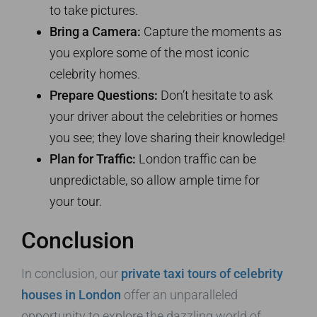
to take pictures.
Bring a Camera:
Capture the moments as
you explore some of the most iconic
celebrity homes.
Prepare Questions:
Don’t hesitate to ask
your driver about the celebrities or homes
you see; they love sharing their knowledge!
Plan for Traffic:
London traffic can be
unpredictable, so allow ample time for
your tour.
Conclusion
In conclusion, our
private taxi tours of celebrity
houses in London
offer an unparalleled
opportunity to explore the dazzling world of