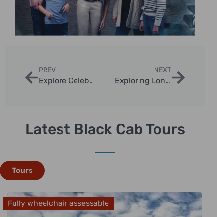
PREV
NEXT
Explore Celebrity Home Sightseeing Tours London
Exploring London’s Celebrity Hotspots by Taxi
Latest Black Cab Tours
Tours
Fully wheelchair assessable