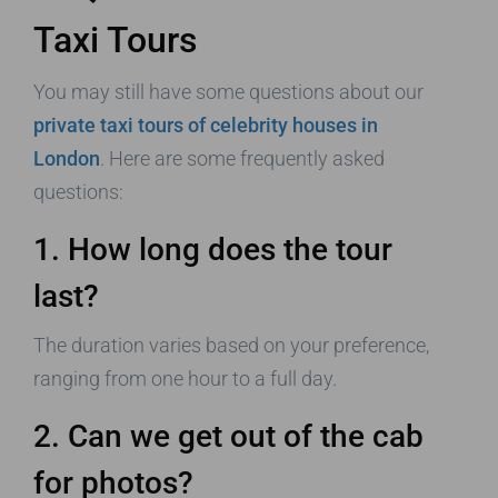
Taxi Tours
You may still have some questions about our
private taxi tours of celebrity houses in
London
. Here are some frequently asked
questions:
1. How long does the tour
last?
The duration varies based on your preference,
ranging from one hour to a full day.
2. Can we get out of the cab
for photos?