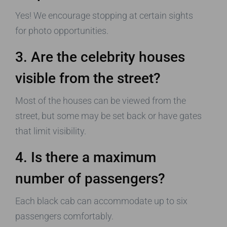
Yes! We encourage stopping at certain sights
for photo opportunities.
3. Are the celebrity houses
visible from the street?
Most of the houses can be viewed from the
street, but some may be set back or have gates
that limit visibility.
4. Is there a maximum
number of passengers?
Each black cab can accommodate up to six
passengers comfortably.