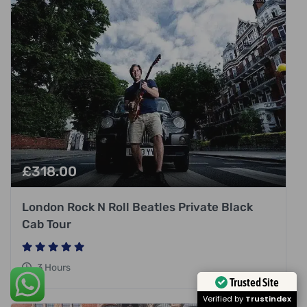
£
318.00
London Rock N Roll Beatles Private Black
Cab Tour
3 Hours
Trusted Site
Verified by
Trustindex