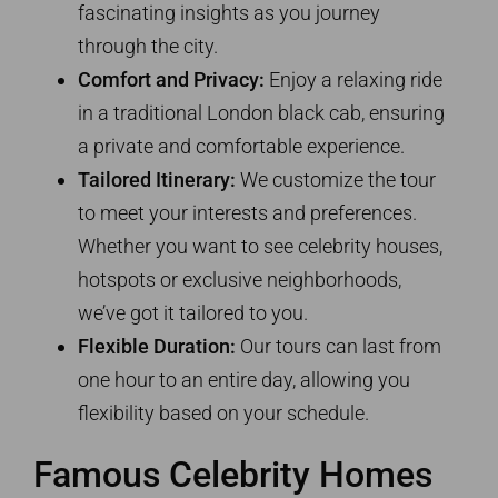
fascinating insights as you journey
through the city.
Comfort and Privacy:
Enjoy a relaxing ride
in a traditional London black cab, ensuring
a private and comfortable experience.
Tailored Itinerary:
We customize the tour
to meet your interests and preferences.
Whether you want to see celebrity houses,
hotspots or exclusive neighborhoods,
we’ve got it tailored to you.
Flexible Duration:
Our tours can last from
one hour to an entire day, allowing you
flexibility based on your schedule.
Famous Celebrity Homes