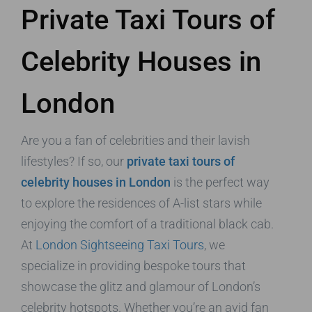
Private Taxi Tours of
Celebrity Houses in
London
Are you a fan of celebrities and their lavish
lifestyles? If so, our
private taxi tours of
celebrity houses in London
is the perfect way
to explore the residences of A-list stars while
enjoying the comfort of a traditional black cab.
At
London Sightseeing Taxi Tours
, we
specialize in providing bespoke tours that
showcase the glitz and glamour of London’s
celebrity hotspots. Whether you’re an avid fan