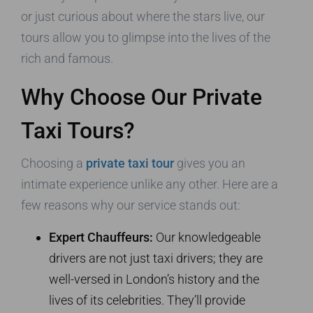
or just curious about where the stars live, our
tours allow you to glimpse into the lives of the
rich and famous.
Why Choose Our Private
Taxi Tours?
Choosing a
private taxi tour
gives you an
intimate experience unlike any other. Here are a
few reasons why our service stands out:
Expert Chauffeurs:
Our knowledgeable
drivers are not just taxi drivers; they are
well-versed in London’s history and the
lives of its celebrities. They’ll provide