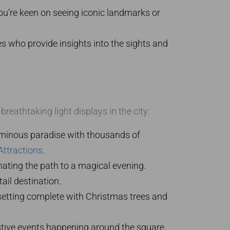
you’re keen on seeing iconic landmarks or
s who provide insights into the sights and
reathtaking light displays in the city:
luminous paradise with thousands of
Attractions
.
inating the path to a magical evening.
tail destination.
setting complete with Christmas trees and
stive events happening around the square.