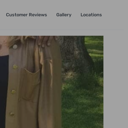
Customer Reviews
Gallery
Locations