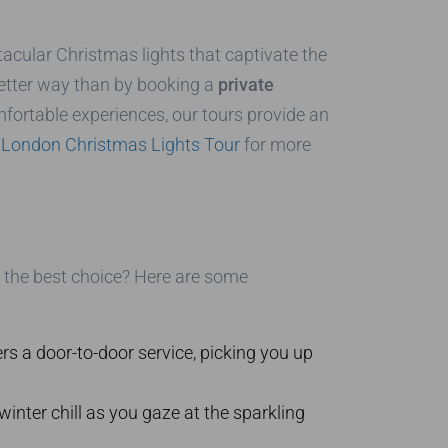
cular Christmas lights that captivate the
 better way than by booking a
private
fortable experiences, our tours provide an
r
London Christmas Lights Tour
for more
the best choice? Here are some
rs a door-to-door service, picking you up
inter chill as you gaze at the sparkling