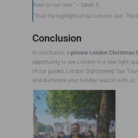
have on our own.”
– Sarah R.
“Truly the highlight of our London visit. Th
Conclusion
In conclusion, a
private London Christmas li
opportunity to see London in a new light, qu
of our guides, London Sightseeing Taxi Tou
and illuminate your holiday season with us.