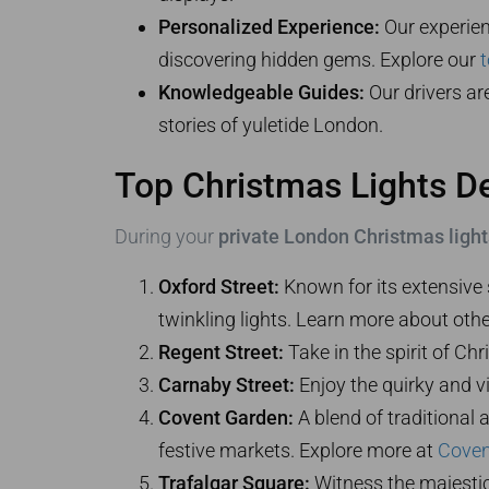
Personalized Experience:
Our experienc
discovering hidden gems. Explore our
t
Knowledgeable Guides:
Our drivers ar
stories of yuletide London.
Top Christmas Lights De
During your
private London Christmas lights
Oxford Street:
Known for its extensive 
twinkling lights. Learn more about oth
Regent Street:
Take in the spirit of Ch
Carnaby Street:
Enjoy the quirky and vib
Covent Garden:
A blend of traditional
festive markets. Explore more at
Coven
Trafalgar Square:
Witness the majestic