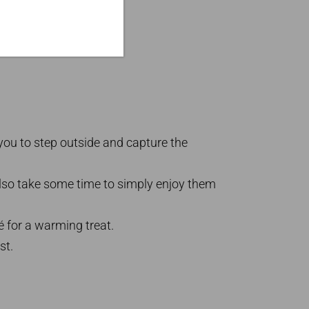
 you to step outside and capture the
lso take some time to simply enjoy them
fé for a warming treat.
st.