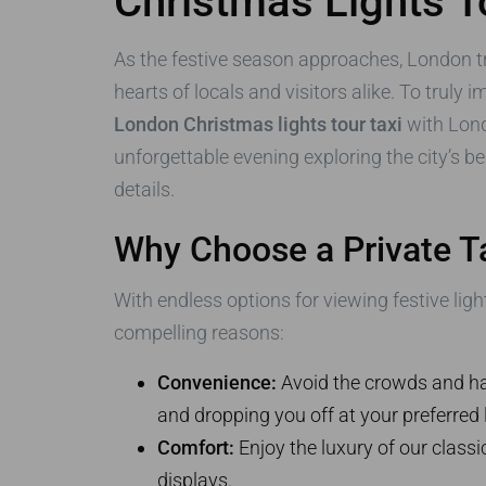
Christmas Lights T
As the festive season approaches, London tr
hearts of locals and visitors alike. To truly
London Christmas lights tour taxi
with Lond
unforgettable evening exploring the city’s be
details.
Why Choose a Private Ta
With endless options for viewing festive li
compelling reasons:
Convenience:
Avoid the crowds and hass
and dropping you off at your preferred 
Comfort:
Enjoy the luxury of our classi
displays.