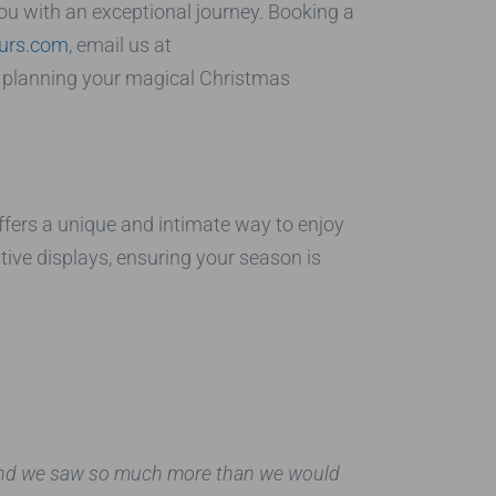
you with an exceptional journey. Booking a
ours.com
, email us at
 in planning your magical Christmas
fers a unique and intimate way to enjoy
tive displays, ensuring your season is
, and we saw so much more than we would