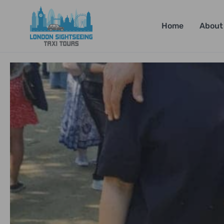
Home
About