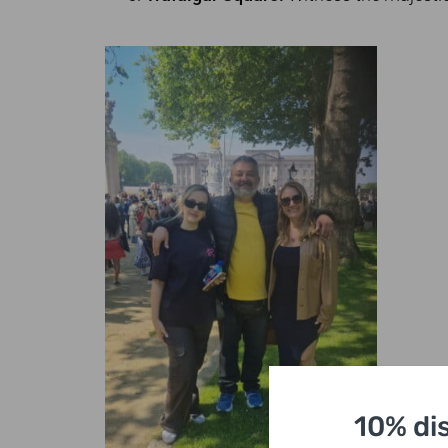
10% di