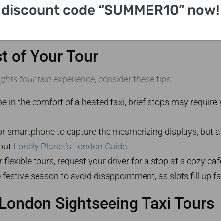
discount code “SUMMER10” now!
t of Your Tour
ghts tour taxi
experience, consider these tips:
e in the comfort of a heated taxi, brief stops may require
r smartphone to capture the mesmerizing displays, but a
 out
Lonely Planet’s London Guide
.
 flexible tours, request your driver for a stop at a cozy ca
 festive season to avoid disappointment, as slots fill up fa
 London Sightseeing Taxi Tours