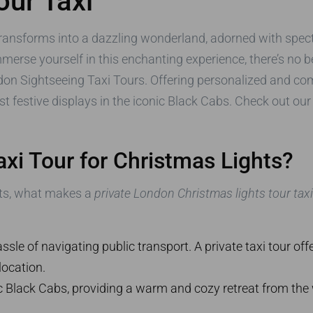
our Taxi
ansforms into a dazzling wonderland, adorned with specta
 immerse yourself in this enchanting experience, there’s no
on Sightseeing Taxi Tours. Offering personalized and com
st festive displays in the iconic Black Cabs. Check out ou
xi Tour for Christmas Lights?
ghts, what makes a
private London Christmas lights tour taxi
le of navigating public transport. A private taxi tour offe
location.
c Black Cabs, providing a warm and cozy retreat from the w