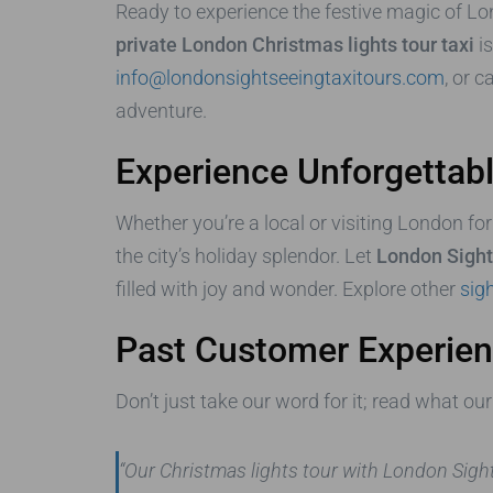
Ready to experience the festive magic of L
private London Christmas lights tour taxi
is
info@londonsightseeingtaxitours.com
, or c
adventure.
Experience Unforgetta
Whether you’re a local or visiting London for
the city’s holiday splendor. Let
London Sight
filled with joy and wonder. Explore other
sigh
Past Customer Experie
Don’t just take our word for it; read what o
“Our Christmas lights tour with London Sig