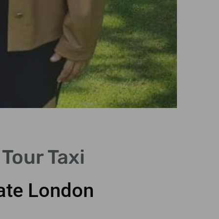
Ico
Tour Taxi
Visit famo
with dazzl
vate London