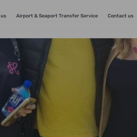
 us
Airport & Seaport Transfer Service
Contact us