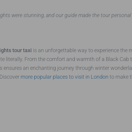
e lights were stunning, and our guide made the tour personal
ghts tour taxi
is an unforgettable way to experience the mag
ite literally. From the comfort and warmth of a Black Cab
rs ensures an enchanting journey through winter wonderl
 Discover
more popular places to visit in London
to make th