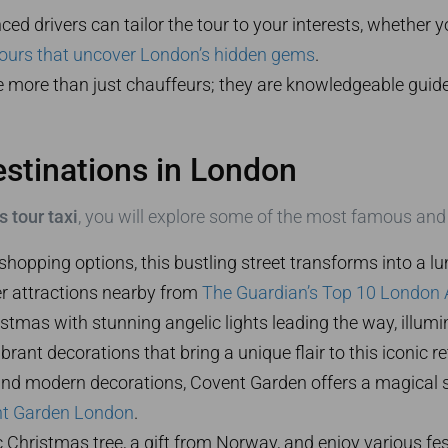
ed drivers can tailor the tour to your interests, whether 
ours that uncover London’s hidden gems
.
e more than just chauffeurs; they are knowledgeable guide
stinations in London
 tour taxi
, you will explore some of the most famous and b
shopping options, this bustling street transforms into a 
er attractions nearby from
The Guardian’s Top 10 London 
ristmas with stunning angelic lights leading the way, illum
rant decorations that bring a unique flair to this iconic re
 and modern decorations, Covent Garden offers a magical 
t Garden London
.
 Christmas tree, a gift from Norway, and enjoy various fe