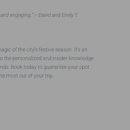
 and engaging.”
– David and Emily T.
ic of the city’s festive season. It’s an
 to the personalized and insider knowledge
ands. Book today to guarantee your spot
e most out of your trip.