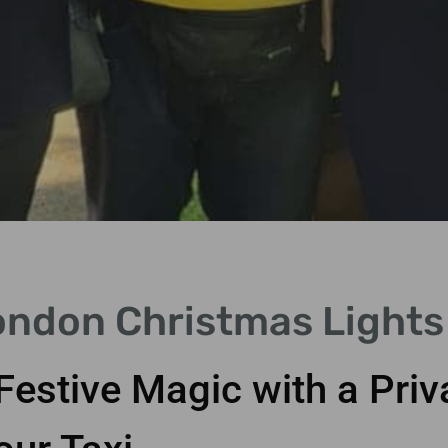
ondon Christmas Lights 
Festive Magic with a Pri