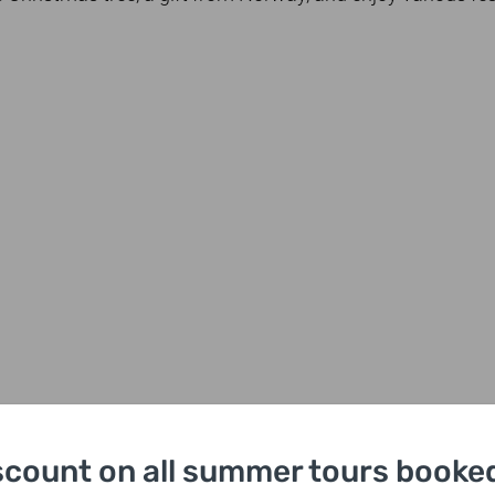
scount on all summer tours booked