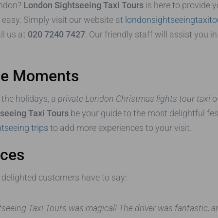
ondon?
London Sightseeing Taxi Tours
is here to provide 
 easy. Simply visit our website at
londonsightseeingtaxit
all us at
020 7240 7427
. Our friendly staff will assist you
ble Moments
 the holidays, a
private London Christmas lights tour taxi
of
seeing Taxi Tours
be your guide to the most delightful fes
tseeing trips
to add more experiences to your visit.
nces
ur delighted customers have to say:
htseeing Taxi Tours was magical! The driver was fantastic