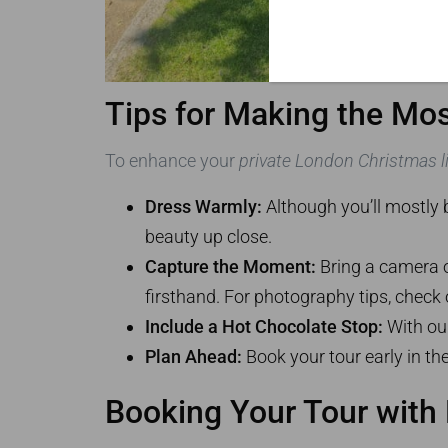
Tips for Making the Mos
To enhance your
private London Christmas li
Dress Warmly:
Although you’ll mostly b
beauty up close.
Capture the Moment:
Bring a camera o
firsthand. For photography tips, check
Include a Hot Chocolate Stop:
With our
Plan Ahead:
Book your tour early in the
Booking Your Tour with