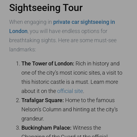
Sightseeing Tour
When engaging in
private car sightseeing in
London
, you will have endless options for
breathtaking sights. Here are some must-see
landmarks:
The Tower of London:
Rich in history and
one of the city’s most iconic sites, a visit to
this historic castle is a must. Learn more
about it on the
official site
.
Trafalgar Square:
Home to the famous
Nelson’s Column and hinting at the city’s
grandeur.
Buckingham Palace:
Witness the
Changing of the Guard at the official