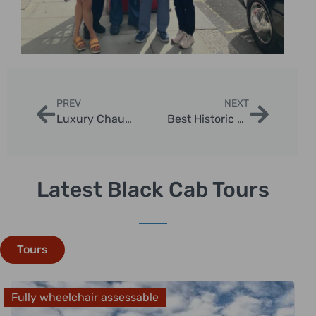
PREV
NEXT
Luxury Chauffeur Tours London Highlights
Best Historic London Taxi Sightseeing Routes
Latest Black Cab Tours
Tours
Fully wheelchair assessable