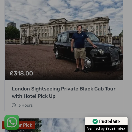
£
318.00
London Sightseeing Private Black Cab Tour
with Hotel Pick Up
3 Hours
Popular Pick
Trusted Site