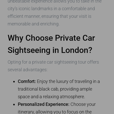
unbeatable experience allows you to take in the
city’s iconic landmarks in a comfortable and
efficient manner, ensuring that your visit is
memorable and enriching.
Why Choose Private Car
Sightseeing in London?
Opting for a private car sightseeing tour offers
several advantages:
Comfort:
Enjoy the luxury of traveling in a
traditional black cab, providing ample
space and a relaxing atmosphere.
Personalized Experience:
Choose your
itinerary, allowing you to focus on the