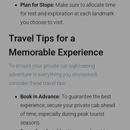
Plan for Stops:
Make sure to allocate time
for rest and exploration at each landmark
you choose to visit.
Travel Tips for a
Memorable Experience
To ensure your private car sightseeing
adventure is everything you envisioned,
consider these travel tips:
Book in Advance:
To guarantee the best
experience, secure your private cab ahead
of time, especially during peak tourist
seasons.