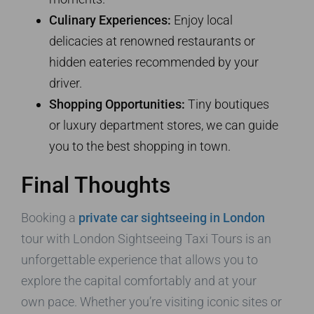
Culinary Experiences:
Enjoy local
delicacies at renowned restaurants or
hidden eateries recommended by your
driver.
Shopping Opportunities:
Tiny boutiques
or luxury department stores, we can guide
you to the best shopping in town.
Final Thoughts
Booking a
private car sightseeing in London
tour with London Sightseeing Taxi Tours is an
unforgettable experience that allows you to
explore the capital comfortably and at your
own pace. Whether you’re visiting iconic sites or