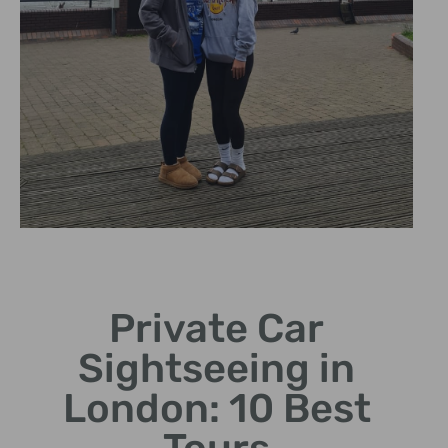
Personalized
Tours
Private Car
Tailor your sightseeing
Sightseeing in
journey to your
preferences.
London: 10 Best