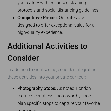
your safety with enhanced cleaning
protocols and social distancing guidelines.
Competitive Pricing:
Our rates are
designed to offer exceptional value for a
high-quality experience.
Additional Activities to
Consider
In addition to sightseeing, consider integrating
these activities into your private car tour:
Photography Stops:
As noted, London
features countless photo-worthy spots;
plan specific stops to capture your favorite
moments.