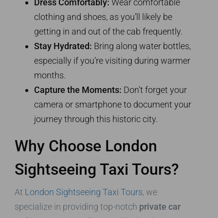
Dress Comfortably:
Wear comfortable
clothing and shoes, as you’ll likely be
getting in and out of the cab frequently.
Stay Hydrated:
Bring along water bottles,
especially if you’re visiting during warmer
months.
Capture the Moments:
Don’t forget your
camera or smartphone to document your
journey through this historic city.
Why Choose London
Sightseeing Taxi Tours?
At
London Sightseeing Taxi Tours
, we
specialize in providing top-notch
private car