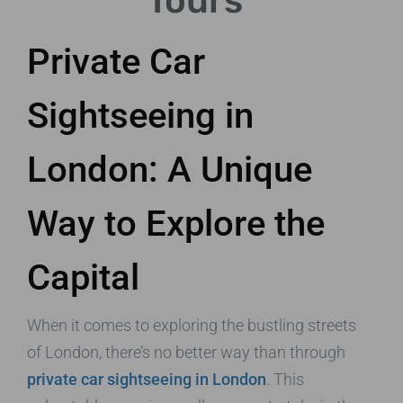
Tours
Private Car
Sightseeing in
London: A Unique
Way to Explore the
Capital
When it comes to exploring the bustling streets
of London, there’s no better way than through
private car sightseeing in London
. This