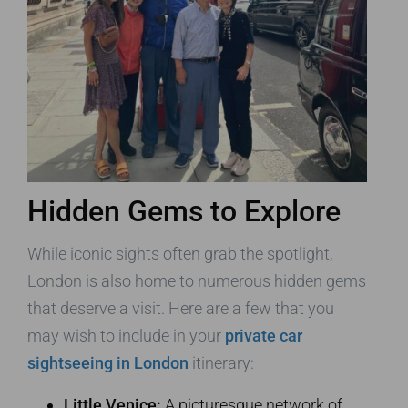
Hidden Gems to Explore
While iconic sights often grab the spotlight,
London is also home to numerous hidden gems
that deserve a visit. Here are a few that you
may wish to include in your
private car
sightseeing in London
itinerary:
Little Venice:
A picturesque network of