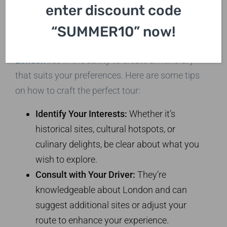
enter discount code
Itinerary
“SUMMER10” now!
The beauty of
private car sightseeing in
London
lies in the ability to create an itinerary
that suits your preferences. Here are some tips
on how to craft the perfect tour:
Identify Your Interests:
Whether it’s
historical sites, cultural hotspots, or
culinary delights, be clear about what you
wish to explore.
Consult with Your Driver:
They’re
knowledgeable about London and can
suggest additional sites or adjust your
route to enhance your experience.