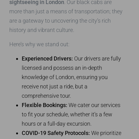
sightseeing in London
. Our black cabs are
more than just a means of transportation; they
are a gateway to uncovering the city’s rich
history and vibrant culture.
Here’s why we stand out:
Experienced Drivers:
Our drivers are fully
licensed and possess an in-depth
knowledge of London, ensuring you
receive not just a ride, but a
comprehensive tour.
Flexible Bookings:
We cater our services
to fit your schedule, whether it’s a few
hours or a full-day excursion.
COVID-19 Safety Protocols:
We prioritize