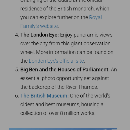
residence of the British monarch, which
you can explore further on the
Royal
Family’s website
.
The London Eye:
Enjoy panoramic views
over the city from this giant observation
wheel. More information can be found on
the
London Eye’s official site
.
Big Ben and the Houses of Parliament:
An
essential photo opportunity set against
the backdrop of the River Thames.
The British Museum:
One of the world’s
oldest and best museums, housing a
collection of over 8 million works.