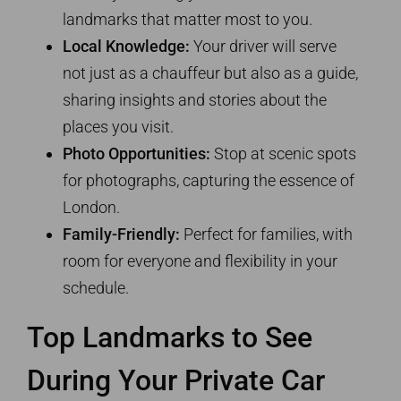
landmarks that matter most to you.
Local Knowledge:
Your driver will serve
not just as a chauffeur but also as a guide,
sharing insights and stories about the
places you visit.
Photo Opportunities:
Stop at scenic spots
for photographs, capturing the essence of
London.
Family-Friendly:
Perfect for families, with
room for everyone and flexibility in your
schedule.
Top Landmarks to See
During Your Private Car