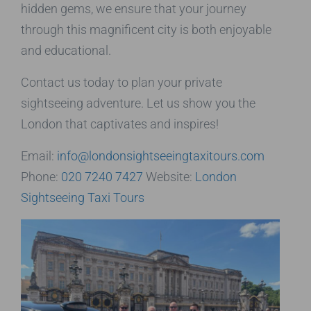
hidden gems, we ensure that your journey
through this magnificent city is both enjoyable
and educational.
Contact us today to plan your private
sightseeing adventure. Let us show you the
London that captivates and inspires!
Email:
info@londonsightseeingtaxitours.com
Phone:
020 7240 7427
Website:
London
Sightseeing Taxi Tours