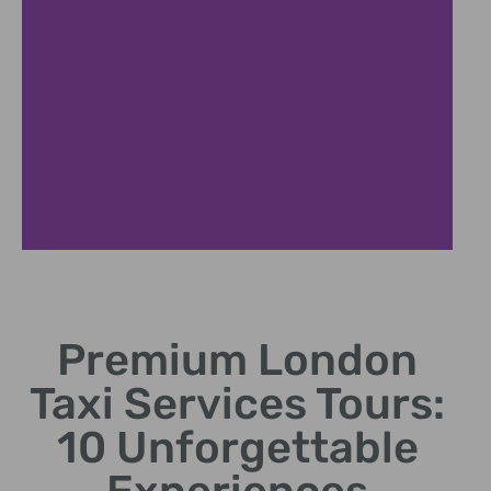
Expert Local Guides
Premium London
Certified drivers sharing fascinating London historical
insights
Taxi Services Tours:
10 Unforgettable