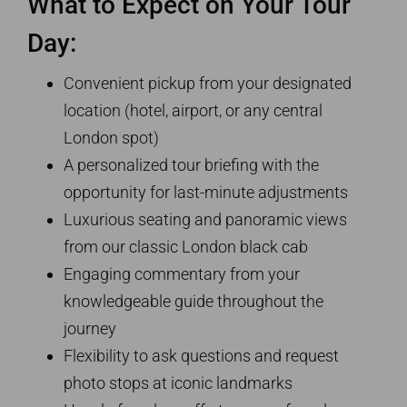
What to Expect on Your Tour
Day:
Convenient pickup from your designated
location (hotel, airport, or any central
London spot)
A personalized tour briefing with the
opportunity for last-minute adjustments
Luxurious seating and panoramic views
from our classic London black cab
Engaging commentary from your
knowledgeable guide throughout the
journey
Flexibility to ask questions and request
photo stops at iconic landmarks