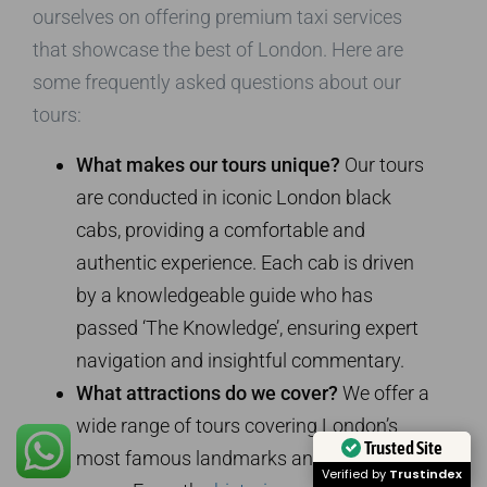
ourselves on offering premium taxi services
that showcase the best of London. Here are
some frequently asked questions about our
tours:
What makes our tours unique?
Our tours
are conducted in iconic London black
cabs, providing a comfortable and
authentic experience. Each cab is driven
by a knowledgeable guide who has
passed ‘The Knowledge’, ensuring expert
navigation and insightful commentary.
What attractions do we cover?
We offer a
wide range of tours covering London’s
Trusted Site
most famous landmarks and hidden
Verified by
Trustindex