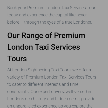
Book your Premium London Taxi Services Tour
today and experience the capital like never
before – through the eyes of a true Londoner.
Our Range of Premium
London Taxi Services
Tours
At London Sightseeing Taxi Tours, we offer a
variety of Premium London Taxi Services Tours
to cater to different interests and time
constraints. Our expert drivers, well-versed in
London’s rich history and hidden gems, provide
an unparalleled experience as you explore the