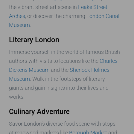
the vibrant street art scene in
Leake Street
Arches
, or discover the charming
London Canal
Museum
.
Literary London
Immerse yourself in the world of famous British
authors with visits to locations like the
Charles
Dickens Museum
and the
Sherlock Holmes
Museum
. Walk in the footsteps of literary
giants and gain insights into their lives and
works.
Culinary Adventure
Savor London’s diverse food scene with stops
at renowned markets like
Borough Market
and