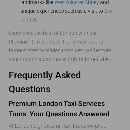
landmarks like
Westminster Abbey
and
unique experiences such as a visit to
Sky
Garden
.
Experience the best of London with our
Premium Taxi Services Tours. From world-
famous sites to hidden treasures, we’ll ensure
your London adventure is truly unforgettable.
Frequently Asked
Questions
Premium London Taxi Services
Tours: Your Questions Answered
At London Sightseeing Taxi Tours, we pride