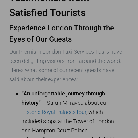
Satisfied Tourists
Experience London Through the
Eyes of Our Guests
Our Premium London Taxi Services Tours have
been delighting visitors from around the world.
Here’s what some of our recent guests have
said about their experiences:
“An unforgettable journey through
history”
– Sarah M. raved about our
Historic Royal Palaces tour
, which
included stops at the Tower of London
and Hampton Court Palace.