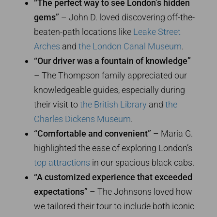
“The perfect way to see London’s hidden
gems”
– John D. loved discovering off-the-
beaten-path locations like
Leake Street
Arches
and
the London Canal Museum
.
“Our driver was a fountain of knowledge”
– The Thompson family appreciated our
knowledgeable guides, especially during
their visit to
the British Library
and
the
Charles Dickens Museum
.
“Comfortable and convenient”
– Maria G.
highlighted the ease of exploring London’s
top attractions
in our spacious black cabs.
“A customized experience that exceeded
expectations”
– The Johnsons loved how
we tailored their tour to include both iconic