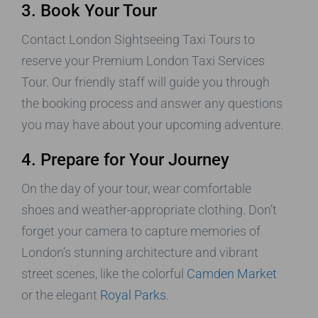
3. Book Your Tour
Contact London Sightseeing Taxi Tours to
reserve your Premium London Taxi Services
Tour. Our friendly staff will guide you through
the booking process and answer any questions
you may have about your upcoming adventure.
4. Prepare for Your Journey
On the day of your tour, wear comfortable
shoes and weather-appropriate clothing. Don’t
forget your camera to capture memories of
London’s stunning architecture and vibrant
street scenes, like the colorful
Camden Market
or the elegant
Royal Parks
.