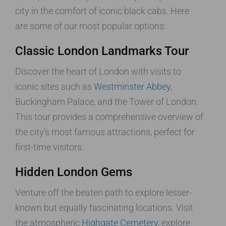
city in the comfort of iconic black cabs. Here
are some of our most popular options:
Classic London Landmarks Tour
Discover the heart of London with visits to
iconic sites such as
Westminster Abbey
,
Buckingham Palace, and the Tower of London.
This tour provides a comprehensive overview of
the city’s most famous attractions, perfect for
first-time visitors.
Hidden London Gems
Venture off the beaten path to explore lesser-
known but equally fascinating locations. Visit
the atmospheric
Highgate Cemetery
, explore