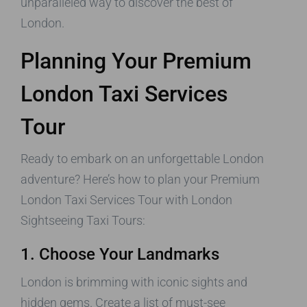
unparalleled way to discover the best of
London.
Planning Your Premium
London Taxi Services
Tour
Ready to embark on an unforgettable London
adventure? Here’s how to plan your Premium
London Taxi Services Tour with London
Sightseeing Taxi Tours:
1. Choose Your Landmarks
London is brimming with iconic sights and
hidden gems. Create a list of must-see