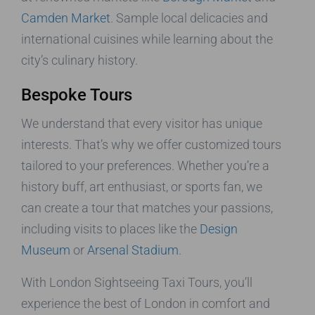
Camden Market
. Sample local delicacies and
international cuisines while learning about the
city’s culinary history.
Bespoke Tours
We understand that every visitor has unique
interests. That’s why we offer customized tours
tailored to your preferences. Whether you’re a
history buff, art enthusiast, or sports fan, we
can create a tour that matches your passions,
including visits to places like the
Design
Museum
or
Arsenal Stadium
.
With London Sightseeing Taxi Tours, you’ll
experience the best of London in comfort and