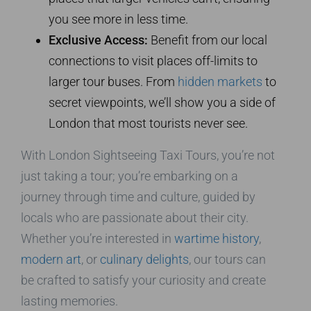
you see more in less time.
Exclusive Access:
Benefit from our local
connections to visit places off-limits to
larger tour buses. From
hidden markets
to
secret viewpoints, we’ll show you a side of
London that most tourists never see.
With London Sightseeing Taxi Tours, you’re not
just taking a tour; you’re embarking on a
journey through time and culture, guided by
locals who are passionate about their city.
Whether you’re interested in
wartime history
,
modern art
, or
culinary delights
, our tours can
be crafted to satisfy your curiosity and create
lasting memories.