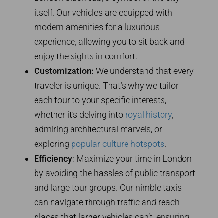
itself. Our vehicles are equipped with
modern amenities for a luxurious
experience, allowing you to sit back and
enjoy the sights in comfort.
Customization:
We understand that every
traveler is unique. That’s why we tailor
each tour to your specific interests,
whether it’s delving into
royal history
,
admiring architectural marvels, or
exploring
popular culture hotspots
.
Efficiency:
Maximize your time in London
by avoiding the hassles of public transport
and large tour groups. Our nimble taxis
can navigate through traffic and reach
places that larger vehicles can’t, ensuring