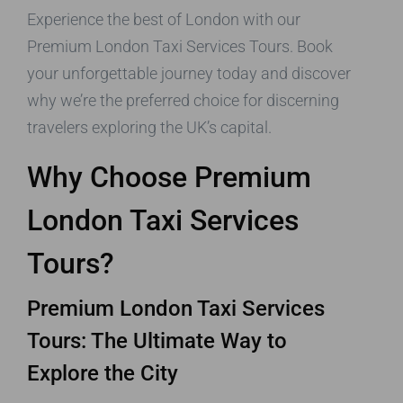
Experience the best of London with our
Premium London Taxi Services Tours. Book
your unforgettable journey today and discover
why we’re the preferred choice for discerning
travelers exploring the UK’s capital.
Why Choose Premium
London Taxi Services
Tours?
Premium London Taxi Services
Tours: The Ultimate Way to
Explore the City