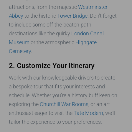
attractions, from the majestic
Westminster
Abbey
to the historic
Tower Bridge
. Don’t forget
to include some off-the-beaten-path
destinations like the quirky
London Canal
Museum
or the atmospheric
Highgate
Cemetery
.
2. Customize Your Itinerary
Work with our knowledgeable drivers to create
a bespoke tour that fits your interests and
schedule. Whether you’re a history buff keen on
exploring the
Churchill War Rooms
, or an art
enthusiast eager to visit the
Tate Modern
, we’ll
tailor the experience to your preferences.