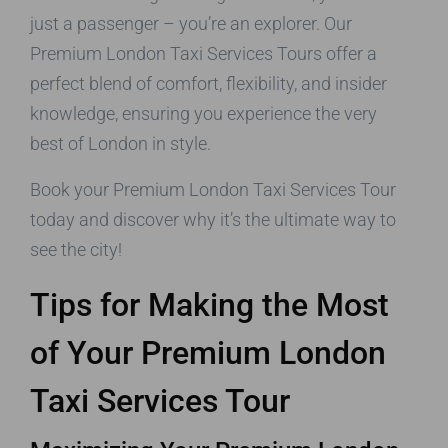
just a passenger – you’re an explorer. Our
Premium London Taxi Services Tours offer a
perfect blend of comfort, flexibility, and insider
knowledge, ensuring you experience the very
best of London in style.
Book your Premium London Taxi Services Tour
today and discover why it’s the ultimate way to
see the city!
Tips for Making the Most
of Your Premium London
Taxi Services Tour