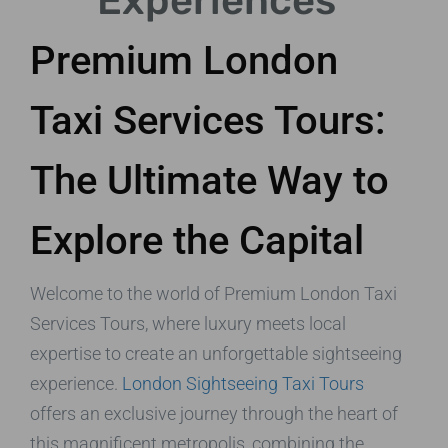
Experiences
Premium London
Taxi Services Tours:
The Ultimate Way to
Explore the Capital
Welcome to the world of Premium London Taxi
Services Tours, where luxury meets local
expertise to create an unforgettable sightseeing
experience.
London Sightseeing Taxi Tours
offers an exclusive journey through the heart of
this magnificent metropolis, combining the