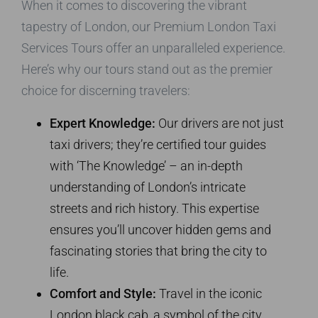
When it comes to discovering the vibrant
tapestry of London, our Premium London Taxi
Services Tours offer an unparalleled experience.
Here’s why our tours stand out as the premier
choice for discerning travelers:
Expert Knowledge:
Our drivers are not just
taxi drivers; they’re certified tour guides
with ‘The Knowledge’ – an in-depth
understanding of London’s intricate
streets and rich history. This expertise
ensures you’ll uncover hidden gems and
fascinating stories that bring the city to
life.
Comfort and Style:
Travel in the iconic
London black cab, a symbol of the city