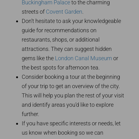
Buckingham Palace
to the charming
streets of
Covent Garden
.
Don’t hesitate to ask your knowledgeable
guide for recommendations on
restaurants, shops, or additional
attractions. They can suggest hidden
gems like the
London Canal Museum
or
the best spots for afternoon tea.
Consider booking a tour at the beginning
of your trip to get an overview of the city.
This will help you plan the rest of your visit
and identify areas you’d like to explore
further.
If you have specific interests or needs, let
us know when booking so we can