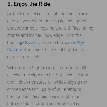
5. Enjoy the Ride
Sit back and relax in one of our iconic black
cabs as your expert driver-guide navigates
London’s streets, regaling you with fascinating
stories and insider knowledge. From the
bustling
Covent Garden
to the serene
Sky
Garden
, experience the best of London in
comfort and style.
With London Sightseeing Taxi Tours, you’ll
discover the city’s rich history, diverse culture,
and hidden treasures, all while enjoying the
convenience and luxury of our Premium
London Taxi Services Tours. Book your
unforgettable London adventure today!