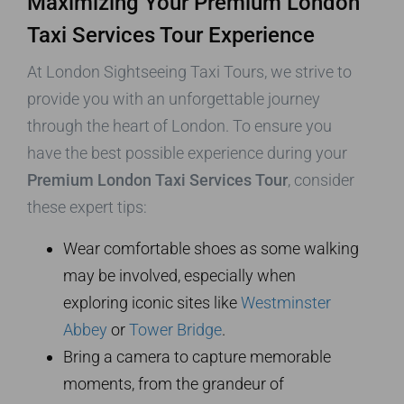
Maximizing Your Premium London
Taxi Services Tour Experience
At London Sightseeing Taxi Tours, we strive to
provide you with an unforgettable journey
through the heart of London. To ensure you
have the best possible experience during your
Premium London Taxi Services Tour
, consider
these expert tips:
Wear comfortable shoes as some walking
may be involved, especially when
exploring iconic sites like
Westminster
Abbey
or
Tower Bridge
.
Bring a camera to capture memorable
moments, from the grandeur of