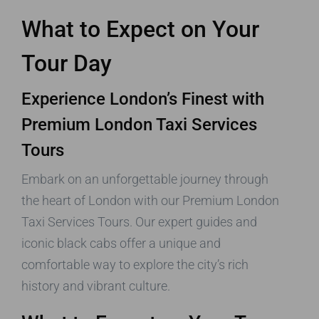
What to Expect on Your
Tour Day
Experience London’s Finest with
Premium London Taxi Services
Tours
Embark on an unforgettable journey through
the heart of London with our Premium London
Taxi Services Tours. Our expert guides and
iconic black cabs offer a unique and
comfortable way to explore the city’s rich
history and vibrant culture.