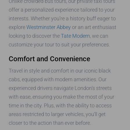
Unlike crowded bus tours, our private taxi tours
offer a personalized experience tailored to your
interests. Whether you’re a history buff eager to
explore
Westminster Abbey
or an art enthusiast
looking to discover the
Tate Modern
, we can
customize your tour to suit your preferences.
Comfort and Convenience
Travel in style and comfort in our iconic black
cabs, equipped with modern amenities. Our
experienced drivers navigate London’s streets
with ease, ensuring you make the most of your
time in the city. Plus, with the ability to access
areas restricted to larger vehicles, you’ll get
closer to the action than ever before.