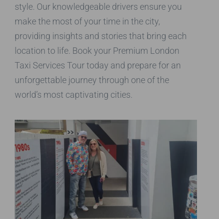
style. Our knowledgeable drivers ensure you
make the most of your time in the city,
providing insights and stories that bring each
location to life. Book your Premium London
Taxi Services Tour today and prepare for an
unforgettable journey through one of the
world’s most captivating cities.