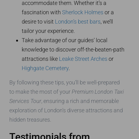
accommodate them. Whether it’s a
fascination with
Sherlock Holmes
or a
desire to visit
London’s best bars
, we’ll
tailor your experience.
Take advantage of our guides’ local
knowledge to discover off-the-beaten-path
attractions like
Leake Street Arches
or
Highgate Cemetery
.
By following these tips, you’ll be well-prepared
to make the most of your
Premium London Taxi
Services Tour
, ensuring a rich and memorable
exploration of London’s diverse attractions and
hidden treasures.
Testimonials from