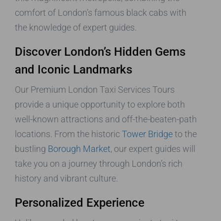
comfort of London’s famous black cabs with
the knowledge of expert guides.
Discover London’s Hidden Gems
and Iconic Landmarks
Our Premium London Taxi Services Tours
provide a unique opportunity to explore both
well-known attractions and off-the-beaten-path
locations. From the historic
Tower Bridge
to the
bustling
Borough Market
, our expert guides will
take you on a journey through London’s rich
history and vibrant culture.
Personalized Experience