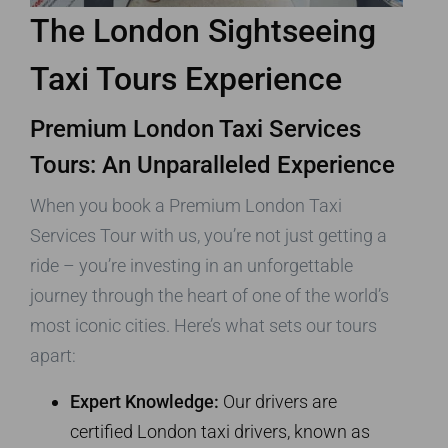
The London Sightseeing
Taxi Tours Experience
Premium London Taxi Services
Tours: An Unparalleled Experience
When you book a Premium London Taxi
Services Tour with us, you’re not just getting a
ride – you’re investing in an unforgettable
journey through the heart of one of the world’s
most iconic cities. Here’s what sets our tours
apart:
Expert Knowledge:
Our drivers are
certified London taxi drivers, known as