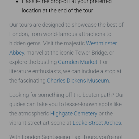
Hassle-free drop-off at your preferred
location at the end of the tour
Our tours are designed to showcase the best of
London, from world-famous attractions to
hidden gems. Visit the majestic
Westminster
Abbey
, marvel at the iconic Tower Bridge, or
explore the bustling
Camden Market
. For
literature enthusiasts, we can include a stop at
the fascinating
Charles Dickens Museum
.
Looking for something off the beaten path? Our
guides can take you to lesser-known spots like
the atmospheric
Highgate Cemetery
or the
vibrant street art scene at
Leake Street Arches
.
With London Sightseeing Taxi Tours, you’re not