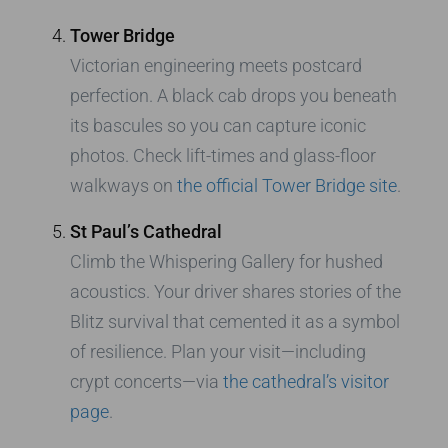
Tower Bridge
Victorian engineering meets postcard
perfection. A black cab drops you beneath
its bascules so you can capture iconic
photos. Check lift-times and glass-floor
walkways on
the official Tower Bridge site
.
St Paul’s Cathedral
Climb the Whispering Gallery for hushed
acoustics. Your driver shares stories of the
Blitz survival that cemented it as a symbol
of resilience. Plan your visit—including
crypt concerts—via
the cathedral’s visitor
page
.