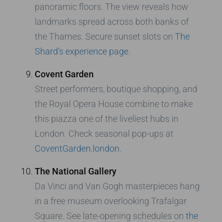
panoramic floors. The view reveals how
landmarks spread across both banks of
the Thames. Secure sunset slots on
The
Shard’s experience page
.
Covent Garden
Street performers, boutique shopping, and
the Royal Opera House combine to make
this piazza one of the liveliest hubs in
London. Check seasonal pop-ups at
CoventGarden.london
.
The National Gallery
Da Vinci and Van Gogh masterpieces hang
in a free museum overlooking Trafalgar
Square. See late-opening schedules on
the