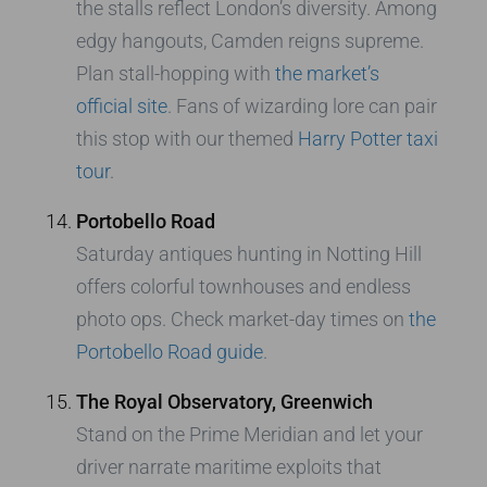
the stalls reflect London’s diversity. Among
edgy hangouts, Camden reigns supreme.
Plan stall-hopping with
the market’s
official site
. Fans of wizarding lore can pair
this stop with our themed
Harry Potter taxi
tour
.
Portobello Road
Saturday antiques hunting in Notting Hill
offers colorful townhouses and endless
photo ops. Check market-day times on
the
Portobello Road guide
.
The Royal Observatory, Greenwich
Stand on the Prime Meridian and let your
driver narrate maritime exploits that