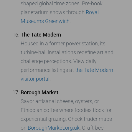
shaped global time zones. Pre-book
planetarium shows through
Royal
Museums Greenwich
.
The Tate Modern
Housed in a former power station, its
turbine-hall installations redefine art and
challenge perceptions. View daily
performance listings at
the Tate Modern
visitor portal
.
Borough Market
Savor artisanal cheese, oysters, or
Ethiopian coffee where foodies flock for
experiential grazing. Check trader maps
on
BoroughMarket.org.uk
. Craft-beer