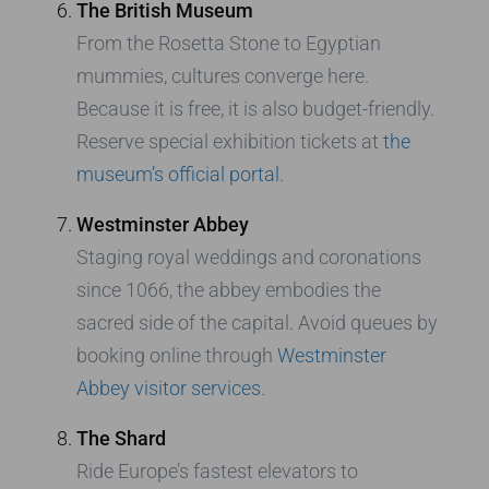
The British Museum
From the Rosetta Stone to Egyptian
mummies, cultures converge here.
Because it is free, it is also budget-friendly.
Reserve special exhibition tickets at
the
museum’s official portal
.
Westminster Abbey
Staging royal weddings and coronations
since 1066, the abbey embodies the
sacred side of the capital. Avoid queues by
booking online through
Westminster
Abbey visitor services
.
The Shard
Ride Europe’s fastest elevators to