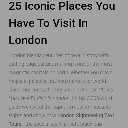
25 Iconic Places You
Have To Visit In
London
London blends centuries of royal history with
cutting-edge culture, making it one of the most
magnetic capitals on earth. Whether you crave
majestic palaces, buzzing markets, or world-
class museums, the city unveils endless
Places
You Have To Visit In London
. In this 3,000-word
guide we reveal the capital’s most unmissable
sights and show how
London Sightseeing Taxi
Tours
—the specialists in private black-cab