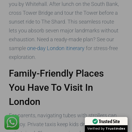
you by Whitehall. After lunch on the South Bank,
cross Tower Bridge and tour the Tower before a
sunset ride to The Shard. This seamless route
lets you absorb seven major landmarks without
exhaustion. Need a ready-made plan? See our
sample
one-day London itinerary
for stress-free
exploration.
Family-Friendly Places
You Have To Visit In
London
For parents, navigating tubes with strollers can
Trusted Site
sap joy. Private taxis keep kids dry, warm, and
Verified by
Trustindex