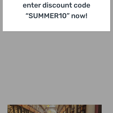
enter discount code
“SUMMER10” now!