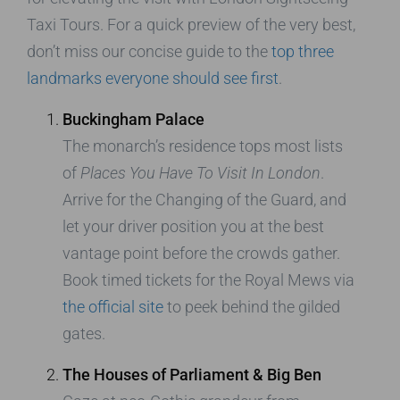
Taxi Tours. For a quick preview of the very best,
don’t miss our concise guide to the
top three
landmarks everyone should see first
.
Buckingham Palace
The monarch’s residence tops most lists
of
Places You Have To Visit In London
.
Arrive for the Changing of the Guard, and
let your driver position you at the best
vantage point before the crowds gather.
Book timed tickets for the Royal Mews via
the official site
to peek behind the gilded
gates.
The Houses of Parliament & Big Ben