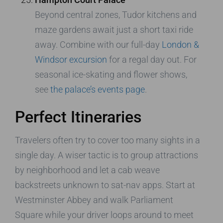
Beyond central zones, Tudor kitchens and
maze gardens await just a short taxi ride
away. Combine with our full-day
London &
Windsor excursion
for a regal day out. For
seasonal ice-skating and flower shows,
see
the palace’s events page
.
Perfect Itineraries
Travelers often try to cover too many sights in a
single day. A wiser tactic is to group attractions
by neighborhood and let a cab weave
backstreets unknown to sat-nav apps. Start at
Westminster Abbey and walk Parliament
Square while your driver loops around to meet