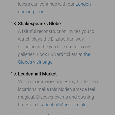
lovers can continue with our
London
drinking tour
.
Shakespeare’s Globe
A faithful reconstruction invites you to
watch plays the Elizabethan way—
standing in the yard or seated in oak
galleries. Book £5 yard tickets at
the
Globe’s visit page
.
Leadenhall Market
Victorian ironwork and Harry Potter film
locations make this hidden arcade feel
magical. Discover events and opening
times via
LeadenhallMarket.co.uk
.