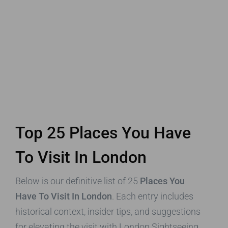
Top 25 Places You Have
To Visit In London
Below is our definitive list of 25
Places You
Have To Visit In London
. Each entry includes
historical context, insider tips, and suggestions
for elevating the visit with London Sightseeing