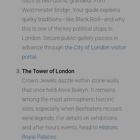
Gaze at neo-Gothic grandeur from
Westminster Bridge. Your guide explains
quirky traditions—like Black Rod—and why
this is one of the key political stops in
London. Secure public-gallery passes in
advance through
the City of London visitor
portal
.
The Tower of London
Crown Jewels dazzle within stone walls
that once held Anne Boleyn. It remains
among the most atmospheric historic
sites, especially when Beefeaters recount
eerie legends. For details on exhibitions
and after-hours events, head to
Historic
Royal Palaces
.