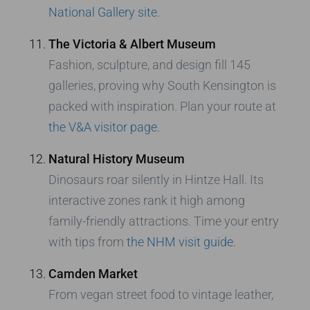
National Gallery site
.
The Victoria & Albert Museum
Fashion, sculpture, and design fill 145
galleries, proving why South Kensington is
packed with inspiration. Plan your route at
the V&A visitor page
.
Natural History Museum
Dinosaurs roar silently in Hintze Hall. Its
interactive zones rank it high among
family-friendly attractions. Time your entry
with tips from
the NHM visit guide
.
Camden Market
From vegan street food to vintage leather,