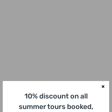
10% discount on all
summer tours booked,