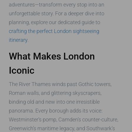
adventures—transform every stop into an
unforgettable story. For a deeper dive into
planning, explore our dedicated guide to
crafting the perfect London sightseeing
itinerary
.
What Makes London
Iconic
The River Thames winds past Gothic towers,
Roman walls, and glittering skyscrapers,
binding old and new into one irresistible
panorama. Every borough adds its voice:
Westminster’s pomp, Camden’s counter-culture,
Greenwich’s maritime legacy, and Southwark’s