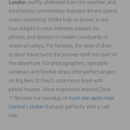
London
swiftly, sheltered from the weather, and
enriched by commentary licensed drivers spend
years mastering. Unlike hop-on buses, a taxi
tour adapts to your interests, pauses for
photos, and detours to hidden courtyards or
street-art alleys. For families, the ease of door-
to-door travel turns the journey itself into part of
the adventure. For photographers, openable
windows and flexible stops offer perfect angles
on Big Ben, St Paul’s, and mews lined with
pastel houses. Want inspiration beyond Zone
1? Browse our roundup of
must-see spots near
Central London
that pair perfectly with a cab
ride.