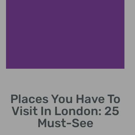
British Museum
Places You Have To
World-class artifacts spanning human history.
Visit In London: 25
Must-See