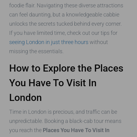
foodie flair. Navigating these diverse attractions
can feel daunting, but a knowledgeable cabbie
unlocks the secrets tucked behind every corner.
If you have limited time, check out our tips for
seeing London in just three hours
without
missing the essentials.
How to Explore the Places
You Have To Visit In
London
Time in London is precious, and traffic can be
unpredictable. Booking a black-cab tour means
you reach the
Places You Have To Visit In