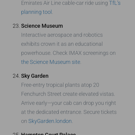
Emirates Air Line cable-car ride using
TfL’s
planning tool
.
Science Museum
Interactive aerospace and robotics
exhibits crown it as an educational
powerhouse. Check IMAX screenings on
the Science Museum site
.
Sky Garden
Free-entry tropical plants atop 20
Fenchurch Street create elevated vistas.
Arrive early—your cab can drop you right
at the dedicated entrance. Secure tickets
on
SkyGarden.london
.
Hampton Court Palace