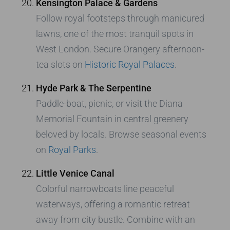
Kensington Palace & Gardens
Follow royal footsteps through manicured
lawns, one of the most tranquil spots in
West London. Secure Orangery afternoon-
tea slots on
Historic Royal Palaces
.
Hyde Park & The Serpentine
Paddle-boat, picnic, or visit the Diana
Memorial Fountain in central greenery
beloved by locals. Browse seasonal events
on
Royal Parks
.
Little Venice Canal
Colorful narrowboats line peaceful
waterways, offering a romantic retreat
away from city bustle. Combine with an