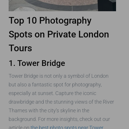
Top 10 Photography
Spots on Private London
Tours
1. Tower Bridge
Tower Bridge is not only a symbol of London
but also a fantastic spot for photography,
especially at sunset. Capture the iconic
drawbridge and the stunning views of the River
Thames with the city’s skyline in the
background. For more insights, check out our
article on
the best photo spots near Tower