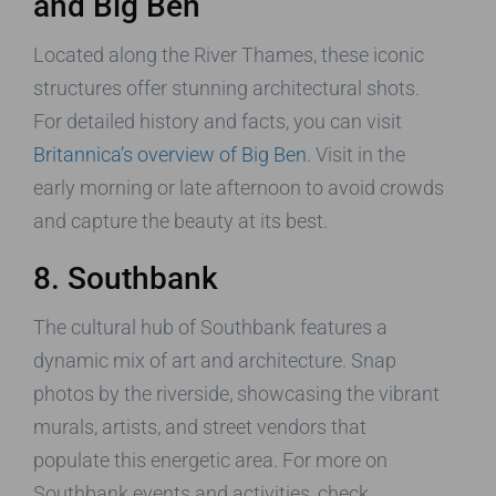
and Big Ben
Located along the River Thames, these iconic
structures offer stunning architectural shots.
For detailed history and facts, you can visit
Britannica’s overview of Big Ben
. Visit in the
early morning or late afternoon to avoid crowds
and capture the beauty at its best.
8. Southbank
The cultural hub of Southbank features a
dynamic mix of art and architecture. Snap
photos by the riverside, showcasing the vibrant
murals, artists, and street vendors that
populate this energetic area. For more on
Southbank events and activities, check