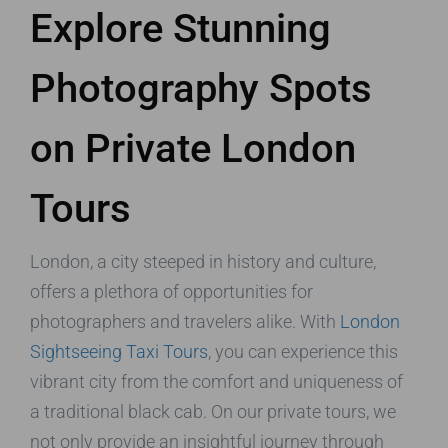
Explore Stunning
Photography Spots
on Private London
Tours
London, a city steeped in history and culture,
offers a plethora of opportunities for
photographers and travelers alike. With
London
Sightseeing Taxi Tours
, you can experience this
vibrant city from the comfort and uniqueness of
a traditional black cab. On our private tours, we
not only provide an insightful journey through