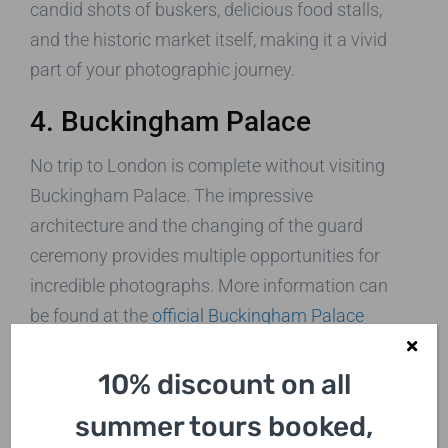
candid shots of buskers, delicious food stalls,
and the historic market itself, making it a vivid
part of your photographic journey.
4. Buckingham Palace
No trip to London is complete without visiting
Buckingham Palace. The impressive
architecture and the changing of the guard
ceremony provides multiple opportunities for
incredible photographs. More information can
be found at the
official Buckingham Palace
website
.
10% discount on all
5. The London Eye
summer tours booked,
For a unique angle, take a ride on the London