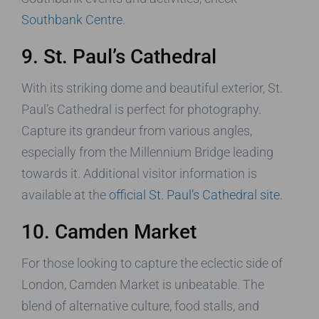
Southbank Centre
.
9. St. Paul’s Cathedral
With its striking dome and beautiful exterior, St.
Paul’s Cathedral is perfect for photography.
Capture its grandeur from various angles,
especially from the Millennium Bridge leading
towards it. Additional visitor information is
available at the
official St. Paul’s Cathedral site
.
10. Camden Market
For those looking to capture the eclectic side of
London, Camden Market is unbeatable. The
blend of alternative culture, food stalls, and