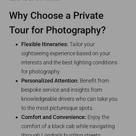
Why Choose a Private
Tour for Photography?
Flexible Itineraries:
Tailor your
sightseeing experience based on your
interests and the best lighting conditions
for photography.
Personalized Attention:
Benefit from
bespoke service and insights from
knowledgeable drivers who can take you
to the most picturesque spots.
Comfort and Convenience:
Enjoy the
comfort of a black cab while navigating
through London’s bustling streets,