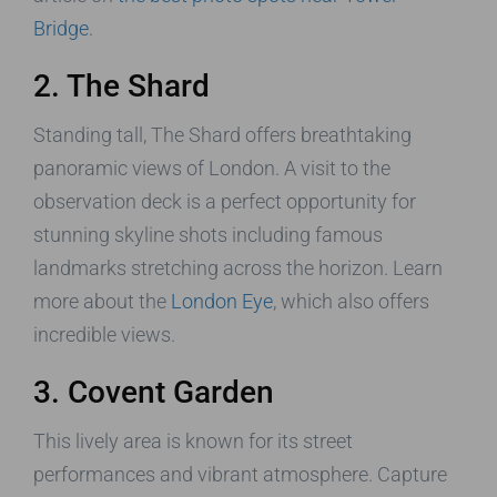
Bridge
.
2. The Shard
Standing tall, The Shard offers breathtaking
panoramic views of London. A visit to the
observation deck is a perfect opportunity for
stunning skyline shots including famous
landmarks stretching across the horizon. Learn
more about the
London Eye
, which also offers
incredible views.
3. Covent Garden
This lively area is known for its street
performances and vibrant atmosphere. Capture