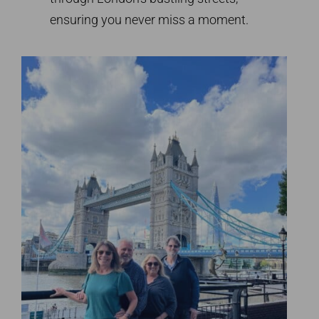
ensuring you never miss a moment.