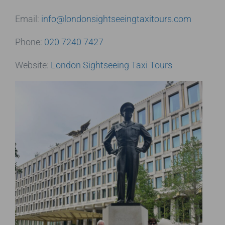
Email:
info@londonsightseeingtaxitours.com
Phone:
020 7240 7427
Website:
London Sightseeing Taxi Tours