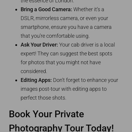
the essence of London.
Bring a Good Camera:
Whether it’s a
DSLR, mirrorless camera, or even your
smartphone, ensure you have a camera
that you’re comfortable using.
Ask Your Driver:
Your cab driver is a local
expert! They can suggest the best spots
for photos that you might not have
considered.
Editing Apps:
Don’t forget to enhance your
images post-tour with editing apps to
perfect those shots.
Book Your Private
Photography Tour Today!