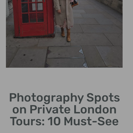
Hidden Gems
Photography Spots
Explore lesser-known
locations for unique
on Private London
photography.
Tours: 10 Must-See