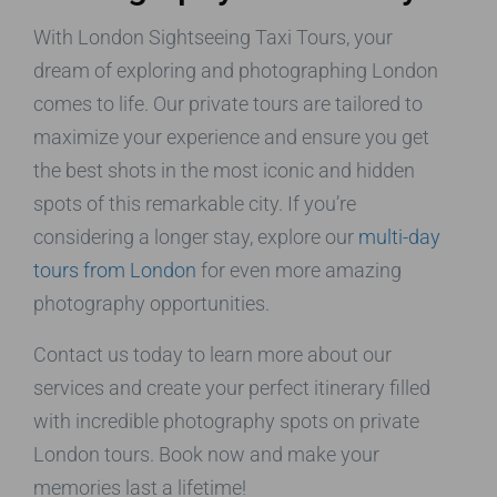
With London Sightseeing Taxi Tours, your
dream of exploring and photographing London
comes to life. Our private tours are tailored to
maximize your experience and ensure you get
the best shots in the most iconic and hidden
spots of this remarkable city. If you’re
considering a longer stay, explore our
multi-day
tours from London
for even more amazing
photography opportunities.
Contact us today to learn more about our
services and create your perfect itinerary filled
with incredible photography spots on private
London tours. Book now and make your
memories last a lifetime!