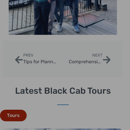
PREV
NEXT
Tips for Planning Private London Photo Tours
Comprehensive Guide to London Taxi Tours
Latest Black Cab Tours
Tours