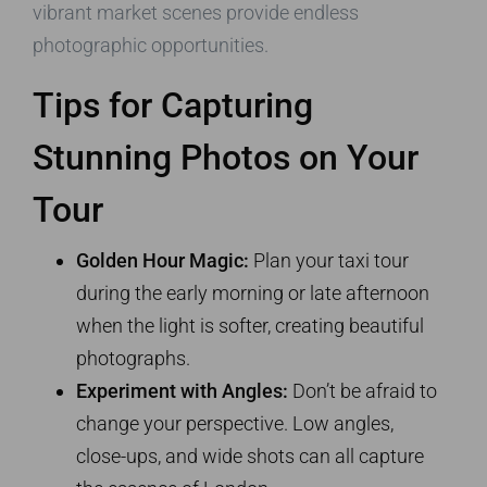
vibrant market scenes provide endless
photographic opportunities.
Tips for Capturing
Stunning Photos on Your
Tour
Golden Hour Magic:
Plan your taxi tour
during the early morning or late afternoon
when the light is softer, creating beautiful
photographs.
Experiment with Angles:
Don’t be afraid to
change your perspective. Low angles,
close-ups, and wide shots can all capture