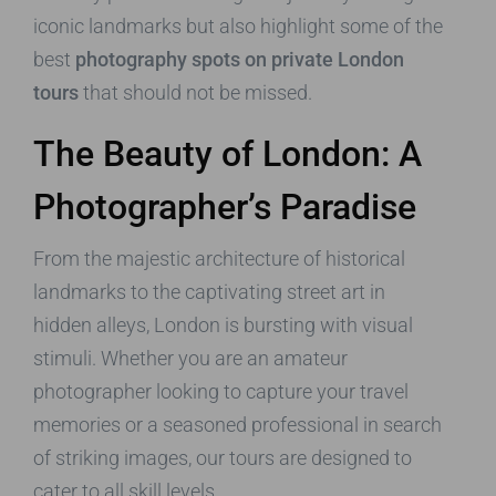
iconic landmarks but also highlight some of the
best
photography spots on private London
tours
that should not be missed.
The Beauty of London: A
Photographer’s Paradise
From the majestic architecture of historical
landmarks to the captivating street art in
hidden alleys, London is bursting with visual
stimuli. Whether you are an amateur
photographer looking to capture your travel
memories or a seasoned professional in search
of striking images, our tours are designed to
cater to all skill levels.