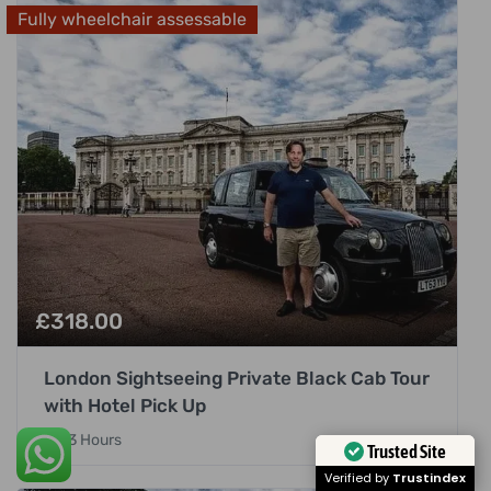
Fully wheelchair assessable
£
318.00
London Sightseeing Private Black Cab Tour
with Hotel Pick Up
3 Hours
Trusted Site
Verified by
Trustindex