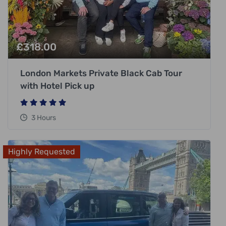
£
318.00
London Markets Private Black Cab Tour
with Hotel Pick up
3 Hours
Highly Requested