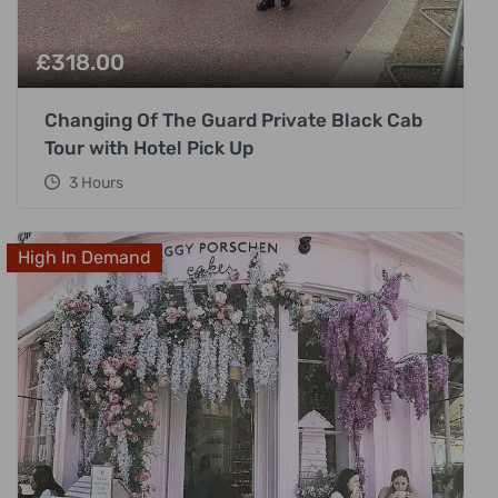
£
318.00
Changing Of The Guard Private Black Cab
Tour with Hotel Pick Up
3 Hours
High In Demand