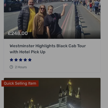
£
248.00
Westminster Highlights Black Cab Tour
with Hotel Pick Up
2 Hours
Quick Selling Item