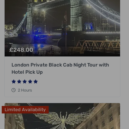
£
248.00
London Private Black Cab Night Tour with
Hotel Pick Up
2 Hours
Limited Availability