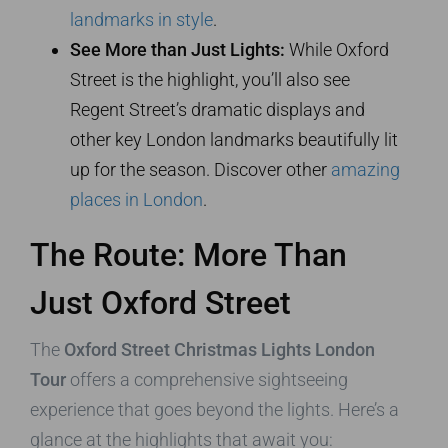
landmarks in style
.
See More than Just Lights:
While Oxford
Street is the highlight, you’ll also see
Regent Street’s dramatic displays and
other key London landmarks beautifully lit
up for the season. Discover other
amazing
places in London
.
The Route: More Than
Just Oxford Street
The
Oxford Street Christmas Lights London
Tour
offers a comprehensive sightseeing
experience that goes beyond the lights. Here’s a
glance at the highlights that await you: