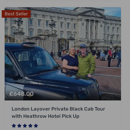
Best Seller
£
648.00
London Layover Private Black Cab Tour
with Heathrow Hotel Pick Up