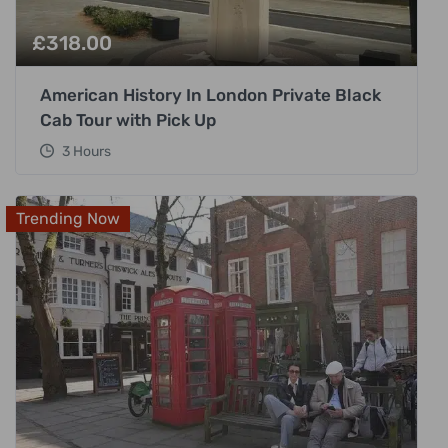
£
318.00
American History In London Private Black
Cab Tour with Pick Up
3 Hours
Trending Now