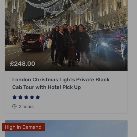
£
248.00
London Christmas Lights Private Black
Cab Tour with Hotel Pick Up
2 hours
High In Demand