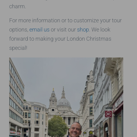
charm.
For more information or to customize your tour
options,
email us
or visit our
shop
. We look
forward to making your London Christmas
special!