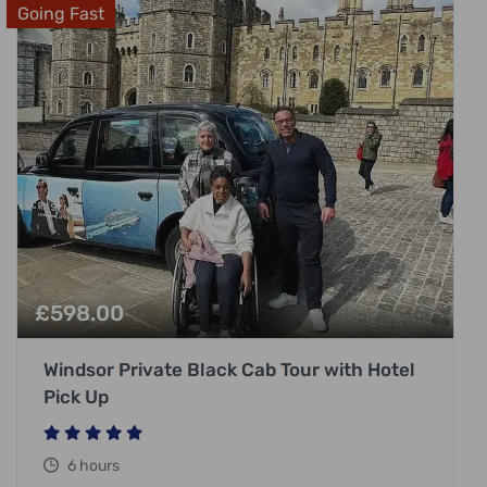
Going Fast
£
598.00
Windsor Private Black Cab Tour with Hotel
Pick Up
6 hours