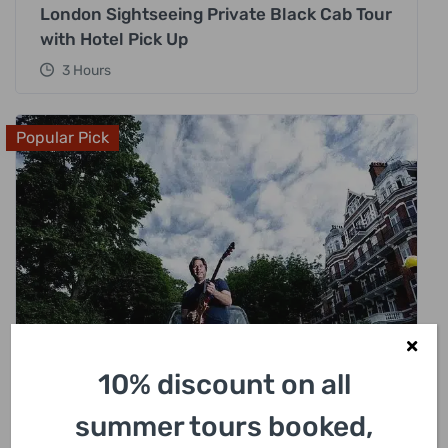
London Sightseeing Private Black Cab Tour
with Hotel Pick Up
3 Hours
Popular Pick
10% discount on all
£
318.00
summer tours booked,