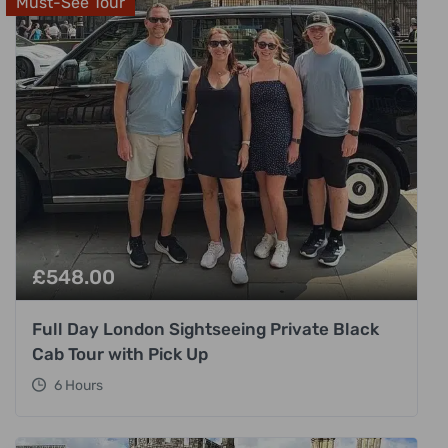
Must-See Tour
£
548.00
Full Day London Sightseeing Private Black
Cab Tour with Pick Up
6 Hours