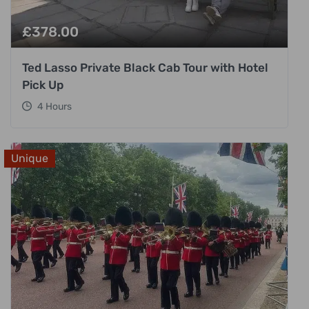
£
378.00
Ted Lasso Private Black Cab Tour with Hotel
Pick Up
4 Hours
Unique