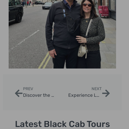
PREV
NEXT
Discover the Magic of London Knightsbridge Christmas Lights Taxi Tour
Experience London’s Magic: Regent Street Christmas Lights Taxi Tour
Latest Black Cab Tours