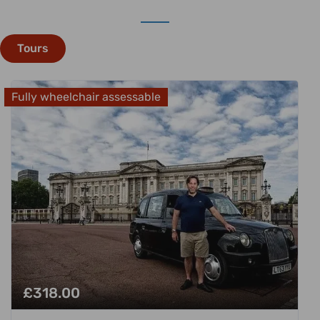
Tours
Fully wheelchair assessable
£
318.00