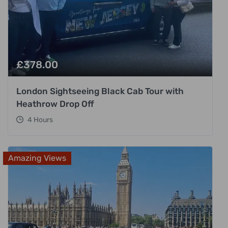
£
378.00
London Sightseeing Black Cab Tour with
Heathrow Drop Off
4 Hours
Amazing Views