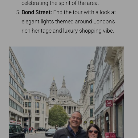
celebrating the spirit of the area.
Bond Street:
End the tour with a look at
elegant lights themed around London’s
rich heritage and luxury shopping vibe.