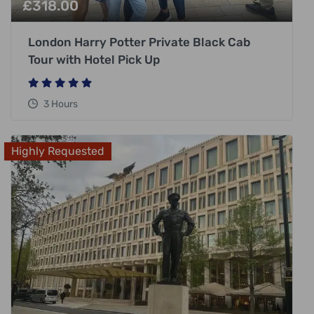
£
318.00
London Harry Potter Private Black Cab
Tour with Hotel Pick Up
3 Hours
Highly Requested