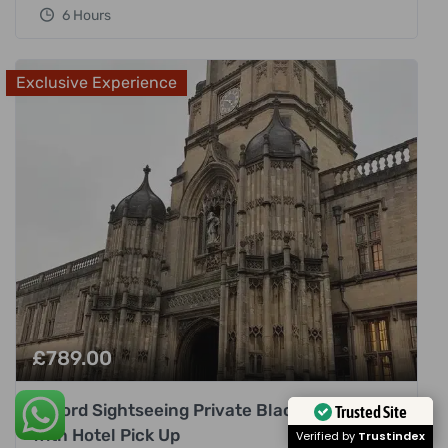
6 Hours
Exclusive Experience
£
789.00
Oxford Sightseeing Private Black Cab Tour
Trusted Site
with Hotel Pick Up
Verified by
Trustindex