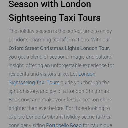
Season with London
Sightseeing Taxi Tours
The holiday season is the perfect time to enjoy
London’s charming transformations. With our
Oxford Street Christmas Lights London Tour
,
you get a blend of seasonal magic and cultural
insight, offering an unforgettable experience for
residents and visitors alike. Let
London
Sightseeing Taxi Tours
guide you through the
lights, history, and joy of a London Christmas.
Book now and make your festive season shine
brighter than ever before! For those looking to
explore London’s vibrant holiday scene further,
consider visiting
Portobello Road
for its unique