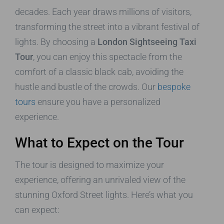
decades. Each year draws millions of visitors,
transforming the street into a vibrant festival of
lights. By choosing a
London Sightseeing Taxi
Tour
, you can enjoy this spectacle from the
comfort of a classic black cab, avoiding the
hustle and bustle of the crowds. Our
bespoke
tours
ensure you have a personalized
experience.
What to Expect on the Tour
The tour is designed to maximize your
experience, offering an unrivaled view of the
stunning Oxford Street lights. Here’s what you
can expect: