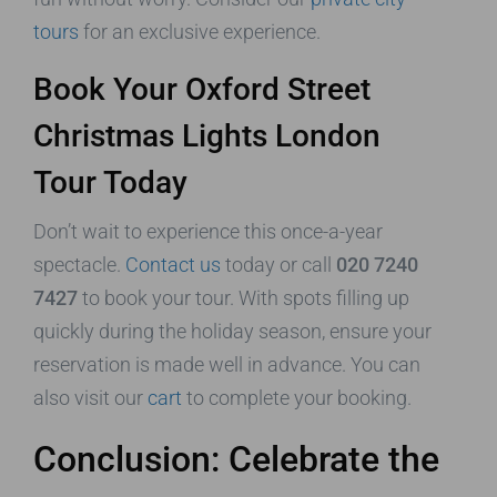
tours
for an exclusive experience.
Book Your Oxford Street
Christmas Lights London
Tour Today
Don’t wait to experience this once-a-year
spectacle.
Contact us
today or call
020 7240
7427
to book your tour. With spots filling up
quickly during the holiday season, ensure your
reservation is made well in advance. You can
also visit our
cart
to complete your booking.
Conclusion: Celebrate the