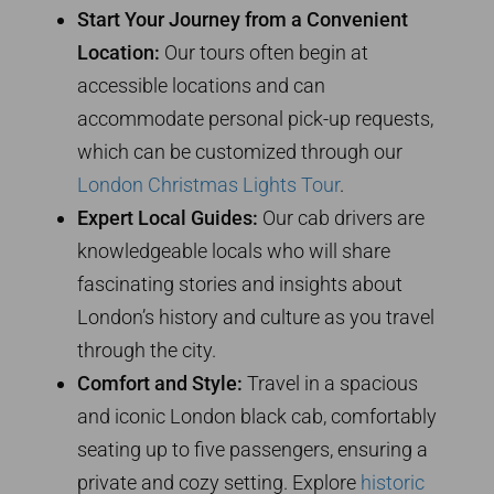
Start Your Journey from a Convenient
Location:
Our tours often begin at
accessible locations and can
accommodate personal pick-up requests,
which can be customized through our
London Christmas Lights Tour
.
Expert Local Guides:
Our cab drivers are
knowledgeable locals who will share
fascinating stories and insights about
London’s history and culture as you travel
through the city.
Comfort and Style:
Travel in a spacious
and iconic London black cab, comfortably
seating up to five passengers, ensuring a
private and cozy setting. Explore
historic