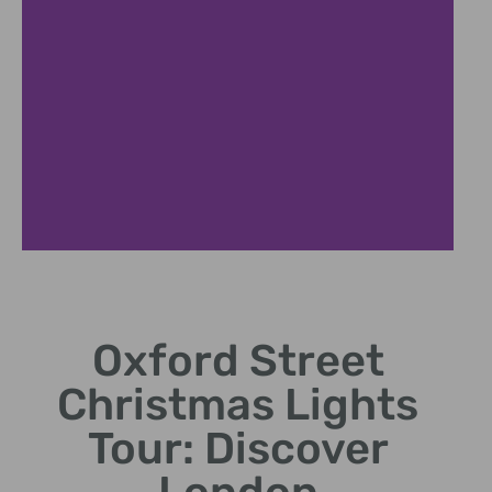
2019 Light
Display
Highlights
Oxford Street
Christmas Lights
Explore standout designs
and themes from the 2019
Tour: Discover
display.