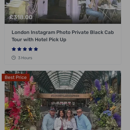
£
318.00
London Instagram Photo Private Black Cab
Tour with Hotel Pick Up
3 Hours
Best Price