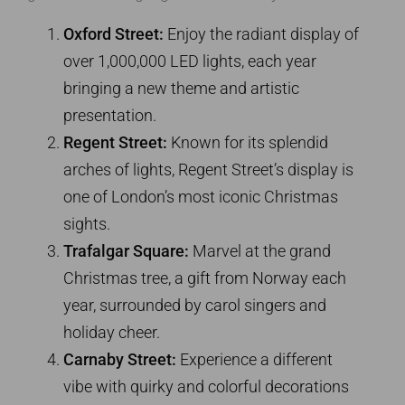
Oxford Street:
Enjoy the radiant display of
over 1,000,000 LED lights, each year
bringing a new theme and artistic
presentation.
Regent Street:
Known for its splendid
arches of lights, Regent Street’s display is
one of London’s most iconic Christmas
sights.
Trafalgar Square:
Marvel at the grand
Christmas tree, a gift from Norway each
year, surrounded by carol singers and
holiday cheer.
Carnaby Street:
Experience a different
vibe with quirky and colorful decorations