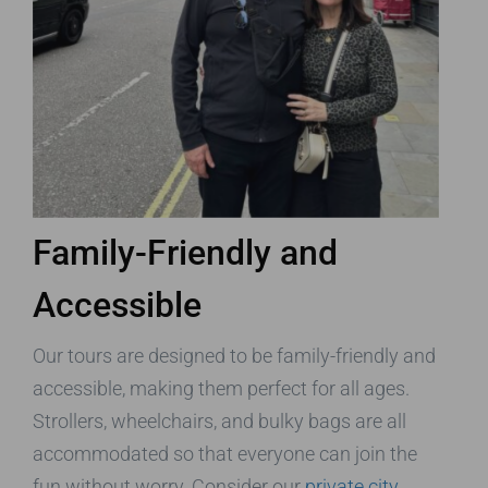
Family-Friendly and
Accessible
Our tours are designed to be family-friendly and
accessible, making them perfect for all ages.
Strollers, wheelchairs, and bulky bags are all
accommodated so that everyone can join the
fun without worry. Consider our
private city