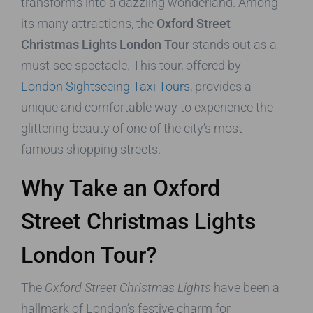
transforms into a dazzling wonderland. Among
its many attractions, the
Oxford Street
Christmas Lights London Tour
stands out as a
must-see spectacle. This tour, offered by
London Sightseeing Taxi Tours
, provides a
unique and comfortable way to experience the
glittering beauty of one of the city’s most
famous shopping streets.
Why Take an Oxford
Street Christmas Lights
London Tour?
The
Oxford Street Christmas Lights
have been a
hallmark of London’s festive charm for