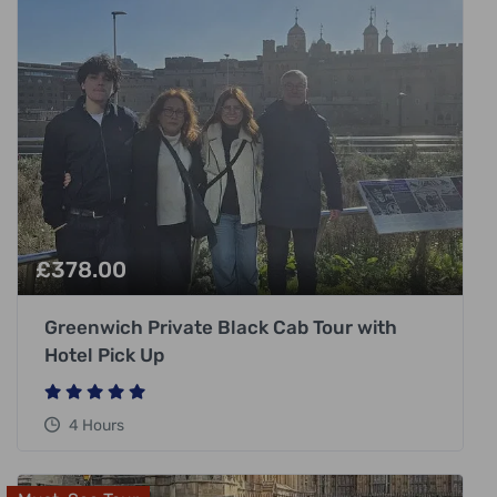
£
378.00
Greenwich Private Black Cab Tour with
Hotel Pick Up
4 Hours