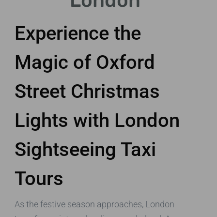
London
Experience the
Magic of Oxford
Street Christmas
Lights with London
Sightseeing Taxi
Tours
As the festive season approaches, London