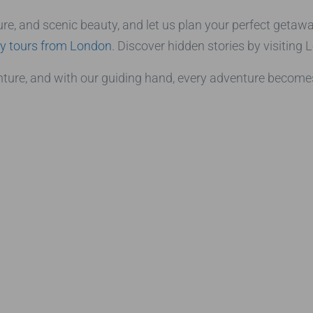
re, and scenic beauty, and let us plan your perfect getawa
y tours from London
. Discover hidden stories by visiting
ure, and with our guiding hand, every adventure becomes 