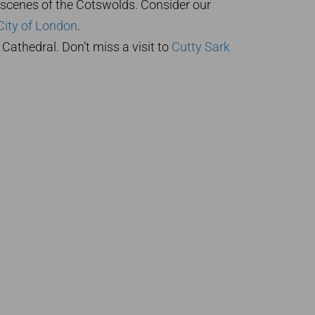
 scenes of the Cotswolds. Consider our
City of London
.
 Cathedral. Don’t miss a visit to
Cutty Sark