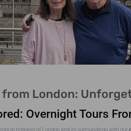
 from London: Unforge
ored: Overnight Tours F
torical richness of London and its surroundings with our