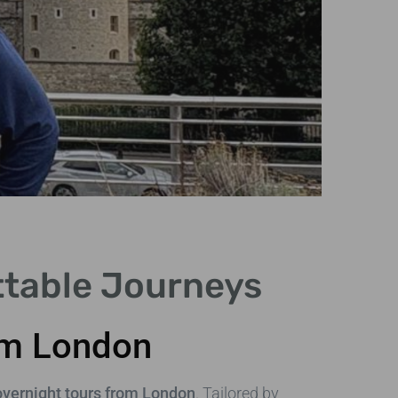
Tr
ttable Journeys
Examine
comfo
rom London
overnight tours from London
. Tailored by