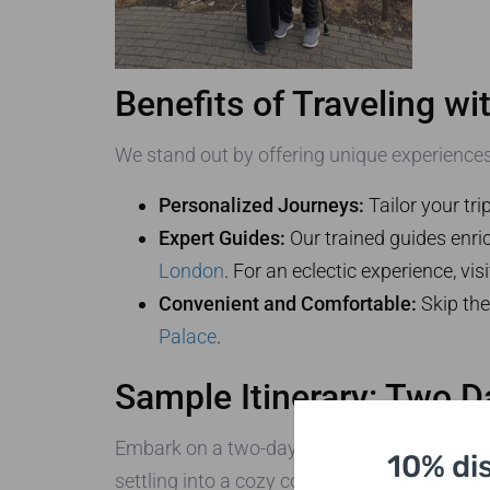
Benefits of Traveling w
We stand out by offering unique experiences
Personalized Journeys:
Tailor your tri
Expert Guides:
Our trained guides enric
London
. For an eclectic experience, vis
Convenient and Comfortable:
Skip the
Palace
.
Sample Itinerary: Two 
Embark on a two-day journey, starting with 
10% di
settling into a cozy countryside inn for the e