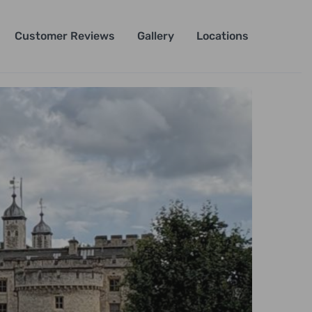
Customer Reviews
Gallery
Locations