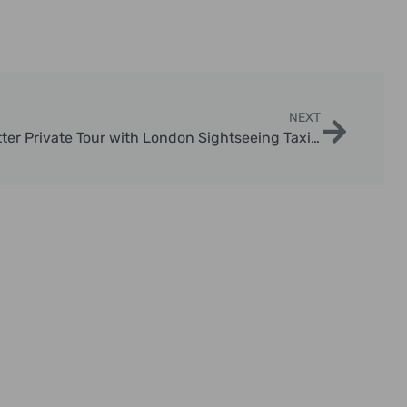
NEXT
Explore the Magic: Harry Potter Private Tour with London Sightseeing Taxi Tours