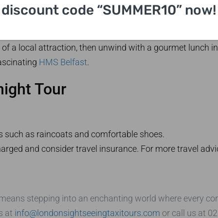
discount code “SUMMER10” now!
g to the enigmatic
Stonehenge
in the afternoon. Spend the 
 from London
. Enhance your historical knowledge by visi
of a local attraction, then unwind with a gourmet lunch i
ascinating
HMS Belfast
.
night Tour
s such as raincoats and comfortable shoes.
rged and consider travel insurance. For more travel advic
means stepping into an enchanting world where every corner
s at
info@londonsightseeingtaxitours.com
or call us at 0