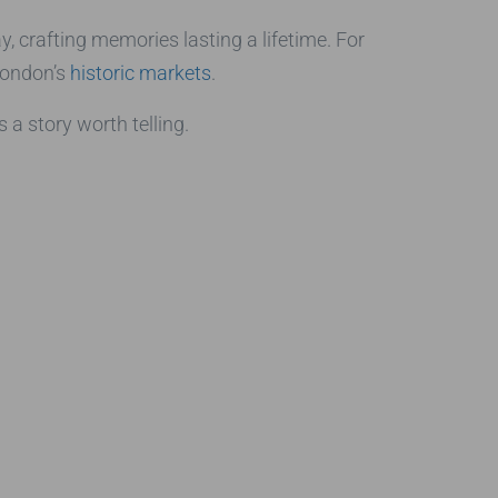
y, crafting memories lasting a lifetime. For
 London’s
historic markets
.
a story worth telling.