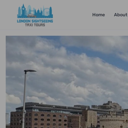
Home
About