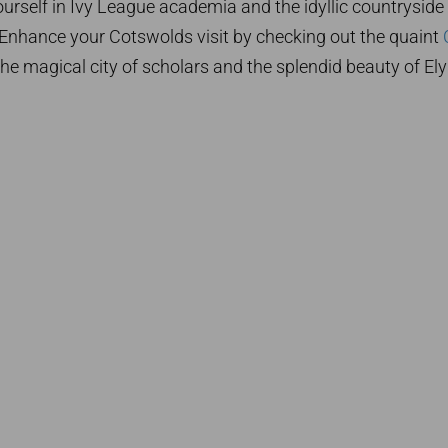
rself in Ivy League academia and the idyllic countryside
y. Enhance your Cotswolds visit by checking out the quaint
the magical city of scholars and the splendid beauty of Ely