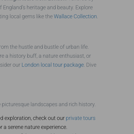
f England’s heritage and beauty. Explore
ing local gems like the
Wallace Collection
.
rom the hustle and bustle of urban life.
 a history buff, a nature enthusiast, or
nsider our
London local tour package
. Dive
e picturesque landscapes and rich history.
 exploration, check out our
private tours
r a serene nature experience.