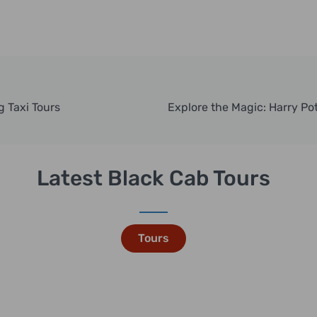
g Taxi Tours
Latest Black Cab Tours
Tours