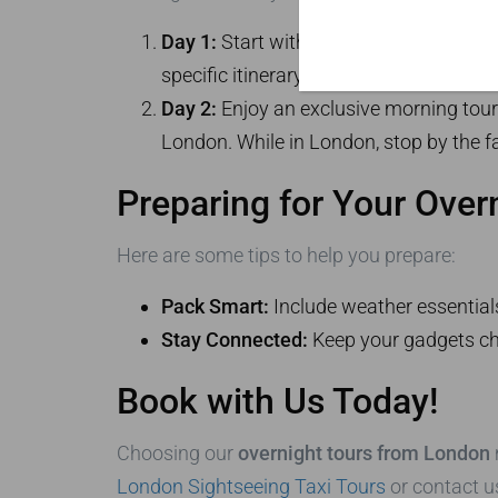
Day 1:
Start with a tour of
Bath
, movin
specific itinerary for a
Stonehenge tour
Day 2:
Enjoy an exclusive morning tour 
London. While in London, stop by the f
Preparing for Your Over
Here are some tips to help you prepare:
Pack Smart:
Include weather essential
Stay Connected:
Keep your gadgets cha
Book with Us Today!
Choosing our
overnight tours from London
London Sightseeing Taxi Tours
or contact u