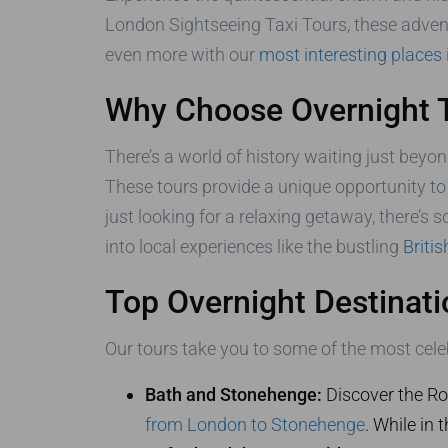
London Sightseeing Taxi Tours, these advent
even more with our
most interesting places
Why Choose Overnight 
There’s a world of history waiting just beyon
These tours provide a unique opportunity to 
just looking for a relaxing getaway, there’s 
into local experiences like the bustling
Briti
Top Overnight Destinati
Our tours take you to some of the most celeb
Bath and Stonehenge:
Discover the Ro
from London to Stonehenge
. While in 