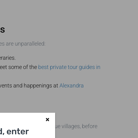
rs
s are unparalleled:
raries.
Meet some of the
best private tour guides in
 events and happenings at
Alexandra
ndmarks and picturesque villages, before
, enter