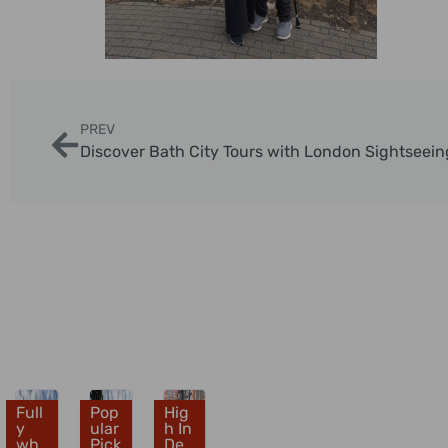
PREV
Discover Bath City Tours with London Sightseein
Full
Pop
Hig
£
£
£
y
ular
h In
wh
3
Pick
3
De
3