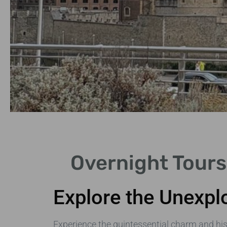
Popular
Overnight Tours
Destinations
Explore the Unexpl
Discover must-visit locations
available on overnight tours.
Experience the quintessential charm and his