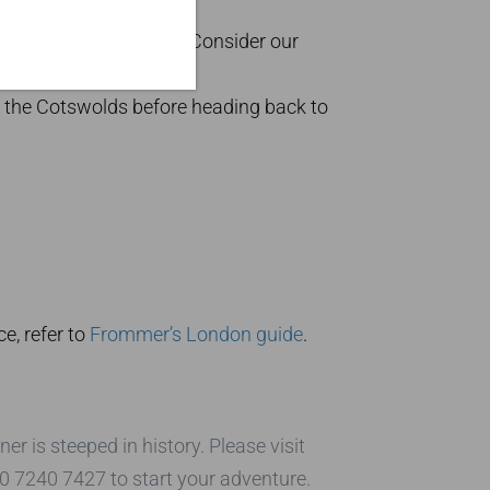
night in a historic inn. Consider our
ting
Kensington Palace
.
n the Cotswolds before heading back to
e, refer to
Frommer’s London guide
.
 is steeped in history. Please visit
20 7240 7427 to start your adventure.