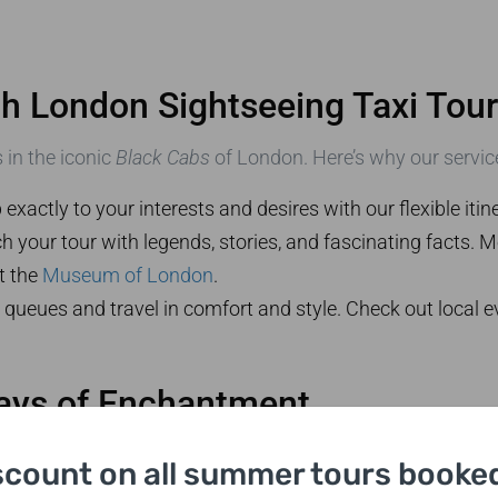
ith London Sightseeing Taxi Tou
 in the iconic
Black Cabs
of London. Here’s why our service
p exactly to your interests and desires with our flexible itine
h your tour with legends, stories, and fascinating facts. 
it the
Museum of London
.
 queues and travel in comfort and style. Check out local
Days of Enchantment
a morning departure from London, exploring celebrated la
scount on all summer tours booked
vening.