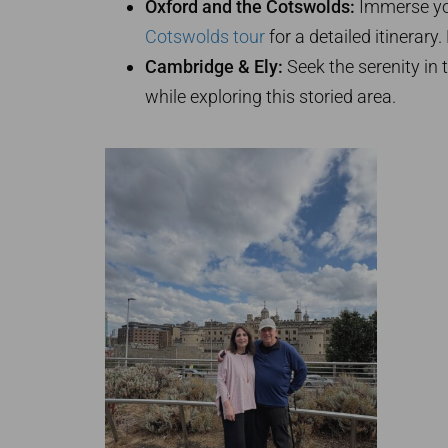
Oxford and the Cotswolds:
Immerse you
Cotswolds tour
for a detailed itinerar
Cambridge & Ely:
Seek the serenity in 
while exploring this storied area.