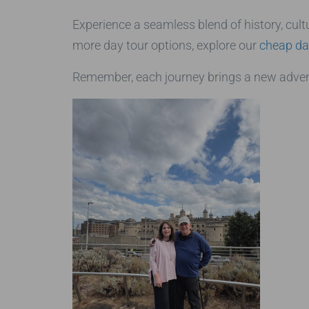
Experience a seamless blend of history, cultu
more day tour options, explore our
cheap da
Remember, each journey brings a new advent