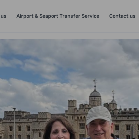
 us
Airport & Seaport Transfer Service
Contact us