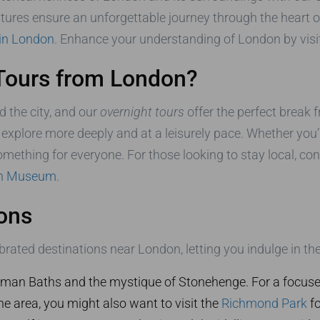
ures ensure an unforgettable journey through the heart o
 in London
. Enhance your understanding of London by visit
Tours from London?
d the city, and our
overnight tours
offer the perfect break f
explore more deeply and at a leisurely pace. Whether you’re
something for everyone. For those looking to stay local, co
sh Museum
.
ons
rated destinations near London, letting you indulge in th
man Baths and the mystique of Stonehenge. For a focused
the area, you might also want to visit the
Richmond Park
fo