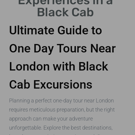
Experiences in a
Black Cab
Ultimate Guide to
One Day Tours Near
London with Black
Cab Excursions
Planning a perfect one-day tour near London
requires meticulous preparation, but the right
approach can make your adventure
unforgettable. Explore the best destinations,