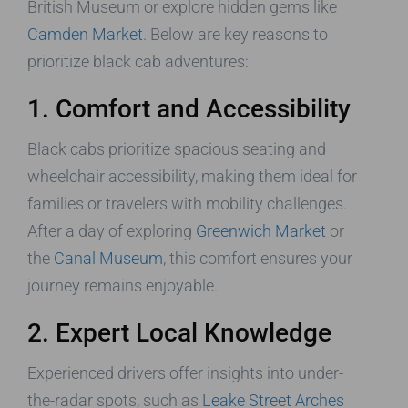
British Museum or explore hidden gems like
Camden Market
. Below are key reasons to
prioritize black cab adventures:
1. Comfort and Accessibility
Black cabs prioritize spacious seating and
wheelchair accessibility, making them ideal for
families or travelers with mobility challenges.
After a day of exploring
Greenwich Market
or
the
Canal Museum
, this comfort ensures your
journey remains enjoyable.
2. Expert Local Knowledge
Experienced drivers offer insights into under-
the-radar spots, such as
Leake Street Arches