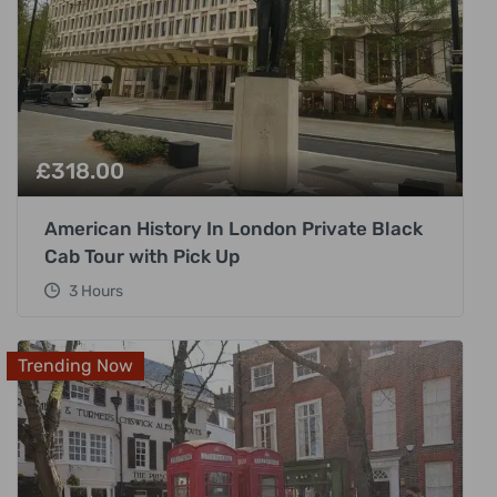
£
318.00
American History In London Private Black
Cab Tour with Pick Up
3 Hours
Trending Now