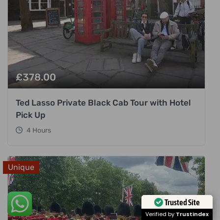
£
378.00
Ted Lasso Private Black Cab Tour with Hotel
Pick Up
4 Hours
Unique
Trusted Site