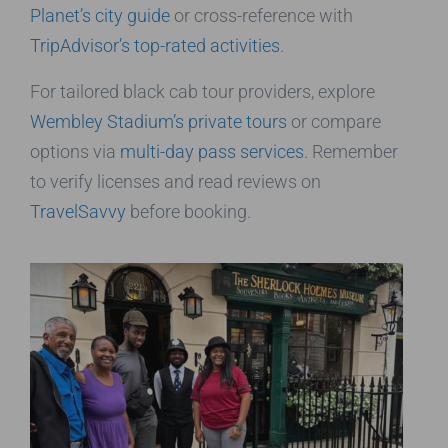
Planet’s city guide
or cross-reference with
TripAdvisor’s top-rated activities
.
For tailored black cab tour providers, explore
Wembley Stadium’s private tours
or compare
options via
multi-day pass services
. Remember
to verify licenses and read reviews on
TravelSavvy
before booking.