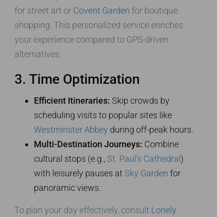
for street art or
Covent Garden
for boutique
shopping. This personalized service enriches
your experience compared to GPS-driven
alternatives.
3. Time Optimization
Efficient Itineraries:
Skip crowds by
scheduling visits to popular sites like
Westminster Abbey
during off-peak hours.
Multi-Destination Journeys:
Combine
cultural stops (e.g.,
St. Paul’s Cathedral
)
with leisurely pauses at
Sky Garden
for
panoramic views.
To plan your day effectively, consult
Lonely