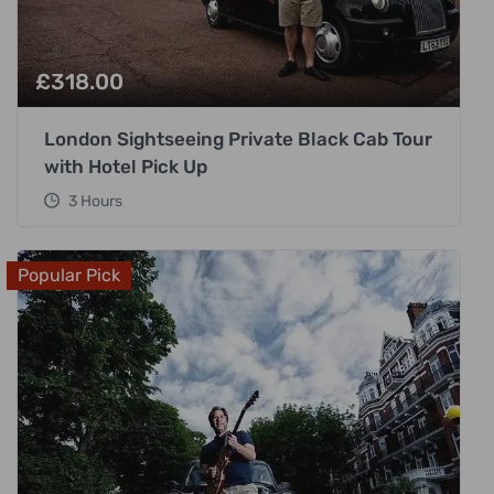
£
318.00
London Sightseeing Private Black Cab Tour
with Hotel Pick Up
3 Hours
Popular Pick