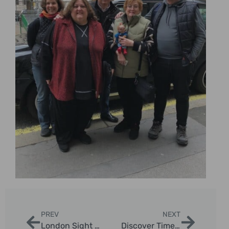
PREV
NEXT
London Sight See: Ultimate Guide to 50+ Top Sights by Taxi
Discover Timeless London: Comprehensive Guide to Old London Tours in Iconic Black Cabs