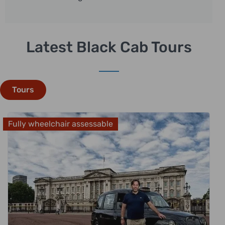
Latest Black Cab Tours
Tours
Fully wheelchair assessable