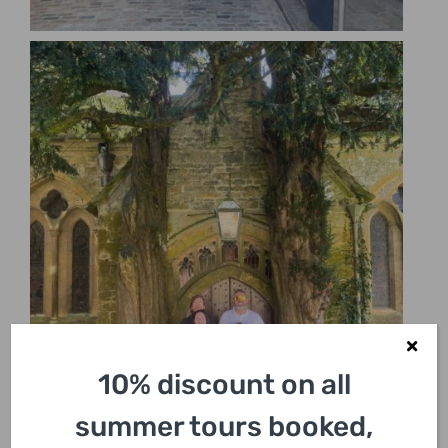
10% discount on all
summer tours booked,