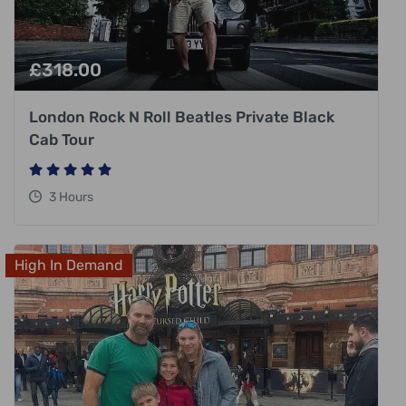
£
318.00
London Rock N Roll Beatles Private Black
Cab Tour
3 Hours
High In Demand