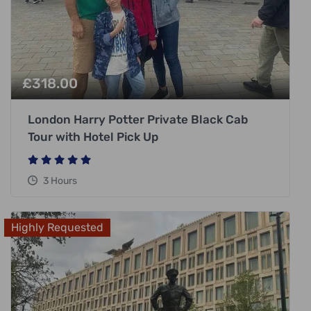
£
318.00
London Harry Potter Private Black Cab
Tour with Hotel Pick Up
3 Hours
Highly Requested