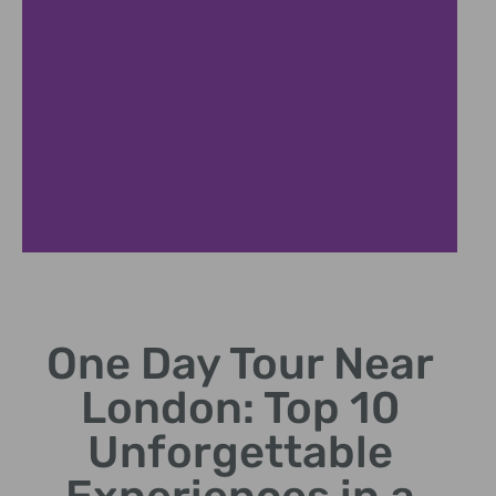
Windsor Exploration
One Day Tour Near
Visit Queen's residence and St George's Chapel.
London: Top 10
Unforgettable