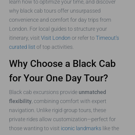
learn how to optimize your time, and discover
why black cab tours offer unsurpassed
convenience and comfort for day trips from
London. For local guides to structure your
itinerary, visit
Visit London
or refer to
Timeout’s
curated list
of top activities.
Why Choose a Black Cab
for Your One Day Tour?
Black cab excursions provide
unmatched
flexibility
, combining comfort with expert
navigation. Unlike rigid group tours, these
private rides allow customization—perfect for
those wanting to visit
iconic landmarks
like the