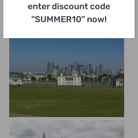
enter discount code
“SUMMER10” now!