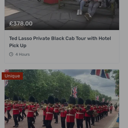
£
378.00
Ted Lasso Private Black Cab Tour with Hotel
Pick Up
4 Hours
Unique