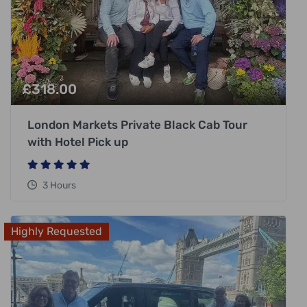
£
318.00
London Markets Private Black Cab Tour
with Hotel Pick up
3 Hours
Highly Requested