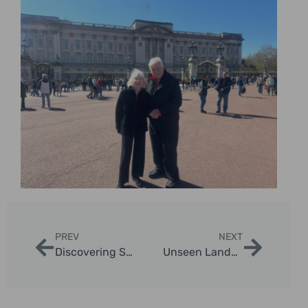
PREV
NEXT
Discovering Secret Spots in London for Photography
Unseen Landmarks in London: A Unique Tour Experience