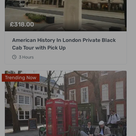
£
318.00
American History In London Private Black
Cab Tour with Pick Up
3 Hours
Trending Now