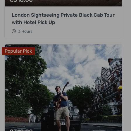
London Sightseeing Private Black Cab Tour
with Hotel Pick Up
3 Hours
Popular Pick