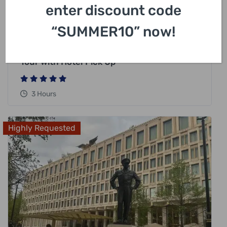
enter discount code
£
318.00
“SUMMER10” now!
London Harry Potter Private Black Cab
Tour with Hotel Pick Up
3 Hours
Highly Requested