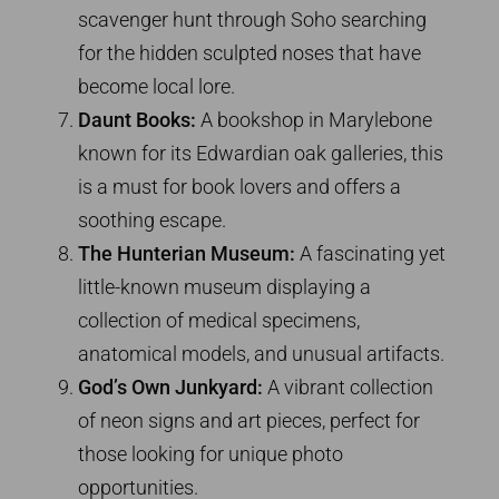
scavenger hunt through Soho searching
for the hidden sculpted noses that have
become local lore.
Daunt Books:
A bookshop in Marylebone
known for its Edwardian oak galleries, this
is a must for book lovers and offers a
soothing escape.
The Hunterian Museum:
A fascinating yet
little-known museum displaying a
collection of medical specimens,
anatomical models, and unusual artifacts.
God’s Own Junkyard:
A vibrant collection
of neon signs and art pieces, perfect for
those looking for unique photo
opportunities.