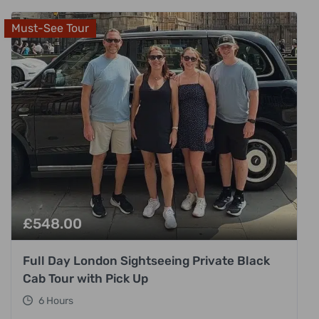
Must-See Tour
£
548.00
Full Day London Sightseeing Private Black
Cab Tour with Pick Up
6 Hours