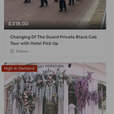
£
318.00
Changing Of The Guard Private Black Cab
Tour with Hotel Pick Up
3 Hours
High In Demand