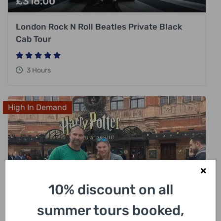
£
318.00
London Rock N Roll Beatles Private Black
Cab Tour
3 Hours
High In Demand
10% discount on all
summer tours booked,