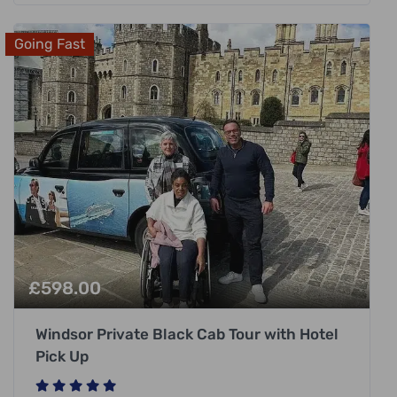
Going Fast
£
598.00
Windsor Private Black Cab Tour with Hotel
Pick Up