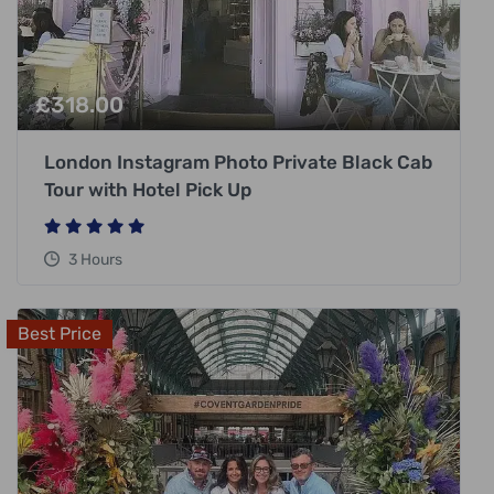
£
318.00
London Instagram Photo Private Black Cab
Tour with Hotel Pick Up
3 Hours
Best Price