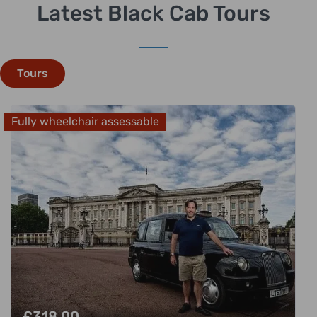
Latest Black Cab Tours
Tours
Fully wheelchair assessable
£
318.00