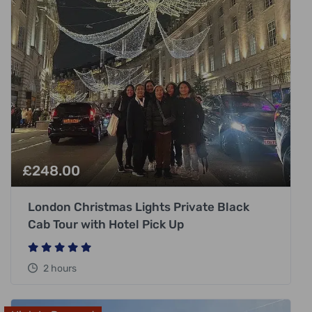
£
248.00
London Christmas Lights Private Black
Cab Tour with Hotel Pick Up
2 hours