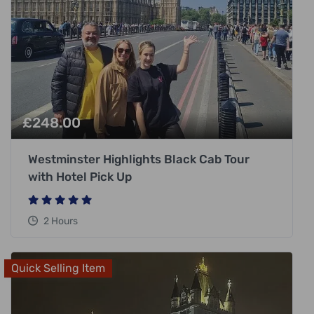
£
248.00
Westminster Highlights Black Cab Tour
with Hotel Pick Up
2 Hours
Quick Selling Item