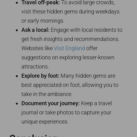
Travel off-peak:
To avoid large crowds,
visit these hidden gems during weekdays
or early mornings.
Ask a local:
Engage with local residents to
get fresh insights and recommendations.
Websites like
Visit England
offer
suggestions on exploring lesser-known
attractions.
Explore by foot:
Many hidden gems are
best appreciated on foot, allowing you to
take in the ambiance.
Document your journey:
Keep a travel
journal or take photos to capture your
unique experiences.