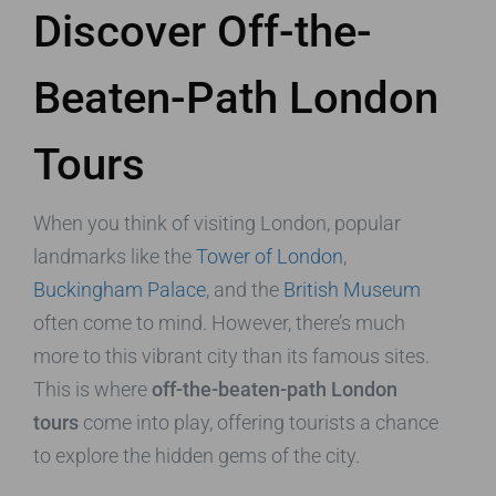
Discover Off-the-
Beaten-Path London
Tours
When you think of visiting London, popular
landmarks like the
Tower of London
,
Buckingham Palace
, and the
British Museum
often come to mind. However, there’s much
more to this vibrant city than its famous sites.
This is where
off-the-beaten-path London
tours
come into play, offering tourists a chance
to explore the hidden gems of the city.