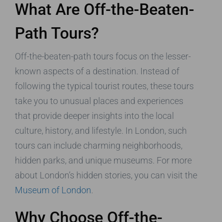
What Are Off-the-Beaten-
Path Tours?
Off-the-beaten-path tours focus on the lesser-
known aspects of a destination. Instead of
following the typical tourist routes, these tours
take you to unusual places and experiences
that provide deeper insights into the local
culture, history, and lifestyle. In London, such
tours can include charming neighborhoods,
hidden parks, and unique museums. For more
about London’s hidden stories, you can visit the
Museum of London
.
Why Choose Off-the-