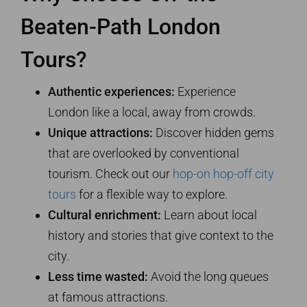
Beaten-Path London
Tours?
Authentic experiences:
Experience
London like a local, away from crowds.
Unique attractions:
Discover hidden gems
that are overlooked by conventional
tourism. Check out our
hop-on hop-off city
tours
for a flexible way to explore.
Cultural enrichment:
Learn about local
history and stories that give context to the
city.
Less time wasted:
Avoid the long queues
at famous attractions.