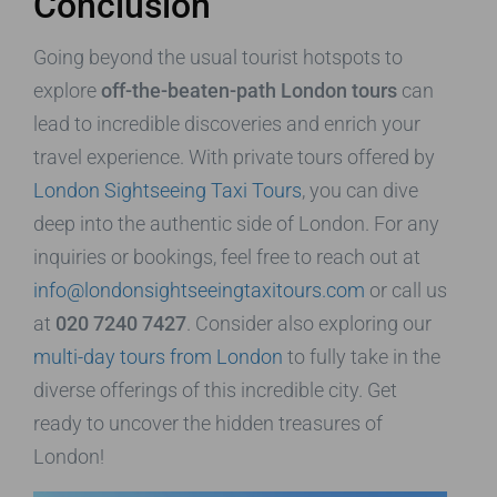
Conclusion
Going beyond the usual tourist hotspots to
explore
off-the-beaten-path London tours
can
lead to incredible discoveries and enrich your
travel experience. With private tours offered by
London Sightseeing Taxi Tours
, you can dive
deep into the authentic side of London. For any
inquiries or bookings, feel free to reach out at
info@londonsightseeingtaxitours.com
or call us
at
020 7240 7427
. Consider also exploring our
multi-day tours from London
to fully take in the
diverse offerings of this incredible city. Get
ready to uncover the hidden treasures of
London!