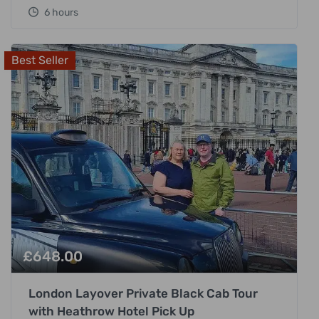
6 hours
Best Seller
£
648.00
London Layover Private Black Cab Tour
with Heathrow Hotel Pick Up