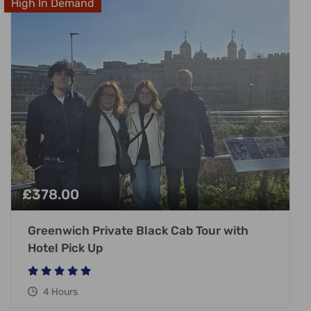
High In Demand
£
378.00
Greenwich Private Black Cab Tour with
Hotel Pick Up
4 Hours