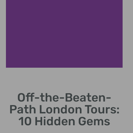
Off-the-Beaten-
Path London Tours:
10 Hidden Gems