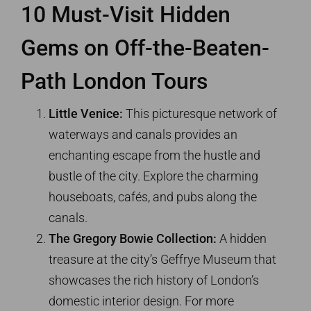
10 Must-Visit Hidden
Gems on Off-the-Beaten-
Path London Tours
Little Venice:
This picturesque network of
waterways and canals provides an
enchanting escape from the hustle and
bustle of the city. Explore the charming
houseboats, cafés, and pubs along the
canals.
The Gregory Bowie Collection:
A hidden
treasure at the city’s Geffrye Museum that
showcases the rich history of London’s
domestic interior design. For more