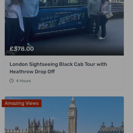
£
378.00
London Sightseeing Black Cab Tour with
Heathrow Drop Off
4 Hours
Amazing Views