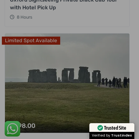
with Hotel Pick Up
8 Hours
Limited Spot Available
£
998.00
Trusted Site
Verified by
Trustindex