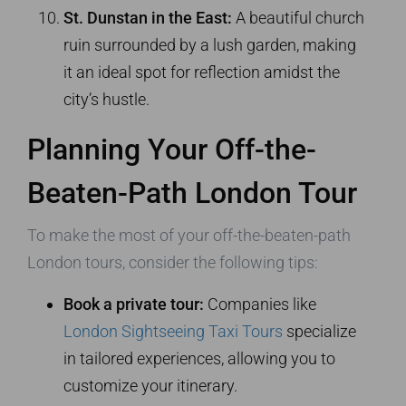
St. Dunstan in the East:
A beautiful church
ruin surrounded by a lush garden, making
it an ideal spot for reflection amidst the
city’s hustle.
Planning Your Off-the-
Beaten-Path London Tour
To make the most of your off-the-beaten-path
London tours, consider the following tips:
Book a private tour:
Companies like
London Sightseeing Taxi Tours
specialize
in tailored experiences, allowing you to
customize your itinerary.