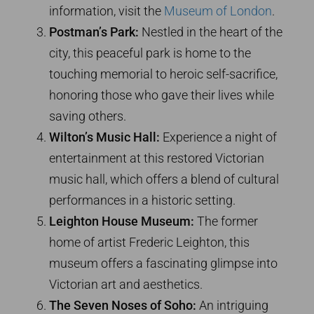
information, visit the
Museum of London
.
Postman’s Park:
Nestled in the heart of the
city, this peaceful park is home to the
touching memorial to heroic self-sacrifice,
honoring those who gave their lives while
saving others.
Wilton’s Music Hall:
Experience a night of
entertainment at this restored Victorian
music hall, which offers a blend of cultural
performances in a historic setting.
Leighton House Museum:
The former
home of artist Frederic Leighton, this
museum offers a fascinating glimpse into
Victorian art and aesthetics.
The Seven Noses of Soho:
An intriguing