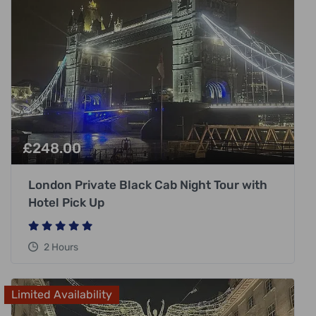
£
248.00
London Private Black Cab Night Tour with
Hotel Pick Up
2 Hours
Limited Availability