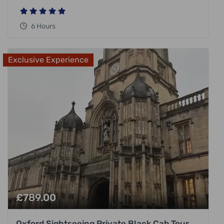
6 Hours
Exclusive Experience
£
789.00
Oxford Sightseeing Private Black Cab Tour