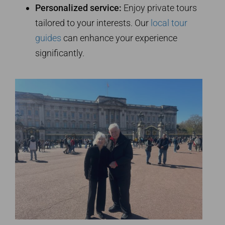
Personalized service:
Enjoy private tours
tailored to your interests. Our
local tour
guides
can enhance your experience
significantly.