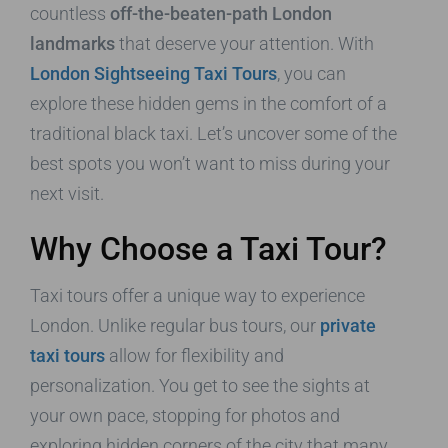
countless
off-the-beaten-path London
landmarks
that deserve your attention. With
London Sightseeing Taxi Tours
, you can
explore these hidden gems in the comfort of a
traditional black taxi. Let’s uncover some of the
best spots you won’t want to miss during your
next visit.
Why Choose a Taxi Tour?
Taxi tours offer a unique way to experience
London. Unlike regular bus tours, our
private
taxi tours
allow for flexibility and
personalization. You get to see the sights at
your own pace, stopping for photos and
exploring hidden corners of the city that many