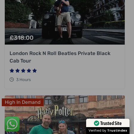
£
318.00
London Rock N Roll Beatles Private Black
Cab Tour
3 Hours
High In Demand
Trusted Site
Verified by
Trustindex