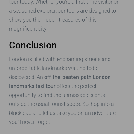
tour today. Whether you’re a first-time visitor or
a seasoned explorer, our tours are designed to
show you the hidden treasures of this
magnificent city.
Conclusion
London is filled with enchanting streets and
unforgettable landmarks waiting to be
discovered. An
off-the-beaten-path London
landmarks taxi tour
offers the perfect
opportunity to find the unmissable sights
outside the usual tourist spots. So, hop into a
black cab and let us take you on an adventure
you’ll never forget!