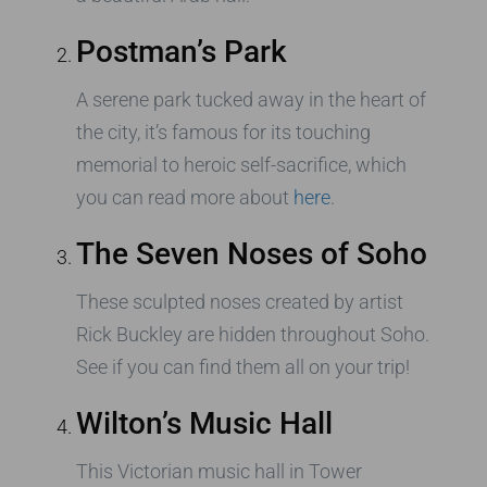
Postman’s Park
A serene park tucked away in the heart of
the city, it’s famous for its touching
memorial to heroic self-sacrifice, which
you can read more about
here
.
The Seven Noses of Soho
These sculpted noses created by artist
Rick Buckley are hidden throughout Soho.
See if you can find them all on your trip!
Wilton’s Music Hall
This Victorian music hall in Tower