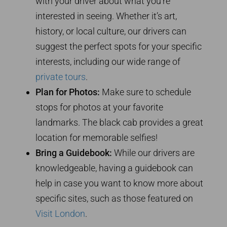
with your driver about what you’re
interested in seeing. Whether it’s art,
history, or local culture, our drivers can
suggest the perfect spots for your specific
interests, including our wide range of
private tours
.
Plan for Photos:
Make sure to schedule
stops for photos at your favorite
landmarks. The black cab provides a great
location for memorable selfies!
Bring a Guidebook:
While our drivers are
knowledgeable, having a guidebook can
help in case you want to know more about
specific sites, such as those featured on
Visit London
.