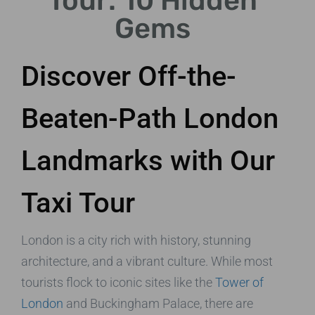
Tour: 10 Hidden
Gems
Discover Off-the-
Beaten-Path London
Landmarks with Our
Taxi Tour
London is a city rich with history, stunning
architecture, and a vibrant culture. While most
tourists flock to iconic sites like the
Tower of
London
and Buckingham Palace, there are