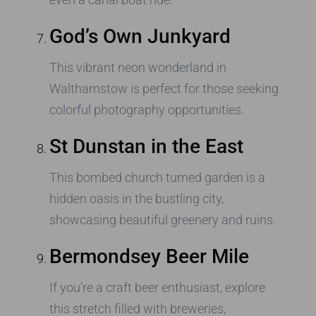
God’s Own Junkyard
This vibrant neon wonderland in
Walthamstow is perfect for those seeking
colorful photography opportunities.
St Dunstan in the East
This bombed church turned garden is a
hidden oasis in the bustling city,
showcasing beautiful greenery and ruins.
Bermondsey Beer Mile
If you’re a craft beer enthusiast, explore
this stretch filled with breweries,