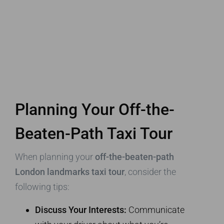
Planning Your Off-the-
Beaten-Path Taxi Tour
When planning your
off-the-beaten-path
London landmarks taxi tour
, consider the
following tips:
Discuss Your Interests:
Communicate