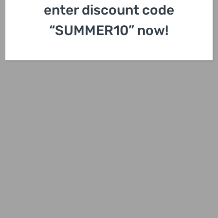
enter discount code
“SUMMER10” now!