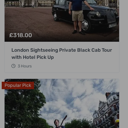
£
318.00
London Sightseeing Private Black Cab Tour
with Hotel Pick Up
3 Hours
Popular Pick