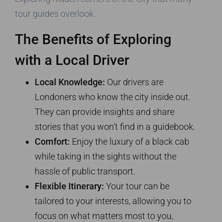
tour guides overlook.
The Benefits of Exploring
with a Local Driver
Local Knowledge:
Our drivers are
Londoners who know the city inside out.
They can provide insights and share
stories that you won’t find in a guidebook.
Comfort:
Enjoy the luxury of a black cab
while taking in the sights without the
hassle of public transport.
Flexible Itinerary:
Your tour can be
tailored to your interests, allowing you to
focus on what matters most to you,