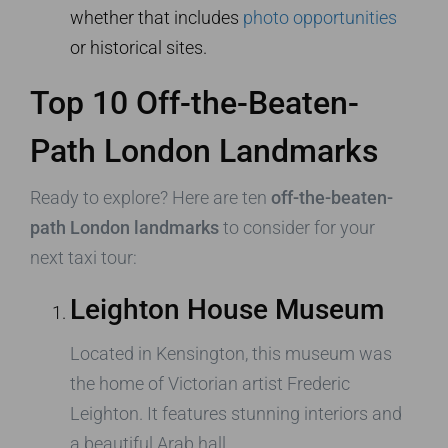
whether that includes
photo opportunities
or historical sites.
Top 10 Off-the-Beaten-
Path London Landmarks
Ready to explore? Here are ten
off-the-beaten-
path London landmarks
to consider for your
next taxi tour:
Leighton House Museum
Located in Kensington, this museum was
the home of Victorian artist Frederic
Leighton. It features stunning interiors and
a beautiful Arab hall.