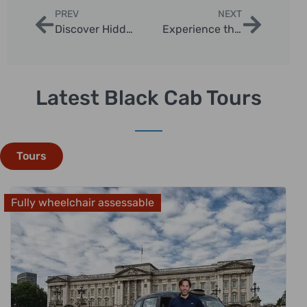
PREV
NEXT
Discover Hidden Gems on Secret London Landmarks Tour
Experience the Spectacular London Night Skyline Viewing Tours
Latest Black Cab Tours
Tours
Fully wheelchair assessable