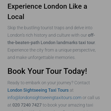
Experience London Like a
Local
Skip the bustling tourist traps and delve into
London’s rich history and culture with our
off-
the-beaten-path London landmarks taxi tour
.
Experience the city from a unique perspective,
and make unforgettable memories.
Book Your Tour Today!
Ready to embark on your journey? Contact
London Sightseeing Taxi Tours
at
info@londonsightseeingtaxitours.com
or call us
at
020 7240 7427
to book your amazing taxi