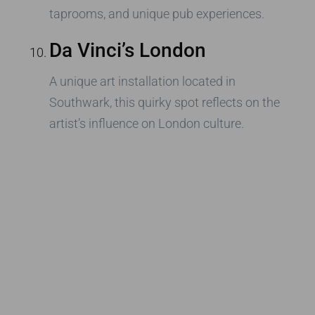
taprooms, and unique pub experiences.
Da Vinci’s London
A unique art installation located in
Southwark, this quirky spot reflects on the
artist’s influence on London culture.