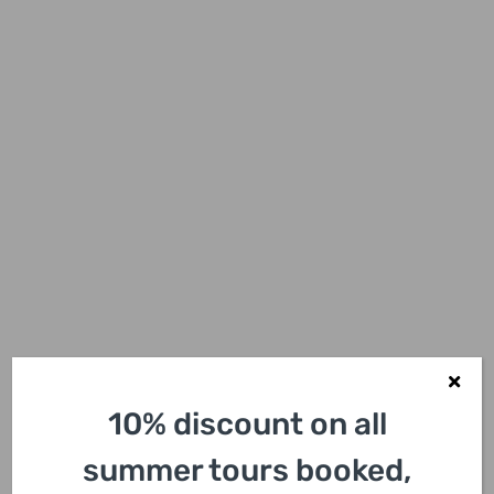
10% discount on all
summer tours booked,