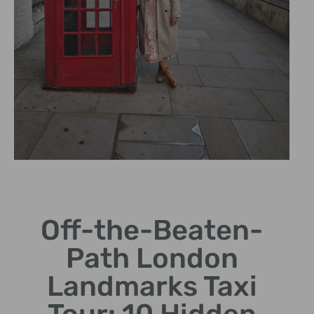
Local Insights
Off-the-Beaten-
Learn fascinating stories
from our knowledgeable
Path London
drivers.
Landmarks Taxi