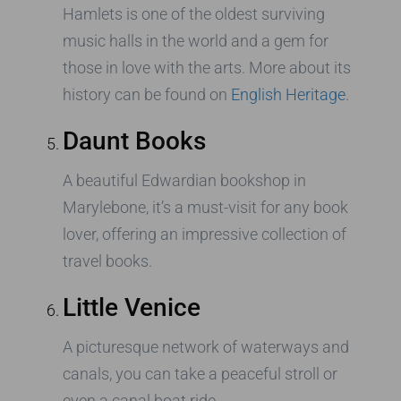
Hamlets is one of the oldest surviving
music halls in the world and a gem for
those in love with the arts. More about its
history can be found on
English Heritage
.
Daunt Books
A beautiful Edwardian bookshop in
Marylebone, it’s a must-visit for any book
lover, offering an impressive collection of
travel books.
Little Venice
A picturesque network of waterways and
canals, you can take a peaceful stroll or
even a canal boat ride.