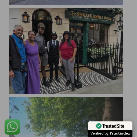
Trusted Site
Verified by
Trustindex