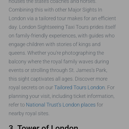
houses the state’s coaches and horses.
Combining this with other Major Sights In
London via a tailored tour makes for an efficient
day. London Sightseeing Taxi Tours prides itself
on family-friendly experiences, with guides who
engage children with stories of kings and
queens. Whether you’re photographing the
balcony where the royal family waves during
events or strolling through St. James’s Park,
this sight captivates all ages. Discover more
royal secrets on our
Tailored Tours London
. For
planning your visit, including ticket information,
refer to
National Trust’s London places
for
nearby royal sites.
3. Tower of London