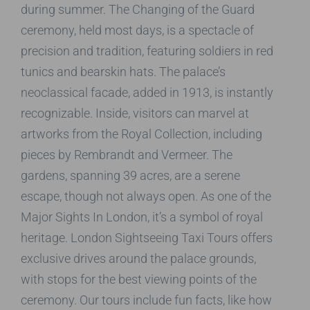
during summer. The Changing of the Guard
ceremony, held most days, is a spectacle of
precision and tradition, featuring soldiers in red
tunics and bearskin hats. The palace’s
neoclassical facade, added in 1913, is instantly
recognizable. Inside, visitors can marvel at
artworks from the Royal Collection, including
pieces by Rembrandt and Vermeer. The
gardens, spanning 39 acres, are a serene
escape, though not always open. As one of the
Major Sights In London, it’s a symbol of royal
heritage. London Sightseeing Taxi Tours offers
exclusive drives around the palace grounds,
with stops for the best viewing points of the
ceremony. Our tours include fun facts, like how