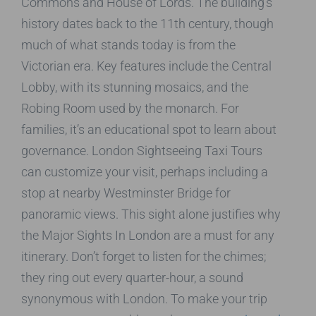
Commons and House of Lords. The building’s
history dates back to the 11th century, though
much of what stands today is from the
Victorian era. Key features include the Central
Lobby, with its stunning mosaics, and the
Robing Room used by the monarch. For
families, it’s an educational spot to learn about
governance. London Sightseeing Taxi Tours
can customize your visit, perhaps including a
stop at nearby Westminster Bridge for
panoramic views. This sight alone justifies why
the Major Sights In London are a must for any
itinerary. Don’t forget to listen for the chimes;
they ring out every quarter-hour, a sound
synonymous with London. To make your trip