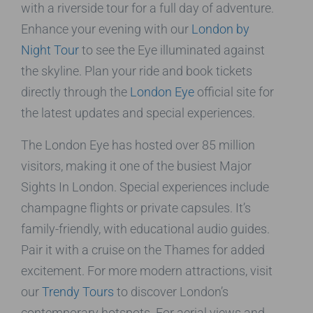
with a riverside tour for a full day of adventure.
Enhance your evening with our
London by
Night Tour
to see the Eye illuminated against
the skyline. Plan your ride and book tickets
directly through the
London Eye
official site for
the latest updates and special experiences.
The London Eye has hosted over 85 million
visitors, making it one of the busiest Major
Sights In London. Special experiences include
champagne flights or private capsules. It’s
family-friendly, with educational audio guides.
Pair it with a cruise on the Thames for added
excitement. For more modern attractions, visit
our
Trendy Tours
to discover London’s
contemporary hotspots. For aerial views and