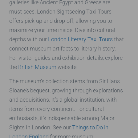
galleries like Ancient Egypt and Greece are
must-sees. London Sightseeing Taxi Tours
offers pick-up and drop-off, allowing you to
maximize your time inside. Dive into cultural
depths with our
London Literary Taxi Tours
that
connect museum artifacts to literary history.
For visitor guides and exhibition details, explore
the
British Museum
website.
The museum’s collection stems from Sir Hans
Sloane’s bequest, growing through explorations
and acquisitions. It’s a global institution, with
items from every continent. For cultural
enthusiasts, it’s indispensable among Major
Sights In London. See our
Things to Do in
London England
for more museum