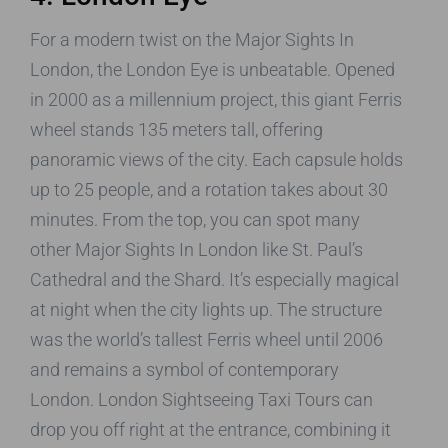
For a modern twist on the Major Sights In
London, the London Eye is unbeatable. Opened
in 2000 as a millennium project, this giant Ferris
wheel stands 135 meters tall, offering
panoramic views of the city. Each capsule holds
up to 25 people, and a rotation takes about 30
minutes. From the top, you can spot many
other Major Sights In London like St. Paul’s
Cathedral and the Shard. It’s especially magical
at night when the city lights up. The structure
was the world’s tallest Ferris wheel until 2006
and remains a symbol of contemporary
London. London Sightseeing Taxi Tours can
drop you off right at the entrance, combining it