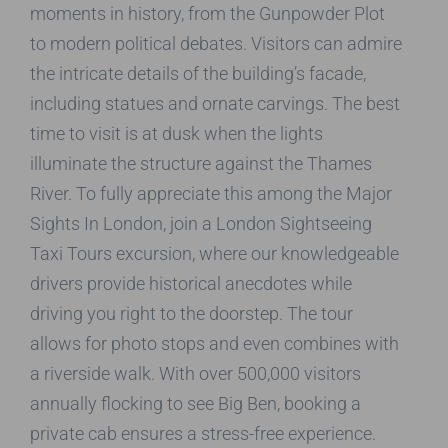
moments in history, from the Gunpowder Plot
to modern political debates. Visitors can admire
the intricate details of the building’s facade,
including statues and ornate carvings. The best
time to visit is at dusk when the lights
illuminate the structure against the Thames
River. To fully appreciate this among the Major
Sights In London, join a London Sightseeing
Taxi Tours excursion, where our knowledgeable
drivers provide historical anecdotes while
driving you right to the doorstep. The tour
allows for photo stops and even combines with
a riverside walk. With over 500,000 visitors
annually flocking to see Big Ben, booking a
private cab ensures a stress-free experience.