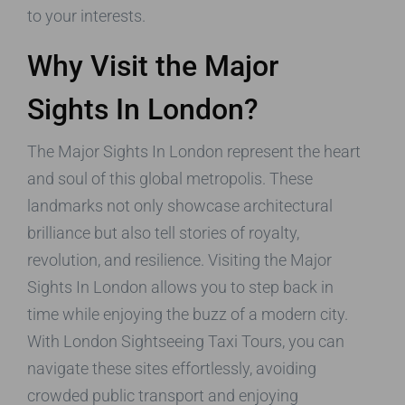
to your interests.
Why Visit the Major
Sights In London?
The Major Sights In London represent the heart
and soul of this global metropolis. These
landmarks not only showcase architectural
brilliance but also tell stories of royalty,
revolution, and resilience. Visiting the Major
Sights In London allows you to step back in
time while enjoying the buzz of a modern city.
With London Sightseeing Taxi Tours, you can
navigate these sites effortlessly, avoiding
crowded public transport and enjoying