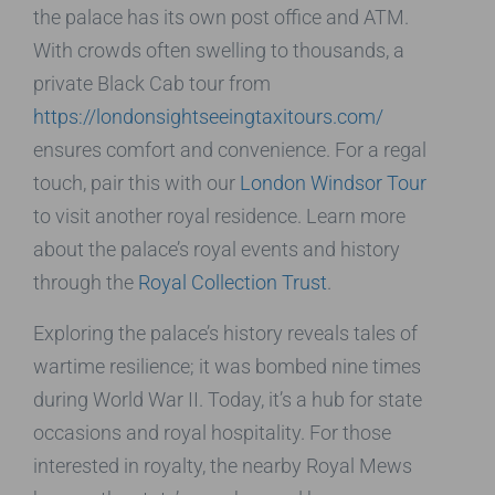
the palace has its own post office and ATM.
With crowds often swelling to thousands, a
private Black Cab tour from
https://londonsightseeingtaxitours.com/
ensures comfort and convenience. For a regal
touch, pair this with our
London Windsor Tour
to visit another royal residence. Learn more
about the palace’s royal events and history
through the
Royal Collection Trust
.
Exploring the palace’s history reveals tales of
wartime resilience; it was bombed nine times
during World War II. Today, it’s a hub for state
occasions and royal hospitality. For those
interested in royalty, the nearby Royal Mews