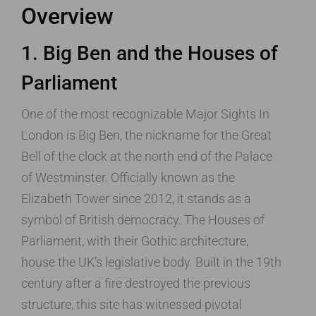
Overview
1. Big Ben and the Houses of
Parliament
One of the most recognizable Major Sights In
London is Big Ben, the nickname for the Great
Bell of the clock at the north end of the Palace
of Westminster. Officially known as the
Elizabeth Tower since 2012, it stands as a
symbol of British democracy. The Houses of
Parliament, with their Gothic architecture,
house the UK’s legislative body. Built in the 19th
century after a fire destroyed the previous
structure, this site has witnessed pivotal