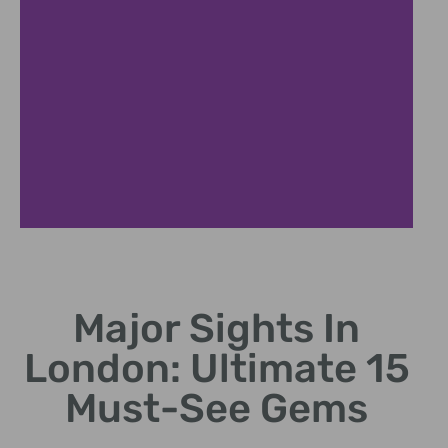
Tower of London
Major Sights In
Historic castle with crown jewels.
London: Ultimate 15
Must-See Gems