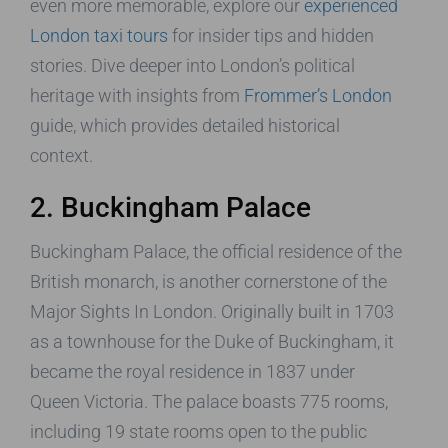
even more memorable, explore our
experienced
London taxi tours
for insider tips and hidden
stories. Dive deeper into London’s political
heritage with insights from
Frommer’s London
guide, which provides detailed historical
context.
2. Buckingham Palace
Buckingham Palace, the official residence of the
British monarch, is another cornerstone of the
Major Sights In London. Originally built in 1703
as a townhouse for the Duke of Buckingham, it
became the royal residence in 1837 under
Queen Victoria. The palace boasts 775 rooms,
including 19 state rooms open to the public