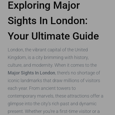
Exploring Major
Sights In London:
Your Ultimate Guide
London, the vibrant capital of the United
Kingdom, is a city brimming with history,
culture, and modernity. When it comes to the
Major Sights In London
, there’s no shortage of
iconic landmarks that draw millions of visitors
each year. From ancient towers to
contemporary marvels, these attractions offer a
glimpse into the city’s rich past and dynamic
present. Whether you’re a first-time visitor or a