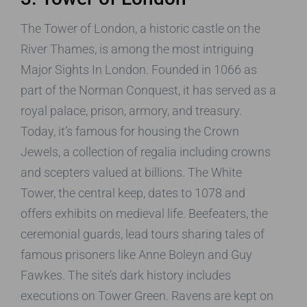
The Tower of London, a historic castle on the
River Thames, is among the most intriguing
Major Sights In London. Founded in 1066 as
part of the Norman Conquest, it has served as a
royal palace, prison, armory, and treasury.
Today, it’s famous for housing the Crown
Jewels, a collection of regalia including crowns
and scepters valued at billions. The White
Tower, the central keep, dates to 1078 and
offers exhibits on medieval life. Beefeaters, the
ceremonial guards, lead tours sharing tales of
famous prisoners like Anne Boleyn and Guy
Fawkes. The site’s dark history includes
executions on Tower Green. Ravens are kept on