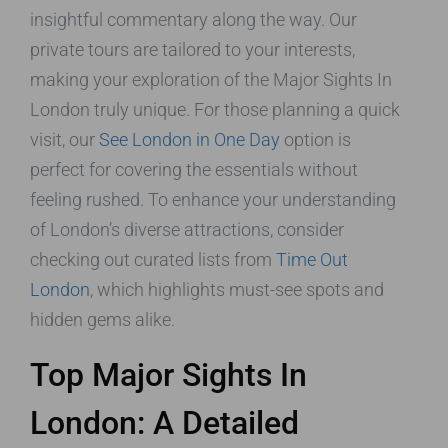
insightful commentary along the way. Our
private tours are tailored to your interests,
making your exploration of the Major Sights In
London truly unique. For those planning a quick
visit, our
See London in One Day
option is
perfect for covering the essentials without
feeling rushed. To enhance your understanding
of London’s diverse attractions, consider
checking out curated lists from
Time Out
London
, which highlights must-see spots and
hidden gems alike.
Top Major Sights In
London: A Detailed