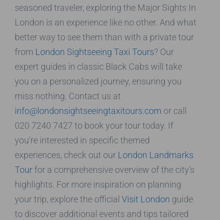
seasoned traveler, exploring the Major Sights In
London is an experience like no other. And what
better way to see them than with a private tour
from
London Sightseeing Taxi Tours
? Our
expert guides in classic Black Cabs will take
you on a personalized journey, ensuring you
miss nothing. Contact us at
info@londonsightseeingtaxitours.com
or call
020 7240 7427 to book your tour today. If
you’re interested in specific themed
experiences, check out our
London Landmarks
Tour
for a comprehensive overview of the city’s
highlights. For more inspiration on planning
your trip, explore the official
Visit London
guide
to discover additional events and tips tailored