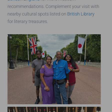
recommendations. Complement your visit with
nearby cultural spots listed on
British Library
for literary treasures.