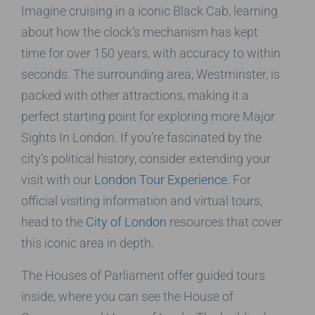
Imagine cruising in a iconic Black Cab, learning
about how the clock’s mechanism has kept
time for over 150 years, with accuracy to within
seconds. The surrounding area, Westminster, is
packed with other attractions, making it a
perfect starting point for exploring more Major
Sights In London. If you’re fascinated by the
city’s political history, consider extending your
visit with our
London Tour Experience
. For
official visiting information and virtual tours,
head to the
City of London
resources that cover
this iconic area in depth.
The Houses of Parliament offer guided tours
inside, where you can see the House of