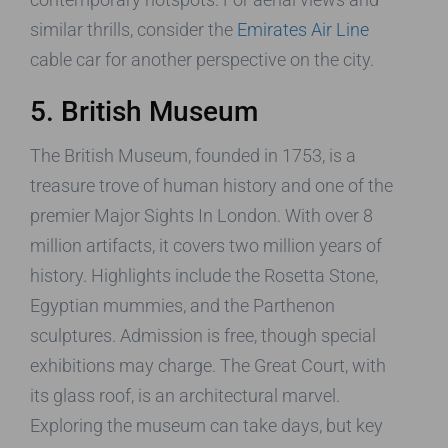
similar thrills, consider the
Emirates Air Line
cable car for another perspective on the city.
5. British Museum
The British Museum, founded in 1753, is a
treasure trove of human history and one of the
premier Major Sights In London. With over 8
million artifacts, it covers two million years of
history. Highlights include the Rosetta Stone,
Egyptian mummies, and the Parthenon
sculptures. Admission is free, though special
exhibitions may charge. The Great Court, with
its glass roof, is an architectural marvel.
Exploring the museum can take days, but key