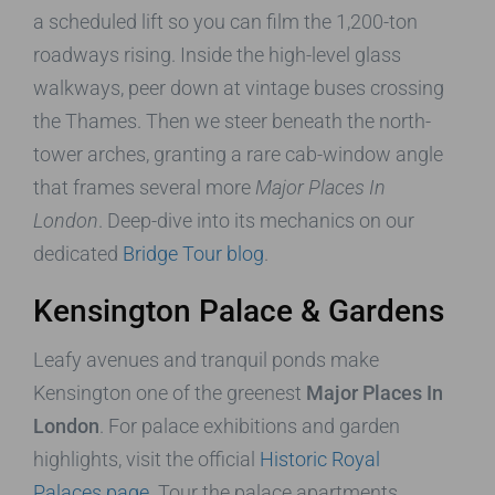
a scheduled lift so you can film the 1,200-ton
roadways rising. Inside the high-level glass
walkways, peer down at vintage buses crossing
the Thames. Then we steer beneath the north-
tower arches, granting a rare cab-window angle
that frames several more
Major Places In
London
. Deep-dive into its mechanics on our
dedicated
Bridge Tour blog
.
Kensington Palace & Gardens
Leafy avenues and tranquil ponds make
Kensington one of the greenest
Major Places In
London
. For palace exhibitions and garden
highlights, visit the official
Historic Royal
Palaces page
. Tour the palace apartments