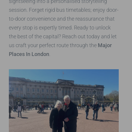
sightseeing into a personalised storytelling
session. Forget rigid bus timetables; enjoy door-
to-door convenience and the reassurance that
every stop is expertly timed. Ready to unlock
the best of the capital? Reach out today and let
us craft your perfect route through the
Major
Places In London
.