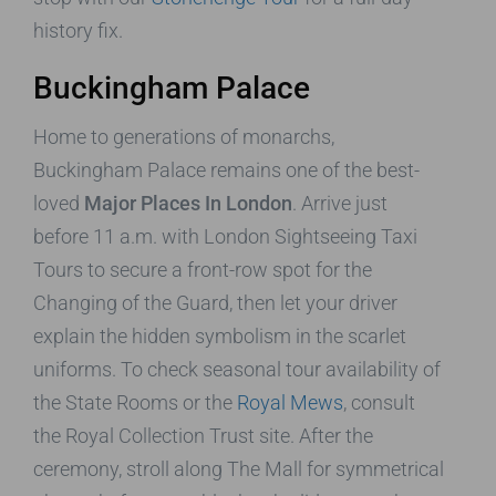
history fix.
Buckingham Palace
Home to generations of monarchs,
Buckingham Palace remains one of the best-
loved
Major Places In London
. Arrive just
before 11 a.m. with London Sightseeing Taxi
Tours to secure a front-row spot for the
Changing of the Guard, then let your driver
explain the hidden symbolism in the scarlet
uniforms. To check seasonal tour availability of
the State Rooms or the
Royal Mews
, consult
the Royal Collection Trust site. After the
ceremony, stroll along The Mall for symmetrical