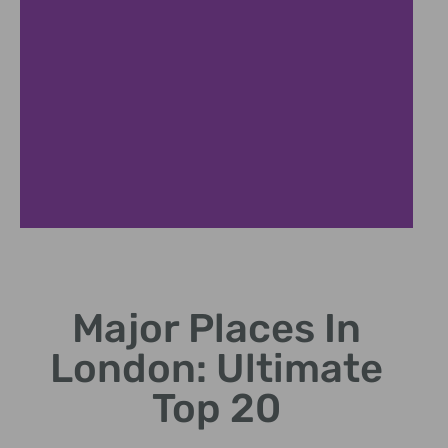
Tower Bridge
Major Places In
Victorian bascule bridge spanning the Thames River.
London: Ultimate
Top 20