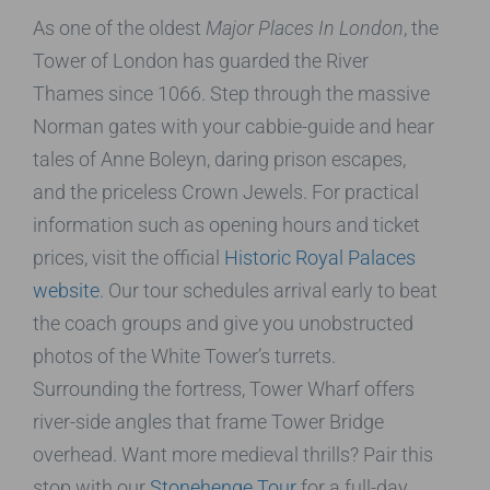
As one of the oldest
Major Places In London
, the
Tower of London has guarded the River
Thames since 1066. Step through the massive
Norman gates with your cabbie-guide and hear
tales of Anne Boleyn, daring prison escapes,
and the priceless Crown Jewels. For practical
information such as opening hours and ticket
prices, visit the official
Historic Royal Palaces
website
. Our tour schedules arrival early to beat
the coach groups and give you unobstructed
photos of the White Tower’s turrets.
Surrounding the fortress, Tower Wharf offers
river-side angles that frame Tower Bridge
overhead. Want more medieval thrills? Pair this
stop with our
Stonehenge Tour
for a full-day