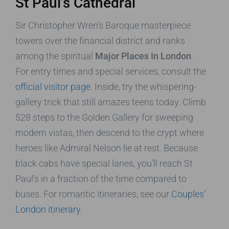
St Paul’s Cathedral
Sir Christopher Wren’s Baroque masterpiece
towers over the financial district and ranks
among the spiritual
Major Places In London
.
For entry times and special services, consult the
official visitor page
. Inside, try the whispering-
gallery trick that still amazes teens today. Climb
528 steps to the Golden Gallery for sweeping
modern vistas, then descend to the crypt where
heroes like Admiral Nelson lie at rest. Because
black cabs have special lanes, you’ll reach St
Paul’s in a fraction of the time compared to
buses. For romantic itineraries, see our
Couples’
London itinerary
.