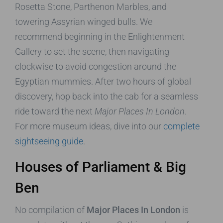
Rosetta Stone, Parthenon Marbles, and
towering Assyrian winged bulls. We
recommend beginning in the Enlightenment
Gallery to set the scene, then navigating
clockwise to avoid congestion around the
Egyptian mummies. After two hours of global
discovery, hop back into the cab for a seamless
ride toward the next
Major Places In London
.
For more museum ideas, dive into our
complete
sightseeing guide
.
Houses of Parliament & Big
Ben
No compilation of
Major Places In London
is