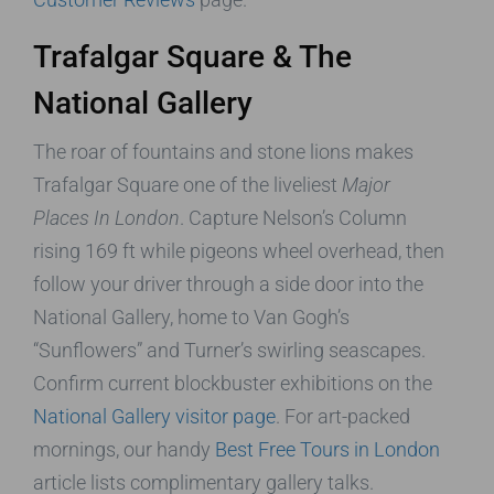
Trafalgar Square & The
National Gallery
The roar of fountains and stone lions makes
Trafalgar Square one of the liveliest
Major
Places In London
. Capture Nelson’s Column
rising 169 ft while pigeons wheel overhead, then
follow your driver through a side door into the
National Gallery, home to Van Gogh’s
“Sunflowers” and Turner’s swirling seascapes.
Confirm current blockbuster exhibitions on the
National Gallery visitor page
. For art-packed
mornings, our handy
Best Free Tours in London
article lists complimentary gallery talks.