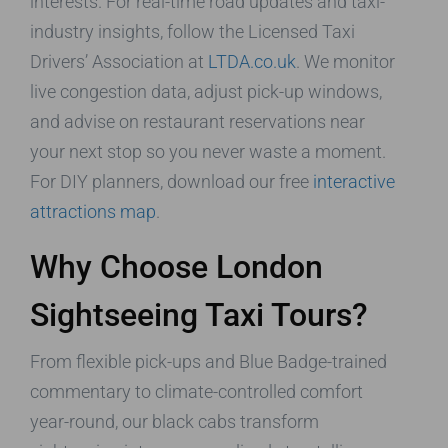
interests. For real-time road updates and taxi-
industry insights, follow the Licensed Taxi
Drivers’ Association at
LTDA.co.uk
. We monitor
live congestion data, adjust pick-up windows,
and advise on restaurant reservations near
your next stop so you never waste a moment.
For DIY planners, download our free
interactive
attractions map
.
Why Choose London
Sightseeing Taxi Tours?
From flexible pick-ups and Blue Badge-trained
commentary to climate-controlled comfort
year-round, our black cabs transform