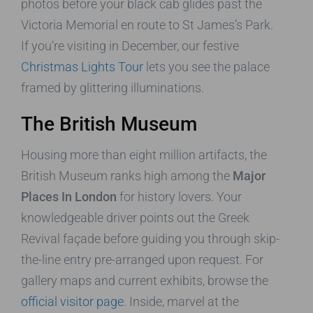
photos before your black cab glides past the
Victoria Memorial en route to St James’s Park.
If you’re visiting in December, our festive
Christmas Lights Tour
lets you see the palace
framed by glittering illuminations.
The British Museum
Housing more than eight million artifacts, the
British Museum ranks high among the
Major
Places In London
for history lovers. Your
knowledgeable driver points out the Greek
Revival façade before guiding you through skip-
the-line entry pre-arranged upon request. For
gallery maps and current exhibits, browse the
official visitor page
. Inside, marvel at the