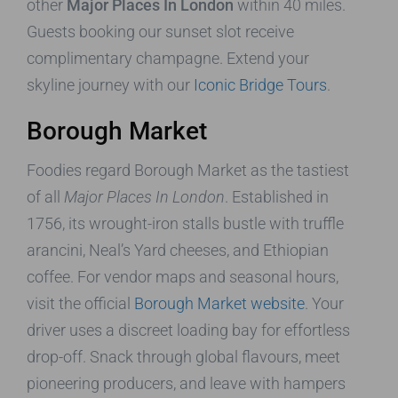
other
Major Places In London
within 40 miles.
Guests booking our sunset slot receive
complimentary champagne. Extend your
skyline journey with our
Iconic Bridge Tours
.
Borough Market
Foodies regard Borough Market as the tastiest
of all
Major Places In London
. Established in
1756, its wrought-iron stalls bustle with truffle
arancini, Neal’s Yard cheeses, and Ethiopian
coffee. For vendor maps and seasonal hours,
visit the official
Borough Market website
. Your
driver uses a discreet loading bay for effortless
drop-off. Snack through global flavours, meet
pioneering producers, and leave with hampers