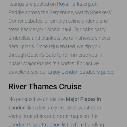
listings are posted on
RoyalParks.org.uk
.
Paddle across the Serpentine, watch Speakers’
Corner debates, or simply recline under plane
trees beside your picnic haul. Our cabs carry
umbrellas and blankets, so rain showers never
derail plans. Once rejuvenated, we zip you
through Queen’s Gate to re-immerse you in
busier
Major Places In London
. For active
travellers, see our
Enjoy London outdoors guide
.
River Thames Cruise
No perspective unites the
Major Places In
London
like a leisurely cruise downstream.
Verify timetables and route maps on the
London Pass attraction list
before bundling