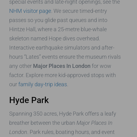
special events and late-night openings, see the
NHM visitor page
. We secure timed-entry
passes so you glide past queues and into
Hintze Hall, where a 25-metre blue-whale
skeleton named Hope dives overhead.
Interactive earthquake simulators and after-
hours “Lates” events ensure the museum rivals
any other
Major Places In London
for wow
factor. Explore more kid-approved stops with
our
family day-trip ideas
.
Hyde Park
Spanning 350 acres, Hyde Park offers a leafy
breather between the urban
Major Places In
London
. Park rules, boating hours, and event