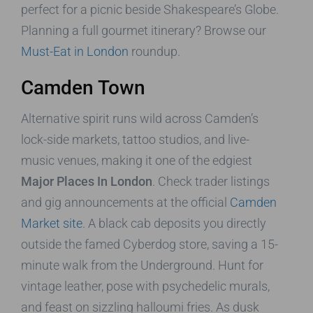
perfect for a picnic beside Shakespeare’s Globe.
Planning a full gourmet itinerary? Browse our
Must-Eat in London
roundup.
Camden Town
Alternative spirit runs wild across Camden’s
lock-side markets, tattoo studios, and live-
music venues, making it one of the edgiest
Major Places In London
. Check trader listings
and gig announcements at the official
Camden
Market site
. A black cab deposits you directly
outside the famed Cyberdog store, saving a 15-
minute walk from the Underground. Hunt for
vintage leather, pose with psychedelic murals,
and feast on sizzling halloumi fries. As dusk