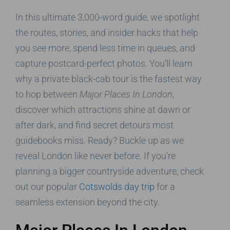
In this ultimate 3,000-word guide, we spotlight
the routes, stories, and insider hacks that help
you see more, spend less time in queues, and
capture postcard-perfect photos. You’ll learn
why a private black-cab tour is the fastest way
to hop between
Major Places In London
,
discover which attractions shine at dawn or
after dark, and find secret detours most
guidebooks miss. Ready? Buckle up as we
reveal London like never before. If you’re
planning a bigger countryside adventure, check
out our popular
Cotswolds day trip
for a
seamless extension beyond the city.