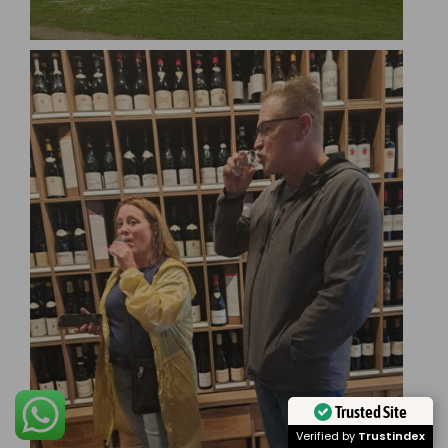
Trusted Site
Verified by
Trustindex