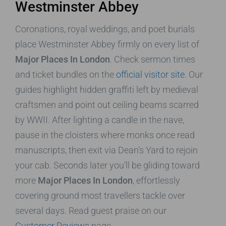
Westminster Abbey
Coronations, royal weddings, and poet burials
place Westminster Abbey firmly on every list of
Major Places In London
. Check sermon times
and ticket bundles on the
official visitor site
. Our
guides highlight hidden graffiti left by medieval
craftsmen and point out ceiling beams scarred
by WWII. After lighting a candle in the nave,
pause in the cloisters where monks once read
manuscripts, then exit via Dean’s Yard to rejoin
your cab. Seconds later you’ll be gliding toward
more
Major Places In London
, effortlessly
covering ground most travellers tackle over
several days. Read guest praise on our
Customer Reviews
page.