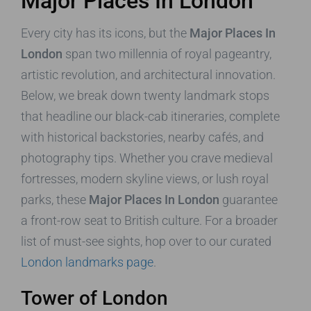
Major Places In London
Every city has its icons, but the
Major Places In
London
span two millennia of royal pageantry,
artistic revolution, and architectural innovation.
Below, we break down twenty landmark stops
that headline our black-cab itineraries, complete
with historical backstories, nearby cafés, and
photography tips. Whether you crave medieval
fortresses, modern skyline views, or lush royal
parks, these
Major Places In London
guarantee
a front-row seat to British culture. For a broader
list of must-see sights, hop over to our curated
London landmarks page
.
Tower of London