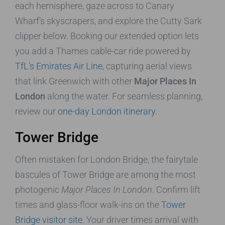
each hemisphere, gaze across to Canary
Wharf’s skyscrapers, and explore the Cutty Sark
clipper below. Booking our extended option lets
you add a Thames cable-car ride powered by
TfL’s Emirates Air Line
, capturing aerial views
that link Greenwich with other
Major Places In
London
along the water. For seamless planning,
review our
one-day London itinerary
.
Tower Bridge
Often mistaken for London Bridge, the fairytale
bascules of Tower Bridge are among the most
photogenic
Major Places In London
. Confirm lift
times and glass-floor walk-ins on the
Tower
Bridge visitor site
. Your driver times arrival with