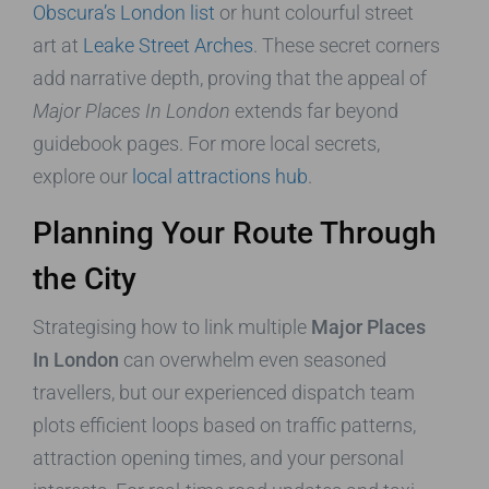
Obscura’s London list
or hunt colourful street
art at
Leake Street Arches
. These secret corners
add narrative depth, proving that the appeal of
Major Places In London
extends far beyond
guidebook pages. For more local secrets,
explore our
local attractions hub
.
Planning Your Route Through
the City
Strategising how to link multiple
Major Places
In London
can overwhelm even seasoned
travellers, but our experienced dispatch team
plots efficient loops based on traffic patterns,
attraction opening times, and your personal