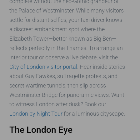
complete without the neo-Gothic grandeur of
the Palace of Westminster. While many visitors
settle for distant selfies, your taxi driver knows
a discreet embankment spot where the
Elizabeth Tower—better known as Big Ben—
reflects perfectly in the Thames. To arrange an
interior tour or observe a live debate, visit the
City of London visitor portal
. Hear inside stories
about Guy Fawkes, suffragette protests, and
secret wartime tunnels, then slip across
Westminster Bridge for panoramic views. Want
to witness London after dusk? Book our
London by Night Tour
for a luminous cityscape.
The London Eye