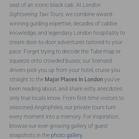
seat of an iconic black cab. At
London
Sightseeing Taxi Tours
, we combine award-
winning guiding expertise, decades of cabbie
knowledge, and legendary London hospitality to
create door-to-door adventures tailored to your
pace. Forget trying to decode the Tube map or
squeeze onto crowded buses; our licensed
drivers pick you up from your hotel, cruise you
straight to the
Major Places In London
you’ve
been reading about, and share witty anecdotes
only true locals know. From first-time visitors to
seasoned Anglophiles, our private tours turn
every moment into a memory. For inspiration,
browse our ever-growing gallery of guest
snapshots in the
photo gallery
.