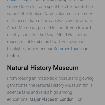
where Queen Victoria spent her childhood, then
wander the Sunken Garden planted in memory
of Princess Diana. The cab waits by the ornate
Albert Memorial, primed to shuttle you toward
nearby icons like the Royal Albert Hall or the
museums of Exhibition Road. For seasonal
highlights, bookmark our
Summer Taxi Tours
feature
.
Natural History Museum
From roaring animatronic dinosaurs to glowing
gemstones, the Natural History Museum thrills
science fans and ranks high among
educational
Major Places In London
. For