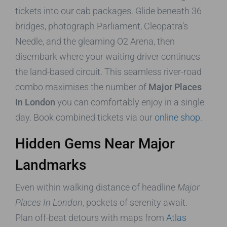
tickets into our cab packages. Glide beneath 36
bridges, photograph Parliament, Cleopatra’s
Needle, and the gleaming O2 Arena, then
disembark where your waiting driver continues
the land-based circuit. This seamless river-road
combo maximises the number of
Major Places
In London
you can comfortably enjoy in a single
day. Book combined tickets via our
online shop
.
Hidden Gems Near Major
Landmarks
Even within walking distance of headline
Major
Places In London
, pockets of serenity await.
Plan off-beat detours with maps from
Atlas