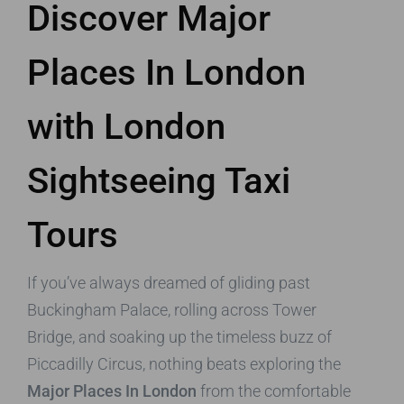
Discover Major
Places In London
with London
Sightseeing Taxi
Tours
If you’ve always dreamed of gliding past
Buckingham Palace, rolling across Tower
Bridge, and soaking up the timeless buzz of
Piccadilly Circus, nothing beats exploring the
Major Places In London
from the comfortable