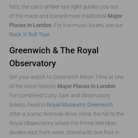
falls, the cab’s amber taxi light guides you out
of the maze and toward more traditional
Major
Places In London
. For live-music lovers, see our
Rock ’n’ Roll Tour
.
Greenwich & The Royal
Observatory
Set your watch to Greenwich Mean Time at one
of the most historic
Major Places In London
.
For combined Cutty Sark and Observatory
tickets, head to
Royal Museums Greenwich
.
After a scenic riverside drive, climb the hill to the
Royal Observatory where the Prime Meridian
divides east from west. Stand with one foot in