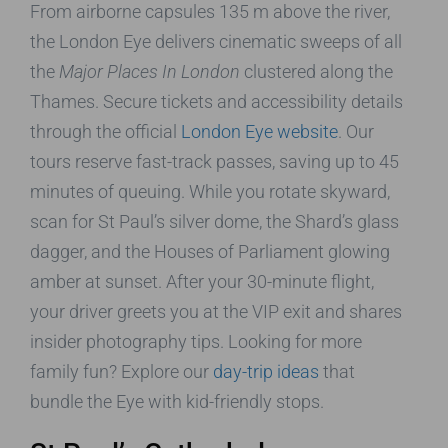
From airborne capsules 135 m above the river,
the London Eye delivers cinematic sweeps of all
the
Major Places In London
clustered along the
Thames. Secure tickets and accessibility details
through the official
London Eye website
. Our
tours reserve fast-track passes, saving up to 45
minutes of queuing. While you rotate skyward,
scan for St Paul’s silver dome, the Shard’s glass
dagger, and the Houses of Parliament glowing
amber at sunset. After your 30-minute flight,
your driver greets you at the VIP exit and shares
insider photography tips. Looking for more
family fun? Explore our
day-trip ideas
that
bundle the Eye with kid-friendly stops.