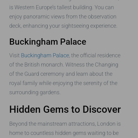
is Western Europe’s tallest building. You can
enjoy panoramic views from the observation
deck, enhancing your sightseeing experience.
Buckingham Palace
Visit
Buckingham Palace
, the official residence
of the British monarch. Witness the Changing
of the Guard ceremony and learn about the
royal family while enjoying the serenity of the
surrounding gardens.
Hidden Gems to Discover
Beyond the mainstream attractions, London is
home to countless hidden gems waiting to be