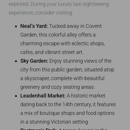
explored. During your luxury taxi sightseeing
experience, consider visiting:
Neal’s Yard:
Tucked away in Covent
Garden, this colorful alley offers a
charming escape with eclectic shops,
cafes, and vibrant street art.
Sky Garden:
Enjoy stunning views of the
city from this public garden, situated atop
a skyscraper, complete with beautiful
greenery and cozy seating areas.
Leadenhall Market:
A historic market
dating back to the 14th century, it features
a mix of boutique shops and food options
in a stunning Victorian setting.