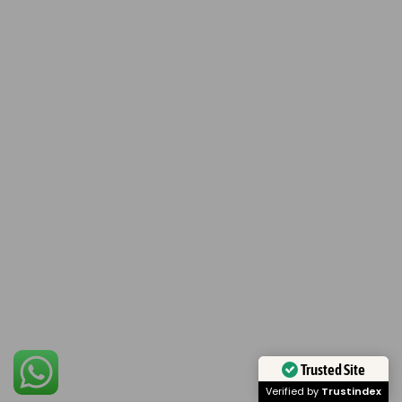
Trusted Site