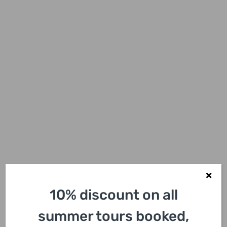
10% discount on all
summer tours booked,