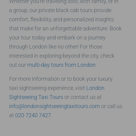
Whether you’re traveling solo, with family, or in
a group, our private black cab tours provide
comfort, flexibility, and personalized insights
that make for an unforgettable adventure. Book
your tour today and embark on a journey
through London like no other! For those
interested in exploring beyond the city, check
out our
multi-day tours from London
.
For more information or to book your luxury
taxi sightseeing experience, visit
London
Sightseeing Taxi Tours
or contact us at
info@londonsightseeingtaxitours.com
or call us
at
020 7240 7427
.