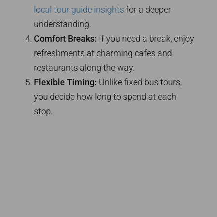
local tour guide insights
for a deeper
understanding.
Comfort Breaks:
If you need a break, enjoy
refreshments at charming cafes and
restaurants along the way.
Flexible Timing:
Unlike fixed bus tours,
you decide how long to spend at each
stop.