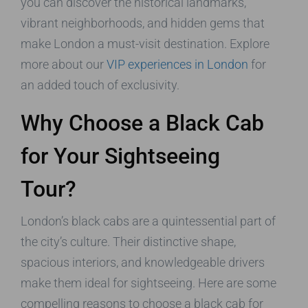
you can discover the historical landmarks,
vibrant neighborhoods, and hidden gems that
make London a must-visit destination. Explore
more about our
VIP experiences in London
for
an added touch of exclusivity.
Why Choose a Black Cab
for Your Sightseeing
Tour?
London’s black cabs are a quintessential part of
the city’s culture. Their distinctive shape,
spacious interiors, and knowledgeable drivers
make them ideal for sightseeing. Here are some
compelling reasons to choose a black cab for