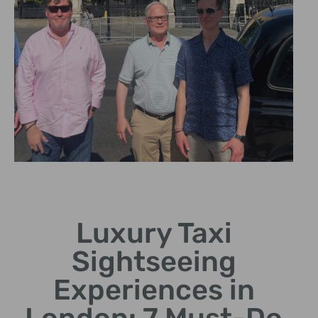
Personalized
Itineraries
Luxury Taxi
Tailor your sightseeing
Sightseeing
experience to your interests
and preferences.
Experiences in