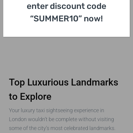
enter discount code
“SUMMER10” now!
Top Luxurious Landmarks
to Explore
Your luxury taxi sightseeing experience in
London wouldn’t be complete without visiting
some of the city’s most celebrated landmarks.