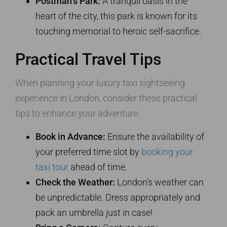
Postman’s Park:
A tranquil oasis in the
heart of the city, this park is known for its
touching memorial to heroic self-sacrifice.
Practical Travel Tips
When planning your luxury taxi sightseeing
experience in London, consider these practical
tips to enhance your adventure:
Book in Advance:
Ensure the availability of
your preferred time slot by
booking your
taxi tour
ahead of time.
Check the Weather:
London’s weather can
be unpredictable. Dress appropriately and
pack an umbrella just in case!