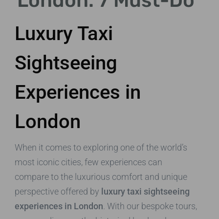
London: 7 Must-Do
Luxury Taxi
Sightseeing
Experiences in
London
When it comes to exploring one of the world’s
most iconic cities, few experiences can
compare to the luxurious comfort and unique
perspective offered by
luxury taxi sightseeing
experiences in London
. With our bespoke tours,