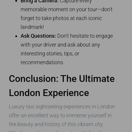
Bring a Camera:
Capture every
memorable moment on your tour—don’t
forget to take photos at each iconic
landmark!
Ask Questions:
Don’t hesitate to engage
with your driver and ask about any
interesting stories, tips, or
recommendations.
Conclusion: The Ultimate
London Experience
Luxury taxi sightseeing experiences in London
offer an excellent way to immerse yourself in
the beauty and history of this vibrant city.