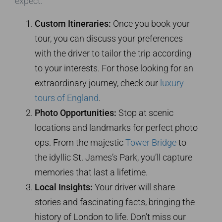
expect:
Custom Itineraries:
Once you book your
tour, you can discuss your preferences
with the driver to tailor the trip according
to your interests. For those looking for an
extraordinary journey, check our
luxury
tours of England
.
Photo Opportunities:
Stop at scenic
locations and landmarks for perfect photo
ops. From the majestic
Tower Bridge
to
the idyllic St. James’s Park, you’ll capture
memories that last a lifetime.
Local Insights:
Your driver will share
stories and fascinating facts, bringing the
history of London to life. Don’t miss our