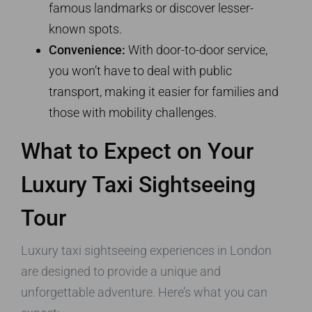
famous landmarks or discover lesser-
known spots.
Convenience:
With door-to-door service,
you won’t have to deal with public
transport, making it easier for families and
those with mobility challenges.
What to Expect on Your
Luxury Taxi Sightseeing
Tour
Luxury taxi sightseeing experiences in London
are designed to provide a unique and
unforgettable adventure. Here’s what you can