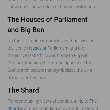
showcases the wonders of human civilization.
The Houses of Parliament
and Big Ben
No trip to London is complete without visiting
the iconic
Houses of Parliament
and the
majestic Elizabeth Tower, home to Big Ben.
Capture stunning photos and appreciate the
Gothic architecture that symbolizes the UK’s
democratic heritage.
The Shard
For breathtaking views of London, a trip to
The
Shard
is a must. Standing at over 300 meters, it