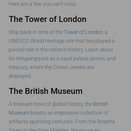
Here are a few you can’t miss:
The Tower of London
Step back in time at the
Tower of London
, a
UNESCO World Heritage site that has played a
pivotal role in the nation’s history. Learn about
its intriguing past as a royal palace, prison, and
treasury, where the Crown Jewels are
displayed.
The British Museum
A treasure trove of global history, the
British
Museum
boasts an impressive collection of
artifacts spanning centuries. From the Rosetta
Stone to the Elgin Marbles, the museum