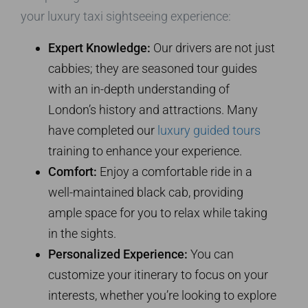
your luxury taxi sightseeing experience:
Expert Knowledge:
Our drivers are not just
cabbies; they are seasoned tour guides
with an in-depth understanding of
London’s history and attractions. Many
have completed our
luxury guided tours
training to enhance your experience.
Comfort:
Enjoy a comfortable ride in a
well-maintained black cab, providing
ample space for you to relax while taking
in the sights.
Personalized Experience:
You can
customize your itinerary to focus on your
interests, whether you’re looking to explore