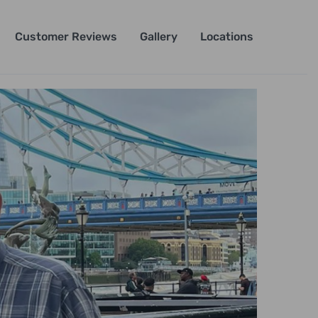
Customer Reviews
Gallery
Locations