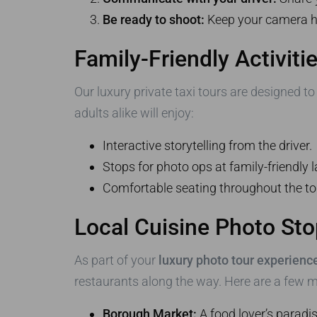
Be ready to shoot:
Keep your camera ha
Family-Friendly Activiti
Our luxury private taxi tours are designed t
adults alike will enjoy:
Interactive storytelling from the driver.
Stops for photo ops at family-friendly
Comfortable seating throughout the to
Local Cuisine Photo St
As part of your
luxury photo tour experienc
restaurants along the way. Here are a few m
Borough Market:
A food lover’s paradis