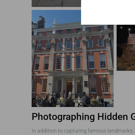
Photographing Hidden
In addition to capturing famous landmarks,