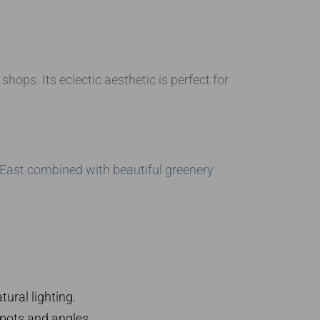
shops. Its eclectic aesthetic is perfect for
e-East combined with beautiful greenery
ural lighting.
pots and angles.