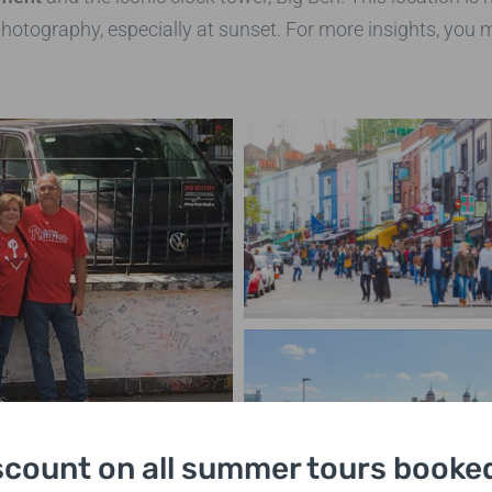
photography, especially at sunset. For more insights, you 
scount on all summer tours booked