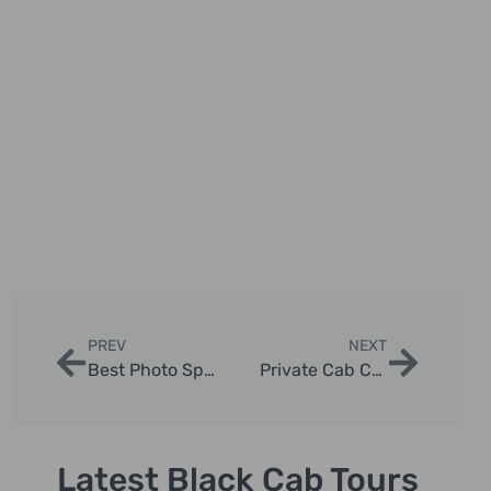
PREV
NEXT
Best Photo Spots in London Taxi Tours
Private Cab Chauffeur Experiences in London
Latest Black Cab Tours