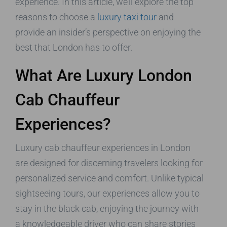
experience. In this article, we’ll explore the top
reasons to choose a
luxury taxi tour
and
provide an insider’s perspective on enjoying the
best that London has to offer.
What Are Luxury London
Cab Chauffeur
Experiences?
Luxury cab chauffeur experiences in London
are designed for discerning travelers looking for
personalized service and comfort. Unlike typical
sightseeing tours, our experiences allow you to
stay in the black cab, enjoying the journey with
a knowledgeable driver who can share stories