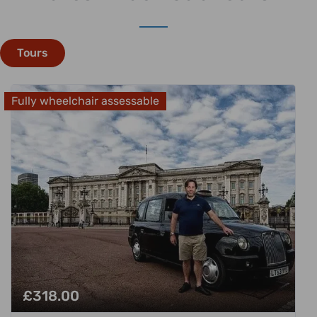
Tours
Fully wheelchair assessable
£
318.00