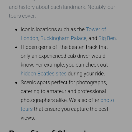
and history about each landmark. Notably, our
tours cover:
Iconic locations such as the
Tower of
London
,
Buckingham Palace
, and
Big Ben
.
Hidden gems off the beaten track that
only an experienced cab driver would
know. For example, you can check out
hidden Beatles sites
during your ride.
Scenic spots perfect for photographs,
catering to amateur and professional
photographers alike. We also offer
photo
tours
that ensure you capture the best
views.