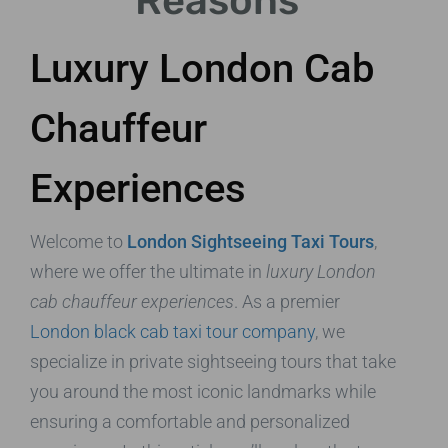
Reasons
Luxury London Cab
Chauffeur
Experiences
Welcome to
London Sightseeing Taxi Tours
,
where we offer the ultimate in
luxury London
cab chauffeur experiences
. As a premier
London black cab taxi tour company
, we
specialize in private sightseeing tours that take
you around the most iconic landmarks while
ensuring a comfortable and personalized