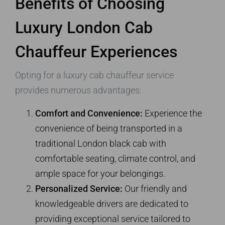
Benefits of Choosing
Luxury London Cab
Chauffeur Experiences
Opting for a luxury cab chauffeur service
provides numerous advantages:
Comfort and Convenience:
Experience the
convenience of being transported in a
traditional London black cab with
comfortable seating, climate control, and
ample space for your belongings.
Personalized Service:
Our friendly and
knowledgeable drivers are dedicated to
providing exceptional service tailored to