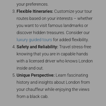
your preferences.
Flexible Itineraries:
Customize your tour
routes based on your interests – whether
you want to visit famous landmarks or
discover hidden treasures. Consider our
luxury guided tours
for added flexibility.
Safety and Reliability:
Travel stress-free
knowing that you are in capable hands
with a licensed driver who knows London
inside and out.
Unique Perspective:
Learn fascinating
history and insights about London from
your chauffeur while enjoying the views
from a black cab.