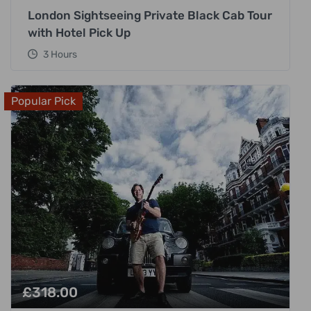
London Sightseeing Private Black Cab Tour
with Hotel Pick Up
3 Hours
Popular Pick
£
318.00