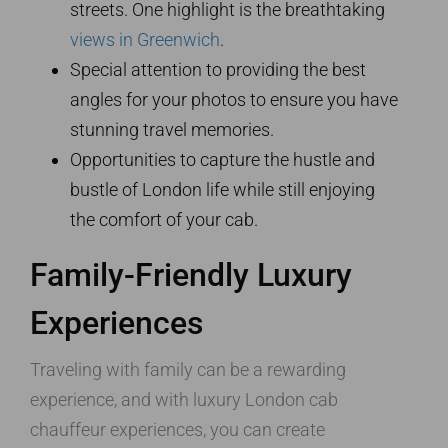
streets. One highlight is the breathtaking
views in Greenwich
.
Special attention to providing the best
angles for your photos to ensure you have
stunning travel memories.
Opportunities to capture the hustle and
bustle of London life while still enjoying
the comfort of your cab.
Family-Friendly Luxury
Experiences
Traveling with family can be a rewarding
experience, and with luxury London cab
chauffeur experiences, you can create