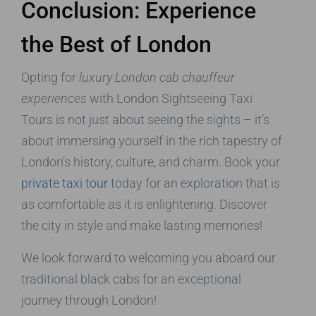
Conclusion: Experience
the Best of London
Opting for
luxury London cab chauffeur
experiences
with London Sightseeing Taxi
Tours is not just about seeing the sights – it’s
about immersing yourself in the rich tapestry of
London’s history, culture, and charm. Book your
private taxi tour
today for an exploration that is
as comfortable as it is enlightening. Discover
the city in style and make lasting memories!
We look forward to welcoming you aboard our
traditional black cabs for an exceptional
journey through London!