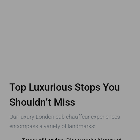
Top Luxurious Stops You
Shouldn’t Miss
Our luxury London cab chauffeur experiences
encompass a variety of landmarks: