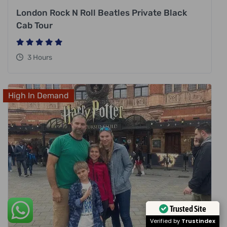
London Rock N Roll Beatles Private Black
Cab Tour
3 Hours
High In Demand
Trusted Site
Verified by
Trustindex