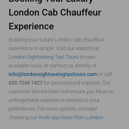
London Cab Chauffeur
Experience
Booking your luxury London cab chauffeur
experience is simple. Visit our website at
London Sightseeing Taxi Tours
to view
available tours, or contact us directly at
info@londonsightseeingtaxitours.com
or call
020 7240 7427
for personalized inquiries. Our
customer service team will ensure you have an
unforgettable experience tailored to your
preferences. For more options, consider
checking our
multi-day tours from London
.