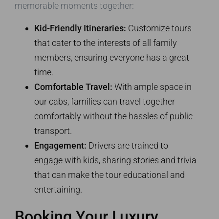
memorable moments together:
Kid-Friendly Itineraries:
Customize tours
that cater to the interests of all family
members, ensuring everyone has a great
time.
Comfortable Travel:
With ample space in
our cabs, families can travel together
comfortably without the hassles of public
transport.
Engagement:
Drivers are trained to
engage with kids, sharing stories and trivia
that can make the tour educational and
entertaining.
Booking Your Luxury