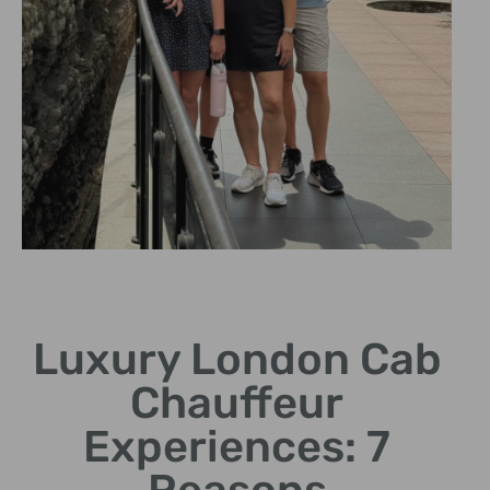
Personalized
Itineraries
Luxury London Cab
Custom-made tours to suit
Chauffeur
your preferences and
interests.
Experiences: 7