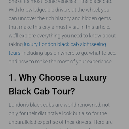
one of its most iconic vehicles— the black cab.
With knowledgeable drivers at the wheel, you
can uncover the rich history and hidden gems
that make this city a must-visit. In this article,
we’ll explore everything you need to know about
taking
luxury London black cab sightseeing
tours
, including tips on where to go, what to see,
and how to make the most of your experience.
1. Why Choose a Luxury
Black Cab Tour?
London’s black cabs are world-renowned, not
only for their distinctive look but also for the
unparalleled expertise of their drivers. Here are