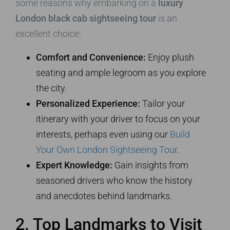
some reasons why embarking on a
luxury
London black cab sightseeing tour
is an
excellent choice:
Comfort and Convenience:
Enjoy plush
seating and ample legroom as you explore
the city.
Personalized Experience:
Tailor your
itinerary with your driver to focus on your
interests, perhaps even using our
Build
Your Own London Sightseeing Tour
.
Expert Knowledge:
Gain insights from
seasoned drivers who know the history
and anecdotes behind landmarks.
2. Top Landmarks to Visit