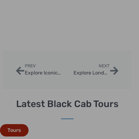
PREV
NEXT
Explore Iconic London Sights via Taxi Tours
Explore London’s Dark History with Private Chauffeur Tours
Latest Black Cab Tours
Tours