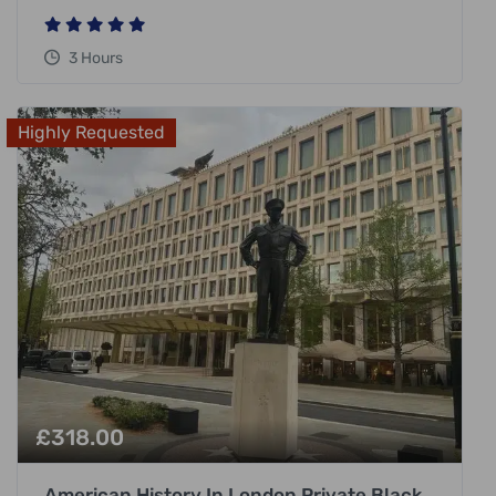
3 Hours
Highly Requested
£
318.00
American History In London Private Black