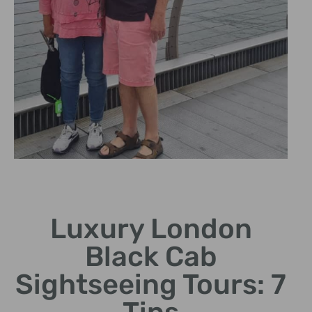
Expert Drivers
Luxury London
Knowledgeable chauffeurs
share fascinating London
Black Cab
stories.
Sightseeing Tours: 7