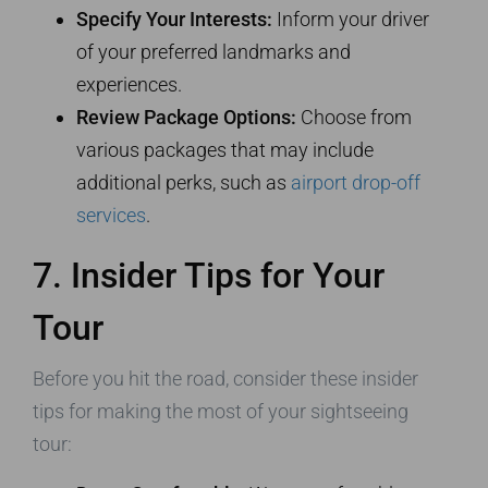
Specify Your Interests:
Inform your driver
of your preferred landmarks and
experiences.
Review Package Options:
Choose from
various packages that may include
additional perks, such as
airport drop-off
services
.
7. Insider Tips for Your
Tour
Before you hit the road, consider these insider
tips for making the most of your sightseeing
tour: