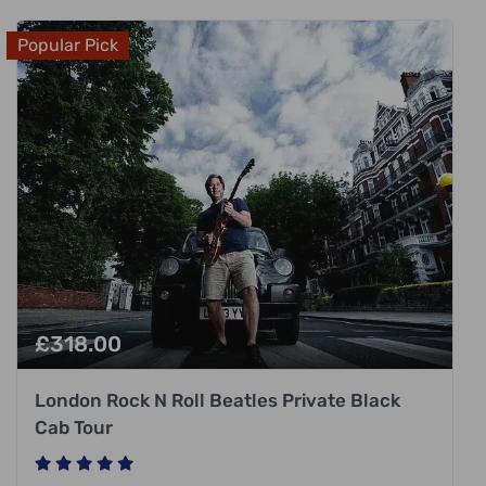
Popular Pick
£
318.00
London Rock N Roll Beatles Private Black
Cab Tour