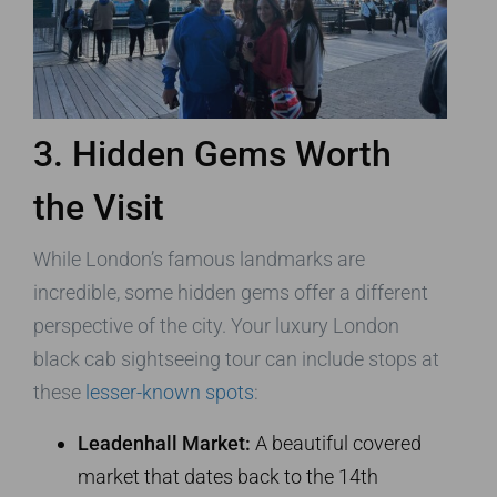
3. Hidden Gems Worth
the Visit
While London’s famous landmarks are
incredible, some hidden gems offer a different
perspective of the city. Your luxury London
black cab sightseeing tour can include stops at
these
lesser-known spots
:
Leadenhall Market:
A beautiful covered
market that dates back to the 14th