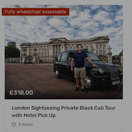
Fully wheelchair assessable
£
318.00
London Sightseeing Private Black Cab Tour
with Hotel Pick Up
3 Hours