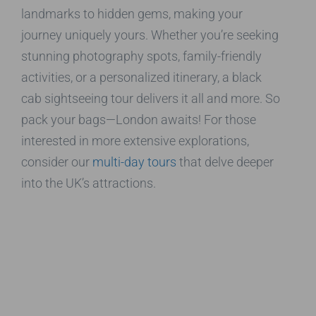
landmarks to hidden gems, making your
journey uniquely yours. Whether you’re seeking
stunning photography spots, family-friendly
activities, or a personalized itinerary, a black
cab sightseeing tour delivers it all and more. So
pack your bags—London awaits! For those
interested in more extensive explorations,
consider our
multi-day tours
that delve deeper
into the UK’s attractions.