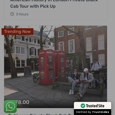
Cab Tour with Pick Up
3 Hours
Trending Now
£
378.00
Trusted Site
Verified by
Trustindex