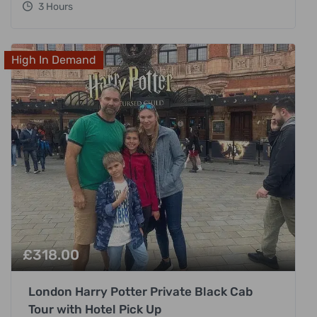
3 Hours
High In Demand
£
318.00
London Harry Potter Private Black Cab
Tour with Hotel Pick Up