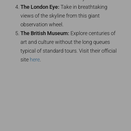
The London Eye:
Take in breathtaking
views of the skyline from this giant
observation wheel.
The British Museum:
Explore centuries of
art and culture without the long queues
typical of standard tours. Visit their official
site
here
.