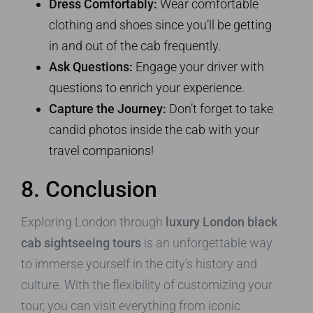
Dress Comfortably:
Wear comfortable
clothing and shoes since you’ll be getting
in and out of the cab frequently.
Ask Questions:
Engage your driver with
questions to enrich your experience.
Capture the Journey:
Don’t forget to take
candid photos inside the cab with your
travel companions!
8. Conclusion
Exploring London through
luxury London black
cab sightseeing tours
is an unforgettable way
to immerse yourself in the city’s history and
culture. With the flexibility of customizing your
tour, you can visit everything from iconic