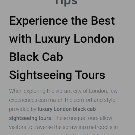
Tips
Experience the Best
with Luxury London
Black Cab
Sightseeing Tours
When exploring the vibrant city of London, few
experiences can match the comfort and style
provided by
luxury London black cab
sightseeing tours
. These unique tours allow
visitors to traverse the sprawling metropolis in