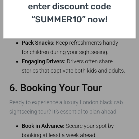
family-friendly tips for your trip:
enter discount code
Choose a Flexible Itinerary:
Kids might
“SUMMER10” now!
not have the patience for a long tour.
Adjust your stops based on their interests.
Pack Snacks:
Keep refreshments handy
for children during your sightseeing.
Engaging Drivers:
Drivers often share
stories that captivate both kids and adults.
6. Booking Your Tour
Ready to experience a luxury London black cab
sightseeing tour? It’s essential to plan ahead:
Book in Advance:
Secure your spot by
booking at least a week ahead.