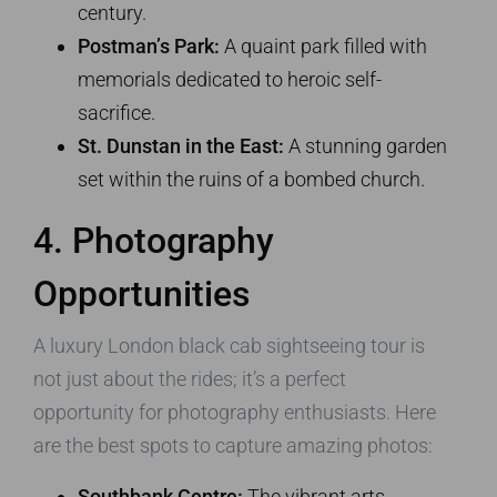
century.
Postman’s Park:
A quaint park filled with
memorials dedicated to heroic self-
sacrifice.
St. Dunstan in the East:
A stunning garden
set within the ruins of a bombed church.
4. Photography
Opportunities
A luxury London black cab sightseeing tour is
not just about the rides; it’s a perfect
opportunity for photography enthusiasts. Here
are the best spots to capture amazing photos:
Southbank Centre:
The vibrant arts