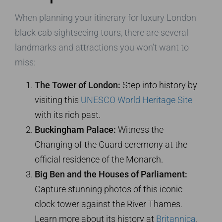
When planning your itinerary for luxury London
black cab sightseeing tours, there are several
landmarks and attractions you won’t want to
miss:
The Tower of London:
Step into history by
visiting this
UNESCO World Heritage Site
with its rich past.
Buckingham Palace:
Witness the
Changing of the Guard ceremony at the
official residence of the Monarch.
Big Ben and the Houses of Parliament:
Capture stunning photos of this iconic
clock tower against the River Thames.
Learn more about its history at
Britannica
.