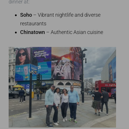
dinner at:
Soho
– Vibrant nightlife and diverse
restaurants
Chinatown
– Authentic Asian cuisine