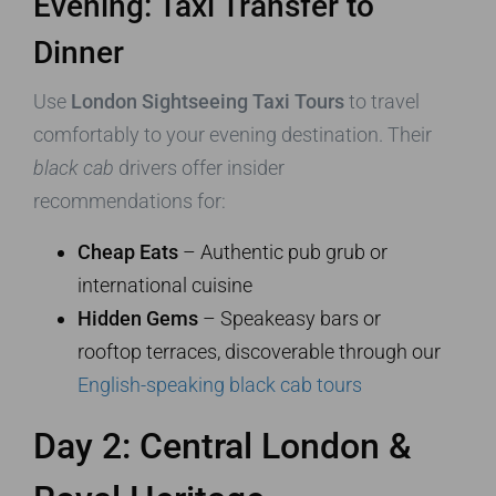
Evening: Taxi Transfer to
Dinner
Use
London Sightseeing Taxi Tours
to travel
comfortably to your evening destination. Their
black cab
drivers offer insider
recommendations for:
Cheap Eats
– Authentic pub grub or
international cuisine
Hidden Gems
– Speakeasy bars or
rooftop terraces, discoverable through our
English-speaking black cab tours
Day 2: Central London &