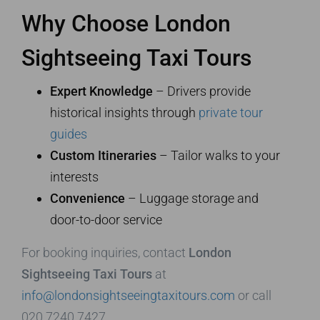
Why Choose London
Sightseeing Taxi Tours
Expert Knowledge
– Drivers provide
historical insights through
private tour
guides
Custom Itineraries
– Tailor walks to your
interests
Convenience
– Luggage storage and
door-to-door service
For booking inquiries, contact
London
Sightseeing Taxi Tours
at
info@londonsightseeingtaxitours.com
or call
020 7240 7427.