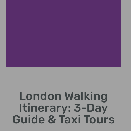
Riverside Walks
London Walking
Stroll along South Bank, Tower Bridge, and Thames
views
Itinerary: 3-Day
Guide & Taxi Tours