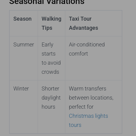
Seasonal Variations
Season
Walking
Taxi Tour
Tips
Advantages
Summer
Early
Air-conditioned
starts
comfort
to avoid
crowds
Winter
Shorter
Warm transfers
daylight
between locations,
hours
perfect for
Christmas lights
tours