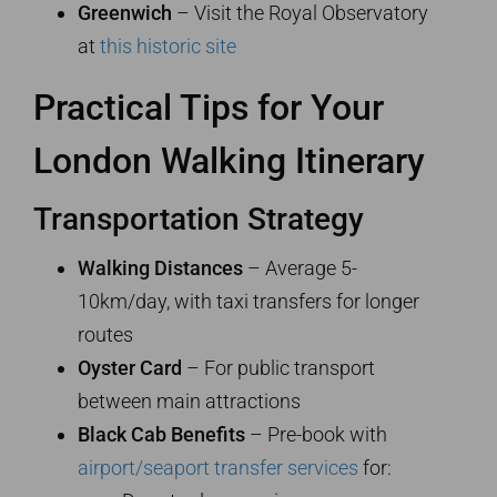
Greenwich
– Visit the Royal Observatory
at
this historic site
Practical Tips for Your
London Walking Itinerary
Transportation Strategy
Walking Distances
– Average 5-
10km/day, with taxi transfers for longer
routes
Oyster Card
– For public transport
between main attractions
Black Cab Benefits
– Pre-book with
airport/seaport transfer services
for: