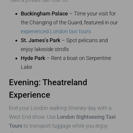
Buckingham Palace
– Time your visit for
the Changing of the Guard, featured in our
experienced London taxi tours
St. James’s Park
– Spot pelicans and
enjoy lakeside strolls
Hyde Park
– Rent a boat on Serpentine
Lake
Evening: Theatreland
Experience
End your
London walking itinerary
day with a
West End show. Use
London Sightseeing Taxi
Tours
to transport luggage while you enjoy