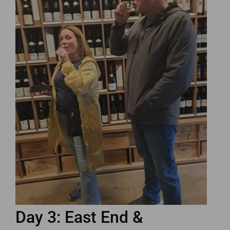
Day 3: East End &