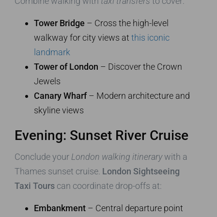
Combine walking with
taxi transfers
to cover:
Tower Bridge
– Cross the high-level
walkway for city views at
this iconic
landmark
Tower of London
– Discover the Crown
Jewels
Canary Wharf
– Modern architecture and
skyline views
Evening: Sunset River Cruise
Conclude your
London walking itinerary
with a
Thames sunset cruise.
London Sightseeing
Taxi Tours
can coordinate drop-offs at:
Embankment
– Central departure point