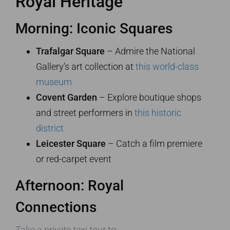
Royal Heritage
Morning: Iconic Squares
Trafalgar Square
– Admire the National
Gallery’s art collection at
this world-class
museum
Covent Garden
– Explore boutique shops
and street performers in
this historic
district
Leicester Square
– Catch a film premiere
or red-carpet event
Afternoon: Royal
Connections
Take a
private taxi tour
to: