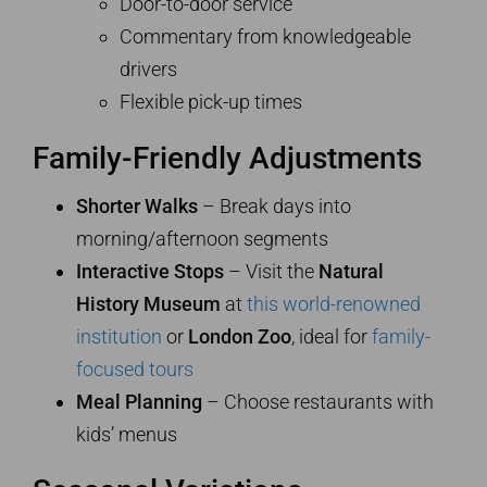
Door-to-door service
Commentary from knowledgeable
drivers
Flexible pick-up times
Family-Friendly Adjustments
Shorter Walks
– Break days into
morning/afternoon segments
Interactive Stops
– Visit the
Natural
History Museum
at
this world-renowned
institution
or
London Zoo
, ideal for
family-
focused tours
Meal Planning
– Choose restaurants with
kids’ menus