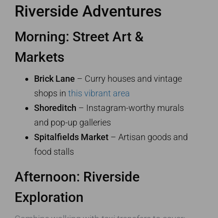
Riverside Adventures
Morning: Street Art &
Markets
Brick Lane
– Curry houses and vintage
shops in
this vibrant area
Shoreditch
– Instagram-worthy murals
and pop-up galleries
Spitalfields Market
– Artisan goods and
food stalls
Afternoon: Riverside
Exploration