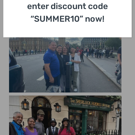
enter discount code
“SUMMER10” now!