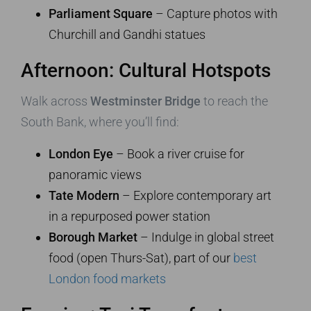
Parliament Square
– Capture photos with
Churchill and Gandhi statues
Afternoon: Cultural Hotspots
Walk across
Westminster Bridge
to reach the
South Bank, where you’ll find:
London Eye
– Book a river cruise for
panoramic views
Tate Modern
– Explore contemporary art
in a repurposed power station
Borough Market
– Indulge in global street
food (open Thurs-Sat), part of our
best
London food markets