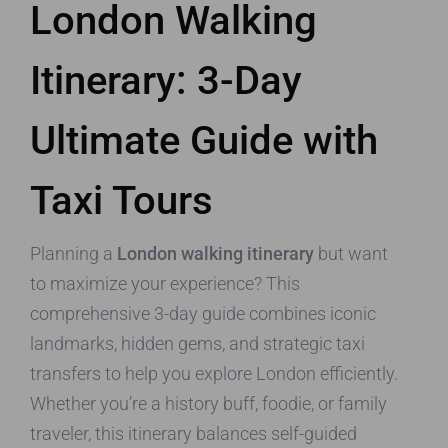
London Walking
Itinerary: 3-Day
Ultimate Guide with
Taxi Tours
Planning a
London walking itinerary
but want
to maximize your experience? This
comprehensive 3-day guide combines iconic
landmarks, hidden gems, and strategic taxi
transfers to help you explore London efficiently.
Whether you’re a history buff, foodie, or family
traveler, this itinerary balances self-guided