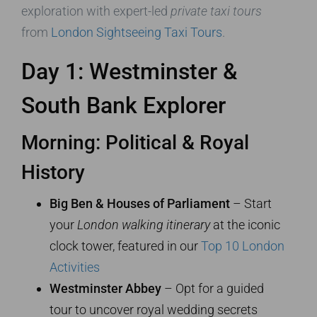
exploration with expert-led
private taxi tours
from
London Sightseeing Taxi Tours
.
Day 1: Westminster &
South Bank Explorer
Morning: Political & Royal
History
Big Ben & Houses of Parliament
– Start
your
London walking itinerary
at the iconic
clock tower, featured in our
Top 10 London
Activities
Westminster Abbey
– Opt for a guided
tour to uncover royal wedding secrets