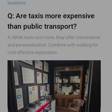
locations
.
Q: Are taxis more expensive
than public transport?
A: While taxis cost more, they offer convenience
and personalization. Combine with walking for
cost-effective exploration.