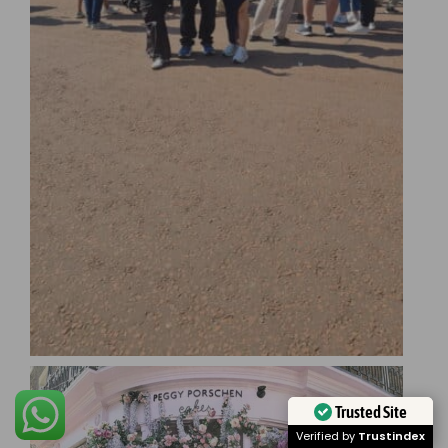
Trusted Site
Verified by
Trustindex