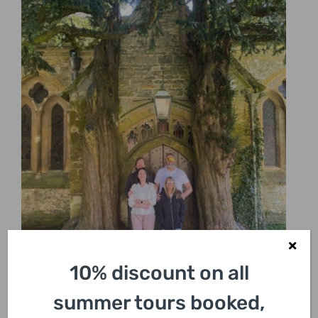
10% discount on all
summer tours booked,