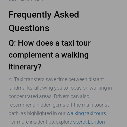
Frequently Asked
Questions
Q: How does a taxi tour
complement a walking
itinerary?
A: Taxi transfers save time between distant
landmarks, allowing you to focus on walking in
concentrated areas. Drivers can also
recommend hidden gems off the main tourist
path, as highlighted in our
walking taxi tours
.
For more insider tips, explore
secret London