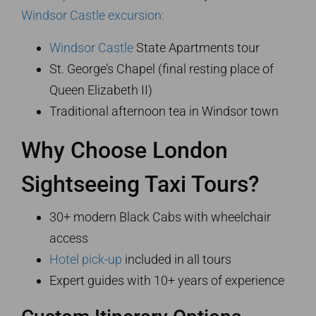
Windsor Castle excursion
:
Windsor Castle
State Apartments tour
St. George’s Chapel (final resting place of
Queen Elizabeth II)
Traditional afternoon tea in Windsor town
Why Choose London
Sightseeing Taxi Tours?
30+ modern Black Cabs with wheelchair
access
Hotel pick-up
included in all tours
Expert guides with 10+ years of experience