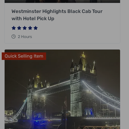
Westminster Highlights Black Cab Tour
with Hotel Pick Up
2 Hours
Quick Selling Item