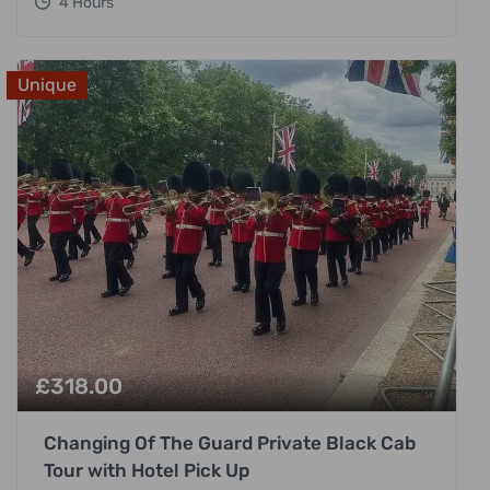
4 Hours
Unique
£
318.00
Changing Of The Guard Private Black Cab
Tour with Hotel Pick Up