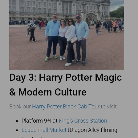
Day 3: Harry Potter Magic
& Modern Culture
Book our
Harry Potter Black Cab Tour
to visit:
Platform 9¾ at
King’s Cross Station
Leadenhall Market
(Diagon Alley filming