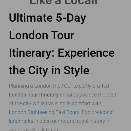
Like a Local!
Ultimate 5-Day
London Tour
Itinerary: Experience
the City in Style
Planning a London trip? Our expertly crafted
London Tour Itinerary
ensures you see the best
of the city while traveling in comfort with
London Sightseeing Taxi Tours
. Explore
iconic
landmarks
, hidden gems, and royal history in
our iconic Black Cabs.