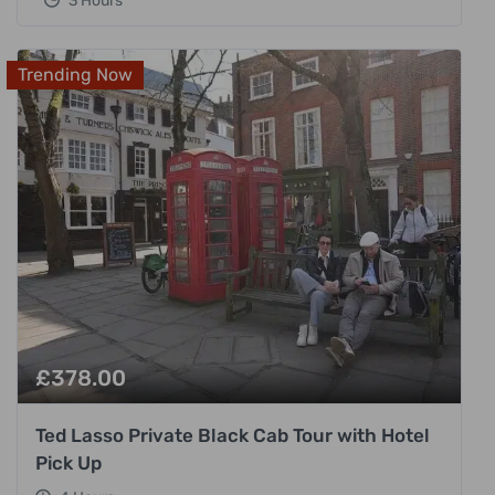
3 Hours
Trending Now
£
378.00
Ted Lasso Private Black Cab Tour with Hotel
Pick Up