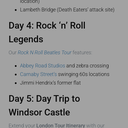
location)
Lambeth Bridge (Death Eaters’ attack site)
Day 4: Rock ‘n’ Roll
Legends
Our
Rock N Roll Beatles Tour
features:
Abbey Road Studios
and zebra crossing
Carnaby Street’s
swinging 60s locations
Jimmi Hendrix’s former flat
Day 5: Day Trip to
Windsor Castle
Extend your
London Tour Itinerary
with our