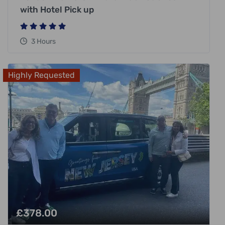
with Hotel Pick up
3 Hours
Highly Requested
£
378.00