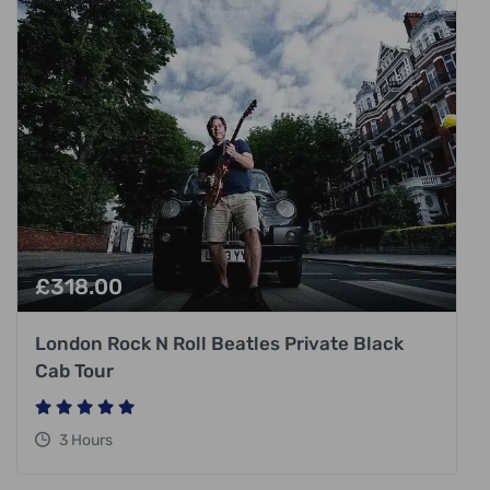
£
318.00
London Rock N Roll Beatles Private Black
Cab Tour
3 Hours