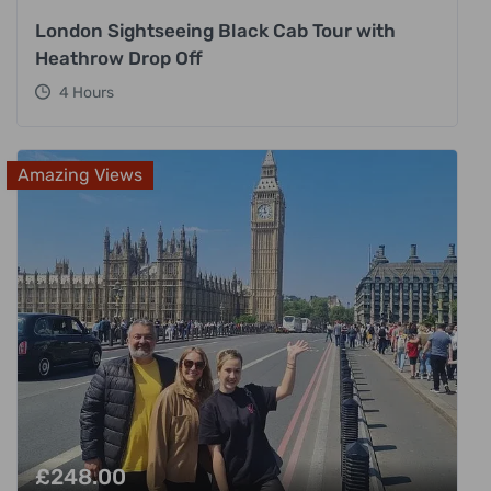
London Sightseeing Black Cab Tour with
Heathrow Drop Off
4 Hours
Amazing Views
£
248.00