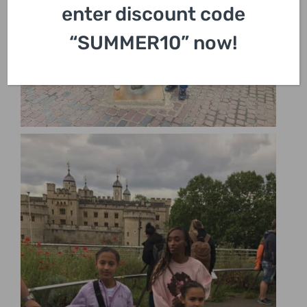
enter discount code
“SUMMER10” now!