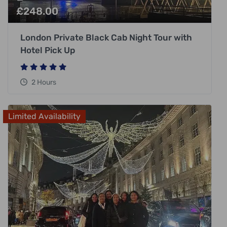
£
248.00
London Private Black Cab Night Tour with
Hotel Pick Up
2 Hours
Limited Availability