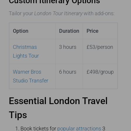
Custom Itinerary Options
Tailor your
London Tour Itinerary
with add-ons:
Option
Duration
Price
Christmas
3 hours
£53/person
Lights Tour
Warner Bros
6 hours
£498/group
Studio Transfer
Essential London Travel
Tips
Book tickets for
popular attractions
3