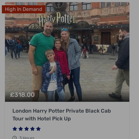
High In Demand
£
318.00
London Harry Potter Private Black Cab
Tour with Hotel Pick Up
3 Hours