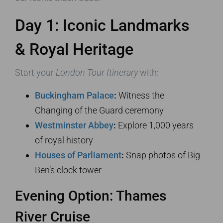
Day 1: Iconic Landmarks
& Royal Heritage
Start your
London Tour Itinerary
with:
Buckingham Palace
:
Witness the
Changing of the Guard ceremony
Westminster Abbey
:
Explore 1,000 years
of royal history
Houses of Parliament
:
Snap photos of Big
Ben’s clock tower
Evening Option: Thames
River Cruise