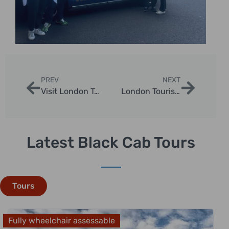
PREV
NEXT
Visit London Tours: Explore Iconic Landmarks with London Sightseeing Taxi Tours
London Tourist Tours: Discover the City’s Best Sights with Black Cab Adventures
Latest Black Cab Tours
Tours
Fully wheelchair assessable