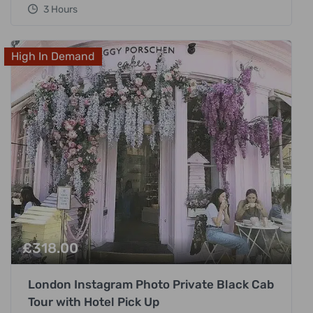
3 Hours
High In Demand
£
318.00
London Instagram Photo Private Black Cab
Tour with Hotel Pick Up