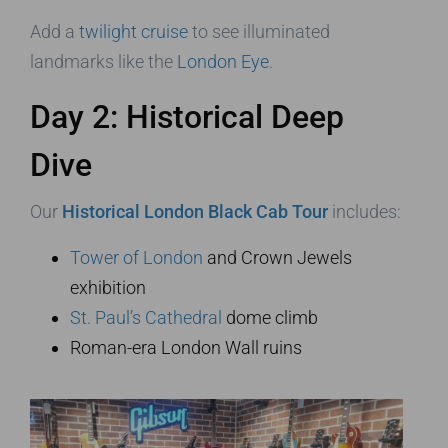
Add a
twilight cruise
to see illuminated
landmarks like the
London Eye
.
Day 2: Historical Deep
Dive
Our
Historical London Black Cab Tour
includes:
Tower of London
and Crown Jewels
exhibition
St. Paul’s Cathedral
dome climb
Roman-era London Wall ruins