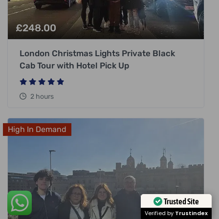
£
248.00
London Christmas Lights Private Black
Cab Tour with Hotel Pick Up
2 hours
High In Demand
Trusted Site
Verified by
Trustindex