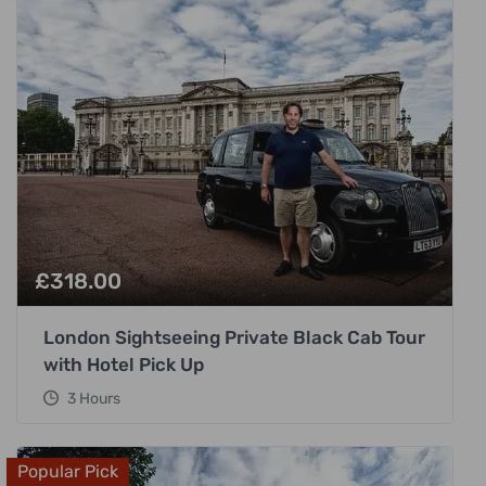
£
318.00
London Sightseeing Private Black Cab Tour
with Hotel Pick Up
3 Hours
Popular Pick