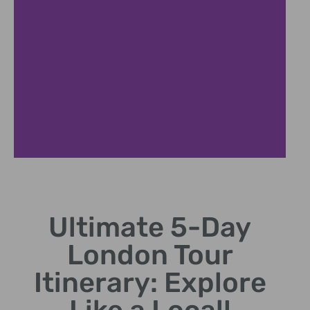
Tower London
Ultimate 5-Day
Discover Crown Jewels and medieval fortress tales.
London Tour
Itinerary: Explore