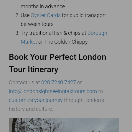
months in advance
Use
Oyster Cards
for public transport
between tours
Try traditional fish & chips at
Borough
Market
or The Golden Chippy
Book Your Perfect London
Tour Itinerary
Contact us at
020 7240 7427
or
info@londonsightseeingtaxitours.com
to
customize your journey
through London’s
history and culture.