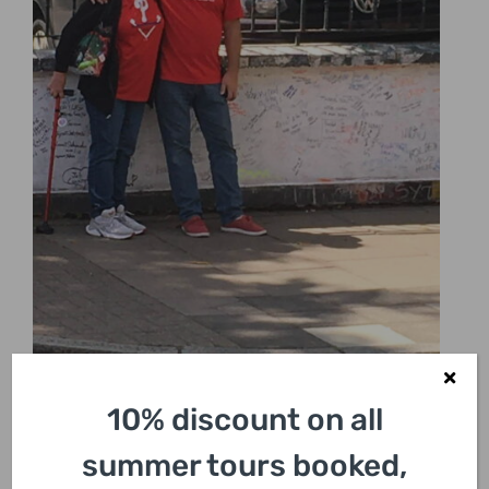
10% discount on all
summer tours booked,