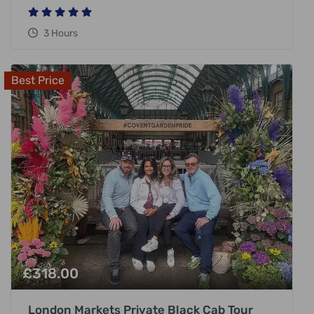
3 Hours
Best Price
£
318.00
London Markets Private Black Cab Tour