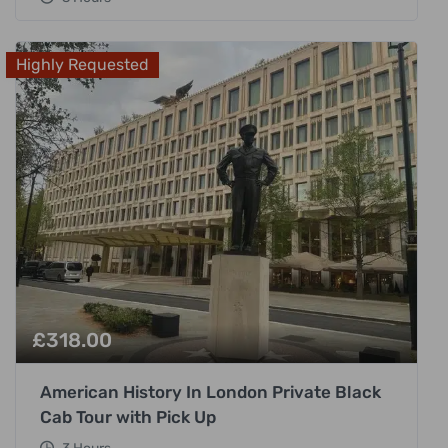
Highly Requested
£
318.00
American History In London Private Black
Cab Tour with Pick Up