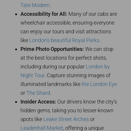
Tate Modern
.
Accessibility for All:
Many of our cabs are
wheelchair accessible, ensuring everyone
can enjoy our tours and visit attractions
like
London’s beautiful Royal Parks
.
Prime Photo Opportunities:
We can stop
at the best locations for perfect shots,
including during our popular
London by
Night Tour
. Capture stunning images of
illuminated landmarks like
the London Eye
or
The Shard
.
Insider Access:
Our drivers know the city’s
hidden gems, taking you to lesser-known
spots like
Leake Street Arches
or
Leadenhall Market
, offering a unique