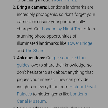
Bring a camera:
London’s landmarks are
incredibly photogenic, so don’t forget your
camera or ensure your phone is fully
charged. Our
London by Night Tour
offers
stunning photo opportunities of
illuminated landmarks like
Tower Bridge
and
The Shard
.
Ask questions:
Our
personalized tour
guides
love to share their knowledge, so
don’t hesitate to ask about anything that
piques your interest. They can provide
insights on everything from
Historic Royal
Palaces
to hidden gems like
London’s
Canal Museum
.