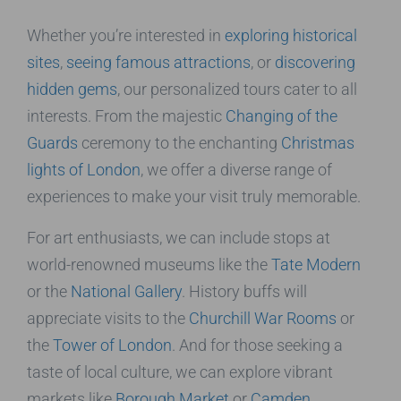
Whether you’re interested in
exploring historical
sites
,
seeing famous attractions
, or
discovering
hidden gems
, our personalized tours cater to all
interests. From the majestic
Changing of the
Guards
ceremony to the enchanting
Christmas
lights of London
, we offer a diverse range of
experiences to make your visit truly memorable.
For art enthusiasts, we can include stops at
world-renowned museums like the
Tate Modern
or the
National Gallery
. History buffs will
appreciate visits to the
Churchill War Rooms
or
the
Tower of London
. And for those seeking a
taste of local culture, we can explore vibrant
markets like
Borough Market
or
Camden