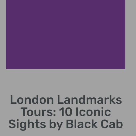
Historic Westminster Journey
London Landmarks
Discover political heart of Britain through legendary
sites
Tours: 10 Iconic
Sights by Black Cab