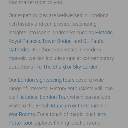
that matter most to you.
Our expert guides are well-versed in London’s
rich history and can provide fascinating
insights into iconic landmarks such as
Historic
Royal Palaces
,
Tower Bridge
, and
St. Paul’s
Cathedral
. For those interested in modern
marvels, we can include stops at contemporary
attractions like
The Shard
or
Sky Garden
.
Our
London sightseeing tours
cover a wide
range of interests. History enthusiasts will love
our
Historical London Tour
, which can include
visits to the
British Museum
or the
Churchill
War Rooms
. For a touch of magic, our
Harry
Potter tour
explores filming locations and