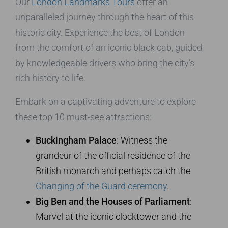
Our
London Landmarks Tours
offer an
unparalleled journey through the heart of this
historic city. Experience the best of London
from the comfort of an iconic black cab, guided
by knowledgeable drivers who bring the city’s
rich history to life.
Embark on a captivating adventure to explore
these top 10 must-see attractions:
Buckingham Palace
: Witness the
grandeur of the official residence of the
British monarch and perhaps catch the
Changing of the Guard ceremony
.
Big Ben and the Houses of Parliament
:
Marvel at the iconic clocktower and the