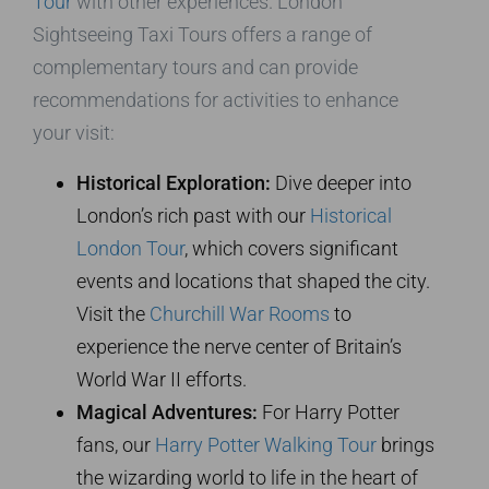
Tour
with other experiences. London
Sightseeing Taxi Tours offers a range of
complementary tours and can provide
recommendations for activities to enhance
your visit:
Historical Exploration:
Dive deeper into
London’s rich past with our
Historical
London Tour
, which covers significant
events and locations that shaped the city.
Visit the
Churchill War Rooms
to
experience the nerve center of Britain’s
World War II efforts.
Magical Adventures:
For Harry Potter
fans, our
Harry Potter Walking Tour
brings
the wizarding world to life in the heart of