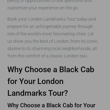
plenty of opportunities to ask questions and
customize your experience on the go.
Book your London Landmarks Tour today and
prepare for an unforgettable journey through
one of the world’s most fascinating cities. Let
us show you the best of London, from its iconic
skyline to its charming local neighborhoods, all
from the comfort of a classic London taxi.
Why Choose a Black Cab
for Your London
Landmarks Tour?
Why Choose a Black Cab for Your