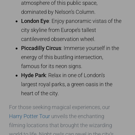
atmosphere of this public space,
dominated by Nelson’s Column.
London Eye
: Enjoy panoramic vistas of the
city skyline from Europe’s tallest
cantilevered observation wheel.
Piccadilly Circus
: Immerse yourself in the
energy of this bustling intersection,
famous for its neon signs.
Hyde Park
: Relax in one of London’s
largest royal parks, a green oasis in the
heart of the city.
For those seeking magical experiences, our
Harry Potter Tour
unveils the enchanting
filming locations that brought the wizarding
world to life. Night owls can revel in the city’s