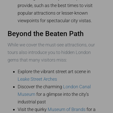
provide, such as the best times to visit
popular attractions or lesser-known
viewpoints for spectacular city vistas.
Beyond the Beaten Path
While we cover the must-see attractions, our
tours also introduce you to hidden London
gems that many visitors miss:
Explore the vibrant street art scene in
Leake Street Arches
Discover the charming
London Canal
Museum
for a glimpse into the city’s
industrial past
Visit the quirky
Museum of Brands
for a