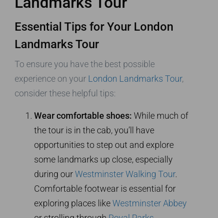
Landmarks Tour
Essential Tips for Your London
Landmarks Tour
To ensure you have the best possible
experience on your
London Landmarks Tour
,
consider these helpful tips:
Wear comfortable shoes:
While much of
the tour is in the cab, you’ll have
opportunities to step out and explore
some landmarks up close, especially
during our
Westminster Walking Tour
.
Comfortable footwear is essential for
exploring places like
Westminster Abbey
or strolling through
Royal Parks
.