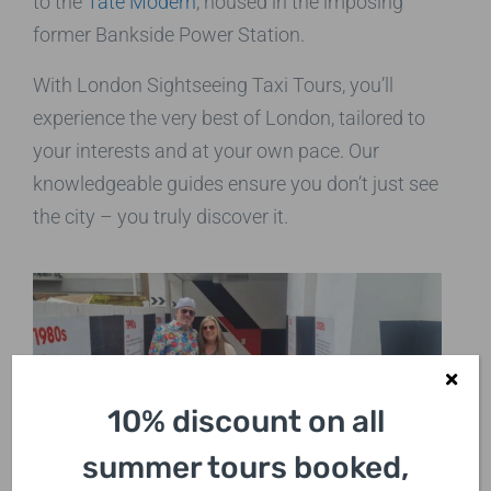
to the
Tate Modern
, housed in the imposing
former Bankside Power Station.
With London Sightseeing Taxi Tours, you’ll
experience the very best of London, tailored to
your interests and at your own pace. Our
knowledgeable guides ensure you don’t just see
the city – you truly discover it.
10% discount on all
summer tours booked,