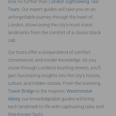
look no further than
London Sightseeing Taxi
Tours
. Our expert guides will take you on an
unforgettable journey through the heart of
London, showcasing the city’s most iconic
landmarks from the comfort of a classic black
cab.
Our tours offer a unique blend of comfort,
convenience, and insider knowledge. As you
cruise through London’s bustling streets, you’ll
gain fascinating insights into the city’s history,
culture, and hidden stories. From the towering
Tower Bridge
to the majestic
Westminster
Abbey
, our knowledgeable guides will bring
each landmark to life with captivating tales and
little-known facts.