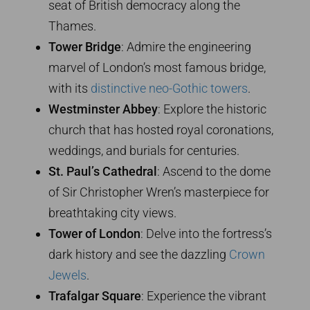
seat of British democracy along the
Thames.
Tower Bridge
: Admire the engineering
marvel of London’s most famous bridge,
with its
distinctive neo-Gothic towers
.
Westminster Abbey
: Explore the historic
church that has hosted royal coronations,
weddings, and burials for centuries.
St. Paul’s Cathedral
: Ascend to the dome
of Sir Christopher Wren’s masterpiece for
breathtaking city views.
Tower of London
: Delve into the fortress’s
dark history and see the dazzling
Crown
Jewels
.
Trafalgar Square
: Experience the vibrant