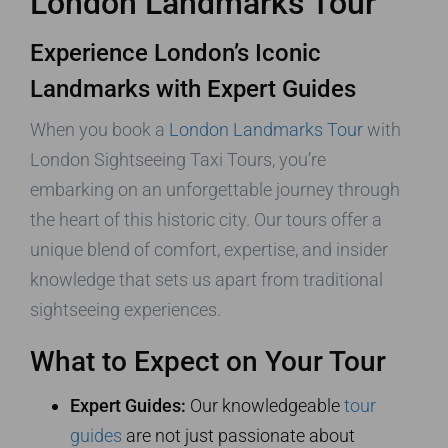
London Landmarks Tour
Experience London’s Iconic
Landmarks with Expert Guides
When you book a
London Landmarks Tour
with
London Sightseeing Taxi Tours, you’re
embarking on an unforgettable journey through
the heart of this historic city. Our tours offer a
unique blend of comfort, expertise, and insider
knowledge that sets us apart from traditional
sightseeing experiences.
What to Expect on Your Tour
Expert Guides:
Our knowledgeable
tour
guides
are not just passionate about