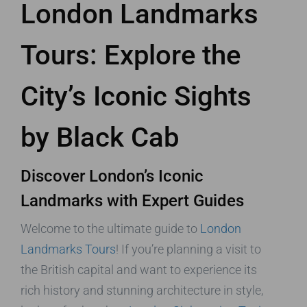
London Landmarks
Tours: Explore the
City’s Iconic Sights
by Black Cab
Discover London’s Iconic
Landmarks with Expert Guides
Welcome to the ultimate guide to
London
Landmarks Tours
! If you’re planning a visit to
the British capital and want to experience its
rich history and stunning architecture in style,