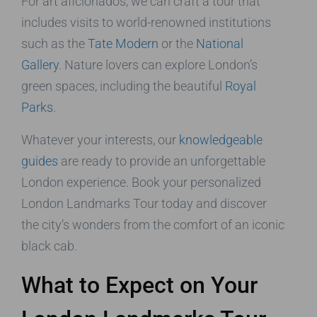
For art aficionados, we can craft a tour that
includes visits to world-renowned institutions
such as the
Tate Modern
or the
National
Gallery
. Nature lovers can explore London’s
green spaces, including the beautiful
Royal
Parks
.
Whatever your interests, our
knowledgeable
guides
are ready to provide an unforgettable
London experience. Book your personalized
London Landmarks Tour today and discover
the city’s wonders from the comfort of an iconic
black cab.
What to Expect on Your