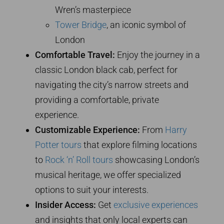
Wren’s masterpiece
Tower Bridge
, an iconic symbol of
London
Comfortable Travel:
Enjoy the journey in a
classic London black cab, perfect for
navigating the city’s narrow streets and
providing a comfortable, private
experience.
Customizable Experience:
From
Harry
Potter tours
that explore filming locations
to
Rock ‘n’ Roll tours
showcasing London’s
musical heritage, we offer specialized
options to suit your interests.
Insider Access:
Get
exclusive experiences
and insights that only local experts can