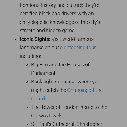
London’s history and culture; they’re
certified black cab drivers with an
encyclopedic knowledge of the city’s
streets and hidden gems.
Iconic Sights:
Visit world-famous
landmarks on our
sightseeing tour
,
including:
Big Ben and the Houses of
Parliament
Buckingham Palace, where you
might catch the
Changing of the
Guard
The Tower of London, home to the
Crown Jewels
St. Paul’s Cathedral, Christopher