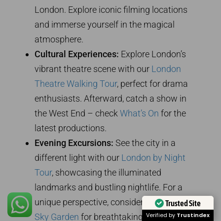
London. Explore iconic filming locations
and immerse yourself in the magical
atmosphere.
Cultural Experiences:
Explore London’s
vibrant theatre scene with our
London
Theatre Walking Tour
, perfect for drama
enthusiasts. Afterward, catch a show in
the West End – check
What’s On
for the
latest productions.
Evening Excursions:
See the city in a
different light with our
London by Night
Tour
, showcasing the illuminated
landmarks and bustling nightlife. For a
unique perspective, consider visiting the
Trusted Site
Verified by
Trustindex
Sky Garden
for breathtaking views of the