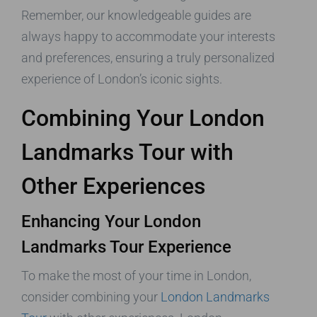
Remember, our knowledgeable guides are
always happy to accommodate your interests
and preferences, ensuring a truly personalized
experience of London’s iconic sights.
Combining Your London
Landmarks Tour with
Other Experiences
Enhancing Your London
Landmarks Tour Experience
To make the most of your time in London,
consider combining your
London Landmarks