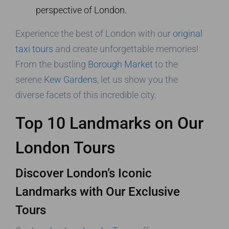
perspective of London.
Experience the best of London with our
original
taxi tours
and create unforgettable memories!
From the bustling
Borough Market
to the
serene
Kew Gardens
, let us show you the
diverse facets of this incredible city.
Top 10 Landmarks on Our
London Tours
Discover London’s Iconic
Landmarks with Our Exclusive
Tours