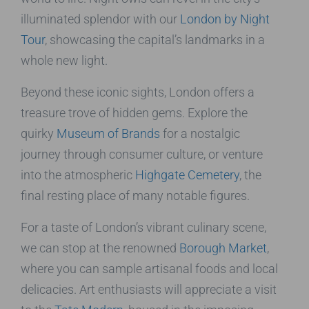
illuminated splendor with our
London by Night
Tour
, showcasing the capital’s landmarks in a
whole new light.
Beyond these iconic sights, London offers a
treasure trove of hidden gems. Explore the
quirky
Museum of Brands
for a nostalgic
journey through consumer culture, or venture
into the atmospheric
Highgate Cemetery
, the
final resting place of many notable figures.
For a taste of London’s vibrant culinary scene,
we can stop at the renowned
Borough Market
,
where you can sample artisanal foods and local
delicacies. Art enthusiasts will appreciate a visit