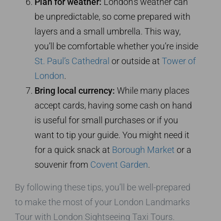
Plan for weather:
London’s weather can
be unpredictable, so come prepared with
layers and a small umbrella. This way,
you’ll be comfortable whether you’re inside
St. Paul’s Cathedral
or outside at
Tower of
London
.
Bring local currency:
While many places
accept cards, having some cash on hand
is useful for small purchases or if you
want to tip your guide. You might need it
for a quick snack at
Borough Market
or a
souvenir from
Covent Garden
.
By following these tips, you’ll be well-prepared
to make the most of your London Landmarks
Tour with London Sightseeing Taxi Tours.