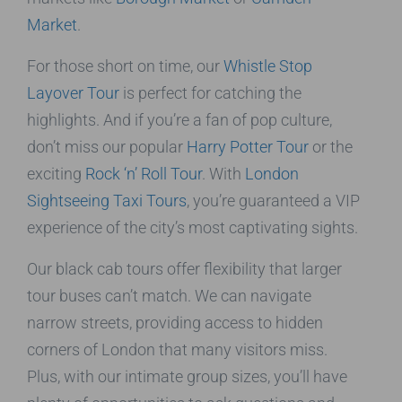
Market
.
For those short on time, our
Whistle Stop
Layover Tour
is perfect for catching the
highlights. And if you’re a fan of pop culture,
don’t miss our popular
Harry Potter Tour
or the
exciting
Rock ‘n’ Roll Tour
. With
London
Sightseeing Taxi Tours
, you’re guaranteed a VIP
experience of the city’s most captivating sights.
Our black cab tours offer flexibility that larger
tour buses can’t match. We can navigate
narrow streets, providing access to hidden
corners of London that many visitors miss.
Plus, with our intimate group sizes, you’ll have