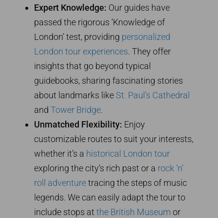
Expert Knowledge:
Our guides have
passed the rigorous ‘Knowledge of
London’ test, providing
personalized
London tour experiences
. They offer
insights that go beyond typical
guidebooks, sharing fascinating stories
about landmarks like
St. Paul’s Cathedral
and
Tower Bridge
.
Unmatched Flexibility:
Enjoy
customizable routes to suit your interests,
whether it’s a
historical London tour
exploring the city’s rich past or a
rock ‘n’
roll adventure
tracing the steps of music
legends. We can easily adapt the tour to
include stops at
the British Museum
or