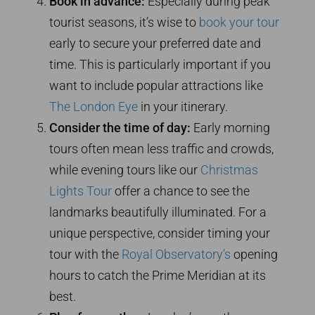
Book in advance:
Especially during peak
tourist seasons, it’s wise to
book your tour
early to secure your preferred date and
time. This is particularly important if you
want to include popular attractions like
The London Eye
in your itinerary.
Consider the time of day:
Early morning
tours often mean less traffic and crowds,
while evening tours like our
Christmas
Lights Tour
offer a chance to see the
landmarks beautifully illuminated. For a
unique perspective, consider timing your
tour with the
Royal Observatory’s
opening
hours to catch the Prime Meridian at its
best.