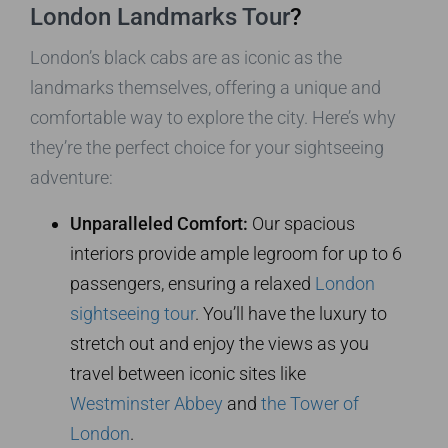
London Landmarks Tour
?
London’s black cabs are as iconic as the
landmarks themselves, offering a unique and
comfortable way to explore the city. Here’s why
they’re the perfect choice for your sightseeing
adventure:
Unparalleled Comfort:
Our spacious
interiors provide ample legroom for up to 6
passengers, ensuring a relaxed
London
sightseeing tour
. You’ll have the luxury to
stretch out and enjoy the views as you
travel between iconic sites like
Westminster Abbey
and
the Tower of
London
.