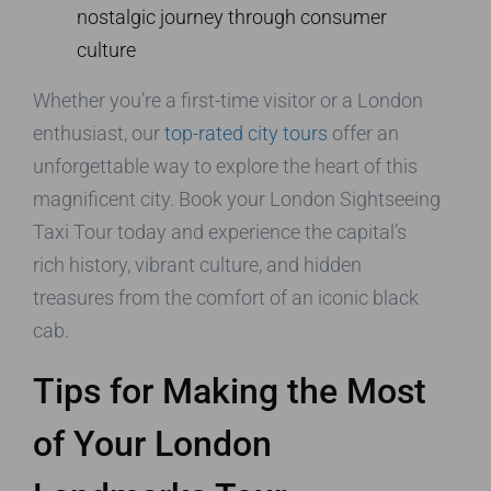
nostalgic journey through consumer
culture
Whether you’re a first-time visitor or a London
enthusiast, our
top-rated city tours
offer an
unforgettable way to explore the heart of this
magnificent city. Book your London Sightseeing
Taxi Tour today and experience the capital’s
rich history, vibrant culture, and hidden
treasures from the comfort of an iconic black
cab.
Tips for Making the Most
of Your London