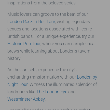
inspirations from the beloved series.
Music lovers can groove to the beat of our
London Rock ‘n’ Roll Tour
, visiting legendary
venues and locations associated with iconic
British bands. For a unique experience, try our
Historic Pub Tour
, where you can sample local
brews while learning about London’s tavern
history.
As the sun sets, experience the city’s
enchanting transformation with our
London by
Night Tour
. Witness the illuminated splendor of
landmarks like
The London Eye
and
Westminster Abbey
.