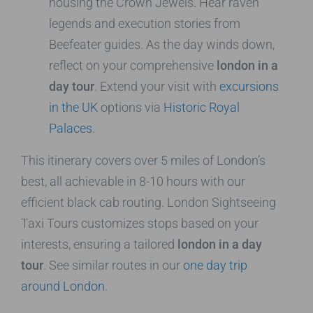
housing the Crown Jewels. Hear raven
legends and execution stories from
Beefeater guides. As the day winds down,
reflect on your comprehensive
london in a
day tour
. Extend your visit with
excursions
in the UK
options via
Historic Royal
Palaces
.
This itinerary covers over 5 miles of London’s
best, all achievable in 8-10 hours with our
efficient black cab routing. London Sightseeing
Taxi Tours customizes stops based on your
interests, ensuring a tailored
london in a day
tour
. See similar routes in our
one day trip
around London
.