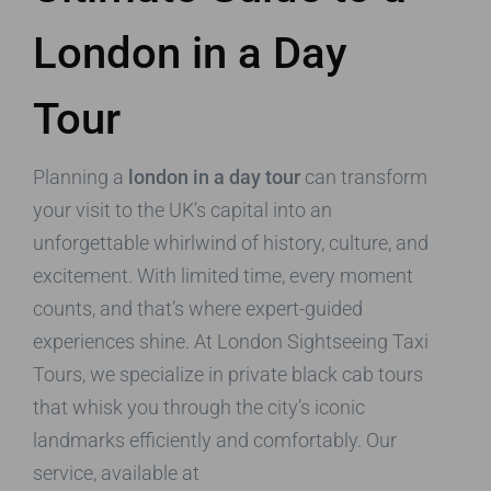
London in a Day
Tour
Planning a
london in a day tour
can transform
your visit to the UK’s capital into an
unforgettable whirlwind of history, culture, and
excitement. With limited time, every moment
counts, and that’s where expert-guided
experiences shine. At London Sightseeing Taxi
Tours, we specialize in private black cab tours
that whisk you through the city’s iconic
landmarks efficiently and comfortably. Our
service, available at