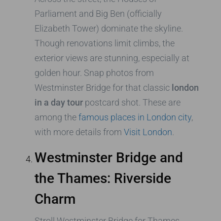
Parliament and Big Ben (officially
Elizabeth Tower) dominate the skyline.
Though renovations limit climbs, the
exterior views are stunning, especially at
golden hour. Snap photos from
Westminster Bridge for that classic
london
in a day tour
postcard shot. These are
among the
famous places in London city
,
with more details from
Visit London
.
Westminster Bridge and
the Thames: Riverside
Charm
Stroll Westminster Bridge for Thames