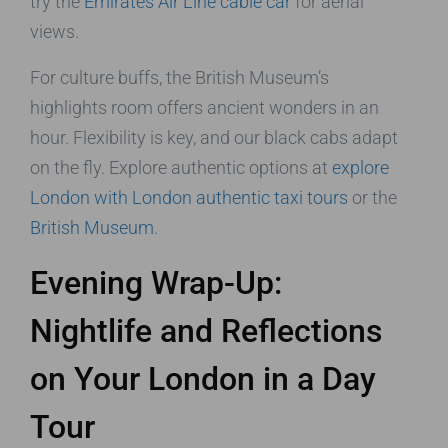
try the
Emirates Air Line cable car
for aerial
views.
For culture buffs, the British Museum’s
highlights room offers ancient wonders in an
hour. Flexibility is key, and our black cabs adapt
on the fly. Explore authentic options at
explore
London with London authentic taxi tours
or the
British Museum
.
Evening Wrap-Up:
Nightlife and Reflections
on Your London in a Day
Tour