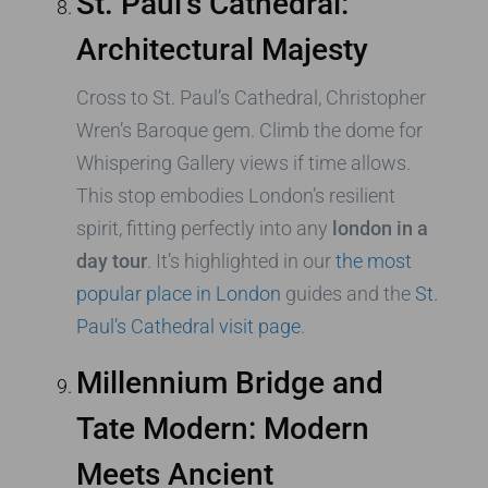
St. Paul’s Cathedral:
Architectural Majesty
Cross to St. Paul’s Cathedral, Christopher
Wren’s Baroque gem. Climb the dome for
Whispering Gallery views if time allows.
This stop embodies London’s resilient
spirit, fitting perfectly into any
london in a
day tour
. It’s highlighted in our
the most
popular place in London
guides and the
St.
Paul’s Cathedral visit page
.
Millennium Bridge and
Tate Modern: Modern
Meets Ancient