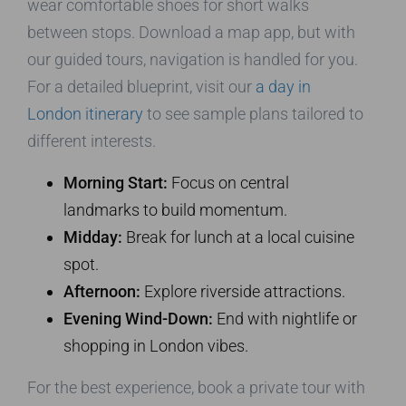
wear comfortable shoes for short walks
between stops. Download a map app, but with
our guided tours, navigation is handled for you.
For a detailed blueprint, visit our
a day in
London itinerary
to see sample plans tailored to
different interests.
Morning Start:
Focus on central
landmarks to build momentum.
Midday:
Break for lunch at a local cuisine
spot.
Afternoon:
Explore riverside attractions.
Evening Wind-Down:
End with nightlife or
shopping in London vibes.
For the best experience, book a private tour with