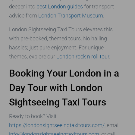
deeper into
best London guides
for transport
advice from
London Transport Museum
.
London Sightseeing Taxi Tours elevates this
with pre-booked, themed tours. No hailing
hassles; just pure enjoyment. For unique
themes, explore our
London rock n roll tour
.
Booking Your London in a
Day Tour with London
Sightseeing Taxi Tours
Ready to book? Visit
https://londonsightseeingtaxitours.com/
, email
info@londonsightseeingtaxitours.com
, or call