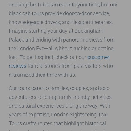
or using the Tube can eat into your time, but our
black cab tours provide door-to-door service,
knowledgeable drivers, and flexible itineraries.
Imagine starting your day at Buckingham
Palace and ending with panoramic views from
the London Eye—all without rushing or getting
lost. To get inspired, check out our
customer
reviews
for real stories from past visitors who
maximized their time with us.
Our tours cater to families, couples, and solo
adventurers, offering family-friendly activities
and cultural experiences along the way. With
years of expertise, London Sightseeing Taxi
Tours crafts routes that highlight historical