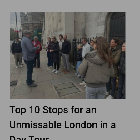
Top 10 Stops for an
Unmissable London in a
Day Tour