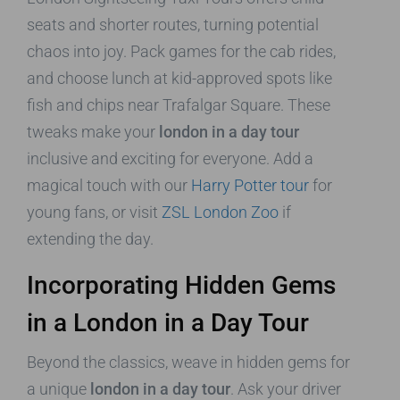
seats and shorter routes, turning potential
chaos into joy. Pack games for the cab rides,
and choose lunch at kid-approved spots like
fish and chips near Trafalgar Square. These
tweaks make your
london in a day tour
inclusive and exciting for everyone. Add a
magical touch with our
Harry Potter tour
for
young fans, or visit
ZSL London Zoo
if
extending the day.
Incorporating Hidden Gems
in a London in a Day Tour
Beyond the classics, weave in hidden gems for
a unique
london in a day tour
. Ask your driver