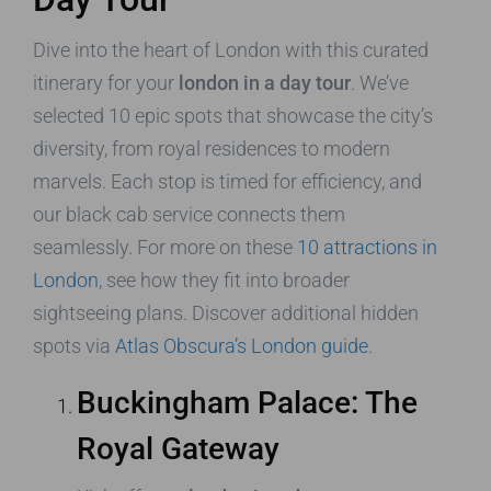
Dive into the heart of London with this curated
itinerary for your
london in a day tour
. We’ve
selected 10 epic spots that showcase the city’s
diversity, from royal residences to modern
marvels. Each stop is timed for efficiency, and
our black cab service connects them
seamlessly. For more on these
10 attractions in
London
, see how they fit into broader
sightseeing plans. Discover additional hidden
spots via
Atlas Obscura’s London guide
.
Buckingham Palace: The
Royal Gateway