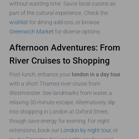
without wasting time. Savor local cuisine as
part of the cultural experience. Check the
wishlist
for dining add-ons, or browse
Greenwich Market
for diverse options.
Afternoon Adventures: From
River Cruises to Shopping
Post-lunch, enhance your
london in a day tour
with a short Thames river cruise from
Westminster. See landmarks from water, a
relaxing 30-minute escape. Alternatively, dip
into shopping in London at Oxford Street,
though save energy for evening. For night
extensions, book our
London by night tour
, or