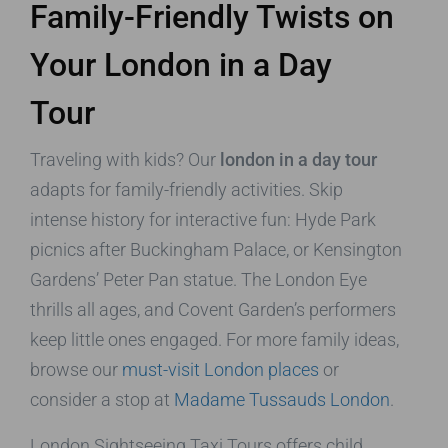
Family-Friendly Twists on
Your London in a Day
Tour
Traveling with kids? Our
london in a day tour
adapts for family-friendly activities. Skip
intense history for interactive fun: Hyde Park
picnics after Buckingham Palace, or Kensington
Gardens’ Peter Pan statue. The London Eye
thrills all ages, and Covent Garden’s performers
keep little ones engaged. For more family ideas,
browse our
must-visit London places
or
consider a stop at
Madame Tussauds London
.
London Sightseeing Taxi Tours offers child