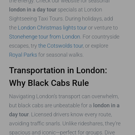
the energy. Check our website for seasonal
london in a day tour
specials at London
Sightseeing Taxi Tours. During holidays, add
the
London Christmas lights tour
or venture to
Stonehenge tour from London
. For countryside
escapes, try
the Cotswolds tour
, or explore
Royal Parks
for seasonal walks.
Transportation in London:
Why Black Cabs Rule
Navigating London’s transport can overwhelm,
but black cabs are unbeatable for a
london in a
day tour
. Licensed drivers know every route,
avoiding traffic snarls. Unlike rideshares, they’re
spacious and iconic—perfect for groups. Dive