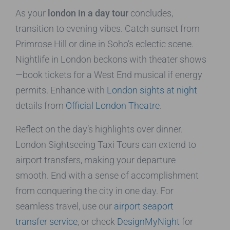
As your
london in a day tour
concludes,
transition to evening vibes. Catch sunset from
Primrose Hill or dine in Soho’s eclectic scene.
Nightlife in London beckons with theater shows
—book tickets for a West End musical if energy
permits. Enhance with
London sights at night
details from
Official London Theatre
.
Reflect on the day’s highlights over dinner.
London Sightseeing Taxi Tours can extend to
airport transfers, making your departure
smooth. End with a sense of accomplishment
from conquering the city in one day. For
seamless travel, use our
airport seaport
transfer service
, or check
DesignMyNight
for