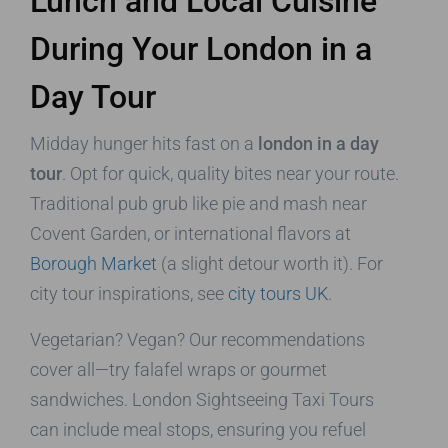
Lunch and Local Cuisine
During Your London in a
Day Tour
Midday hunger hits fast on a
london in a day
tour
. Opt for quick, quality bites near your route.
Traditional pub grub like pie and mash near
Covent Garden, or international flavors at
Borough Market
(a slight detour worth it). For
city tour inspirations, see
city tours UK
.
Vegetarian? Vegan? Our recommendations
cover all—try falafel wraps or gourmet
sandwiches. London Sightseeing Taxi Tours
can include meal stops, ensuring you refuel