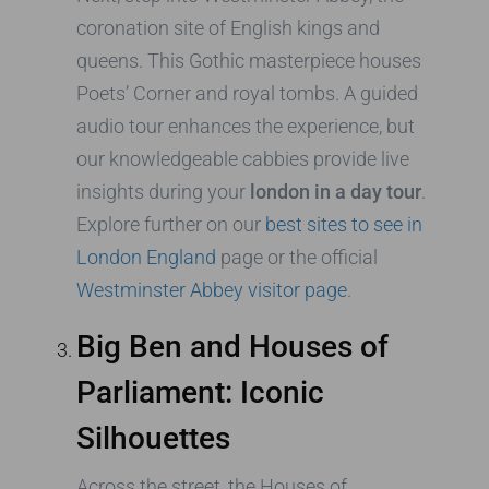
coronation site of English kings and
queens. This Gothic masterpiece houses
Poets’ Corner and royal tombs. A guided
audio tour enhances the experience, but
our knowledgeable cabbies provide live
insights during your
london in a day tour
.
Explore further on our
best sites to see in
London England
page or the official
Westminster Abbey visitor page
.
Big Ben and Houses of
Parliament: Iconic
Silhouettes
Across the street, the Houses of