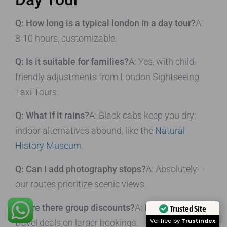
Q: How long is a typical london in a day tour?
A:
8-10 hours, customizable.
Q: Is it suitable for families?
A: Yes, with child-
friendly adjustments from London Sightseeing
Taxi Tours.
Q: What if it rains?
A: Black cabs keep you dry;
indoor alternatives abound, like the
Natural
History Museum
.
Q: Can I add photography stops?
A: Absolutely—
our routes prioritize scenic views.
Q: Are there group discounts?
A: Inquire for
Trusted Site
Verified by
Trustindex
travel deals on larger bookings.