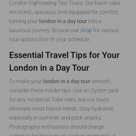
London Sightseeing Taxi Tours. Our black cabs
are iconic, spacious, and equipped for comfort,
turning your
london in a day tour
into a
luxurious journey. Browse our
shop
for various
tour options that fit your schedule.
Essential Travel Tips for Your
London in a Day Tour
To make your
london in a day tour
smooth,
consider these insider tips. Use an Oyster card
for any incidental Tube rides, but our tours
eliminate most transit needs. Stay hydrated,
especially in summer, and pack snacks.
Photography enthusiasts should charge
cameras for those must-capture moments at