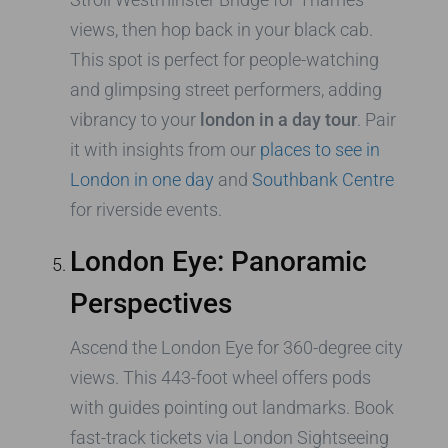
views, then hop back in your black cab.
This spot is perfect for people-watching
and glimpsing street performers, adding
vibrancy to your
london in a day tour
. Pair
it with insights from our
places to see in
London in one day
and
Southbank Centre
for riverside events.
London Eye: Panoramic
Perspectives
Ascend the London Eye for 360-degree city
views. This 443-foot wheel offers pods
with guides pointing out landmarks. Book
fast-track tickets via London Sightseeing