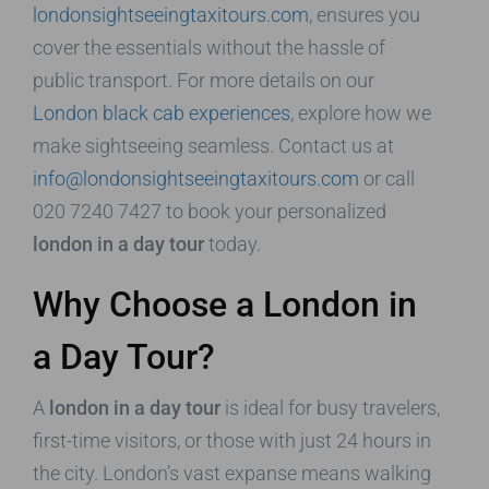
londonsightseeingtaxitours.com
, ensures you
cover the essentials without the hassle of
public transport. For more details on our
London black cab experiences
, explore how we
make sightseeing seamless. Contact us at
info@londonsightseeingtaxitours.com
or call
020 7240 7427 to book your personalized
london in a day tour
today.
Why Choose a London in
a Day Tour?
A
london in a day tour
is ideal for busy travelers,
first-time visitors, or those with just 24 hours in
the city. London’s vast expanse means walking