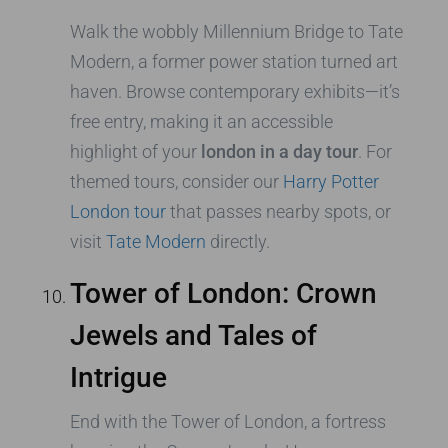
Walk the wobbly Millennium Bridge to Tate
Modern, a former power station turned art
haven. Browse contemporary exhibits—it’s
free entry, making it an accessible
highlight of your
london in a day tour
. For
themed tours, consider our
Harry Potter
London tour
that passes nearby spots, or
visit
Tate Modern
directly.
Tower of London: Crown
Jewels and Tales of
Intrigue
End with the Tower of London, a fortress