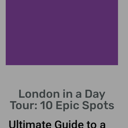
Buckingham
Palace
London in a Day
Witness the iconic
Tour: 10 Epic Spots
Changing of the Guard
ceremony.
Ultimate Guide to a