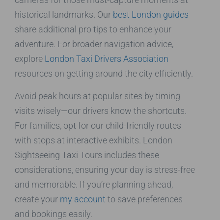
historical landmarks. Our
best London guides
share additional pro tips to enhance your
adventure. For broader navigation advice,
explore
London Taxi Drivers Association
resources on getting around the city efficiently.
Avoid peak hours at popular sites by timing
visits wisely—our drivers know the shortcuts.
For families, opt for our child-friendly routes
with stops at interactive exhibits. London
Sightseeing Taxi Tours includes these
considerations, ensuring your day is stress-free
and memorable. If you’re planning ahead,
create your
my account
to save preferences
and bookings easily.