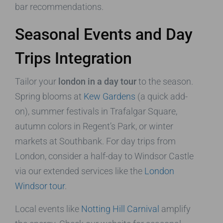
bar recommendations.
Seasonal Events and Day
Trips Integration
Tailor your
london in a day tour
to the season.
Spring blooms at
Kew Gardens
(a quick add-
on), summer festivals in Trafalgar Square,
autumn colors in Regent’s Park, or winter
markets at Southbank. For day trips from
London, consider a half-day to Windsor Castle
via our extended services like the
London
Windsor tour
.
Local events like
Notting Hill Carnival
amplify