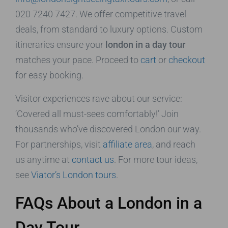
020 7240 7427. We offer competitive travel
deals, from standard to luxury options. Custom
itineraries ensure your
london in a day tour
matches your pace. Proceed to
cart
or
checkout
for easy booking.
Visitor experiences rave about our service:
‘Covered all must-sees comfortably!’ Join
thousands who’ve discovered London our way.
For partnerships, visit
affiliate area
, and reach
us anytime at
contact us
. For more tour ideas,
see
Viator’s London tours
.
FAQs About a London in a
Day Tour