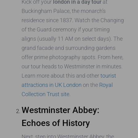
Kick off your
london in a day tour
at
Buckingham Palace, the monarch’s
residence since 1837. Watch the Changing
of the Guard ceremony if your timing
aligns (usually 11 AM on select days). The
grand facade and surrounding gardens
offer prime photography spots. From here,
our tour heads to Westminster in minutes.
Learn more about this and other
tourist
attractions in UK London
on the
Royal
Collection Trust site
.
Westminster Abbey:
Echoes of History
Next, step into Westminster Abbey, the