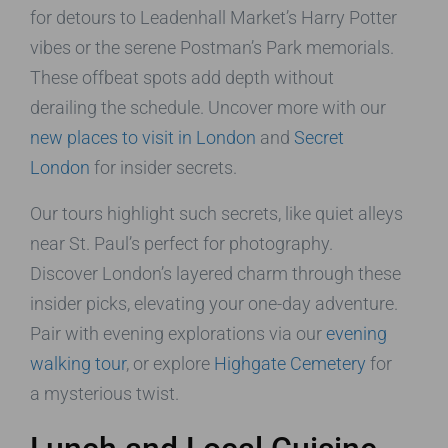
for detours to Leadenhall Market’s Harry Potter
vibes or the serene Postman’s Park memorials.
These offbeat spots add depth without
derailing the schedule. Uncover more with our
new places to visit in London
and
Secret
London
for insider secrets.
Our tours highlight such secrets, like quiet alleys
near St. Paul’s perfect for photography.
Discover London’s layered charm through these
insider picks, elevating your one-day adventure.
Pair with evening explorations via our
evening
walking tour
, or explore
Highgate Cemetery
for
a mysterious twist.