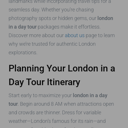
landmarks while incorporating travel tips for a
seamless day. Whether you’re chasing
photography spots or hidden gems, our
london
in a day tour
packages make it effortless.
Discover more about our
about us
page to learn
why we’re trusted for authentic London
explorations.
Planning Your London in a
Day Tour Itinerary
Start early to maximize your
london in a day
tour
. Begin around 8 AM when attractions open
and crowds are thinner. Dress for variable
weather—London’s famous for its rain—and