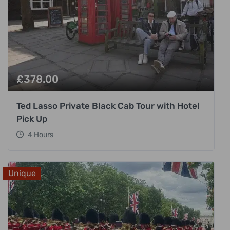
£
378.00
Ted Lasso Private Black Cab Tour with Hotel
Pick Up
4 Hours
Unique