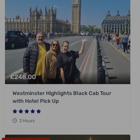
£
248.00
Westminster Highlights Black Cab Tour
with Hotel Pick Up
2 Hours