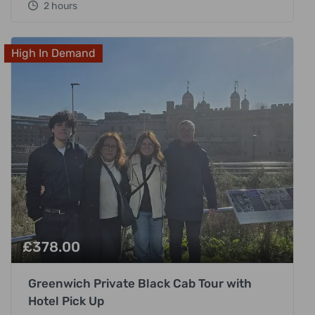
2 hours
High In Demand
£
378.00
Greenwich Private Black Cab Tour with
Hotel Pick Up