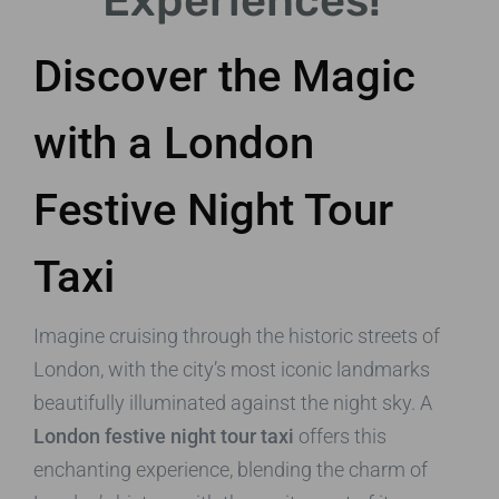
Experiences!
Discover the Magic
with a London
Festive Night Tour
Taxi
Imagine cruising through the historic streets of
London, with the city’s most iconic landmarks
beautifully illuminated against the night sky. A
London festive night tour taxi
offers this
enchanting experience, blending the charm of