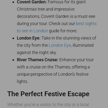
Covent Garden:
Famous for its giant
Christmas tree and impressive
decorations, Covent Garden is a must-see
during your tour. Check out our
best sights
to see in London
guide for more.
London Eye:
Take in the stunning views of
the city from the
London Eye
, illuminated
against the night sky.
River Thames Cruise:
Enhance your tour
with a cruise on the Thames, offering a
unique perspective of London’s festive
lights.
The Perfect Festive Escape
Whether you’re a visitor to the city or a local