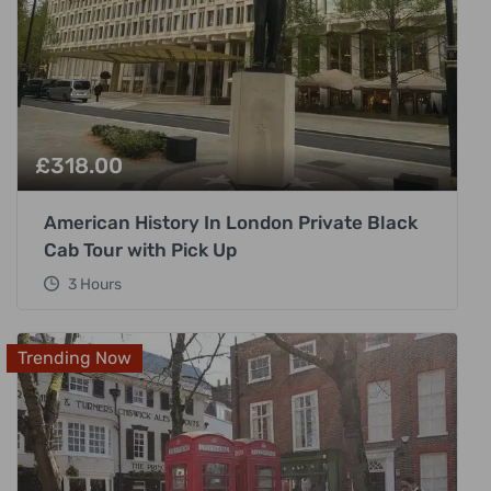
£
318.00
American History In London Private Black
Cab Tour with Pick Up
3 Hours
Trending Now