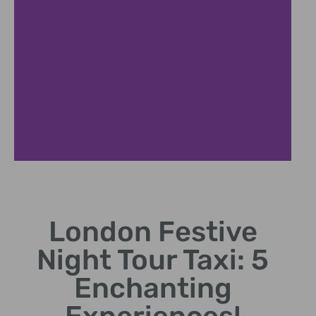
Top Landmarks
London Festive
Visit illuminated landmarks
like Big Ben and Trafalgar
Night Tour Taxi: 5
Square.
Enchanting