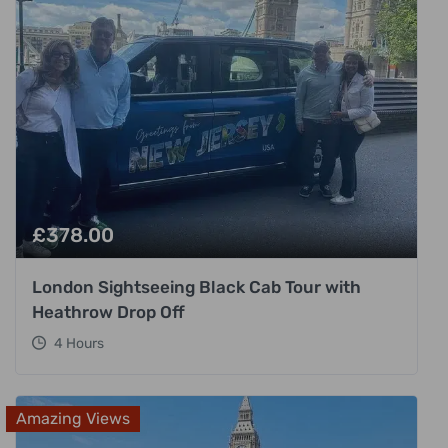
£
378.00
London Sightseeing Black Cab Tour with
Heathrow Drop Off
4 Hours
Amazing Views