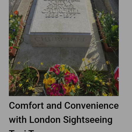
Comfort and Convenience
with London Sightseeing