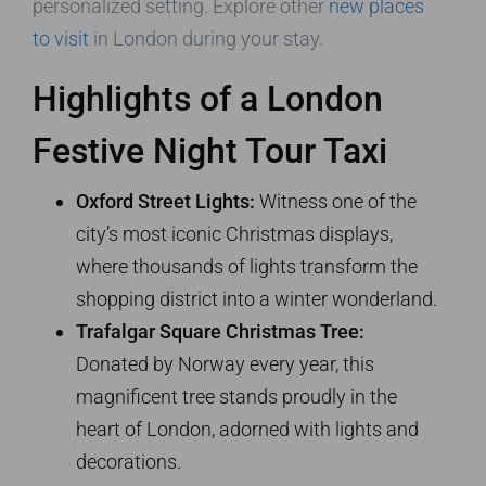
personalized setting. Explore other
new places
to visit
in London during your stay.
Highlights of a London
Festive Night Tour Taxi
Oxford Street Lights:
Witness one of the
city’s most iconic Christmas displays,
where thousands of lights transform the
shopping district into a winter wonderland.
Trafalgar Square Christmas Tree:
Donated by Norway every year, this
magnificent tree stands proudly in the
heart of London, adorned with lights and
decorations.