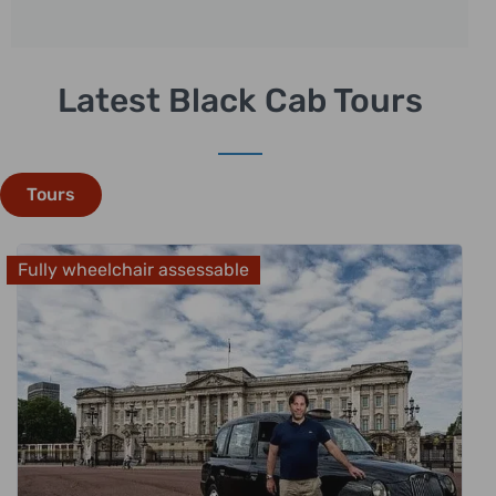
Latest Black Cab Tours
Tours
Fully wheelchair assessable