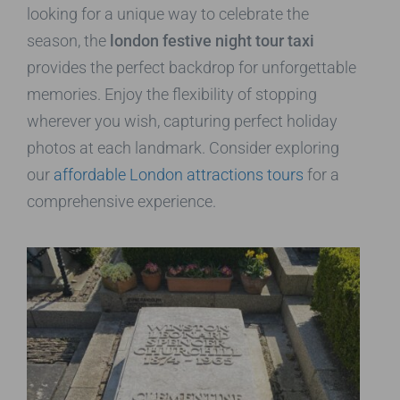
looking for a unique way to celebrate the
season, the
london festive night tour taxi
provides the perfect backdrop for unforgettable
memories. Enjoy the flexibility of stopping
wherever you wish, capturing perfect holiday
photos at each landmark. Consider exploring
our
affordable London attractions tours
for a
comprehensive experience.