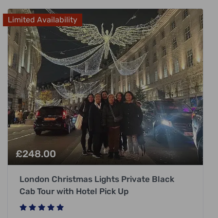
Limited Availability
£
248.00
London Christmas Lights Private Black
Cab Tour with Hotel Pick Up