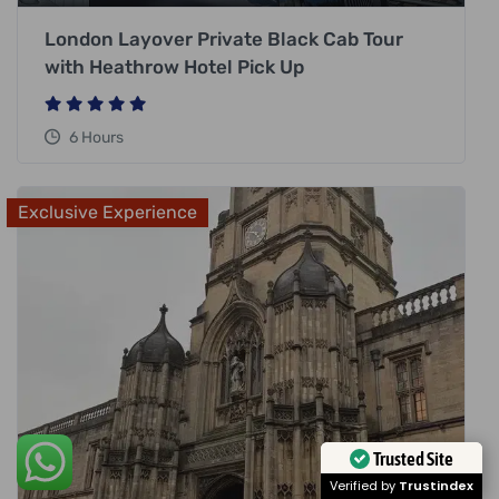
London Layover Private Black Cab Tour
with Heathrow Hotel Pick Up
6 Hours
Exclusive Experience
Trusted Site
Verified by
Trustindex