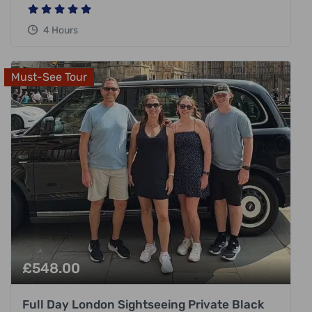
4 Hours
Must-See Tour
£
548.00
Full Day London Sightseeing Private Black