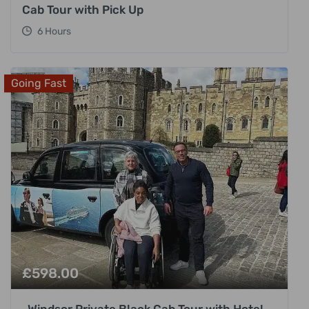
Cab Tour with Pick Up
6 Hours
Going Fast
£
598.00