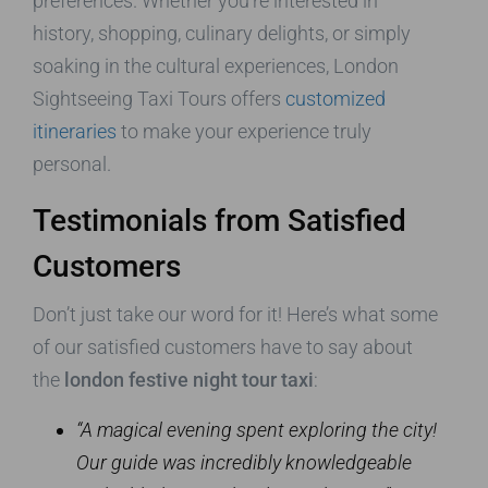
preferences. Whether you’re interested in
history, shopping, culinary delights, or simply
soaking in the cultural experiences, London
Sightseeing Taxi Tours offers
customized
itineraries
to make your experience truly
personal.
Testimonials from Satisfied
Customers
Don’t just take our word for it! Here’s what some
of our satisfied customers have to say about
the
london festive night tour taxi
:
“A magical evening spent exploring the city!
Our guide was incredibly knowledgeable