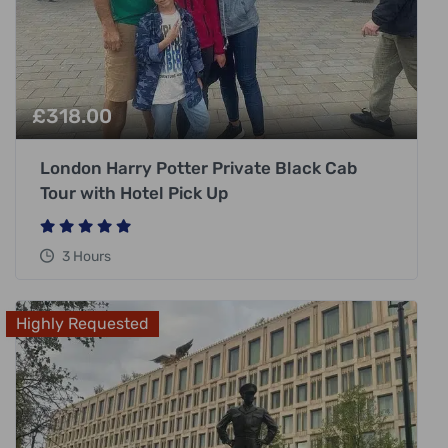
£
318.00
London Harry Potter Private Black Cab
Tour with Hotel Pick Up
3 Hours
Highly Requested