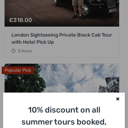
£
318.00
London Sightseeing Private Black Cab Tour
with Hotel Pick Up
3 Hours
Popular Pick
10% discount on all
summer tours booked,