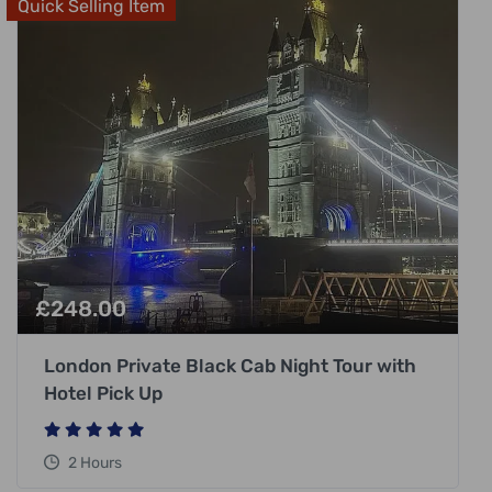
Quick Selling Item
£
248.00
London Private Black Cab Night Tour with
Hotel Pick Up
2 Hours