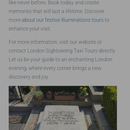
like never before. Book today and create
memories that will last a lifetime. Discover
more
about our festive illuminations tours
to
enhance your visit.
For more information, visit our website or
contact London Sightseeing Taxi Tours directly.
Let us be your guide to an enchanting London
evening, where every corner brings a new
discovery and joy.