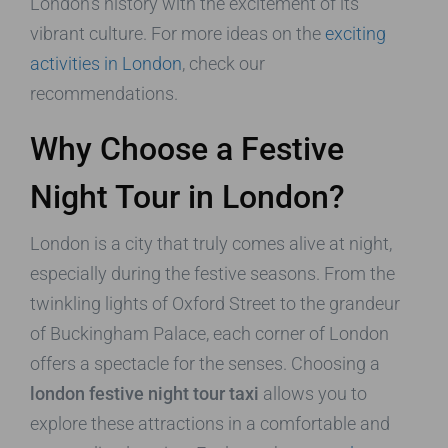
London’s history with the excitement of its
vibrant culture. For more ideas on the
exciting
activities in London
, check our
recommendations.
Why Choose a Festive
Night Tour in London?
London is a city that truly comes alive at night,
especially during the festive seasons. From the
twinkling lights of Oxford Street to the grandeur
of Buckingham Palace, each corner of London
offers a spectacle for the senses. Choosing a
london festive night tour taxi
allows you to
explore these attractions in a comfortable and