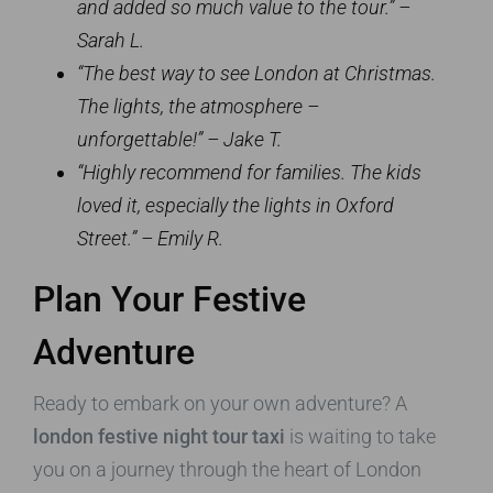
and added so much value to the tour.” –
Sarah L.
“The best way to see London at Christmas.
The lights, the atmosphere –
unforgettable!” – Jake T.
“Highly recommend for families. The kids
loved it, especially the lights in Oxford
Street.” – Emily R.
Plan Your Festive
Adventure
Ready to embark on your own adventure? A
london festive night tour taxi
is waiting to take
you on a journey through the heart of London