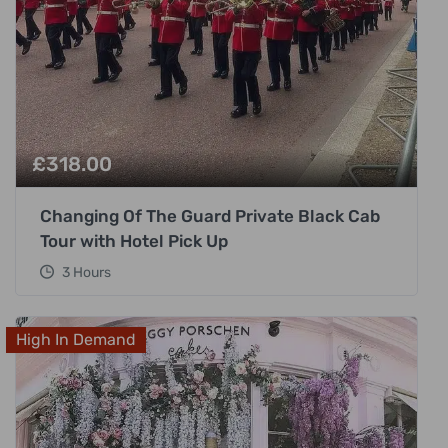
£
318.00
Changing Of The Guard Private Black Cab
Tour with Hotel Pick Up
3 Hours
High In Demand