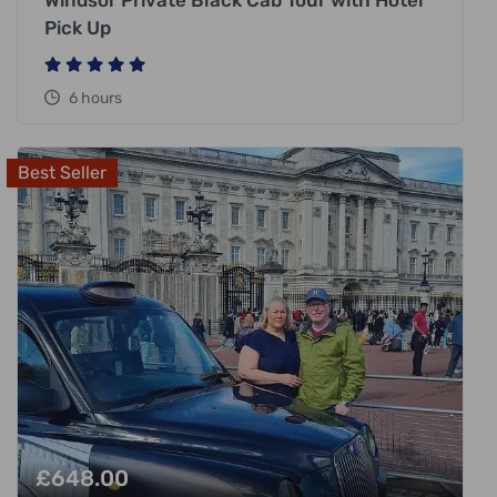
Windsor Private Black Cab Tour with Hotel
Pick Up
6 hours
Best Seller
£
648.00