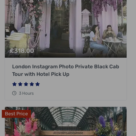
£
318.00
London Instagram Photo Private Black Cab
Tour with Hotel Pick Up
3 Hours
Best Price