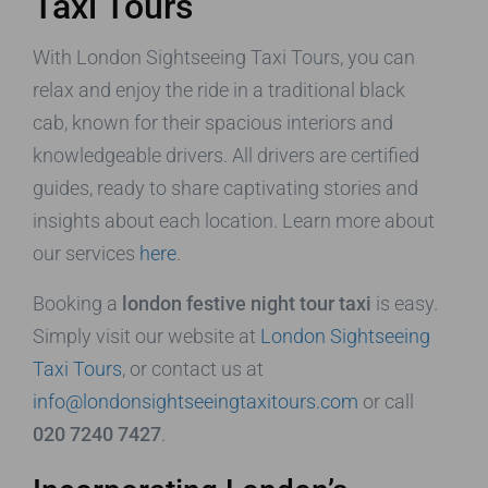
Taxi Tours
With London Sightseeing Taxi Tours, you can
relax and enjoy the ride in a traditional black
cab, known for their spacious interiors and
knowledgeable drivers. All drivers are certified
guides, ready to share captivating stories and
insights about each location. Learn more about
our services
here
.
Booking a
london festive night tour taxi
is easy.
Simply visit our website at
London Sightseeing
Taxi Tours
, or contact us at
info@londonsightseeingtaxitours.com
or call
020 7240 7427
.