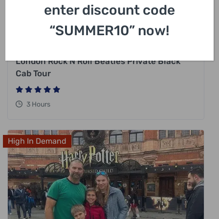
enter discount code
“SUMMER10” now!
£
318.00
London Rock N Roll Beatles Private Black
Cab Tour
3 Hours
High In Demand