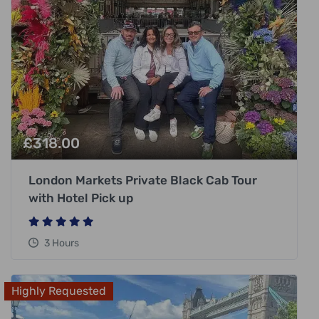
£
318.00
London Markets Private Black Cab Tour
with Hotel Pick up
3 Hours
Highly Requested