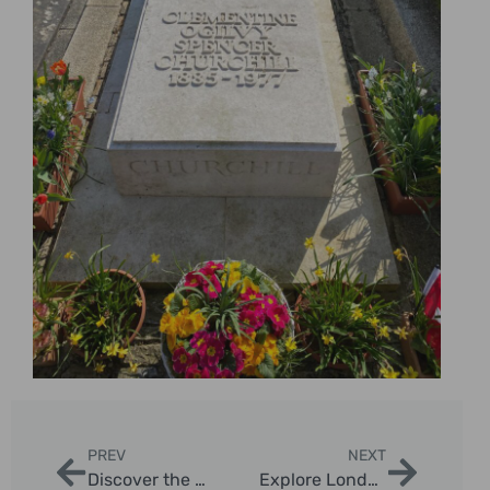
PREV
NEXT
Discover the Magic of London Night Christmas Lights Sightseeing
Explore London’s Christmas Lights & Landmarks in Style