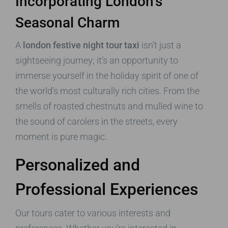
Incorporating London’s
Seasonal Charm
A
london festive night tour taxi
isn’t just a
sightseeing journey; it’s an opportunity to
immerse yourself in the holiday spirit of one of
the world’s most culturally rich cities. From the
smells of roasted chestnuts and mulled wine to
the sound of carolers in the streets, every
moment is pure magic.
Personalized and
Professional Experiences
Our tours cater to various interests and