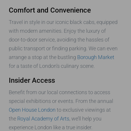
Comfort and Convenience
Travel in style in our iconic black cabs, equipped
with modern amenities. Enjoy the luxury of
door-to-door service, avoiding the hassles of
public transport or finding parking. We can even
arrange a stop at the bustling
Borough Market
for a taste of London’s culinary scene.
Insider Access
Benefit from our local connections to access
special exhibitions or events. From the annual
Open House London
to exclusive viewings at
the
Royal Academy of Arts
, we’ll help you
experience London like a true insider.