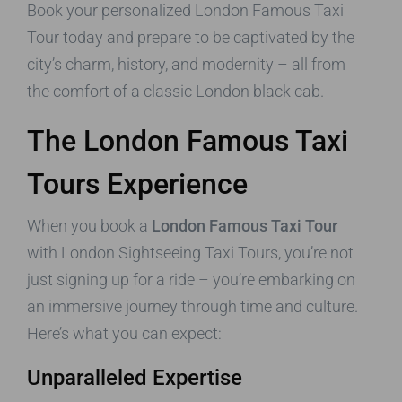
Book your personalized London Famous Taxi
Tour today and prepare to be captivated by the
city’s charm, history, and modernity – all from
the comfort of a classic London black cab.
The London Famous Taxi
Tours Experience
When you book a
London Famous Taxi Tour
with London Sightseeing Taxi Tours, you’re not
just signing up for a ride – you’re embarking on
an immersive journey through time and culture.
Here’s what you can expect:
Unparalleled Expertise