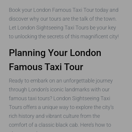
Book your London Famous Taxi Tour today and
discover why our tours are the talk of the town.
Let London Sightseeing Taxi Tours be your key
to unlocking the secrets of this magnificent city!
Planning Your London
Famous Taxi Tour
Ready to embark on an unforgettable journey
through London’s iconic landmarks with our
famous taxi tours? London Sightseeing Taxi
Tours offers a unique way to explore the city’s
rich history and vibrant culture from the
comfort of a classic black cab. Here’s how to