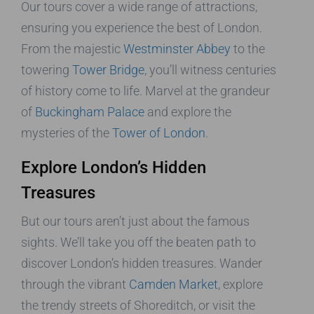
Our tours cover a wide range of attractions,
ensuring you experience the best of London.
From the majestic
Westminster Abbey
to the
towering
Tower Bridge
, you’ll witness centuries
of history come to life. Marvel at the grandeur
of
Buckingham Palace
and explore the
mysteries of the
Tower of London
.
Explore London’s Hidden
Treasures
But our tours aren’t just about the famous
sights. We’ll take you off the beaten path to
discover London’s hidden treasures. Wander
through the vibrant
Camden Market
, explore
the trendy streets of Shoreditch, or visit the