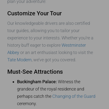
plan your adventure:
Customize Your Tour
Our knowledgeable drivers are also certified
tour guides, allowing you to tailor your
experience to your interests. Whether you’re a
history buff eager to explore
Westminster
Abbey
or an art enthusiast looking to visit the
Tate Modern
, we’ve got you covered.
Must-See Attractions
Buckingham Palace:
Witness the
grandeur of the royal residence and
perhaps catch the
Changing of the Guard
ceremony.