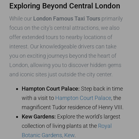
Exploring Beyond Central London
While our
London Famous Taxi Tours
primarily
focus on the city’s central attractions, we also
offer extended tours to nearby locations of
interest. Our knowledgeable drivers can take
you on exciting journeys beyond the heart of
London, allowing you to discover hidden gems
and iconic sites just outside the city center.
Hampton Court Palace:
Step back in time
with a visit to
Hampton Court Palace
, the
magnificent Tudor residence of Henry VIII.
Kew Gardens:
Explore the world’s largest
collection of living plants at the
Royal
Botanic Gardens, Kew
.