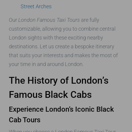
Street Arches
Our
London Famous Taxi Tours
are fully
customizable, allowing you to combine central
London sights with these exciting nearby
destinations. Let us create a bespoke itinerary
that suits your interests and makes the most of
your time in and around London.
The History of London’s
Famous Black Cabs
Experience London’s Iconic Black
Cab Tours
When you choose a London Famous Taxi Tour