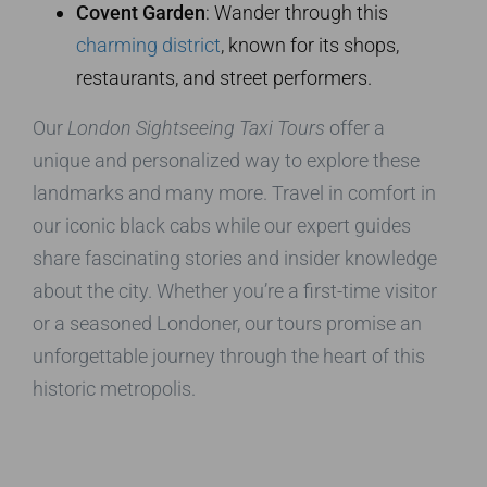
Covent Garden
: Wander through this
charming district
, known for its shops,
restaurants, and street performers.
Our
London Sightseeing Taxi Tours
offer a
unique and personalized way to explore these
landmarks and many more. Travel in comfort in
our iconic black cabs while our expert guides
share fascinating stories and insider knowledge
about the city. Whether you’re a first-time visitor
or a seasoned Londoner, our tours promise an
unforgettable journey through the heart of this
historic metropolis.