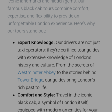
iconic landmarks and hidden gems. Our
famous black cab tours combine comfort,
expertise, and flexibility to provide an
unforgettable London experience. Here’s why
our tours stand out:
Expert Knowledge:
Our drivers are not just
taxi operators; they’re certified tour guides
with extensive knowledge of London’s
history and culture. From the secrets of
Westminster Abbey
to the stories behind
Tower Bridge
, our guides bring London’s
rich past to life.
Comfort and Style:
Travel in the iconic
black cab, a symbol of London itself,
equipped with modern amenities for your