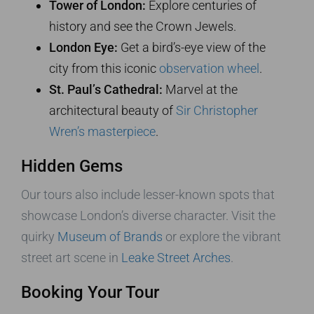
Tower of London:
Explore centuries of
history and see the Crown Jewels.
London Eye:
Get a bird’s-eye view of the
city from this iconic
observation wheel
.
St. Paul’s Cathedral:
Marvel at the
architectural beauty of
Sir Christopher
Wren’s masterpiece
.
Hidden Gems
Our tours also include lesser-known spots that
showcase London’s diverse character. Visit the
quirky
Museum of Brands
or explore the vibrant
street art scene in
Leake Street Arches
.
Booking Your Tour