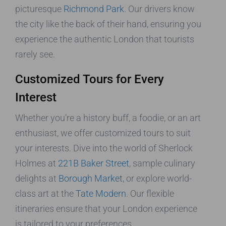
picturesque
Richmond Park
. Our drivers know
the city like the back of their hand, ensuring you
experience the authentic London that tourists
rarely see.
Customized Tours for Every
Interest
Whether you’re a history buff, a foodie, or an art
enthusiast, we offer customized tours to suit
your interests. Dive into the world of Sherlock
Holmes at
221B Baker Street
, sample culinary
delights at
Borough Market
, or explore world-
class art at the
Tate Modern
. Our flexible
itineraries ensure that your London experience
is tailored to your preferences.