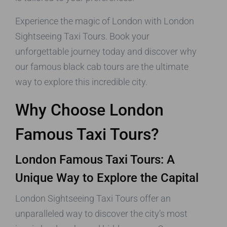
Experience the magic of London with London
Sightseeing Taxi Tours. Book your
unforgettable journey today and discover why
our famous black cab tours are the ultimate
way to explore this incredible city.
Why Choose London
Famous Taxi Tours?
London Famous Taxi Tours: A
Unique Way to Explore the Capital
London Sightseeing Taxi Tours offer an
unparalleled way to discover the city’s most