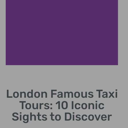
Royal London Experience
London Famous Taxi
Discover historic royal sites in classic black cab
Tours: 10 Iconic
Sights to Discover