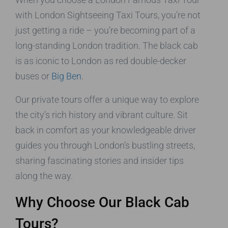
with London Sightseeing Taxi Tours, you’re not
just getting a ride – you’re becoming part of a
long-standing London tradition. The black cab
is as iconic to London as red double-decker
buses or
Big Ben
.
Our private tours offer a unique way to explore
the city’s rich history and vibrant culture. Sit
back in comfort as your knowledgeable driver
guides you through London’s bustling streets,
sharing fascinating stories and insider tips
along the way.
Why Choose Our Black Cab
Tours?