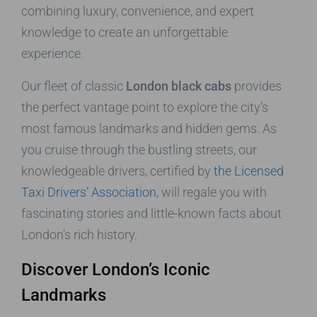
combining luxury, convenience, and expert
knowledge to create an unforgettable
experience.
Our fleet of classic
London black cabs
provides
the perfect vantage point to explore the city’s
most famous landmarks and hidden gems. As
you cruise through the bustling streets, our
knowledgeable drivers, certified by
the Licensed
Taxi Drivers’ Association
, will regale you with
fascinating stories and little-known facts about
London’s rich history.
Discover London’s Iconic
Landmarks