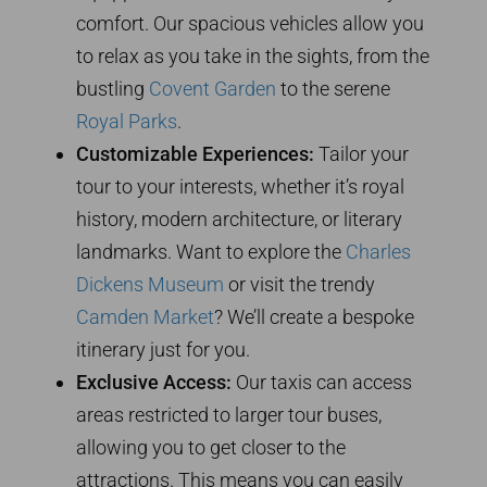
comfort. Our spacious vehicles allow you
to relax as you take in the sights, from the
bustling
Covent Garden
to the serene
Royal Parks
.
Customizable Experiences:
Tailor your
tour to your interests, whether it’s royal
history, modern architecture, or literary
landmarks. Want to explore the
Charles
Dickens Museum
or visit the trendy
Camden Market
? We’ll create a bespoke
itinerary just for you.
Exclusive Access:
Our taxis can access
areas restricted to larger tour buses,
allowing you to get closer to the
attractions. This means you can easily