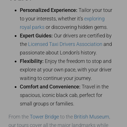
Personalized Experience:
Tailor your tour
to your interests, whether it’s
exploring
royal parks
or discovering hidden gems.
Expert Guides:
Our drivers are certified by
the
Licensed Taxi Drivers Association
and
passionate about London’s history.
Flexibility:
Enjoy the freedom to stop and
explore at your own pace, with your driver
waiting to continue your journey.
Comfort and Convenience:
Travel in the
spacious, iconic black cab, perfect for
small groups or families.
From the
Tower Bridge
to the
British Museum
,
our tours cover all the major landmarks while