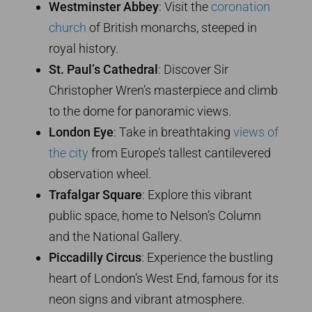
Westminster Abbey
: Visit the
coronation
church
of British monarchs, steeped in
royal history.
St. Paul’s Cathedral
: Discover Sir
Christopher Wren’s masterpiece and climb
to the dome for panoramic views.
London Eye
: Take in breathtaking
views of
the city
from Europe’s tallest cantilevered
observation wheel.
Trafalgar Square
: Explore this vibrant
public space, home to Nelson’s Column
and the National Gallery.
Piccadilly Circus
: Experience the bustling
heart of London’s West End, famous for its
neon signs and vibrant atmosphere.