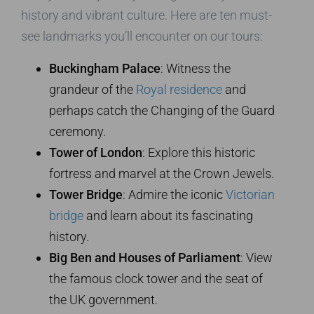
history and vibrant culture. Here are ten must-
see landmarks you’ll encounter on our tours:
Buckingham Palace
: Witness the
grandeur of the
Royal residence
and
perhaps catch the Changing of the Guard
ceremony.
Tower of London
: Explore this historic
fortress and marvel at the Crown Jewels.
Tower Bridge
: Admire the iconic
Victorian
bridge
and learn about its fascinating
history.
Big Ben and Houses of Parliament
: View
the famous clock tower and the seat of
the UK government.