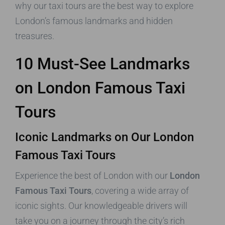
why our taxi tours are the best way to explore
London’s famous landmarks and hidden
treasures.
10 Must-See Landmarks
on London Famous Taxi
Tours
Iconic Landmarks on Our London
Famous Taxi Tours
Experience the best of London with our
London
Famous Taxi Tours
, covering a wide array of
iconic sights. Our knowledgeable drivers will
take you on a journey through the city’s rich