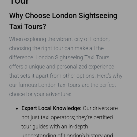
Tour
Why Choose London Sightseeing
Taxi Tours?
When exploring the vibrant city of London,
choosing the right tour can make all the
difference. London Sightseeing Taxi Tours
offers a unique and personalized experience
that sets it apart from other options. Here’s why
our famous London taxi tours are the perfect
choice for your adventure:
Expert Local Knowledge:
Our drivers are
not just taxi operators; they’re certified
tour guides with an in-depth
understanding of London’s history and