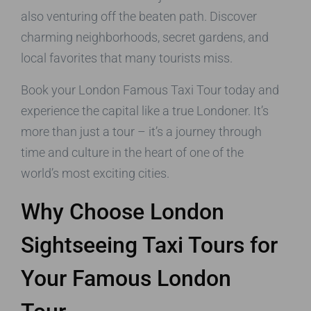
also venturing off the beaten path. Discover
charming neighborhoods, secret gardens, and
local favorites that many tourists miss.
Book your London Famous Taxi Tour today and
experience the capital like a true Londoner. It’s
more than just a tour – it’s a journey through
time and culture in the heart of one of the
world’s most exciting cities.
Why Choose London
Sightseeing Taxi Tours for
Your Famous London