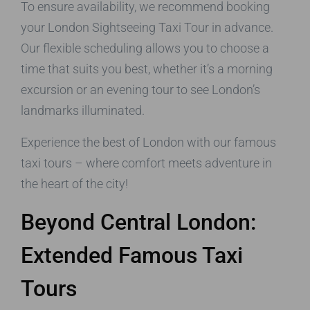
To ensure availability, we recommend booking
your London Sightseeing Taxi Tour in advance.
Our flexible scheduling allows you to choose a
time that suits you best, whether it’s a morning
excursion or an evening tour to see London’s
landmarks illuminated.
Experience the best of London with our famous
taxi tours – where comfort meets adventure in
the heart of the city!
Beyond Central London:
Extended Famous Taxi
Tours