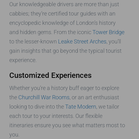
Our knowledgeable drivers are more than just
cabbies; they’re certified tour guides with an
encyclopedic knowledge of London’s history
and hidden gems. From the iconic
Tower Bridge
to the lesser-known
Leake Street Arches
, you’ll
gain insights that go beyond the typical tourist
experience.
Customized Experiences
Whether you’re a history buff eager to explore
the
Churchill War Rooms
, or an art enthusiast
looking to dive into the
Tate Modern
, we tailor
each tour to your interests. Our flexible
itineraries ensure you see what matters most to
you.