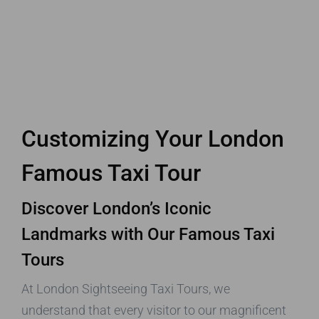
Customizing Your London
Famous Taxi Tour
Discover London’s Iconic
Landmarks with Our Famous Taxi
Tours
At London Sightseeing Taxi Tours, we
understand that every visitor to our magnificent