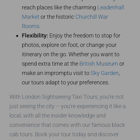
reach places like the charming
Leadenhall
Market
or the historic
Churchill War
Rooms
.
Flexibility:
Enjoy the freedom to stop for
photos, explore on foot, or change your
itinerary on the go. Whether you want to
spend extra time at the
British Museum
or
make an impromptu visit to
Sky Garden
,
our tours adapt to your preferences.
With London Sightseeing Taxi Tours, you’re not
just seeing the city – you’re experiencing it like a
local, with all the insider knowledge and
convenience that comes with our famous black
cab tours. Book your tour today and discover