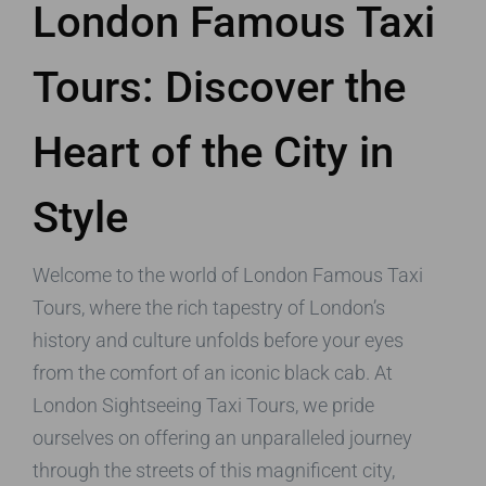
London Famous Taxi
Tours: Discover the
Heart of the City in
Style
Welcome to the world of London Famous Taxi
Tours, where the rich tapestry of London’s
history and culture unfolds before your eyes
from the comfort of an iconic black cab. At
London Sightseeing Taxi Tours, we pride
ourselves on offering an unparalleled journey
through the streets of this magnificent city,