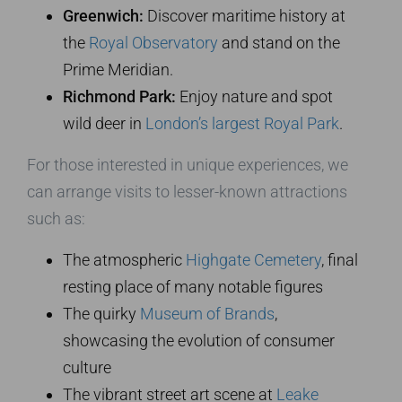
Greenwich:
Discover maritime history at
the
Royal Observatory
and stand on the
Prime Meridian.
Richmond Park:
Enjoy nature and spot
wild deer in
London’s largest Royal Park
.
For those interested in unique experiences, we
can arrange visits to lesser-known attractions
such as:
The atmospheric
Highgate Cemetery
, final
resting place of many notable figures
The quirky
Museum of Brands
,
showcasing the evolution of consumer
culture
The vibrant street art scene at
Leake