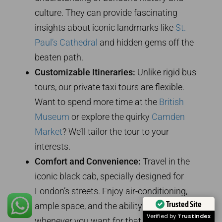
culture. They can provide fascinating
insights about iconic landmarks like
St.
Paul’s Cathedral
and hidden gems off the
beaten path.
Customizable Itineraries:
Unlike rigid bus
tours, our private taxi tours are flexible.
Want to spend more time at the
British
Museum
or explore the quirky
Camden
Market
? We’ll tailor the tour to your
interests.
Comfort and Convenience:
Travel in the
iconic black cab, specially designed for
London’s streets. Enjoy air-conditioning,
Trusted Site
ample space, and the ability to stop
Verified by
Trustindex
whenever you want for that perfect photo