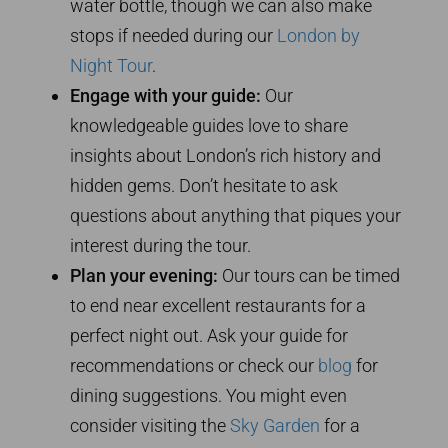
water bottle, though we can also make
stops if needed during our
London by
Night Tour
.
Engage with your guide:
Our
knowledgeable guides love to share
insights about London’s rich history and
hidden gems. Don’t hesitate to ask
questions about anything that piques your
interest during the tour.
Plan your evening:
Our tours can be timed
to end near excellent restaurants for a
perfect night out. Ask your guide for
recommendations or check our
blog
for
dining suggestions. You might even
consider visiting the
Sky Garden
for a