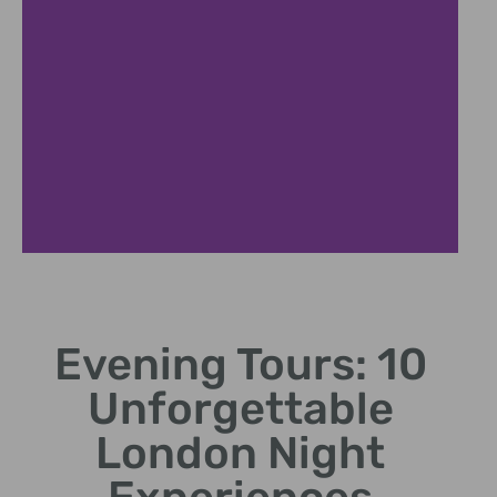
Black Cab Adventure
Evening Tours: 10
Private evening tour through iconic city streets
Unforgettable
London Night