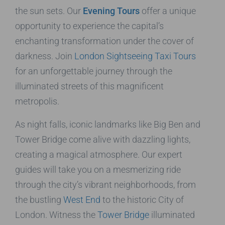
the sun sets. Our
Evening Tours
offer a unique
opportunity to experience the capital’s
enchanting transformation under the cover of
darkness. Join
London Sightseeing Taxi Tours
for an unforgettable journey through the
illuminated streets of this magnificent
metropolis.
As night falls, iconic landmarks like Big Ben and
Tower Bridge come alive with dazzling lights,
creating a magical atmosphere. Our expert
guides will take you on a mesmerizing ride
through the city’s vibrant neighborhoods, from
the bustling
West End
to the historic City of
London. Witness the
Tower Bridge
illuminated