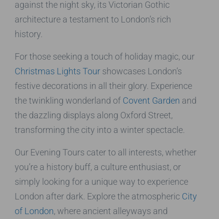
against the night sky, its Victorian Gothic
architecture a testament to London’s rich
history.
For those seeking a touch of holiday magic, our
Christmas Lights Tour
showcases London’s
festive decorations in all their glory. Experience
the twinkling wonderland of
Covent Garden
and
the dazzling displays along Oxford Street,
transforming the city into a winter spectacle.
Our Evening Tours cater to all interests, whether
you’re a history buff, a culture enthusiast, or
simply looking for a unique way to experience
London after dark. Explore the atmospheric
City
of London
, where ancient alleyways and