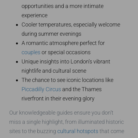
opportunities and a more intimate
experience
Cooler temperatures, especially welcome
during summer evenings
A romantic atmosphere perfect for
couples
or special occasions
Unique insights into London’s vibrant
nightlife and cultural scene
The chance to see iconic locations like
Piccadilly Circus
and the Thames
riverfront in their evening glory
Our knowledgeable guides ensure you don’t
miss a single highlight, from illuminated historic
sites to the buzzing
cultural hotspots
that come