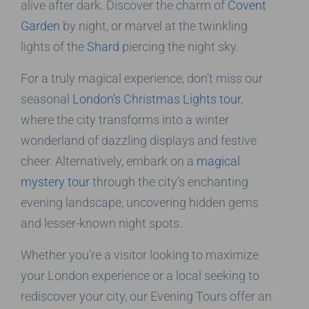
alive after dark. Discover the charm of
Covent
Garden
by night, or marvel at the twinkling
lights of the
Shard
piercing the night sky.
For a truly magical experience, don’t miss our
seasonal
London’s Christmas Lights tour
,
where the city transforms into a winter
wonderland of dazzling displays and festive
cheer. Alternatively, embark on a
magical
mystery tour
through the city’s enchanting
evening landscape, uncovering hidden gems
and lesser-known night spots.
Whether you’re a visitor looking to maximize
your London experience or a local seeking to
rediscover your city, our Evening Tours offer an