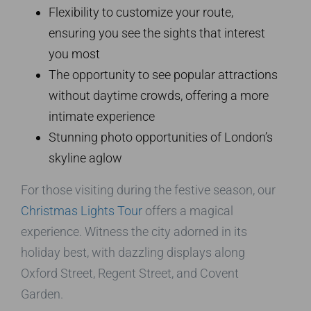
Flexibility to customize your route,
ensuring you see the sights that interest
you most
The opportunity to see popular attractions
without daytime crowds, offering a more
intimate experience
Stunning photo opportunities of London’s
skyline aglow
For those visiting during the festive season, our
Christmas Lights Tour
offers a magical
experience. Witness the city adorned in its
holiday best, with dazzling displays along
Oxford Street, Regent Street, and Covent
Garden.