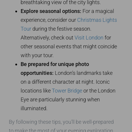
breathtaking view of the city lights.
Explore seasonal options:
For a magical
experience, consider our
Christmas Lights
Tour
during the festive season.
Alternatively, check out
Visit London
for
other seasonal events that might coincide
with your tour.
Be prepared for unique photo
opportunities:
London’s landmarks take
on a different character at night. Iconic
locations like
Tower Bridge
or the London
Eye are particularly stunning when
illuminated.
By following these tips, you’ll be well-prepared
to make the most of your evening exploration