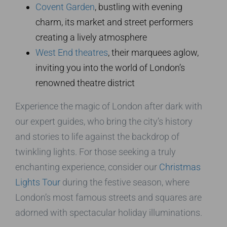
Covent Garden
, bustling with evening
charm, its market and street performers
creating a lively atmosphere
West End theatres
, their marquees aglow,
inviting you into the world of London’s
renowned theatre district
Experience the magic of London after dark with
our expert guides, who bring the city’s history
and stories to life against the backdrop of
twinkling lights. For those seeking a truly
enchanting experience, consider our
Christmas
Lights Tour
during the festive season, where
London’s most famous streets and squares are
adorned with spectacular holiday illuminations.