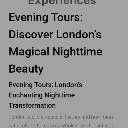
Experiences
Evening Tours:
Discover London’s
Magical Nighttime
Beauty
Evening Tours: London’s
Enchanting Nighttime
Transformation
London, a city steeped in history and brimming
with culture, takes on a whole new character as