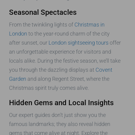
Seasonal Spectacles
From the twinkling lights of
Christmas in
London
to the year-round charm of the city
after sunset, our
London sightseeing tours
offer
an unforgettable experience for visitors and
locals alike. During the festive season, we’ll take
you through the dazzling displays at
Covent
Garden
and along Regent Street, where the
Christmas spirit truly comes alive.
Hidden Gems and Local Insights
Our expert guides don’t just show you the
famous landmarks; they also reveal hidden
gems that come alive at night. Explore the