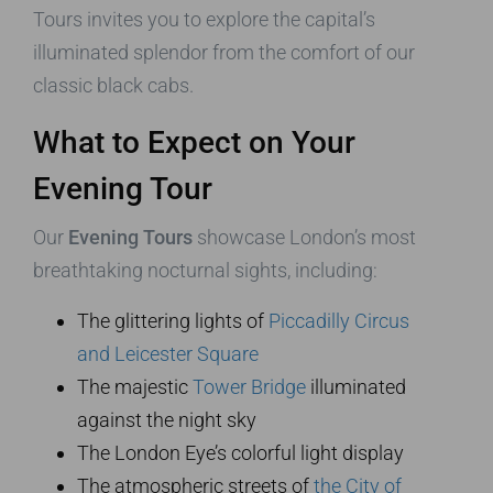
Tours invites you to explore the capital’s
illuminated splendor from the comfort of our
classic black cabs.
What to Expect on Your
Evening Tour
Our
Evening Tours
showcase London’s most
breathtaking nocturnal sights, including:
The glittering lights of
Piccadilly Circus
and Leicester Square
The majestic
Tower Bridge
illuminated
against the night sky
The London Eye’s colorful light display
The atmospheric streets of
the City of