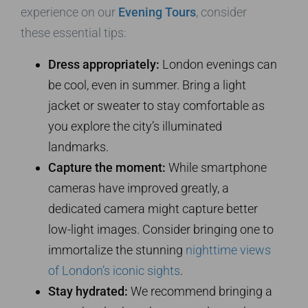
experience on our
Evening Tours
, consider
these essential tips:
Dress appropriately:
London evenings can
be cool, even in summer. Bring a light
jacket or sweater to stay comfortable as
you explore the city’s illuminated
landmarks.
Capture the moment:
While smartphone
cameras have improved greatly, a
dedicated camera might capture better
low-light images. Consider bringing one to
immortalize the stunning
nighttime views
of London’s iconic sights
.
Stay hydrated:
We recommend bringing a