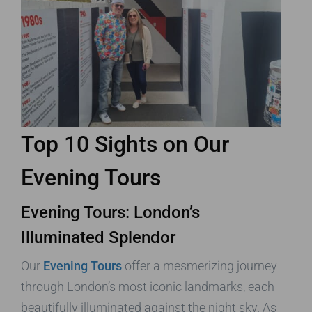
Top 10 Sights on Our
Evening Tours
Evening Tours: London’s
Illuminated Splendor
Our
Evening Tours
offer a mesmerizing journey
through London’s most iconic landmarks, each
beautifully illuminated against the night sky. As