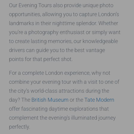
Our Evening Tours also provide unique photo
opportunities, allowing you to capture London’s
landmarks in their nighttime splendor. Whether
you’re a photography enthusiast or simply want
to create lasting memories, our knowledgeable
drivers can guide you to the best vantage
points for that perfect shot.
For a complete London experience, why not
combine your evening tour with a visit to one of
the city’s world-class attractions during the
day? The
British Museum
or the
Tate Modern
offer fascinating daytime explorations that
complement the evening’s illuminated journey
perfectly.