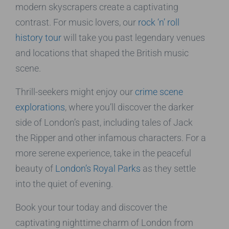
modern skyscrapers create a captivating
contrast. For music lovers, our
rock ‘n’ roll
history tour
will take you past legendary venues
and locations that shaped the British music
scene.
Thrill-seekers might enjoy our
crime scene
explorations
, where you’ll discover the darker
side of London’s past, including tales of Jack
the Ripper and other infamous characters. For a
more serene experience, take in the peaceful
beauty of
London’s Royal Parks
as they settle
into the quiet of evening.
Book your tour today and discover the
captivating nighttime charm of London from