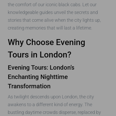
the comfort of our iconic black cabs. Let our
knowledgeable guides unveil the secrets and
stories that come alive when the city lights up,
creating memories that will last a lifetime.
Why Choose Evening
Tours in London?
Evening Tours: London’s
Enchanting Nighttime
Transformation
As twilight descends upon London, the city
awakens to a different kind of energy. The
bustling daytime crowds disperse, replaced by