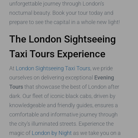
unforgettable journey through London’s
nocturnal beauty. Book your tour today and
prepare to see the capital in a whole new light!
The London Sightseeing
Taxi Tours Experience
At
London Sightseeing Taxi Tours
, we pride
ourselves on delivering exceptional
Evening
Tours
that showcase the best of London after
dark. Our fleet of iconic black cabs, driven by
knowledgeable and friendly guides, ensures a
comfortable and informative journey through
the city’s illuminated streets. Experience the
magic of
London by Night
as we take you on a