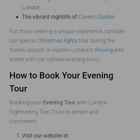
London
The vibrant nightlife of
Covent Garden
For those seeking a unique experience, consider
our special
Christmas lights tour
during the
festive season or explore London’s
thriving arts
scene
with our cultural evening tours.
How to Book Your Evening
Tour
Booking your
Evening Tour
with London
Sightseeing Taxi Tours is simple and
convenient:
Visit our website at