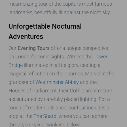
mesmerizing tour of the capital’s most famous
landmarks, beautifully lit against the night sky.
Unforgettable Nocturnal
Adventures
Our
Evening Tours
offer a unique perspective
on London’s iconic sights. Witness the
Tower
Bridge
illuminated in all its glory, casting a
magical reflection on the Thames. Marvel at the
grandeur of
Westminster Abbey
and the
Houses of Parliament, their Gothic architecture
accentuated by carefully placed lighting. For a
touch of modern brilliance, our tour includes a
stop at the
The Shard
, where you can admire
the city’s skyline twinkling below.