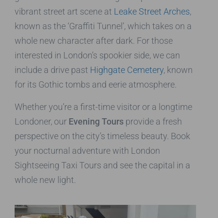
vibrant street art scene at
Leake Street Arches
,
known as the ‘Graffiti Tunnel’, which takes on a
whole new character after dark. For those
interested in London’s spookier side, we can
include a drive past
Highgate Cemetery
, known
for its Gothic tombs and eerie atmosphere.
Whether you’re a first-time visitor or a longtime
Londoner, our
Evening Tours
provide a fresh
perspective on the city’s timeless beauty. Book
your nocturnal adventure with London
Sightseeing Taxi Tours and see the capital in a
whole new light.