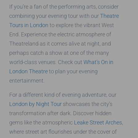
If you’re a fan of the performing arts, consider
combining your evening tour with our
Theatre
Tours in London
to explore the vibrant West
End. Experience the electric atmosphere of
Theatreland as it comes alive at night, and
perhaps catch a show at one of the many
world-class venues. Check out
What’s On in
London Theatre
to plan your evening
entertainment.
For a different kind of evening adventure, our
London by Night Tour
showcases the city’s
transformation after dark. Discover hidden
gems like the atmospheric
Leake Street Arches
,
where street art flourishes under the cover of