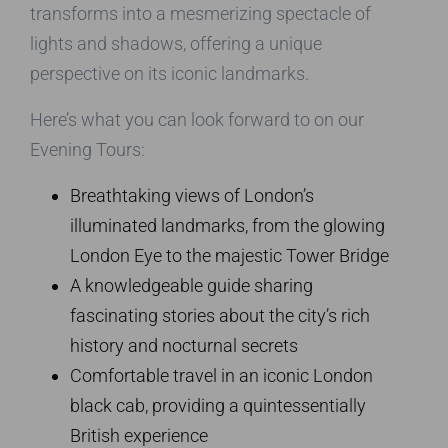
transforms into a mesmerizing spectacle of
lights and shadows, offering a unique
perspective on its iconic landmarks.
Here’s what you can look forward to on our
Evening Tours:
Breathtaking views of London’s
illuminated landmarks, from the glowing
London Eye to the majestic Tower Bridge
A knowledgeable guide sharing
fascinating stories about the city’s rich
history and nocturnal secrets
Comfortable travel in an iconic London
black cab, providing a quintessentially
British experience