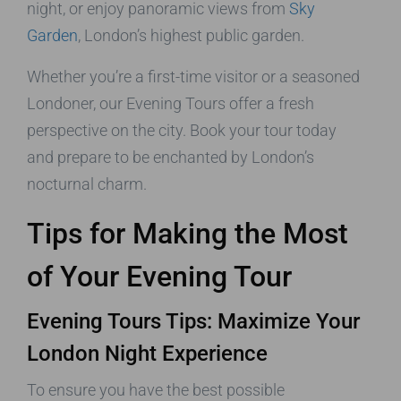
night, or enjoy panoramic views from
Sky
Garden
, London’s highest public garden.
Whether you’re a first-time visitor or a seasoned
Londoner, our Evening Tours offer a fresh
perspective on the city. Book your tour today
and prepare to be enchanted by London’s
nocturnal charm.
Tips for Making the Most
of Your Evening Tour
Evening Tours Tips: Maximize Your
London Night Experience
To ensure you have the best possible