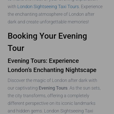
with
London Sightseeing Taxi Tours
. Experience
the enchanting atmosphere of London after
dark and create unforgettable memories!
Booking Your Evening
Tour
Evening Tours: Experience
London’s Enchanting Nightscape
Discover the magic of London after dark with
our captivating
Evening Tours
. As the sun sets,
the city transforms, offering a completely
different perspective on its iconic landmarks
and hidden gems. London Sightseeing Taxi