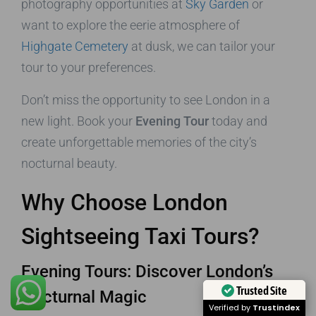
photography opportunities at
Sky Garden
or
want to explore the eerie atmosphere of
Highgate Cemetery
at dusk, we can tailor your
tour to your preferences.
Don’t miss the opportunity to see London in a
new light. Book your
Evening Tour
today and
create unforgettable memories of the city’s
nocturnal beauty.
Why Choose London
Sightseeing Taxi Tours?
Evening Tours: Discover London’s
Trusted Site
Nocturnal Magic
Verified by
Trustindex