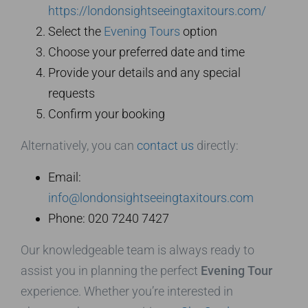
https://londonsightseeingtaxitours.com/
Select the
Evening Tours
option
Choose your preferred date and time
Provide your details and any special
requests
Confirm your booking
Alternatively, you can
contact us
directly:
Email:
info@londonsightseeingtaxitours.com
Phone: 020 7240 7427
Our knowledgeable team is always ready to
assist you in planning the perfect
Evening Tour
experience. Whether you’re interested in