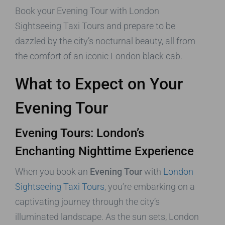
Book your Evening Tour with London
Sightseeing Taxi Tours and prepare to be
dazzled by the city’s nocturnal beauty, all from
the comfort of an iconic London black cab.
What to Expect on Your
Evening Tour
Evening Tours: London’s
Enchanting Nighttime Experience
When you book an
Evening Tour
with
London
Sightseeing Taxi Tours
, you’re embarking on a
captivating journey through the city’s
illuminated landscape. As the sun sets, London