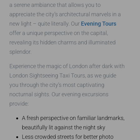
a serene ambiance that allows you to
appreciate the city’s architectural marvels in a
new light – quite literally. Our
Evening Tours
offer a unique perspective on the capital,
revealing its hidden charms and illuminated
splendor.
Experience the magic of London after dark with
London Sightseeing Taxi Tours, as we guide
you through the city’s most captivating
nocturnal sights. Our evening excursions
provide:
A fresh perspective on familiar landmarks,
beautifully lit against the night sky
Less crowded streets for better photo