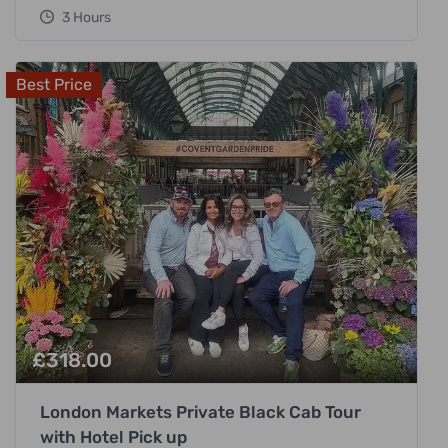
3 Hours
Best Price
£
318.00
London Markets Private Black Cab Tour
with Hotel Pick up