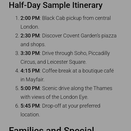
Half-Day Sample Itinerary
2:00 PM
: Black Cab pickup from central
London.
2:30 PM
: Discover Covent Garden’s piazza
and shops.
3:30 PM
: Drive through Soho, Piccadilly
Circus, and Leicester Square.
4:15 PM
: Coffee break at a boutique café
in Mayfair.
5:00 PM
: Scenic drive along the Thames
with views of the London Eye.
5:45 PM
: Drop-off at your preferred
location.
Families and Special