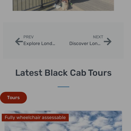
PREV
NEXT
Explore London with the best private tour guides in london
Discover London with Our Private tour londres
Latest Black Cab Tours
Tours
Fully wheelchair assessable