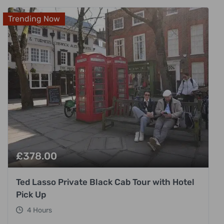
Trending Now
£
378.00
Ted Lasso Private Black Cab Tour with Hotel
Pick Up
4 Hours