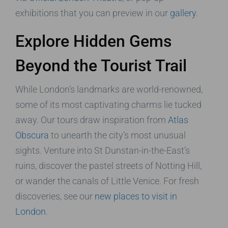
exhibitions that you can preview in our
gallery
.
Explore Hidden Gems
Beyond the Tourist Trail
While London’s landmarks are world-renowned,
some of its most captivating charms lie tucked
away. Our tours draw inspiration from
Atlas
Obscura
to unearth the city’s most unusual
sights. Venture into St Dunstan-in-the-East’s
ruins, discover the pastel streets of Notting Hill,
or wander the canals of Little Venice. For fresh
discoveries, see our
new places to visit in
London
.