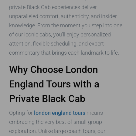
private Black Cab experiences deliver
unparalleled comfort, authenticity, and insider
knowledge. From the moment you step into one
of our iconic cabs, you’ll enjoy personalized
attention, flexible scheduling, and expert
commentary that brings each landmark to life.
Why Choose London
England Tours with a
Private Black Cab
Opting for
london england tours
means
embracing the very best of small-group
exploration. Unlike large coach tours, our