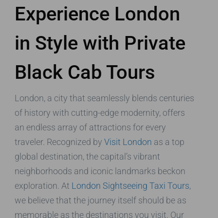
Experience London
in Style with Private
Black Cab Tours
London, a city that seamlessly blends centuries
of history with cutting-edge modernity, offers
an endless array of attractions for every
traveler. Recognized by
Visit London
as a top
global destination, the capital’s vibrant
neighborhoods and iconic landmarks beckon
exploration. At
London Sightseeing Taxi Tours
,
we believe that the journey itself should be as
memorable as the destinations you visit. Our