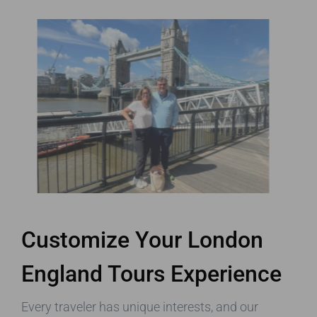
Customize Your London
England Tours Experience
Every traveler has unique interests, and our