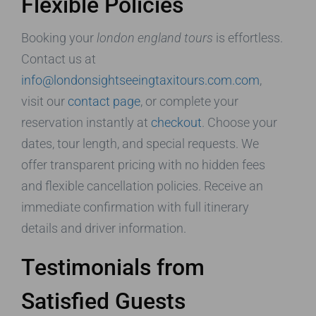
Flexible Policies
Booking your
london england tours
is effortless.
Contact us at
info@londonsightseeingtaxitours.com.com
,
visit our
contact page
, or complete your
reservation instantly at
checkout
. Choose your
dates, tour length, and special requests. We
offer transparent pricing with no hidden fees
and flexible cancellation policies. Receive an
immediate confirmation with full itinerary
details and driver information.
Testimonials from
Satisfied Guests