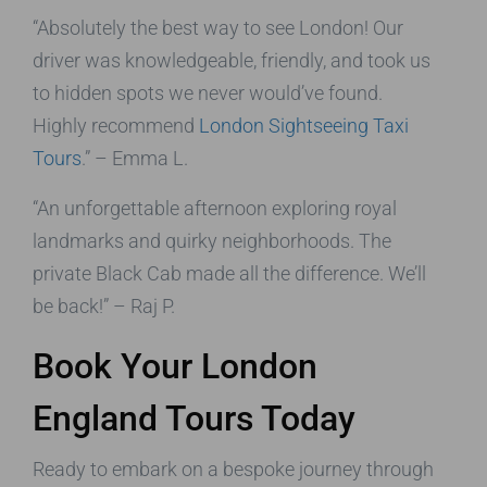
“Absolutely the best way to see London! Our
driver was knowledgeable, friendly, and took us
to hidden spots we never would’ve found.
Highly recommend
London Sightseeing Taxi
Tours
.” – Emma L.
“An unforgettable afternoon exploring royal
landmarks and quirky neighborhoods. The
private Black Cab made all the difference. We’ll
be back!” – Raj P.
Book Your London
England Tours Today
Ready to embark on a bespoke journey through