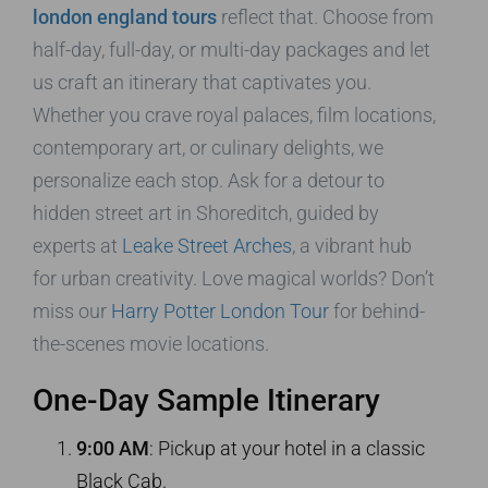
london england tours
reflect that. Choose from
half-day, full-day, or multi-day packages and let
us craft an itinerary that captivates you.
Whether you crave royal palaces, film locations,
contemporary art, or culinary delights, we
personalize each stop. Ask for a detour to
hidden street art in Shoreditch, guided by
experts at
Leake Street Arches
, a vibrant hub
for urban creativity. Love magical worlds? Don’t
miss our
Harry Potter London Tour
for behind-
the-scenes movie locations.
One-Day Sample Itinerary
9:00 AM
: Pickup at your hotel in a classic
Black Cab.