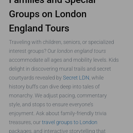
Groups on London
England Tours
Traveling with children, seniors, or specialized
interest groups? Our
london england tours
accommodate all ages and mobility levels. Kids
delight in discovering mural trails and secret
courtyards revealed by
Secret LDN
, while
history buffs can dive deep into tales of
monarchy. We adjust pacing, commentary
style, and stops to ensure everyone’s
enjoyment. Ask about family-friendly trivia
treasures, our
travel groups to London
packages, and interactive storytelling that