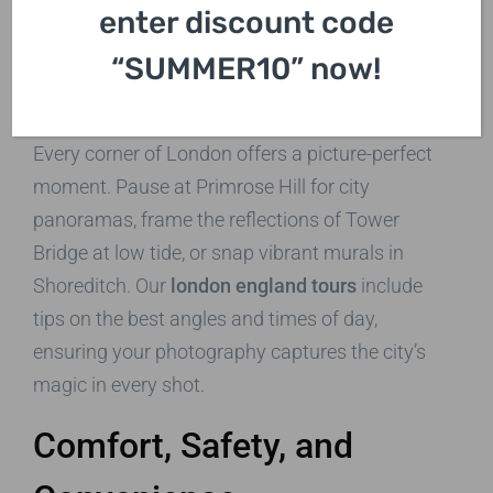
enter discount code
Capture Stunning Photos
“SUMMER10” now!
on London England Tours
Every corner of London offers a picture-perfect
moment. Pause at Primrose Hill for city
panoramas, frame the reflections of Tower
Bridge at low tide, or snap vibrant murals in
Shoreditch. Our
london england tours
include
tips on the best angles and times of day,
ensuring your photography captures the city’s
magic in every shot.
Comfort, Safety, and