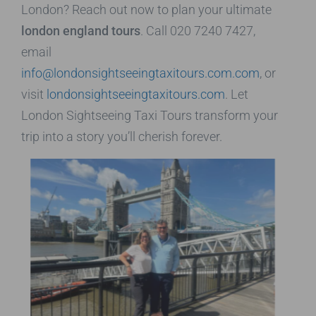
London? Reach out now to plan your ultimate
london england tours
. Call 020 7240 7427,
email
info@londonsightseeingtaxitours.com.com
, or
visit
londonsightseeingtaxitours.com
. Let
London Sightseeing Taxi Tours transform your
trip into a story you’ll cherish forever.