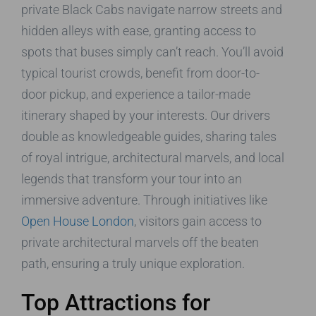
private Black Cabs navigate narrow streets and
hidden alleys with ease, granting access to
spots that buses simply can’t reach. You’ll avoid
typical tourist crowds, benefit from door-to-
door pickup, and experience a tailor-made
itinerary shaped by your interests. Our drivers
double as knowledgeable guides, sharing tales
of royal intrigue, architectural marvels, and local
legends that transform your tour into an
immersive adventure. Through initiatives like
Open House London
, visitors gain access to
private architectural marvels off the beaten
path, ensuring a truly unique exploration.
Top Attractions for