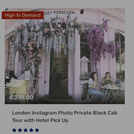
High In Demand
£
318.00
London Instagram Photo Private Black Cab
Tour with Hotel Pick Up