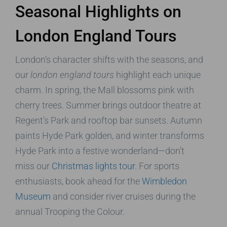
Seasonal Highlights on
London England Tours
London’s character shifts with the seasons, and
our
london england tours
highlight each unique
charm. In spring, the Mall blossoms pink with
cherry trees. Summer brings outdoor theatre at
Regent’s Park and rooftop bar sunsets. Autumn
paints Hyde Park golden, and winter transforms
Hyde Park into a festive wonderland—don’t
miss our
Christmas lights tour
. For sports
enthusiasts, book ahead for the
Wimbledon
Museum
and consider river cruises during the
annual Trooping the Colour.