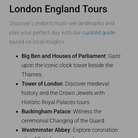
London England Tours
Discover London’s must-see landmarks and
plan your perfect day with our
curated guide
based on local insights.
Big Ben and Houses of Parliament
: Gaze
upon the iconic clock tower beside the
Thames.
Tower of London
: Discover medieval
history and the Crown Jewels with
Historic Royal Palaces tours.
Buckingham Palace
: Witness the
ceremonial Changing of the Guard.
Westminster Abbey
: Explore coronation