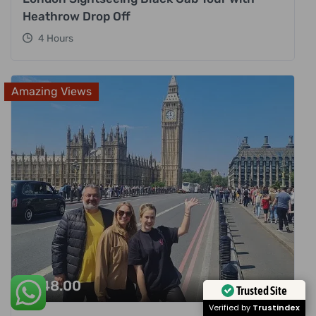
Heathrow Drop Off
4 Hours
Amazing Views
£
248.00
Trusted Site
Verified by
Trustindex