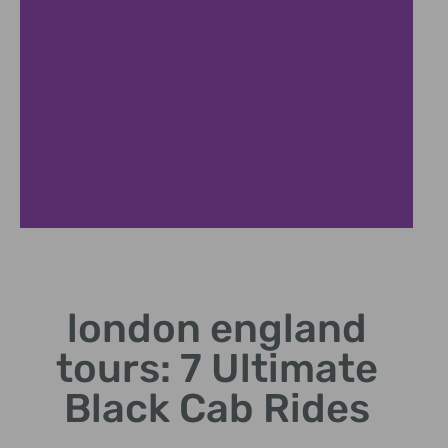
Thames Cruise
london england
Scenic boat tours
showcasing London's
tours: 7 Ultimate
riverside landmarks.
Black Cab Rides