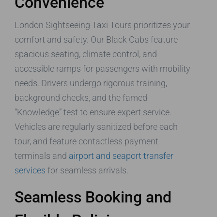
Convenience
London Sightseeing Taxi Tours prioritizes your
comfort and safety. Our Black Cabs feature
spacious seating, climate control, and
accessible ramps for passengers with mobility
needs. Drivers undergo rigorous training,
background checks, and the famed
“Knowledge” test to ensure expert service.
Vehicles are regularly sanitized before each
tour, and feature contactless payment
terminals and
airport and seaport transfer
services
for seamless arrivals.
Seamless Booking and