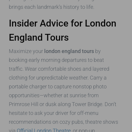
brings each landmark’s history to life.
Insider Advice for London
England Tours
Maximize your
london england tours
by
booking early morning departures to beat
traffic. Wear comfortable shoes and layered
clothing for unpredictable weather. Carry a
portable charger to capture nonstop photo
opportunities—whether at sunrise from
Primrose Hill or dusk along Tower Bridge. Don’t
hesitate to ask your driver for off-menu
recommendations on cozy pubs, theatre shows
via
Official London Theatre
, or pop-up