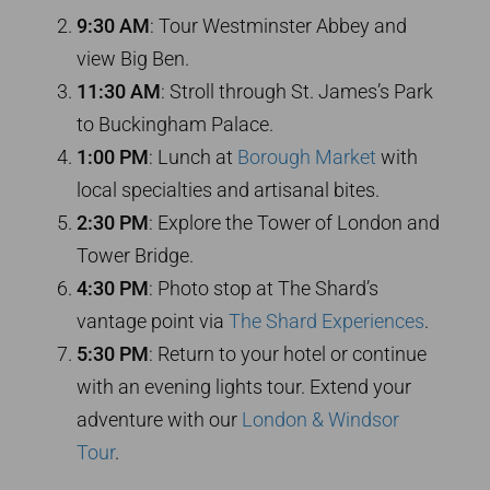
9:30 AM
: Tour Westminster Abbey and
view Big Ben.
11:30 AM
: Stroll through St. James’s Park
to Buckingham Palace.
1:00 PM
: Lunch at
Borough Market
with
local specialties and artisanal bites.
2:30 PM
: Explore the Tower of London and
Tower Bridge.
4:30 PM
: Photo stop at The Shard’s
vantage point via
The Shard Experiences
.
5:30 PM
: Return to your hotel or continue
with an evening lights tour. Extend your
adventure with our
London & Windsor
Tour
.