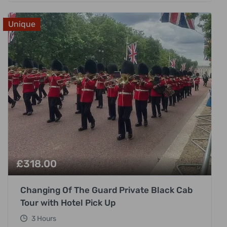
Unique
£
318.00
Changing Of The Guard Private Black Cab
Tour with Hotel Pick Up
3 Hours