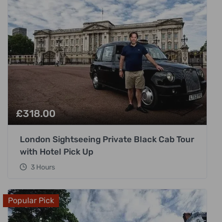
£
318.00
London Sightseeing Private Black Cab Tour
with Hotel Pick Up
3 Hours
Popular Pick