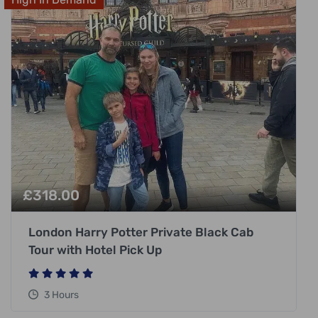
£
318.00
London Harry Potter Private Black Cab
Tour with Hotel Pick Up
3 Hours