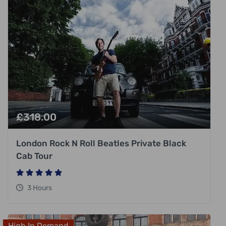
£
318.00
London Rock N Roll Beatles Private Black
Cab Tour
3 Hours
High In Demand