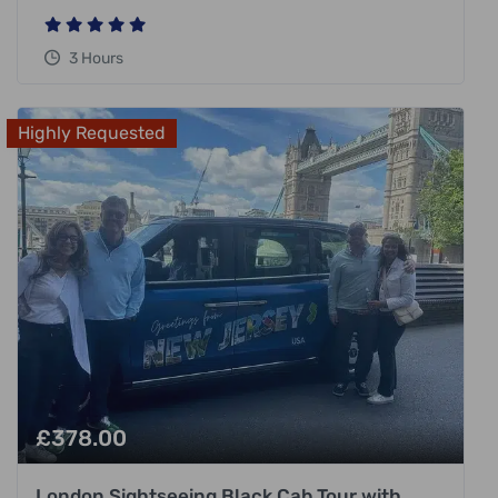
3 Hours
Highly Requested
£
378.00
London Sightseeing Black Cab Tour with