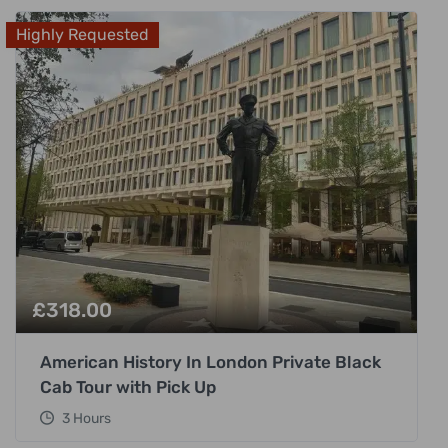
Highly Requested
£
318.00
American History In London Private Black
Cab Tour with Pick Up
3 Hours