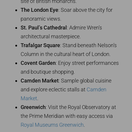
site of British monarchs.
The London Eye
: Soar above the city for
panoramic views.
St. Paul’s Cathedral
: Admire Wren’s
architectural masterpiece.
Trafalgar Square
: Stand beneath Nelson’s
Column in the cultural heart of London.
Covent Garden
: Enjoy street performances
and boutique shopping.
Camden Market
: Sample global cuisine
and explore eclectic stalls at
Camden
Market
.
Greenwich
: Visit the Royal Observatory at
the Prime Meridian with easy access via
Royal Museums Greenwich
.