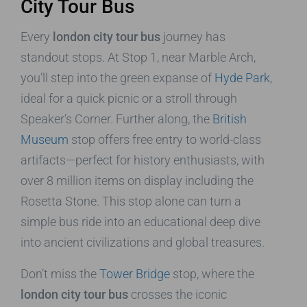
City Tour Bus
Every
london city tour bus
journey has
standout stops. At Stop 1, near Marble Arch,
you’ll step into the green expanse of
Hyde Park
,
ideal for a quick picnic or a stroll through
Speaker’s Corner. Further along, the
British
Museum
stop offers free entry to world-class
artifacts—perfect for history enthusiasts, with
over 8 million items on display including the
Rosetta Stone. This stop alone can turn a
simple bus ride into an educational deep dive
into ancient civilizations and global treasures.
Don’t miss the
Tower Bridge
stop, where the
london city tour bus
crosses the iconic