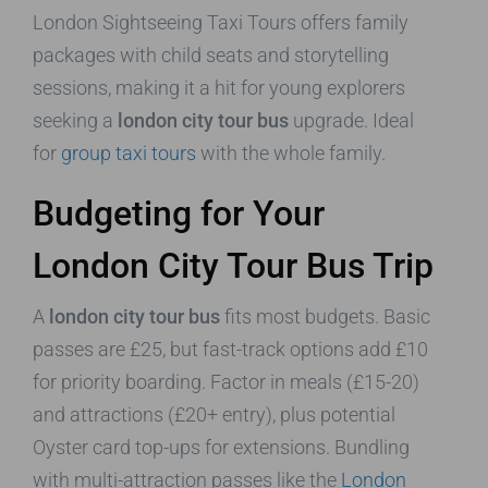
London Sightseeing Taxi Tours offers family
packages with child seats and storytelling
sessions, making it a hit for young explorers
seeking a
london city tour bus
upgrade. Ideal
for
group taxi tours
with the whole family.
Budgeting for Your
London City Tour Bus Trip
A
london city tour bus
fits most budgets. Basic
passes are £25, but fast-track options add £10
for priority boarding. Factor in meals (£15-20)
and attractions (£20+ entry), plus potential
Oyster card top-ups for extensions. Bundling
with multi-attraction passes like the
London