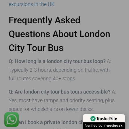
excursions in the UK
.
Frequently Asked
Questions About London
City Tour Bus
Q: How long is a london city tour bus loop?
A:
Typically 2-3 hours, depending on traffic, with
full routes covering 40+ stops.
Q: Are london city tour bus tours accessible?
A:
Yes, most have ramps and priority seating, plus
space for wheelchairs on lower decks.
Trusted Site
Q: Can I book a private london city tour bus?
A:
Verified by
Trustindex