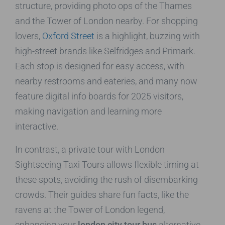
structure, providing photo ops of the Thames
and the Tower of London nearby. For shopping
lovers,
Oxford Street
is a highlight, buzzing with
high-street brands like Selfridges and Primark.
Each stop is designed for easy access, with
nearby restrooms and eateries, and many now
feature digital info boards for 2025 visitors,
making navigation and learning more
interactive.
In contrast, a private tour with London
Sightseeing Taxi Tours allows flexible timing at
these spots, avoiding the rush of disembarking
crowds. Their guides share fun facts, like the
ravens at the Tower of London legend,
enhancing your
london city tour bus
alternative