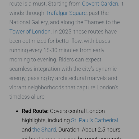
route is a must. Starting from
Covent Garden
, it
winds through
Trafalgar Square
, past the
National Gallery, and along the Thames to the
Tower of London
. In 2025, these routes have
been optimized for better flow, with buses
running every 15-30 minutes from early
morning to evening. Riders can expect
seamless integration with the city’s dynamic
energy, passing by architectural marvels and
vibrant neighborhoods that capture London’s
timeless allure.
Red Route:
Covers central London
highlights, including
St. Paul’s Cathedral
and
the Shard
. Duration: About 2.5 hours
without stops, passing by must-see spots