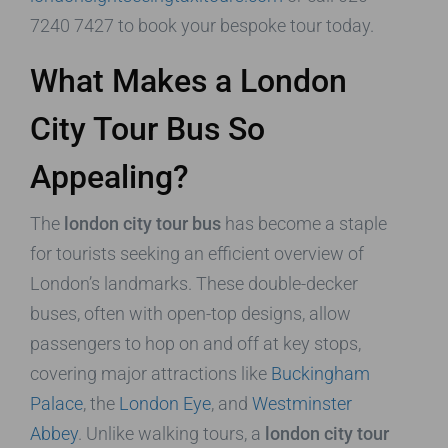
7240 7427 to book your bespoke tour today.
What Makes a London
City Tour Bus So
Appealing?
The
london city tour bus
has become a staple
for tourists seeking an efficient overview of
London’s landmarks. These double-decker
buses, often with open-top designs, allow
passengers to hop on and off at key stops,
covering major attractions like
Buckingham
Palace
, the
London Eye
, and
Westminster
Abbey
. Unlike walking tours, a
london city tour