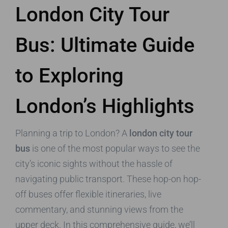
London City Tour
Bus: Ultimate Guide
to Exploring
London’s Highlights
Planning a trip to London? A
london city tour
bus
is one of the most popular ways to see the
city’s iconic sights without the hassle of
navigating public transport. These hop-on hop-
off buses offer flexible itineraries, live
commentary, and stunning views from the
upper deck. In this comprehensive guide, we’ll