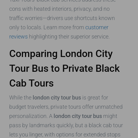
cons with heated interiors, privacy, and no
traffic worries—drivers use shortcuts known
only to locals. Learn more from
customer
reviews
highlighting their superior service.
Comparing London City
Tour Bus to Private Black
Cab Tours
While the
london city tour bus
is great for
budget travelers, private tours offer unmatched
personalization. A
london city tour bus
might
pass by landmarks quickly, but a black cab tour
lets you linger, with options for extended stops