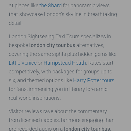
at places like
the Shard
for panoramic views
that showcase London’s skyline in breathtaking
detail.
London Sightseeing Taxi Tours specializes in
bespoke
london city tour bus
alternatives,
covering the same sights plus hidden gems like
Little Venice
or
Hampstead Heath
. Rates start
competitively, with packages for groups up to
six, and themed options like
Harry Potter tours
for fans, immersing you in literary lore amid
real-world inspirations.
Visitor reviews rave about the commentary
from licensed cabbies, far more engaging than
pre-recorded audio on a
london city tour bus
.