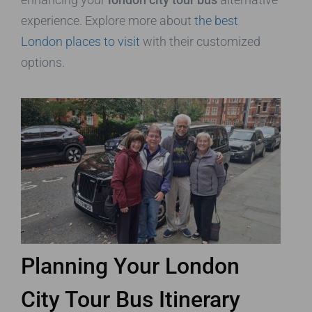
experience. Explore more about
the best
London places to visit
with their customized
options.
Planning Your London
City Tour Bus Itinerary