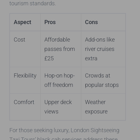
tourism standards.
Aspect
Pros
Cons
Cost
Affordable
Add-ons like
passes from
river cruises
£25
extra
Flexibility
Hop-on hop-
Crowds at
off freedom
popular stops
Comfort
Upper deck
Weather
views
exposure
For those seeking luxury, London Sightseeing
Taxi Tours’ black cab services address these