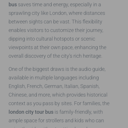
bus
saves time and energy, especially in a
sprawling city like London, where distances
between sights can be vast. This flexibility
enables visitors to customize their journey,
dipping into cultural hotspots or scenic
viewpoints at their own pace, enhancing the
overall discovery of the city’s rich heritage.
One of the biggest draws is the audio guide,
available in multiple languages including
English, French, German, Italian, Spanish,
Chinese, and more, which provides historical
context as you pass by sites. For families, the
london city tour bus
is family-friendly, with
ample space for strollers and kids who can