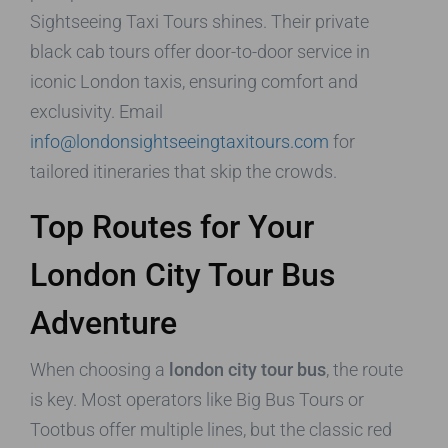
Sightseeing Taxi Tours shines. Their private
black cab tours offer door-to-door service in
iconic London taxis, ensuring comfort and
exclusivity. Email
info@londonsightseeingtaxitours.com
for
tailored itineraries that skip the crowds.
Top Routes for Your
London City Tour Bus
Adventure
When choosing a
london city tour bus
, the route
is key. Most operators like Big Bus Tours or
Tootbus offer multiple lines, but the classic red