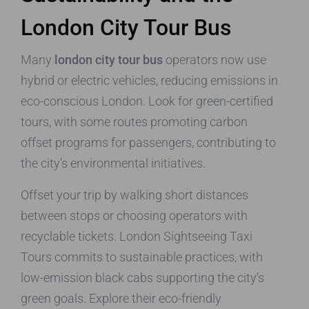
London City Tour Bus
Many
london city tour bus
operators now use
hybrid or electric vehicles, reducing emissions in
eco-conscious London. Look for green-certified
tours, with some routes promoting carbon
offset programs for passengers, contributing to
the city’s environmental initiatives.
Offset your trip by walking short distances
between stops or choosing operators with
recyclable tickets. London Sightseeing Taxi
Tours commits to sustainable practices, with
low-emission black cabs supporting the city’s
green goals. Explore their eco-friendly