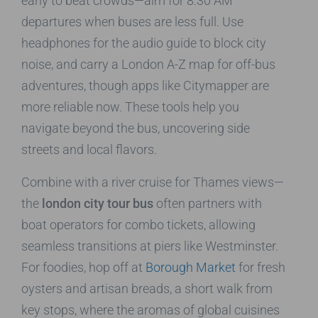
early to beat crowds—aim for 8:30 AM
departures when buses are less full. Use
headphones for the audio guide to block city
noise, and carry a London A-Z map for off-bus
adventures, though apps like Citymapper are
more reliable now. These tools help you
navigate beyond the bus, uncovering side
streets and local flavors.
Combine with a river cruise for Thames views—
the
london city tour bus
often partners with
boat operators for combo tickets, allowing
seamless transitions at piers like Westminster.
For foodies, hop off at
Borough Market
for fresh
oysters and artisan breads, a short walk from
key stops, where the aromas of global cuisines