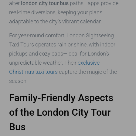
alter
london city tour bus
paths—apps provide
real-time diversions, keeping your plans
adaptable to the city’s vibrant calendar.
For year-round comfort, London Sightseeing
Taxi Tours operates rain or shine, with indoor
pickups and cozy cabs—ideal for London’s
unpredictable weather. Their
exclusive
Christmas taxi tours
capture the magic of the
season.
Family-Friendly Aspects
of the London City Tour
Bus