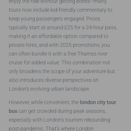
enjoy the ride without getting bored—many
tours now include kid-friendly commentary to
keep young passengers engaged. Prices
typically start at around £25 for a 24-hour pass,
making it an affordable option compared to
private hires, and with 2025 promotions, you
can often bundle it with a free Thames river
cruise for added value. This combination not
only broadens the scope of your adventure but
also introduces diverse perspectives on
London’s evolving urban landscape.
However, while convenient, the
london city tour
bus
can get crowded during peak seasons,
especially with London’s tourism rebounding
post-pandemic. That’s where London