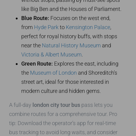
like Big Ben and the Houses of Parliament.
Blue Route:
Focuses on the west end,
from
Hyde Park
to
Kensington Palace
,
perfect for royal history buffs, with stops
near the
Natural History Museum
and
Victoria & Albert Museum
.
Green Route:
Explores the east, including
the
Museum of London
and Shoreditch’s
street art, ideal for those interested in
modern culture and hidden gems.
A full-day
london city tour bus
pass lets you
combine routes for a comprehensive tour. Pro
tip: Download the operator’s app for real-time
bus tracking to avoid long waits, and consider