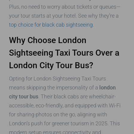
Plus, no need to worry about tickets or queues—
your tour starts at your hotel. See why they’re a
top choice for black cab sightseeing
.
Why Choose London
Sightseeing Taxi Tours Over a
London City Tour Bus?
Opting for London Sightseeing Taxi Tours
means skipping the impersonality of a
london
city tour bus
. Their black cabs are wheelchair-
accessible, eco-friendly, and equipped with Wi-Fi
for sharing photos on the go, aligning with
London’s push for greener tourism in 2025. This
modern setup ensures connectivity and