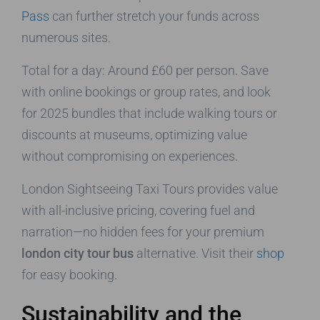
Pass
can further stretch your funds across
numerous sites.
Total for a day: Around £60 per person. Save
with online bookings or group rates, and look
for 2025 bundles that include walking tours or
discounts at museums, optimizing value
without compromising on experiences.
London Sightseeing Taxi Tours provides value
with all-inclusive pricing, covering fuel and
narration—no hidden fees for your premium
london city tour bus
alternative. Visit their
shop
for easy booking.
Sustainability and the