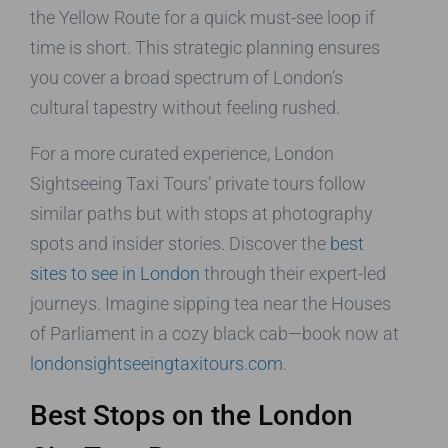
the Yellow Route for a quick must-see loop if
time is short. This strategic planning ensures
you cover a broad spectrum of London’s
cultural tapestry without feeling rushed.
For a more curated experience, London
Sightseeing Taxi Tours’ private tours follow
similar paths but with stops at photography
spots and insider stories. Discover the
best
sites to see in London
through their expert-led
journeys. Imagine sipping tea near the Houses
of Parliament in a cozy black cab—book now at
londonsightseeingtaxitours.com
.
Best Stops on the London