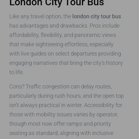
London City Tour Bus
Like any travel option, the
london city tour bus
has advantages and drawbacks. Pros include
affordability, flexibility, and panoramic views
that make sightseeing effortless, especially
with live guides on select departures providing
engaging narratives that bring the city’s history
to life.
Cons? Traffic congestion can delay routes,
particularly during rush hours, and the open top
isn’t always practical in winter. Accessibility for
those with mobility issues varies by operator,
though most now offer ramps and priority
seating as standard, aligning with inclusive