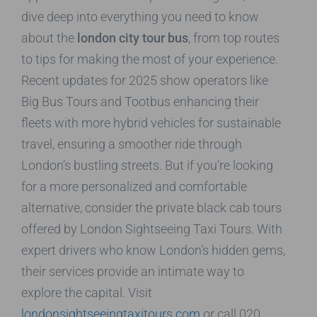
dive deep into everything you need to know
about the
london city tour bus
, from top routes
to tips for making the most of your experience.
Recent updates for 2025 show operators like
Big Bus Tours and Tootbus enhancing their
fleets with more hybrid vehicles for sustainable
travel, ensuring a smoother ride through
London’s bustling streets. But if you’re looking
for a more personalized and comfortable
alternative, consider the private black cab tours
offered by London Sightseeing Taxi Tours. With
expert drivers who know London’s hidden gems,
their services provide an intimate way to
explore the capital. Visit
londonsightseeingtaxitours.com
or call 020