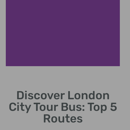
Big Ben
Discover London
Iconic clock tower
views from the bus.
City Tour Bus: Top 5
Routes