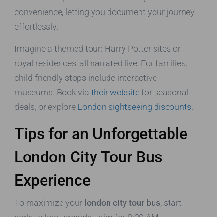
convenience, letting you document your journey
effortlessly.
Imagine a themed tour: Harry Potter sites or
royal residences, all narrated live. For families,
child-friendly stops include interactive
museums. Book via
their website
for seasonal
deals, or explore
London sightseeing discounts
.
Tips for an Unforgettable
London City Tour Bus
Experience
To maximize your
london city tour bus
, start