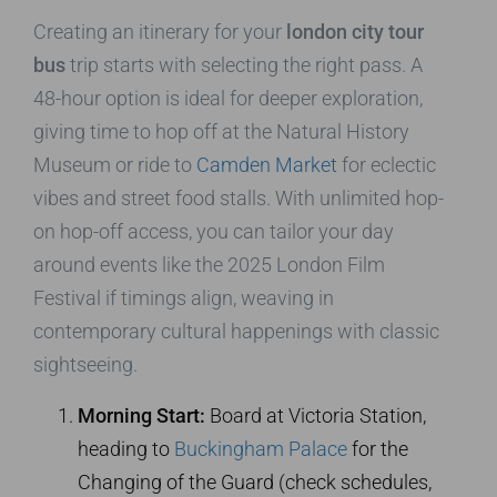
Creating an itinerary for your
london city tour
bus
trip starts with selecting the right pass. A
48-hour option is ideal for deeper exploration,
giving time to hop off at the Natural History
Museum or ride to
Camden Market
for eclectic
vibes and street food stalls. With unlimited hop-
on hop-off access, you can tailor your day
around events like the 2025 London Film
Festival if timings align, weaving in
contemporary cultural happenings with classic
sightseeing.
Morning Start:
Board at Victoria Station,
heading to
Buckingham Palace
for the
Changing of the Guard (check schedules,