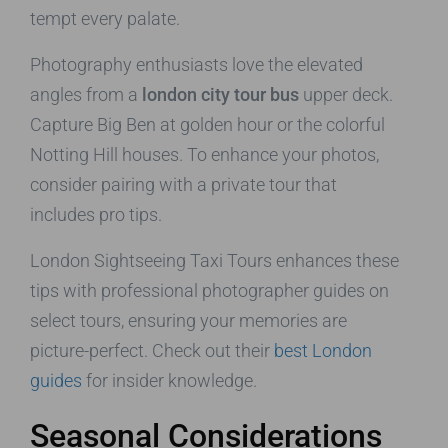
tempt every palate.
Photography enthusiasts love the elevated
angles from a
london city tour bus
upper deck.
Capture Big Ben at golden hour or the colorful
Notting Hill houses. To enhance your photos,
consider pairing with a private tour that
includes pro tips.
London Sightseeing Taxi Tours enhances these
tips with professional photographer guides on
select tours, ensuring your memories are
picture-perfect. Check out their
best London
guides
for insider knowledge.
Seasonal Considerations