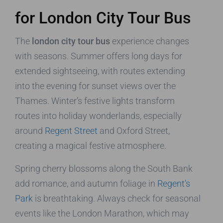
for London City Tour Bus
The
london city tour bus
experience changes
with seasons. Summer offers long days for
extended sightseeing, with routes extending
into the evening for sunset views over the
Thames. Winter’s festive lights transform
routes into holiday wonderlands, especially
around
Regent Street
and Oxford Street,
creating a magical festive atmosphere.
Spring cherry blossoms along the South Bank
add romance, and autumn foliage in
Regent’s
Park
is breathtaking. Always check for seasonal
events like the London Marathon, which may