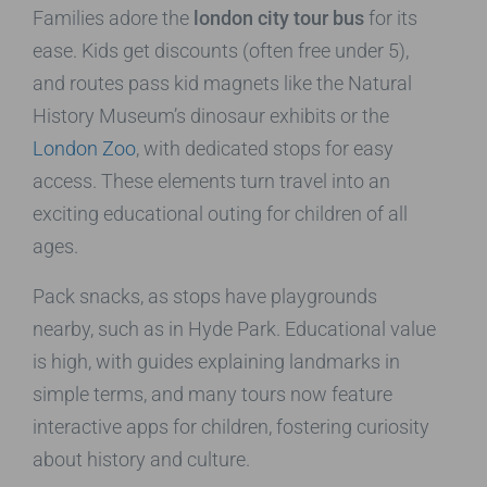
Families adore the
london city tour bus
for its
ease. Kids get discounts (often free under 5),
and routes pass kid magnets like the Natural
History Museum’s dinosaur exhibits or the
London Zoo
, with dedicated stops for easy
access. These elements turn travel into an
exciting educational outing for children of all
ages.
Pack snacks, as stops have playgrounds
nearby, such as in Hyde Park. Educational value
is high, with guides explaining landmarks in
simple terms, and many tours now feature
interactive apps for children, fostering curiosity
about history and culture.