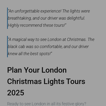
“An unforgettable experience! The lights were
breathtaking, and our driver was delightful.
Highly recommend these tours!”
“A magical way to see London at Christmas. The
black cab was so comfortable, and our driver
knew all the best spots!”
Plan Your London
Christmas Lights Tours
2025
Ready to see London in all its festive glory?