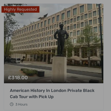
Highly Requested
£
318.00
American History In London Private Black
Cab Tour with Pick Up
3 Hours