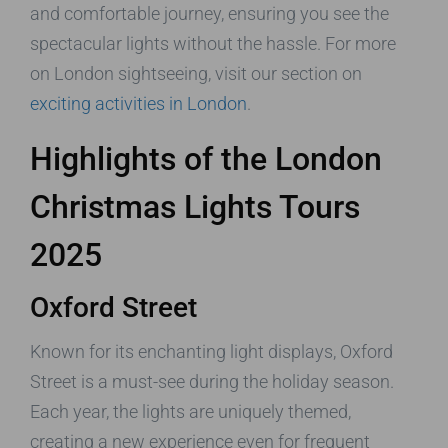
and comfortable journey, ensuring you see the
spectacular lights without the hassle. For more
on London sightseeing, visit our section on
exciting activities in London
.
Highlights of the London
Christmas Lights Tours
2025
Oxford Street
Known for its enchanting light displays, Oxford
Street is a must-see during the holiday season.
Each year, the lights are uniquely themed,
creating a new experience even for frequent