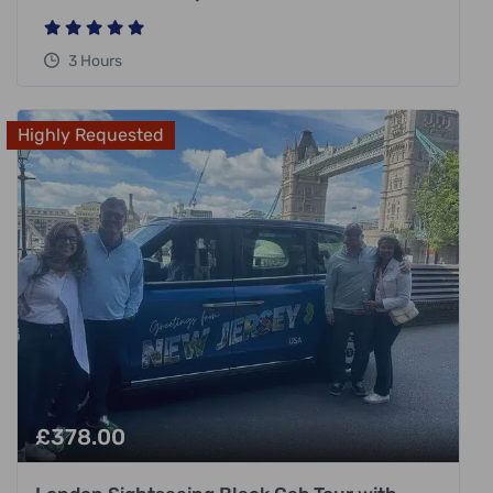
3 Hours
Highly Requested
£
378.00