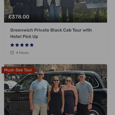
£
378.00
Greenwich Private Black Cab Tour with
Hotel Pick Up
4 Hours
Must-See Tour