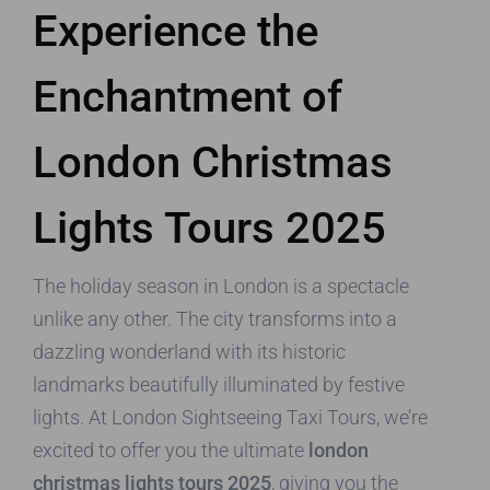
Experience the
Enchantment of
London Christmas
Lights Tours 2025
The holiday season in London is a spectacle
unlike any other. The city transforms into a
dazzling wonderland with its historic
landmarks beautifully illuminated by festive
lights. At London Sightseeing Taxi Tours, we’re
excited to offer you the ultimate
london
christmas lights tours 2025
, giving you the