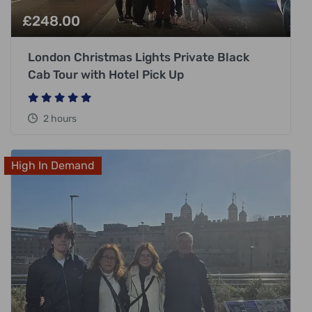
£
248.00
London Christmas Lights Private Black
Cab Tour with Hotel Pick Up
2 hours
High In Demand