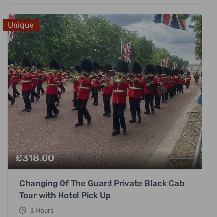
Unique
£
318.00
Changing Of The Guard Private Black Cab
Tour with Hotel Pick Up
3 Hours