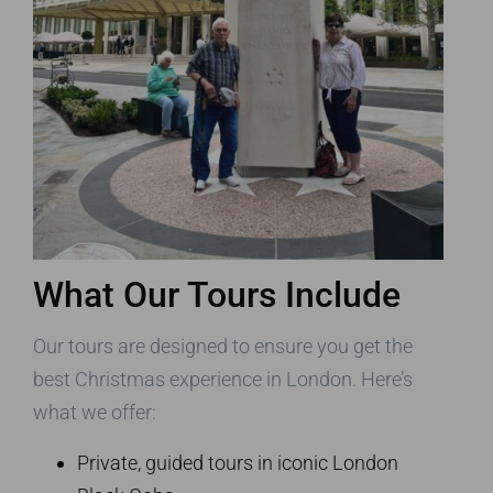
What Our Tours Include
Our tours are designed to ensure you get the
best Christmas experience in London. Here’s
what we offer:
Private, guided tours in iconic London