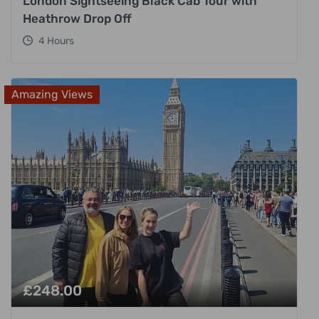
London Sightseeing Black Cab Tour with
Heathrow Drop Off
4 Hours
Amazing Views
£
248.00