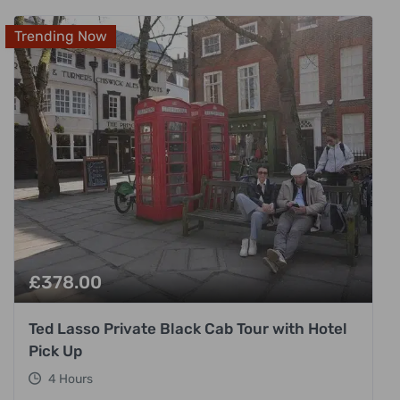
Trending Now
£
378.00
Ted Lasso Private Black Cab Tour with Hotel
Pick Up
4 Hours