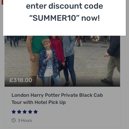
High In Demand
enter discount code
“SUMMER10” now!
£
318.00
London Harry Potter Private Black Cab
Tour with Hotel Pick Up
3 Hours