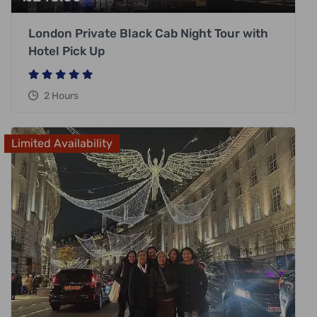
London Private Black Cab Night Tour with
Hotel Pick Up
2 Hours
Limited Availability