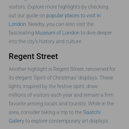
visitors. Explore more highlights by checking
out our guide on
popular places to visit in
London
. Nearby, you can also visit the
fascinating
Museum of London
to dive deeper
into the city’s history and culture.
Regent Street
Another highlight is Regent Street, renowned for
its elegant ‘Spirit of Christmas’ displays. These
lights, inspired by the festive spirit, draw
millions of visitors each year and remain a firm
favorite among locals and tourists. While in the
area, consider taking a trip to the
Saatchi
Gallery
to explore contemporary art displays.