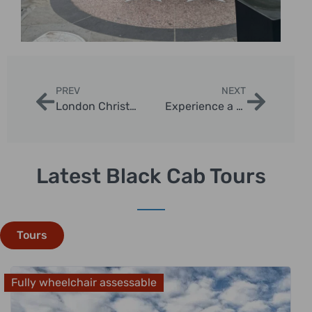
PREV
NEXT
London Christmas Night Tour Taxi – The Ultimate Holiday Experience
Experience a Magical London Christmas Taxi Sightseeing Tour
Latest Black Cab Tours
Tours
Fully wheelchair assessable