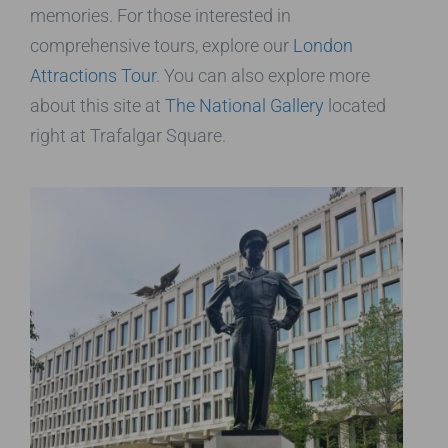
memories. For those interested in
comprehensive tours, explore our
London
Attractions Tour
. You can also explore more
about this site at
The National Gallery
located
right at Trafalgar Square.