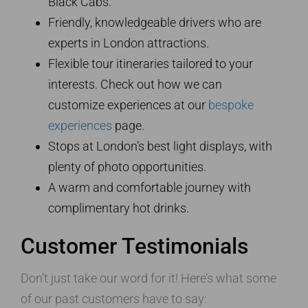
Black Cabs.
Friendly, knowledgeable drivers who are
experts in London attractions.
Flexible tour itineraries tailored to your
interests. Check out how we can
customize experiences at our
bespoke
experiences
page.
Stops at London’s best light displays, with
plenty of photo opportunities.
A warm and comfortable journey with
complimentary hot drinks.
Customer Testimonials
Don’t just take our word for it! Here’s what some
of our past customers have to say: