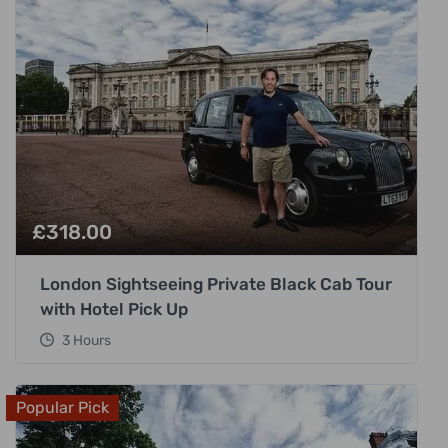
£
318.00
London Sightseeing Private Black Cab Tour
with Hotel Pick Up
3 Hours
Popular Pick