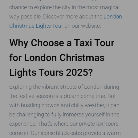
chance to explore the city in the most magical
way possible. Discover more about the
London
Christmas Lights Tour
on our website.
Why Choose a Taxi Tour
for London Christmas
Lights Tours 2025?
Exploring the vibrant streets of London during
the festive season is a dream come true. But
with bustling crowds and chilly weather, it can
be challenging to fully immerse yourself in the
experience. That’s where our
private taxi tours
come in. Our iconic black cabs provide a warm