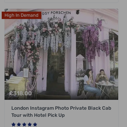
High In Demand
£
318.00
London Instagram Photo Private Black Cab
Tour with Hotel Pick Up