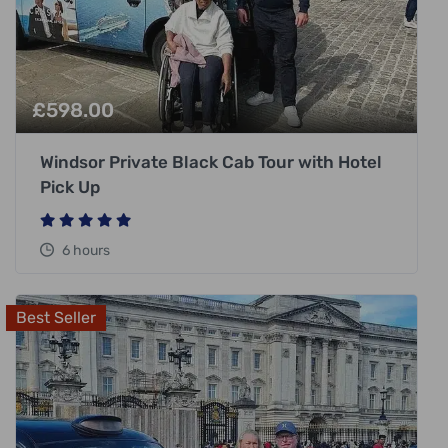
£
598.00
Windsor Private Black Cab Tour with Hotel
Pick Up
6 hours
Best Seller