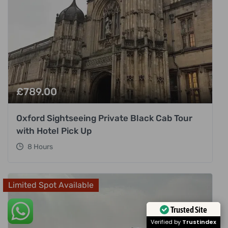
£
789.00
Oxford Sightseeing Private Black Cab Tour
with Hotel Pick Up
8 Hours
Limited Spot Available
Trusted Site
Verified by
Trustindex