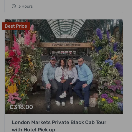
3 Hours
Best Price
£
318.00
London Markets Private Black Cab Tour
with Hotel Pick up