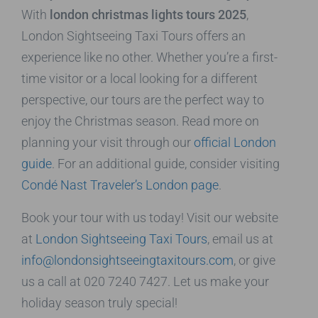
With
london christmas lights tours 2025
,
London Sightseeing Taxi Tours offers an
experience like no other. Whether you’re a first-
time visitor or a local looking for a different
perspective, our tours are the perfect way to
enjoy the Christmas season. Read more on
planning your visit through our
official London
guide
. For an additional guide, consider visiting
Condé Nast Traveler’s London page
.
Book your tour with us today! Visit our website
at
London Sightseeing Taxi Tours
, email us at
info@londonsightseeingtaxitours.com
, or give
us a call at 020 7240 7427. Let us make your
holiday season truly special!