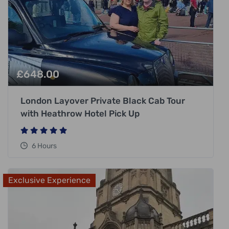
£
648.00
London Layover Private Black Cab Tour
with Heathrow Hotel Pick Up
6 Hours
Exclusive Experience