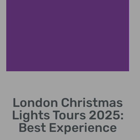
Top Destinations
London Christmas
Explore iconic spots like
Oxford Street and Regent
Lights Tours 2025:
Street.
Best Experience