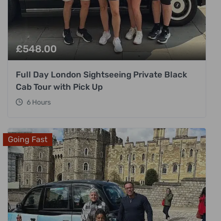
£
548.00
Full Day London Sightseeing Private Black
Cab Tour with Pick Up
6 Hours
Going Fast