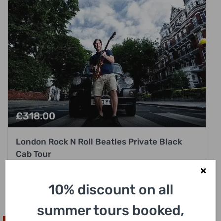
£
318.00
London Rock N Roll Beatles Private Black
Cab Tour
3 Hours
10% discount on all
summer tours booked,