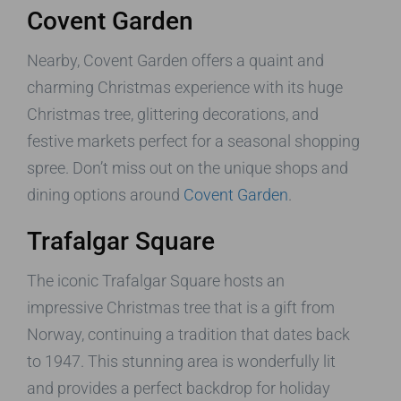
Covent Garden
Nearby, Covent Garden offers a quaint and
charming Christmas experience with its huge
Christmas tree, glittering decorations, and
festive markets perfect for a seasonal shopping
spree. Don’t miss out on the unique shops and
dining options around
Covent Garden
.
Trafalgar Square
The iconic Trafalgar Square hosts an
impressive Christmas tree that is a gift from
Norway, continuing a tradition that dates back
to 1947. This stunning area is wonderfully lit
and provides a perfect backdrop for holiday