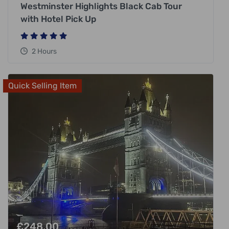
Westminster Highlights Black Cab Tour
with Hotel Pick Up
2 Hours
Quick Selling Item
£
248.00