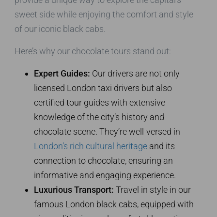
sweet side while enjoying the comfort and style
of our iconic black cabs.
Here’s why our chocolate tours stand out:
Expert Guides:
Our drivers are not only
licensed London taxi drivers but also
certified tour guides with extensive
knowledge of the city’s history and
chocolate scene. They’re well-versed in
London’s rich cultural heritage
and its
connection to chocolate, ensuring an
informative and engaging experience.
Luxurious Transport:
Travel in style in our
famous London black cabs, equipped with