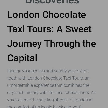
Discoveries
London Chocolate
Taxi Tours: A Sweet
Journey Through the
Capital
Indulge your senses and satisfy your sweet
tooth with London Chocolate Taxi Tours, an
unforgettable experience that combines the
city’s rich history with its finest chocolatiers. As
you traverse the bustling streets of London in
the comfort of an iconic black cab, you’ll