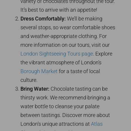
variety of chocolates throughout the tour.
It’s best to arrive with an appetite!
Dress Comfortably:
We’ll be making
several stops, so wear comfortable shoes
and weather-appropriate clothing. For
more information on our tours, visit our
London Sightseeing Tours page
. Explore
the vibrant atmosphere of London’s
Borough Market
for a taste of local
culture.
Bring Water:
Chocolate tasting can be
thirsty work. We recommend bringing a
water bottle to cleanse your palate
between tastings. Discover more about
London’s unique attractions at
Atlas