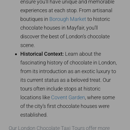
ensure you’ll have unique and memorable
experiences at each stop. From artisanal
boutiques in
Borough Market
to historic
chocolate houses in Mayfair, you’ll
discover the best of London’s chocolate
scene.
Historical Context:
Learn about the
fascinating history of chocolate in London,
from its introduction as an exotic luxury to
its current status as a beloved treat. Our
tours often include stops at historic
locations like
Covent Garden
, where some
of the city’s first chocolate houses were
established.
Our London Chocolate Taxi Tours offer more