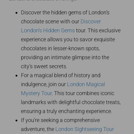
Discover the hidden gems of London’s
chocolate scene with our
Discover
London’s Hidden Gems
tour. This exclusive
experience allows you to savor exquisite
chocolates in lesser-known spots,
providing an intimate glimpse into the
city’s sweet secrets.
For a magical blend of history and
indulgence, join our
London Magical
Mystery Tour
. This tour combines iconic
landmarks with delightful chocolate treats,
ensuring a truly enchanting experience.
If you’re seeking a comprehensive
adventure, the
London Sightseeing Tour