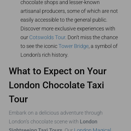
chocolate shops and lesser-known
artisanal producers, some of which are not
easily accessible to the general public.
Discover more exclusive experiences with
our
Cotswolds Tour
. Don’t miss the chance
to see the iconic
Tower Bridge
, a symbol of
London’s rich history.
What to Expect on Your
London Chocolate Taxi
Tour
Embark on a delicious adventure through
London’s chocolate scene with
London
Sightseeing Taxi Tours
. Our
London Magical