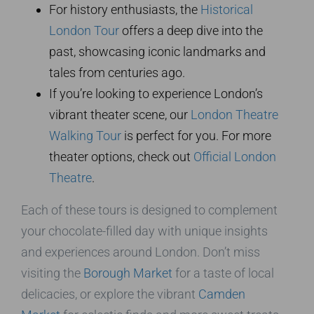
For history enthusiasts, the
Historical
London Tour
offers a deep dive into the
past, showcasing iconic landmarks and
tales from centuries ago.
If you’re looking to experience London’s
vibrant theater scene, our
London Theatre
Walking Tour
is perfect for you. For more
theater options, check out
Official London
Theatre
.
Each of these tours is designed to complement
your chocolate-filled day with unique insights
and experiences around London. Don’t miss
visiting the
Borough Market
for a taste of local
delicacies, or explore the vibrant
Camden