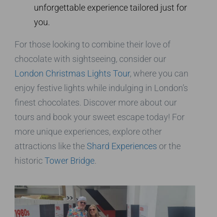
unforgettable experience tailored just for
you.
For those looking to combine their love of
chocolate with sightseeing, consider our
London Christmas Lights Tour
, where you can
enjoy festive lights while indulging in London’s
finest chocolates. Discover more about our
tours and book your sweet escape today! For
more unique experiences, explore other
attractions like the
Shard Experiences
or the
historic
Tower Bridge
.