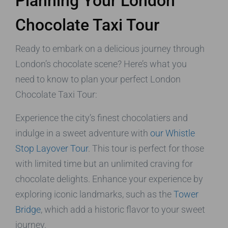
Planning Your London
Chocolate Taxi Tour
Ready to embark on a delicious journey through
London’s chocolate scene? Here’s what you
need to know to plan your perfect London
Chocolate Taxi Tour:
Experience the city’s finest chocolatiers and
indulge in a sweet adventure with
our Whistle
Stop Layover Tour
. This tour is perfect for those
with limited time but an unlimited craving for
chocolate delights. Enhance your experience by
exploring iconic landmarks, such as the
Tower
Bridge
, which add a historic flavor to your sweet
journey.