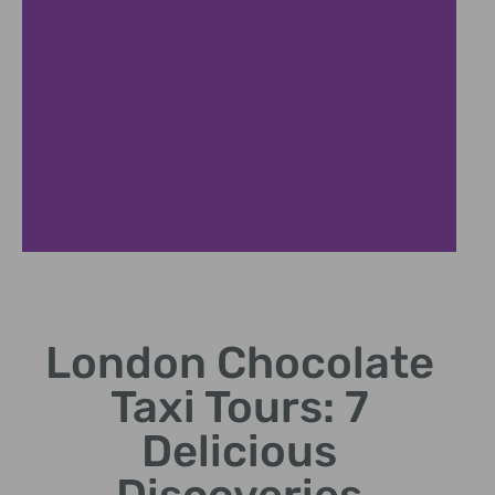
Chocolate Lover's City Tour
London Chocolate
Sweet journey through London's finest chocolate
destinations
Taxi Tours: 7
Delicious