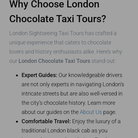
Why Choose London
Chocolate Taxi Tours?
London Sightseeing Taxi Tours has crafted a
unique experience that caters to chocolate
lovers and history enthusiasts alike. Here’s why
our
London Chocolate Taxi Tours
stand out:
Expert Guides:
Our knowledgeable drivers
are not only experts in navigating London’s
intricate streets but are also well-versed in
the city’s chocolate history. Learn more
about our guides on the
About Us
page.
Comfortable Travel:
Enjoy the luxury of a
traditional London black cab as you