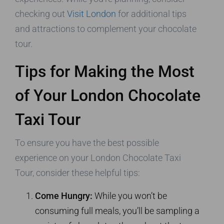
checking out
Visit London
for additional tips
and attractions to complement your chocolate
tour.
Tips for Making the Most
of Your London Chocolate
Taxi Tour
To ensure you have the best possible
experience on your London Chocolate Taxi
Tour, consider these helpful tips:
Come Hungry:
While you won’t be
consuming full meals, you’ll be sampling a