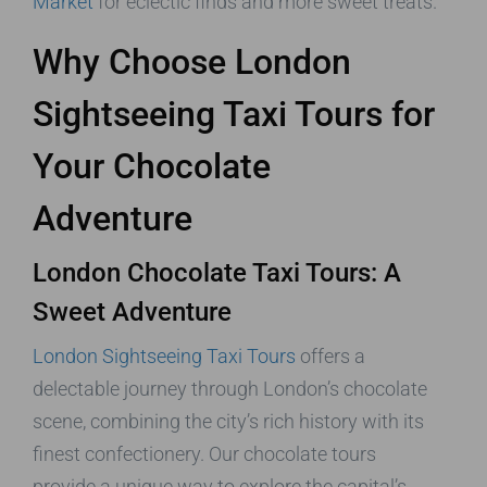
Market
for eclectic finds and more sweet treats.
Why Choose London
Sightseeing Taxi Tours for
Your Chocolate
Adventure
London Chocolate Taxi Tours: A
Sweet Adventure
London Sightseeing Taxi Tours
offers a
delectable journey through London’s chocolate
scene, combining the city’s rich history with its
finest confectionery. Our chocolate tours
provide a unique way to explore the capital’s