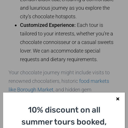
and luxurious journey as you explore the
city’s chocolate hotspots.
Customized Experience:
Each tour is
tailored to your interests, whether you’re a
chocolate connoisseur or a casual sweets
lover. We can accommodate special
requests and dietary requirements.
Your chocolate journey might include visits to
renowned chocolatiers, historic
food markets
like Borough Market
, and hidden gem
confectioneries. You’ll have the opportunity to
taste a variety of chocolates, from traditional
10% discount on all
British favorites to innovative artisanal
summer tours booked,
creations.