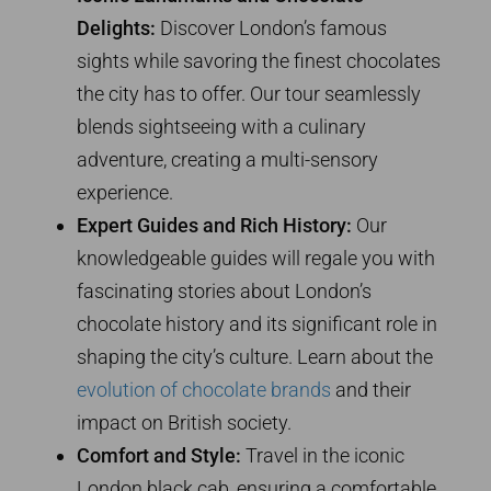
Delights:
Discover London’s famous
sights while savoring the finest chocolates
the city has to offer. Our tour seamlessly
blends sightseeing with a culinary
adventure, creating a multi-sensory
experience.
Expert Guides and Rich History:
Our
knowledgeable guides will regale you with
fascinating stories about London’s
chocolate history and its significant role in
shaping the city’s culture. Learn about the
evolution of chocolate brands
and their
impact on British society.
Comfort and Style:
Travel in the iconic
London black cab, ensuring a comfortable