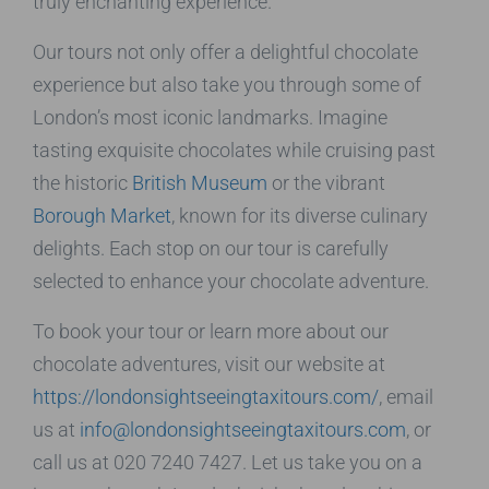
truly enchanting experience.
Our tours not only offer a delightful chocolate
experience but also take you through some of
London’s most iconic landmarks. Imagine
tasting exquisite chocolates while cruising past
the historic
British Museum
or the vibrant
Borough Market
, known for its diverse culinary
delights. Each stop on our tour is carefully
selected to enhance your chocolate adventure.
To book your tour or learn more about our
chocolate adventures, visit our website at
https://londonsightseeingtaxitours.com/
, email
us at
info@londonsightseeingtaxitours.com
, or
call us at 020 7240 7427. Let us take you on a