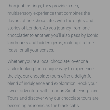
than just tastings; they provide a rich,
multisensory experience that combines the
flavors of fine chocolates with the sights and
stories of London. As you journey from one
chocolatier to another, you’ll also pass by iconic
landmarks and hidden gems, making it a true
feast for all your senses.
Whether you’re a local chocolate lover or a
visitor looking for a unique way to experience
the city, our chocolate tours offer a delightful
blend of indulgence and exploration. Book your
sweet adventure with London Sightseeing Taxi
Tours and discover why our chocolate tours are
becoming as iconic as the black cabs