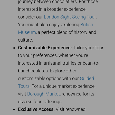
journey between chocolatiers. For those
interested in a broader experience,
consider our
London Sight-Seeing Tour
.
You might also enjoy exploring
British
Museum
, a perfect blend of history and
culture.
Customizable Experience:
Tailor your tour
to your preferences, whether you’re
interested in artisanal truffles or bean-to-
bar chocolates. Explore other
customizable options with our
Guided
Tours
. For a unique market experience,
visit
Borough Market
, renowned for its
diverse food offerings.
Exclusive Access:
Visit renowned