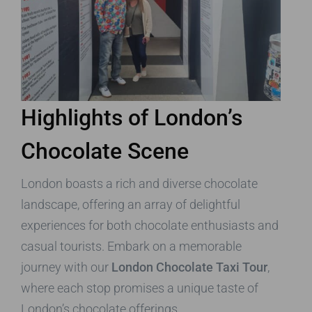
Highlights of London’s
Chocolate Scene
London boasts a rich and diverse chocolate
landscape, offering an array of delightful
experiences for both chocolate enthusiasts and
casual tourists. Embark on a memorable
journey with our
London Chocolate Taxi Tour
,
where each stop promises a unique taste of
London’s chocolate offerings.