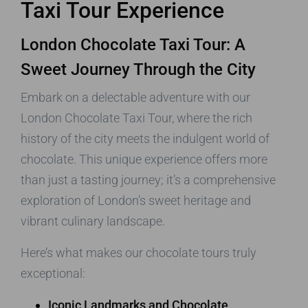
Taxi Tour Experience
London Chocolate Taxi Tour: A
Sweet Journey Through the City
Embark on a delectable adventure with our
London Chocolate Taxi Tour, where the rich
history of the city meets the indulgent world of
chocolate. This unique experience offers more
than just a tasting journey; it’s a comprehensive
exploration of London’s sweet heritage and
vibrant culinary landscape.
Here’s what makes our chocolate tours truly
exceptional:
Iconic Landmarks and Chocolate