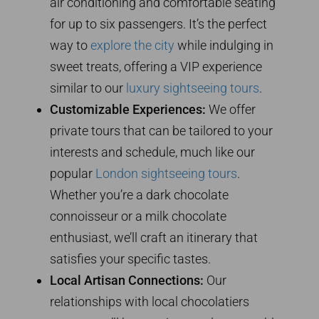
air conditioning and comfortable seating
for up to six passengers. It’s the perfect
way to
explore the city
while indulging in
sweet treats, offering a VIP experience
similar to our
luxury sightseeing tours
.
Customizable Experiences:
We offer
private tours that can be tailored to your
interests and schedule, much like our
popular
London sightseeing tours
.
Whether you’re a dark chocolate
connoisseur or a milk chocolate
enthusiast, we’ll craft an itinerary that
satisfies your specific tastes.
Local Artisan Connections:
Our
relationships with local chocolatiers