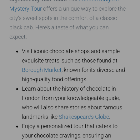
Mystery Tour
offers a unique way to explore the
city’s sweet spots in the comfort of a classic
black cab. Here’s a taste of what you can
expect:
Visit iconic chocolate shops and sample
exquisite treats, such as those found at
Borough Market
, known for its diverse and
high-quality food offerings.
Learn about the history of chocolate in
London from your knowledgeable guide,
who will also share stories about famous
landmarks like
Shakespeare’s Globe
.
Enjoy a personalized tour that caters to
your chocolate cravings, ensuring an