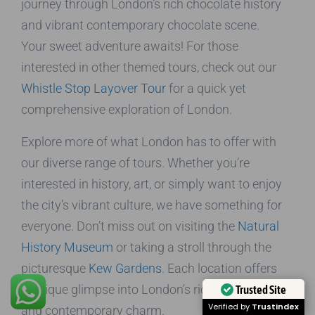
journey through London’s rich chocolate history
and vibrant contemporary chocolate scene.
Your sweet adventure awaits! For those
interested in other themed tours, check out our
Whistle Stop Layover Tour
for a quick yet
comprehensive exploration of London.
Explore more of what London has to offer with
our diverse range of tours. Whether you’re
interested in history, art, or simply want to enjoy
the city’s vibrant culture, we have something for
everyone. Don’t miss out on visiting the
Natural
History Museum
or taking a stroll through the
picturesque
Kew Gardens
. Each location offers
a unique glimpse into London’s rich heritage
Trusted Site
Verified by
Trustindex
and contemporary charm.