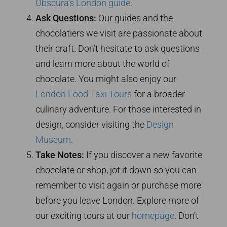
Obscura’s London guide
.
Ask Questions:
Our guides and the
chocolatiers we visit are passionate about
their craft. Don’t hesitate to ask questions
and learn more about the world of
chocolate. You might also enjoy our
London Food Taxi Tours
for a broader
culinary adventure. For those interested in
design, consider visiting the
Design
Museum
.
Take Notes:
If you discover a new favorite
chocolate or shop, jot it down so you can
remember to visit again or purchase more
before you leave London. Explore more of
our exciting tours at our
homepage
. Don’t