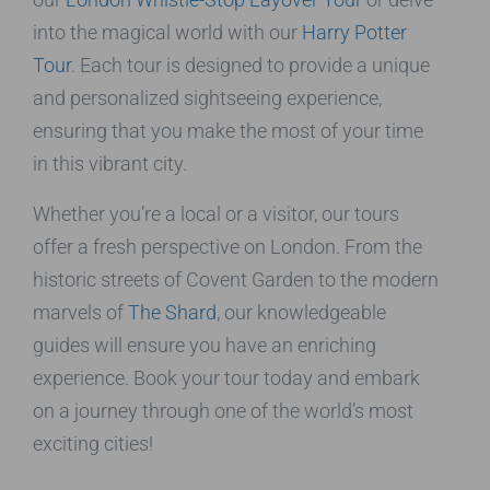
into the magical world with our
Harry Potter
Tour
. Each tour is designed to provide a unique
and personalized sightseeing experience,
ensuring that you make the most of your time
in this vibrant city.
Whether you’re a local or a visitor, our tours
offer a fresh perspective on London. From the
historic streets of Covent Garden to the modern
marvels of
The Shard
, our knowledgeable
guides will ensure you have an enriching
experience. Book your tour today and embark
on a journey through one of the world’s most
exciting cities!