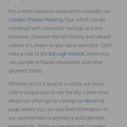
For a more extensive exploration, consider our
London Theatre Walking Tour
, which can be
combined with chocolate tastings at iconic
locations. Discover the rich history and vibrant
culture of London as you savor each bite. Don’t
miss a visit to the
Borough Market
, where you
can sample artisanal chocolates and other
gourmet treats.
Whether you’re a local or a visitor, our tours
offer a unique way to see the city. Learn more
about our offerings by visiting our
About Us
page, where you can also find information on
our commitment to providing unforgettable
experiences. While you’re planning, consider