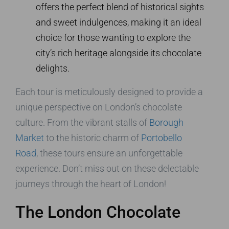
offers the perfect blend of historical sights
and sweet indulgences, making it an ideal
choice for those wanting to explore the
city’s rich heritage alongside its chocolate
delights.
Each tour is meticulously designed to provide a
unique perspective on London’s chocolate
culture. From the vibrant stalls of
Borough
Market
to the historic charm of
Portobello
Road
, these tours ensure an unforgettable
experience. Don’t miss out on these delectable
journeys through the heart of London!
The London Chocolate