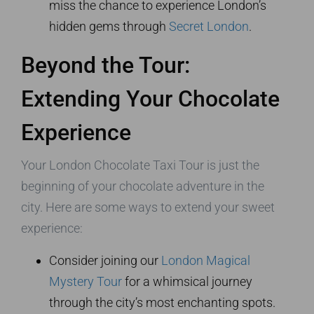
miss the chance to experience London’s
hidden gems through
Secret London
.
Beyond the Tour:
Extending Your Chocolate
Experience
Your London Chocolate Taxi Tour is just the
beginning of your chocolate adventure in the
city. Here are some ways to extend your sweet
experience:
Consider joining our
London Magical
Mystery Tour
for a whimsical journey
through the city’s most enchanting spots.