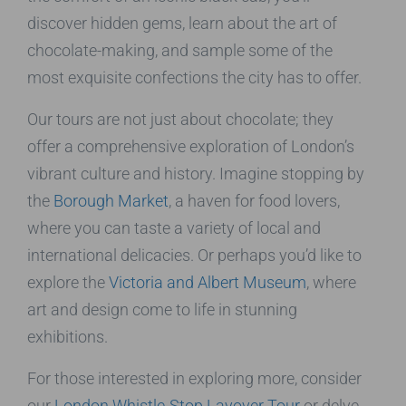
discover hidden gems, learn about the art of
chocolate-making, and sample some of the
most exquisite confections the city has to offer.
Our tours are not just about chocolate; they
offer a comprehensive exploration of London’s
vibrant culture and history. Imagine stopping by
the
Borough Market
, a haven for food lovers,
where you can taste a variety of local and
international delicacies. Or perhaps you’d like to
explore the
Victoria and Albert Museum
, where
art and design come to life in stunning
exhibitions.
For those interested in exploring more, consider
our
London Whistle-Stop Layover Tour
or delve