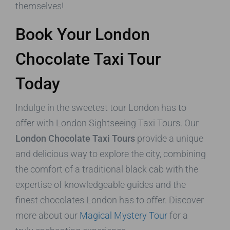
themselves!
Book Your London
Chocolate Taxi Tour
Today
Indulge in the sweetest tour London has to
offer with London Sightseeing Taxi Tours. Our
London Chocolate Taxi Tours
provide a unique
and delicious way to explore the city, combining
the comfort of a traditional black cab with the
expertise of knowledgeable guides and the
finest chocolates London has to offer. Discover
more about our
Magical Mystery Tour
for a