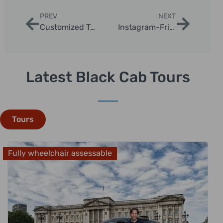
PREV
NEXT
Customized Taxi Photography Sessions in London
Instagram-Friendly London Taxi Tours
Latest Black Cab Tours
Tours
Fully wheelchair assessable