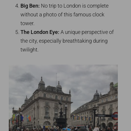
Big Ben:
No trip to London is complete
without a photo of this famous clock
tower.
The London Eye:
A unique perspective of
the city, especially breathtaking during
twilight.