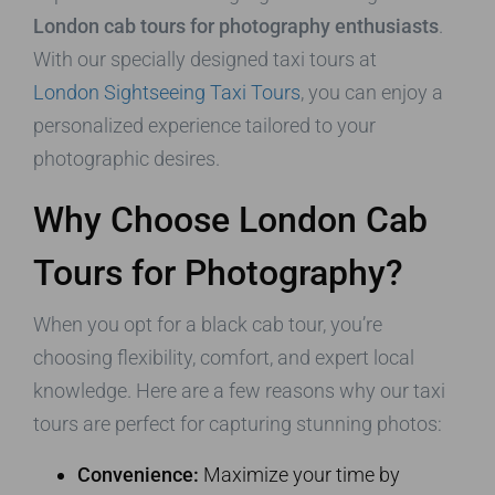
London cab tours for photography enthusiasts
.
With our specially designed taxi tours at
London Sightseeing Taxi Tours
, you can enjoy a
personalized experience tailored to your
photographic desires.
Why Choose London Cab
Tours for Photography?
When you opt for a black cab tour, you’re
choosing flexibility, comfort, and expert local
knowledge. Here are a few reasons why our taxi
tours are perfect for capturing stunning photos:
Convenience:
Maximize your time by