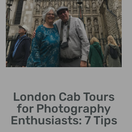
Photo-Friendly
Routes
London Cab Tours
Custom tours designed for
for Photography
the perfect shot
opportunities.
Enthusiasts: 7 Tips