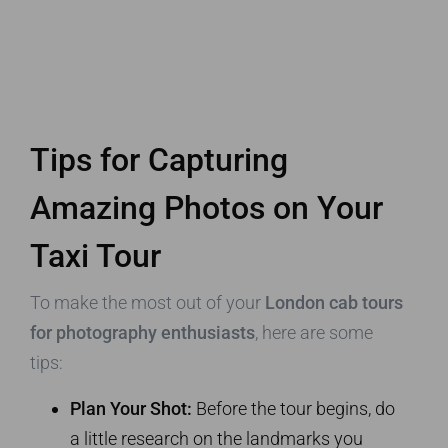
Tips for Capturing
Amazing Photos on Your
Taxi Tour
To make the most out of your
London cab tours
for photography enthusiasts
, here are some
tips:
Plan Your Shot:
Before the tour begins, do
a little research on the landmarks you