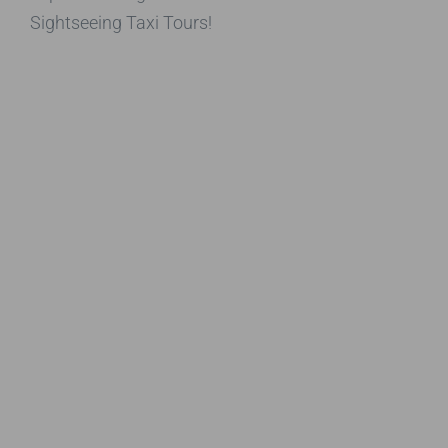
Sightseeing Taxi Tours!