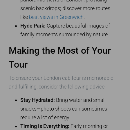
scenic backdrops; discover more routes
like
best views in Greenwich
.
Hyde Park:
Capture beautiful images of
family moments surrounded by nature.
Making the Most of Your
Tour
To ensure your London cab tour is memorable
and fulfilling, consider the following advice:
Stay Hydrated:
Bring water and small
snacks—photo shoots can sometimes
require a lot of energy!
Timing is Everything:
Early morning or