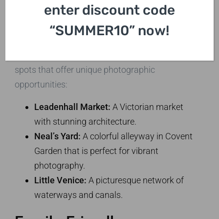
Creative Eye
enter discount code
While the major landmarks are a must, don’t
“SUMMER10” now!
overlook the hidden gems London has to offer.
Our tours will take you to some lesser-known
spots that offer unique photographic
opportunities:
Leadenhall Market:
A Victorian market
with stunning architecture.
Neal’s Yard:
A colorful alleyway in Covent
Garden that is perfect for vibrant
photography.
Little Venice:
A picturesque network of
waterways and canals.