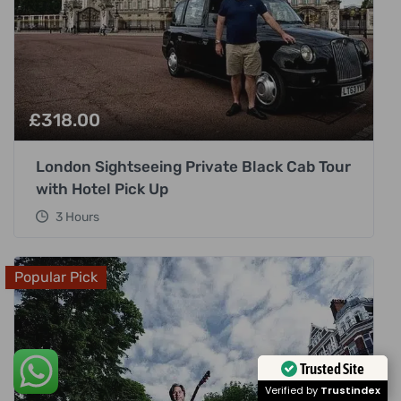
£
318.00
London Sightseeing Private Black Cab Tour
with Hotel Pick Up
3 Hours
Popular Pick
Trusted Site
Verified by
Trustindex