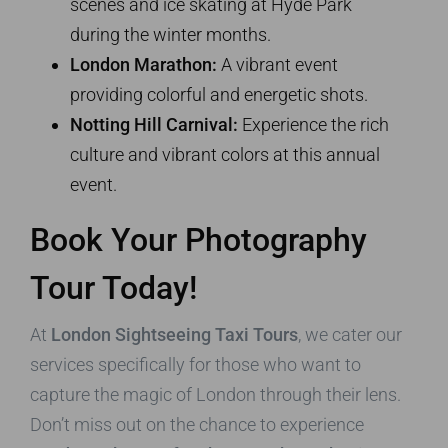
scenes and ice skating at Hyde Park
during the winter months.
London Marathon:
A vibrant event
providing colorful and energetic shots.
Notting Hill Carnival:
Experience the rich
culture and vibrant colors at this annual
event.
Book Your Photography
Tour Today!
At
London Sightseeing Taxi Tours
, we cater our
services specifically for those who want to
capture the magic of London through their lens.
Don’t miss out on the chance to experience