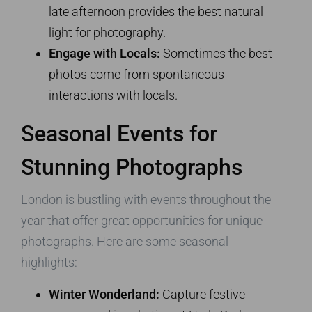
late afternoon provides the best natural
light for photography.
Engage with Locals:
Sometimes the best
photos come from spontaneous
interactions with locals.
Seasonal Events for
Stunning Photographs
London is bustling with events throughout the
year that offer great opportunities for unique
photographs. Here are some seasonal
highlights:
Winter Wonderland:
Capture festive