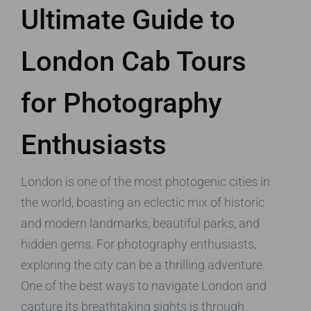
Ultimate Guide to
London Cab Tours
for Photography
Enthusiasts
London is one of the most photogenic cities in
the world, boasting an eclectic mix of historic
and modern landmarks, beautiful parks, and
hidden gems. For photography enthusiasts,
exploring the city can be a thrilling adventure.
One of the best ways to navigate London and
capture its breathtaking sights is through