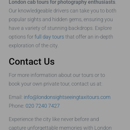
London cab tours for photography enthusiasts
.
Our knowledgeable drivers can take you to both
popular sights and hidden gems, ensuring you
have a variety of stunning backdrops. Explore
options for
full day tours
that offer an in-depth
exploration of the city.
Contact Us
For more information about our tours or to
book your own private tour, contact us at:
Email:
info@londonsightseeingtaxitours.com
Phone:
020 7240 7427
Experience the city like never before and
capture unforgettable memories with London