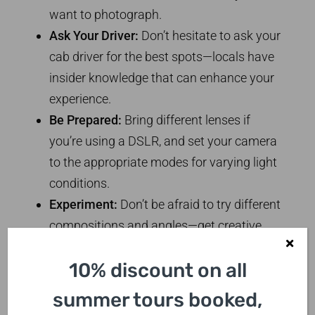
want to photograph.
Ask Your Driver:
Don’t hesitate to ask your
cab driver for the best spots—locals have
insider knowledge that can enhance your
experience.
Be Prepared:
Bring different lenses if
you’re using a DSLR, and set your camera
to the appropriate modes for varying light
conditions.
Experiment:
Don’t be afraid to try different
compositions and angles—get creative
with your shots!
10% discount on all
Hidden Gems for the
summer tours booked,