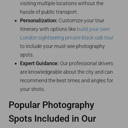
visiting multiple locations without the
hassle of public transport.
Personalization:
Customize your tour
itinerary with options like
build your own
London sightseeing private black cab tour
to include your must-see photography
spots.
Expert Guidance:
Our professional drivers
are knowledgeable about the city and can
recommend the best times and angles for
your shots.
Popular Photography
Spots Included in Our