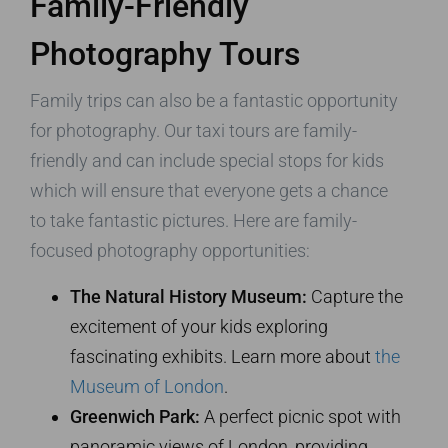
Family-Friendly
Photography Tours
Family trips can also be a fantastic opportunity
for photography. Our taxi tours are family-
friendly and can include special stops for kids
which will ensure that everyone gets a chance
to take fantastic pictures. Here are family-
focused photography opportunities:
The Natural History Museum:
Capture the
excitement of your kids exploring
fascinating exhibits. Learn more about
the
Museum of London
.
Greenwich Park:
A perfect picnic spot with
panoramic views of London, providing