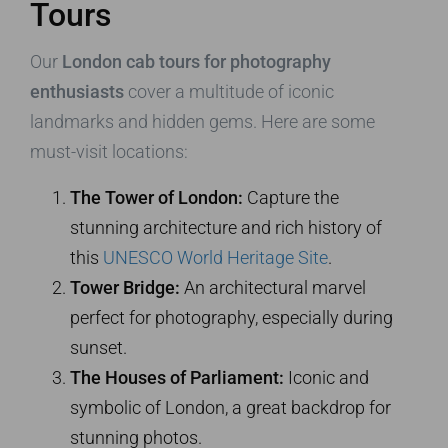
Tours
Our
London cab tours for photography
enthusiasts
cover a multitude of iconic
landmarks and hidden gems. Here are some
must-visit locations:
The Tower of London:
Capture the
stunning architecture and rich history of
this
UNESCO World Heritage Site
.
Tower Bridge:
An architectural marvel
perfect for photography, especially during
sunset.
The Houses of Parliament:
Iconic and
symbolic of London, a great backdrop for
stunning photos.