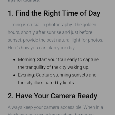
1. Find the Right Time of Day
Timing is crucial in photography. The golden
hours, shortly after sunrise and just before
sunset, provide the best natural light for photos.
Here’s how you can plan your day:
Morning: Start your tour early to capture
the tranquility of the city waking up.
Evening: Capture stunning sunsets and
the city illuminated by lights.
2. Have Your Camera Ready
Always keep your camera accessible. When in a
black cab, you never know when the perfect