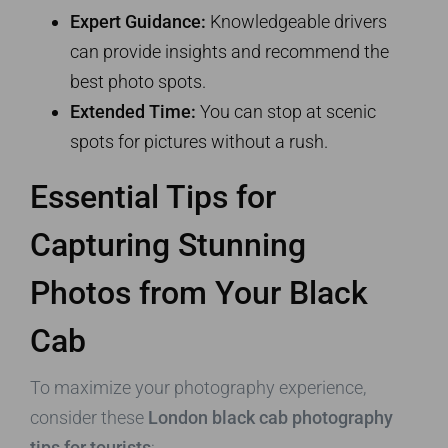
Expert Guidance:
Knowledgeable drivers
can provide insights and recommend the
best photo spots.
Extended Time:
You can stop at scenic
spots for pictures without a rush.
Essential Tips for
Capturing Stunning
Photos from Your Black
Cab
To maximize your photography experience,
consider these
London black cab photography
tips for tourists
: