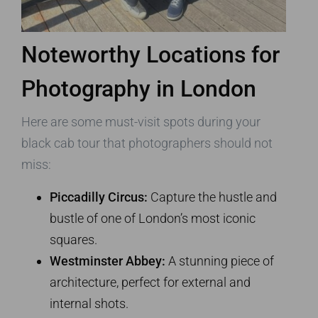
Noteworthy Locations for
Photography in London
Here are some must-visit spots during your
black cab tour that photographers should not
miss:
Piccadilly Circus:
Capture the hustle and
bustle of one of London’s most iconic
squares.
Westminster Abbey:
A stunning piece of
architecture, perfect for external and
internal shots.