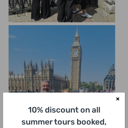
10% discount on all
summer tours booked,