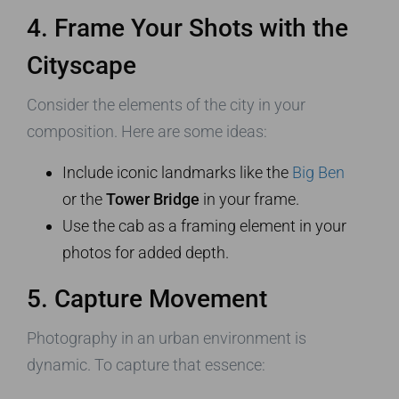
4. Frame Your Shots with the
Cityscape
Consider the elements of the city in your
composition. Here are some ideas:
Include iconic landmarks like the
Big Ben
or the
Tower Bridge
in your frame.
Use the cab as a framing element in your
photos for added depth.
5. Capture Movement
Photography in an urban environment is
dynamic. To capture that essence: