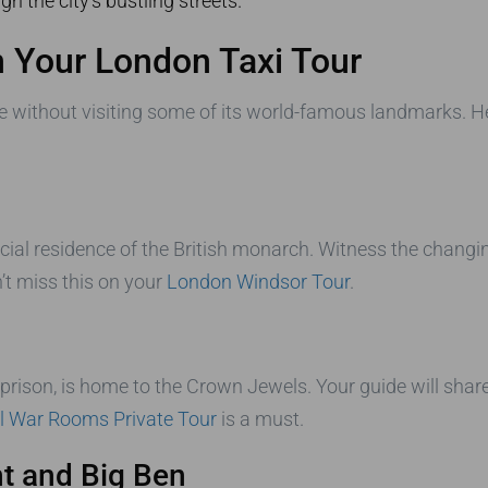
h the city’s bustling streets.
 Your London Taxi Tour
 without visiting some of its world-famous landmarks. He
cial residence of the British monarch. Witness the chang
’t miss this on your
London Windsor Tour
.
d prison, is home to the Crown Jewels. Your guide will shar
ll War Rooms Private Tour
is a must.
t and Big Ben