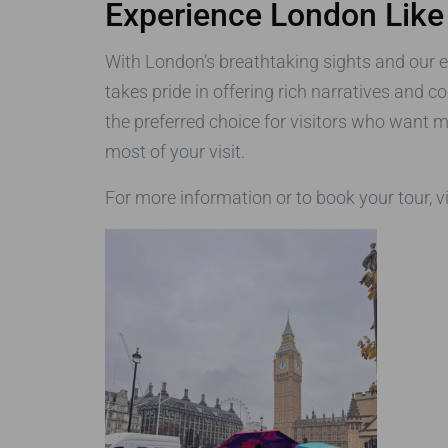
Experience London Like
With London’s breathtaking sights and our 
takes pride in offering rich narratives and c
the preferred choice for visitors who want m
most of your visit.
For more information or to book your tour, v