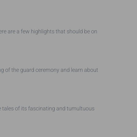
re are a few highlights that should be on
ing of the guard ceremony and learn about
e tales of its fascinating and tumultuous