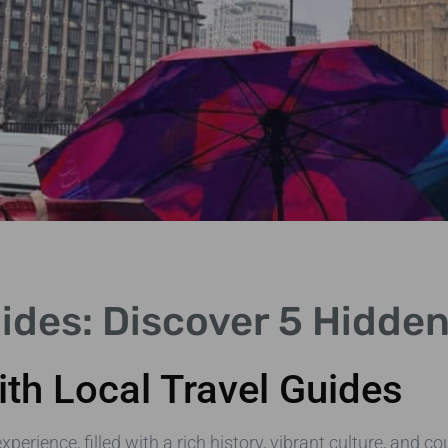
uides: Discover 5 Hidd
th Local Travel Guides
ience, filled with a rich history, vibrant culture, and co