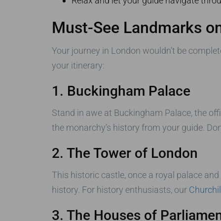
Relax and let your guide navigate throug
Must-See Landmarks on
Your journey in London wouldn’t be complete
your itinerary:
1. Buckingham Palace
Stand in awe at Buckingham Palace, the offi
the monarchy’s history from your guide. Don
2. The Tower of London
This historic castle, once a royal palace an
history. For history enthusiasts, our
Churchi
3. The Houses of Parliamen