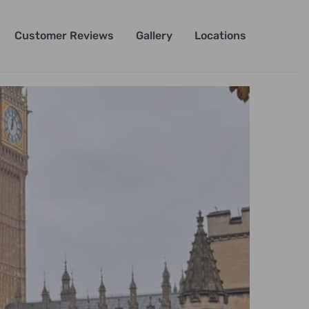
Customer Reviews
Gallery
Locations