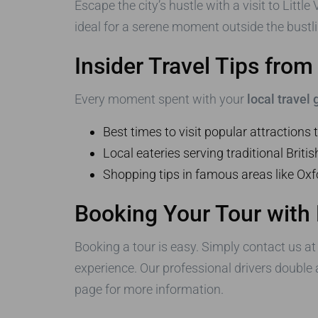
Escape the city’s hustle with a visit to Litt
ideal for a serene moment outside the bustlin
Insider Travel Tips fro
Every moment spent with your
local travel
Best times to visit popular attractions
Local eateries serving traditional Britis
Shopping tips in famous areas like Ox
Booking Your Tour with
Booking a tour is easy. Simply contact us a
experience. Our professional drivers double
page for more information.