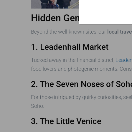
Hidden Gems Revealed b
Beyond the well-known sites, our
local trav
1. Leadenhall Market
Tucked away in the financial district,
Leaden
food lovers and photogenic moments. Consider
2. The Seven Noses of Soh
For those intrigued by quirky curiosities, s
Soho.
3. The Little Venice