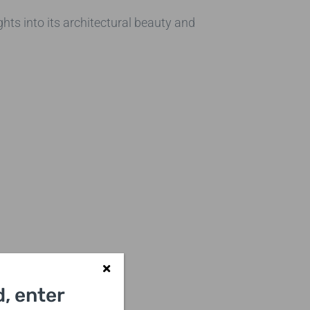
hts into its architectural beauty and
, enter