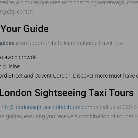
le Venice, a picturesque area with charming waterways, cana
g city center.
m Your Guide
 guides
is an opportunity to learn valuable travel tips:
 to avoid crowds.
h cuisine.
ford Street and Covent Garden. Discover more must-have
 London Sightseeing Taxi Tours
t
info@londonsightseeingtaxitours.com
or call us at 020 
 as guides, ensuring you receive a combination of educatio