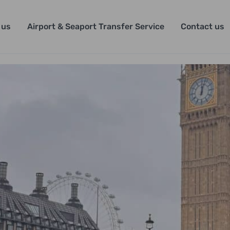
 us
Airport & Seaport Transfer Service
Contact us