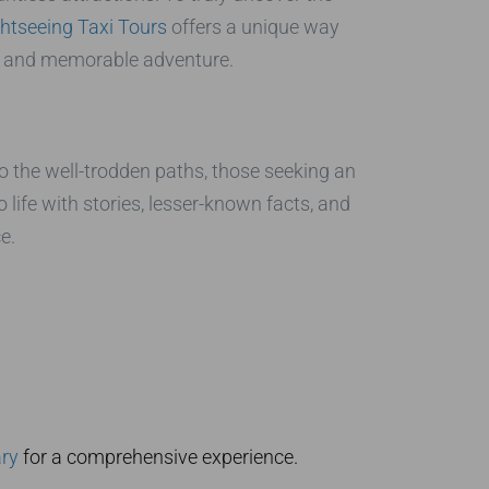
htseeing Taxi Tours
offers a unique way
zed and memorable adventure.
o the well-trodden paths, those seeking an
o life with stories, lesser-known facts, and
e.
ary
for a comprehensive experience.