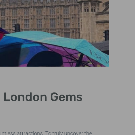
Cus
en London Gems
Exp
Creating t
that match t
untless attractions. To truly uncover the