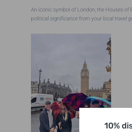
An iconic symbol of London, the Houses of Pa
political significance from your
local travel 
10% di