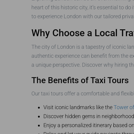
heart of this historic city, it’s essential to d
to experience London with our tailored priva
Why Choose a Local Tra
The city of London is a tapestry of iconic l
authentic experience can benefit from the e
a unique perspective. Discover why hiring t
The Benefits of Taxi Tours
Our taxi tours offer a comfortable and flexib
Visit iconic landmarks like the
Tower o
Discover hidden gems in neighborhoods o
Enjoy a personalized itinerary based on