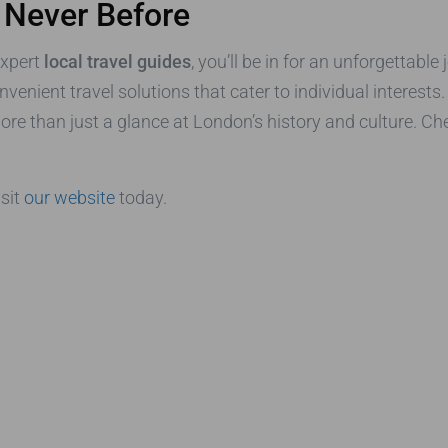
 Never Before
expert
local travel guides
, you’ll be in for an unforgettabl
onvenient travel solutions that cater to individual interest
ore than just a glance at London’s history and culture. Ch
isit
our website
today.