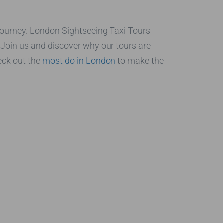
e journey. London Sightseeing Taxi Tours
s. Join us and discover why our tours are
eck out the
most do in London
to make the