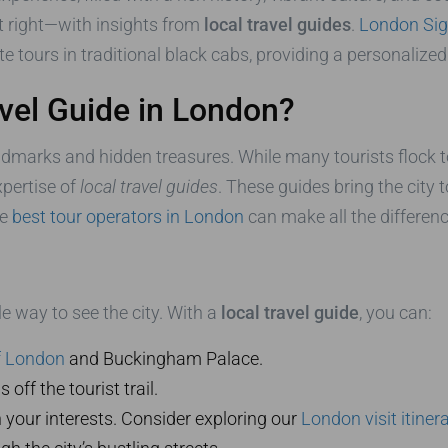
o it right—with insights from
local travel guides
.
London Sig
te tours in traditional black cabs, providing a personali
vel Guide in London?
andmarks and hidden treasures. While many tourists flock t
xpertise of
local travel guides
. These guides bring the city t
he
best tour operators in London
can make all the differenc
le way to see the city. With a
local travel guide
, you can:
f London
and Buckingham Palace.
ff the tourist trail.
 your interests. Consider exploring our
London visit itiner