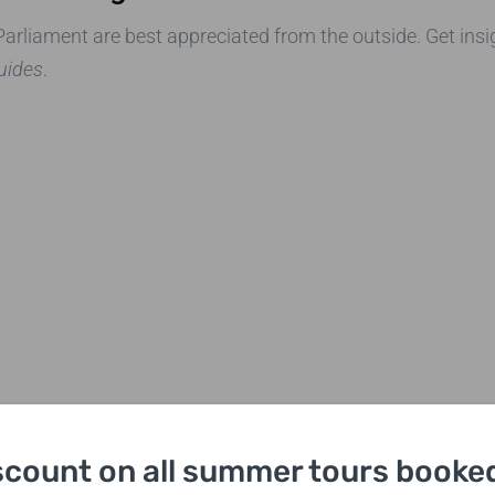
rliament are best appreciated from the outside. Get insig
guides
.
scount on all summer tours booked