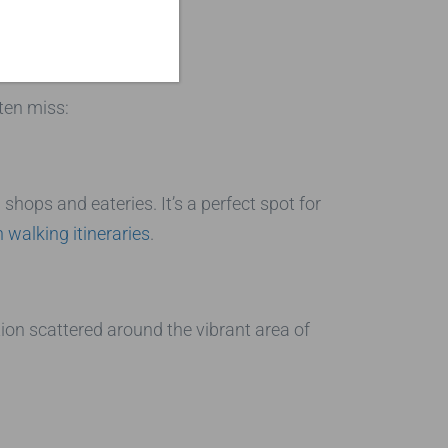
rs
ten miss:
shops and eateries. It’s a perfect spot for
walking itineraries
.
tion scattered around the vibrant area of