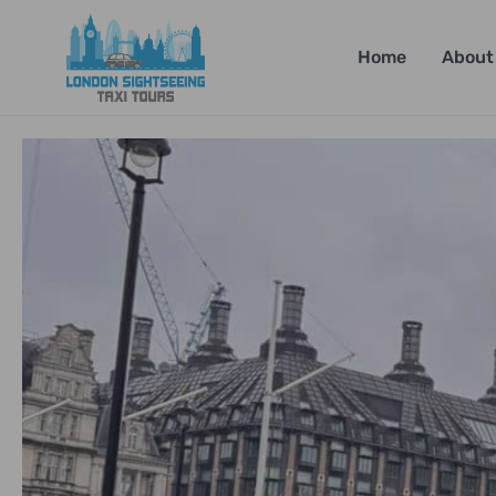
Home
About