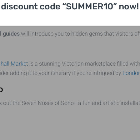
discount code “SUMMER10” now!
y London Sightseeing Taxi Tou
el guides
will introduce you to hidden gems that visitors of
hall Market
is a stunning Victorian marketplace filled with 
 adding it to your itinerary if you’re intrigued by
London 
o
eek out the Seven Noses of Soho—a fun and artistic installa