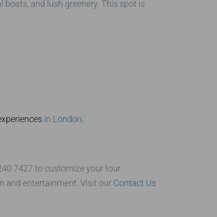
l boats, and lush greenery. This spot is
 experiences
in London
.
7240 7427 to customize your tour
n and entertainment. Visit our
Contact Us