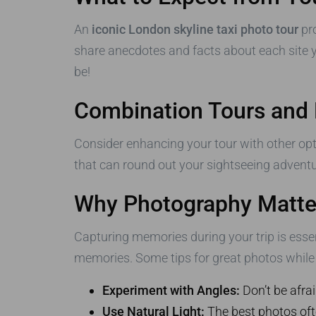
An
iconic London skyline taxi photo tour
pro
share anecdotes and facts about each site y
be!
Combination Tours and
Consider enhancing your tour with other opti
that can round out your sightseeing advent
Why Photography Matte
Capturing memories during your trip is esse
memories. Some tips for great photos while 
Experiment with Angles:
Don’t be afrai
Use Natural Light:
The best photos ofte