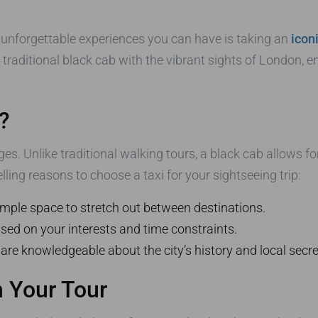
 unforgettable experiences you can have is taking an
icon
raditional black cab with the vibrant sights of London, e
?
ges. Unlike traditional walking tours, a black cab allows f
lling reasons to choose a taxi for your sightseeing trip:
mple space to stretch out between destinations.
sed on your interests and time constraints.
 are knowledgeable about the city’s history and local secre
 Your Tour