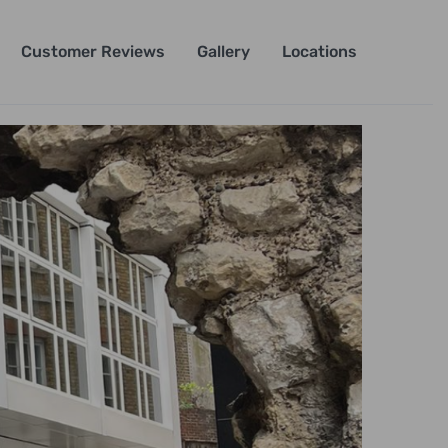
Customer Reviews
Gallery
Locations