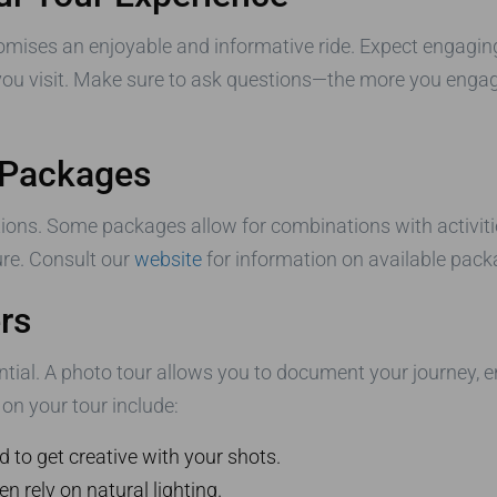
mises an enjoyable and informative ride. Expect engaging
ou visit. Make sure to ask questions—the more you engage
 Packages
ons. Some packages allow for combinations with activities
ure. Consult our
website
for information on available packa
rs
ntial. A photo tour allows you to document your journey, 
on your tour include:
d to get creative with your shots.
n rely on natural lighting.