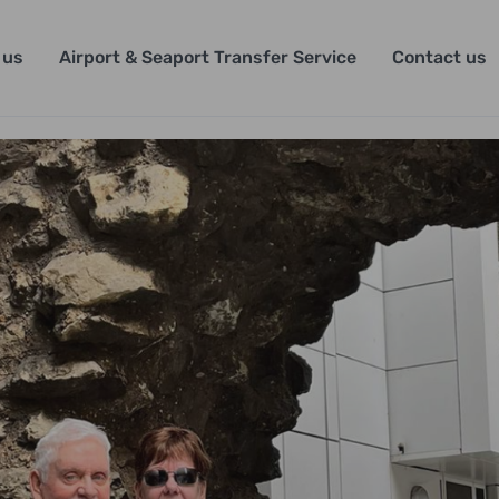
 us
Airport & Seaport Transfer Service
Contact us