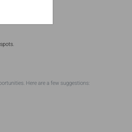
 spots.
ortunities. Here are a few suggestions: