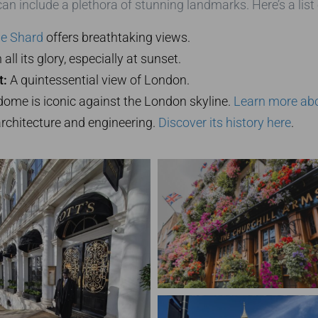
an include a plethora of stunning landmarks. Here’s a list 
e Shard
offers breathtaking views.
all its glory, especially at sunset.
t:
A quintessential view of London.
ome is iconic against the London skyline.
Learn more abou
architecture and engineering.
Discover its history here
.