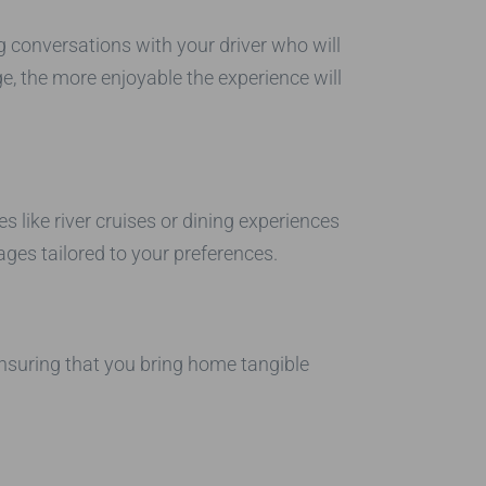
 conversations with your driver who will
, the more enjoyable the experience will
 like river cruises or dining experiences
ges tailored to your preferences.
ensuring that you bring home tangible