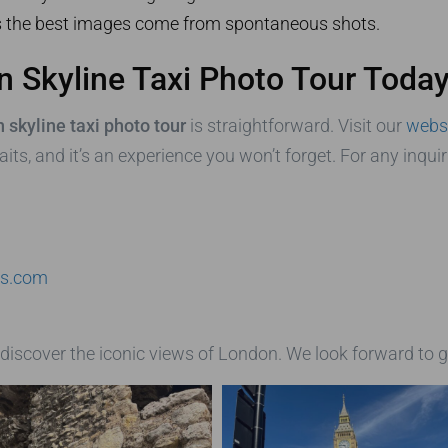
the best images come from spontaneous shots.
 Skyline Taxi Photo Tour Today
 skyline taxi photo tour
is straightforward. Visit our
webs
its, and it’s an experience you won’t forget. For any inqui
rs.com
discover the iconic views of London. We look forward to g