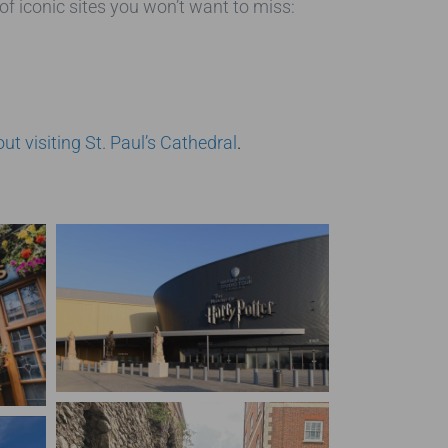
of iconic sites you won’t want to miss:
t visiting St. Paul’s Cathedral
.