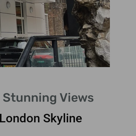
5 Stunning Views
 London Skyline