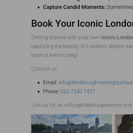
Capture Candid Moments:
Sometimes 
Book Your Iconic London
Getting started with your own
iconic London
capturing the beauty of London’s skyline awa
team is here to help!
Contact us:
Email:
info@londonsightseeingtaxitou
Phone:
020 7240 7427
Join us for an unforgettable experience and 