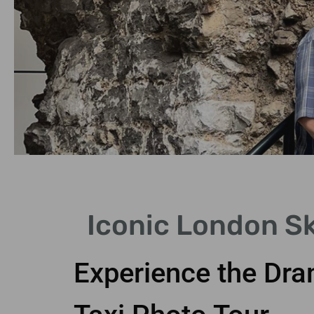
Stunning
Iconic London Sk
Views
Experience the Dra
Capture breathtaking
skyline views during your
tour.