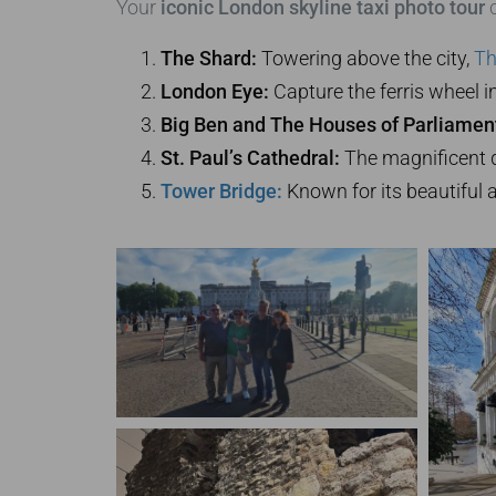
Your
iconic London skyline taxi photo tour
c
The Shard:
Towering above the city,
Th
London Eye:
Capture the ferris wheel in 
Big Ben and The Houses of Parliamen
St. Paul’s Cathedral:
The magnificent d
Tower Bridge:
Known for its beautiful 