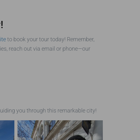
!
ite
to book your tour today! Remember,
ries, reach out via email or phone—our
uiding you through this remarkable city!