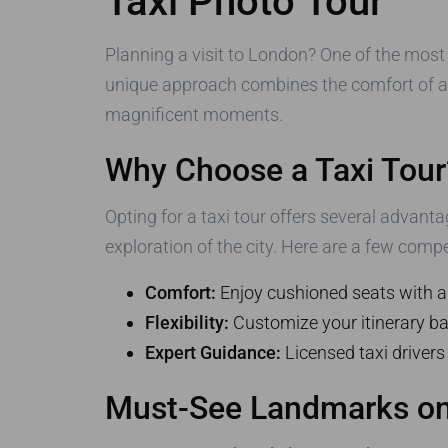
Taxi Photo Tour
Planning a visit to London? One of the most
unique approach combines the comfort of a t
magnificent moments.
Why Choose a Taxi Tour
Opting for a taxi tour offers several advanta
exploration of the city. Here are a few compe
Comfort:
Enjoy cushioned seats with a
Flexibility:
Customize your itinerary ba
Expert Guidance:
Licensed taxi drivers
Must-See Landmarks on