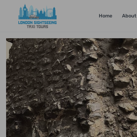
Home
About