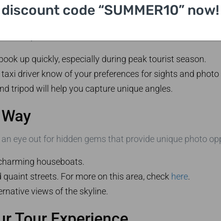
discount code “SUMMER10” now!
n Skyline Taxi Photo Tour
these tips:
ook up quickly, especially during peak tourist season.
 taxi driver know of your preferences for sights and photo
 tripod will help you capture unique angles.
 Way
 an eye out for hidden gems that provide unique photo opp
charming houseboats.
quaint streets. For more on this area, check
here
.
ernative views of the skyline.
ur Tour Experience