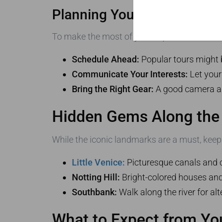
Planning Your Iconic Londo
To make the most of your experience, follow 
Schedule Ahead:
Popular tours might b
Communicate Your Interests:
Let your
Bring the Right Gear:
A good camera and
Hidden Gems Along the
While the iconic landmarks are a must, keep
Little Venice:
Picturesque canals and 
Notting Hill:
Bright-colored houses and 
Southbank:
Walk along the river for alt
What to Expect from Yo