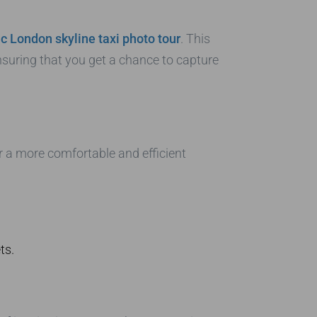
ic London skyline taxi photo tour
. This
nsuring that you get a chance to capture
or a more comfortable and efficient
ts.