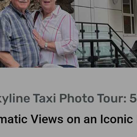
yline Taxi Photo Tour: 
matic Views on an Iconic