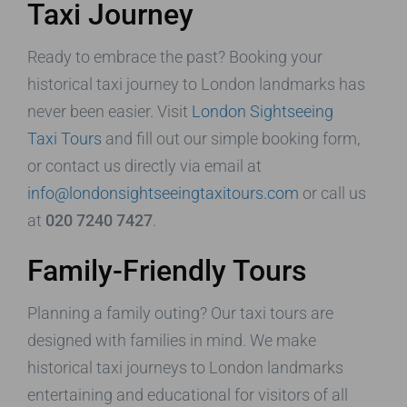
Taxi Journey
Ready to embrace the past? Booking your
historical taxi journey to London landmarks has
never been easier. Visit
London Sightseeing
Taxi Tours
and fill out our simple booking form,
or contact us directly via email at
info@londonsightseeingtaxitours.com
or call us
at
020 7240 7427
.
Family-Friendly Tours
Planning a family outing? Our taxi tours are
designed with families in mind. We make
historical taxi journeys to London landmarks
entertaining and educational for visitors of all