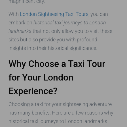
magnificent city.
With
London Sightseeing Taxi Tours
, you can
embark on
historical taxi journeys to London
landmarks
that not only allow you to visit these
sites but also provide you with profound
insights into their historical significance.
Why Choose a Taxi Tour
for Your London
Experience?
Choosing a taxi for your sightseeing adventure
has many benefits. Here are a few reasons why
historical taxi journeys to London landmarks