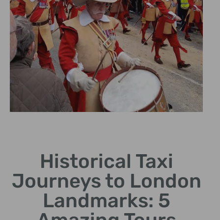
Historic
Landmarks
Historical Taxi
Visit iconic sites showcasing
Journeys to London
London's architectural
heritage.
Landmarks: 5