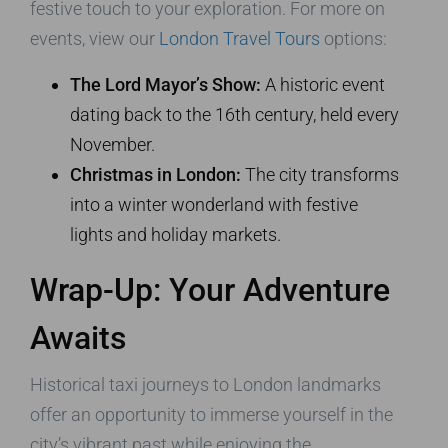
festive touch to your exploration. For more on
events, view our
London Travel Tours
options:
The Lord Mayor’s Show:
A historic event
dating back to the 16th century, held every
November.
Christmas in London:
The city transforms
into a winter wonderland with festive
lights and holiday markets.
Wrap-Up: Your Adventure
Awaits
Historical taxi journeys to London landmarks
offer an opportunity to immerse yourself in the
city’s vibrant past while enjoying the