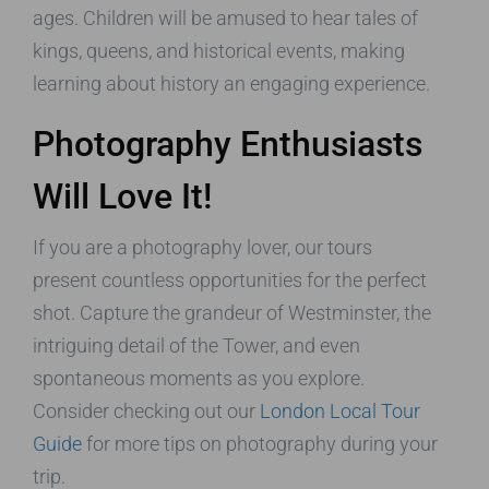
ages. Children will be amused to hear tales of
kings, queens, and historical events, making
learning about history an engaging experience.
Photography Enthusiasts
Will Love It!
If you are a photography lover, our tours
present countless opportunities for the perfect
shot. Capture the grandeur of Westminster, the
intriguing detail of the Tower, and even
spontaneous moments as you explore.
Consider checking out our
London Local Tour
Guide
for more tips on photography during your
trip.