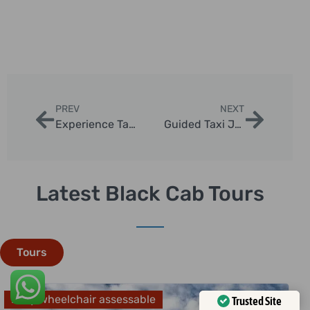
PREV
NEXT
Experience Tailored Black Cab Tours in London
Guided Taxi Journeys Through London’s History
Latest Black Cab Tours
Tours
Fully wheelchair assessable
Trusted Site