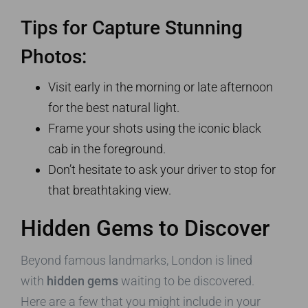
Tips for Capture Stunning
Photos:
Visit early in the morning or late afternoon
for the best natural light.
Frame your shots using the iconic black
cab in the foreground.
Don’t hesitate to ask your driver to stop for
that breathtaking view.
Hidden Gems to Discover
Beyond famous landmarks, London is lined
with
hidden gems
waiting to be discovered.
Here are a few that you might include in your