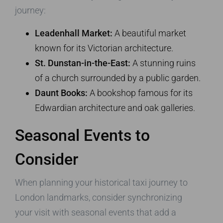
journey:
Leadenhall Market:
A beautiful market
known for its Victorian architecture.
St. Dunstan-in-the-East:
A stunning ruins
of a church surrounded by a public garden.
Daunt Books:
A bookshop famous for its
Edwardian architecture and oak galleries.
Seasonal Events to
Consider
When planning your historical taxi journey to
London landmarks, consider synchronizing
your visit with seasonal events that add a