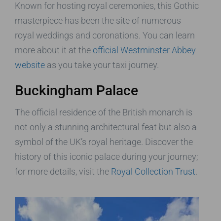
Known for hosting royal ceremonies, this Gothic
masterpiece has been the site of numerous
royal weddings and coronations. You can learn
more about it at the
official Westminster Abbey
website
as you take your taxi journey.
Buckingham Palace
The official residence of the British monarch is
not only a stunning architectural feat but also a
symbol of the UK’s royal heritage. Discover the
history of this iconic palace during your journey;
for more details, visit the
Royal Collection Trust
.