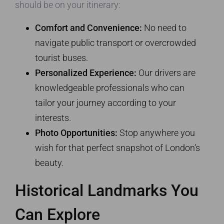
should be on your itinerary:
Comfort and Convenience:
No need to
navigate public transport or overcrowded
tourist buses.
Personalized Experience:
Our drivers are
knowledgeable professionals who can
tailor your journey according to your
interests.
Photo Opportunities:
Stop anywhere you
wish for that perfect snapshot of London’s
beauty.
Historical Landmarks You
Can Explore