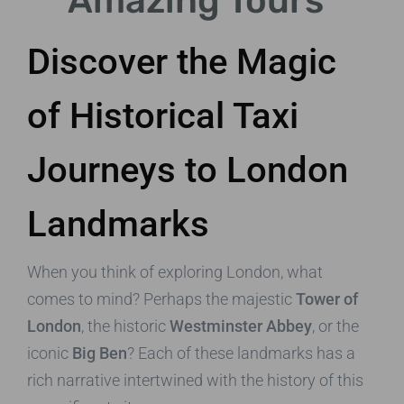
Amazing Tours
Discover the Magic
of Historical Taxi
Journeys to London
Landmarks
When you think of exploring London, what
comes to mind? Perhaps the majestic
Tower of
London
, the historic
Westminster Abbey
, or the
iconic
Big Ben
? Each of these landmarks has a
rich narrative intertwined with the history of this