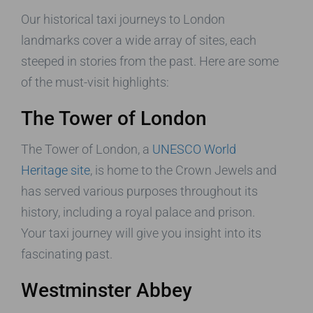
Our historical taxi journeys to London
landmarks cover a wide array of sites, each
steeped in stories from the past. Here are some
of the must-visit highlights:
The Tower of London
The Tower of London, a
UNESCO World
Heritage site
, is home to the Crown Jewels and
has served various purposes throughout its
history, including a royal palace and prison.
Your taxi journey will give you insight into its
fascinating past.
Westminster Abbey