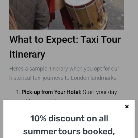
What to Expect: Taxi Tour
Itinerary
Here’s a sample itinerary when you opt for our
historical taxi journeys to London landmarks:
Pick-up from Your Hotel:
Start your day
with a convenient pick-up from your
accommodation in one of our iconic black
10% discount on all
cabs.
Visit Historical Sites:
Tour the Tower of
summer tours booked,