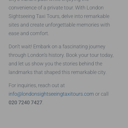
convenience of a private tour. With London
Sightseeing Taxi Tours, delve into remarkable
sites and create unforgettable memories with
ease and comfort.
Don’t wait! Embark on a fascinating journey
through London’s history. Book your tour today,
and let us show you the stories behind the
landmarks that shaped this remarkable city.
For inquiries, reach out at
info@londonsightseeingtaxitours.com
or call
020 7240 7427
.