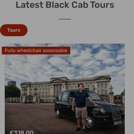
Latest Black Cab Tours
Tours
Fully wheelchair assessable
£
318.00