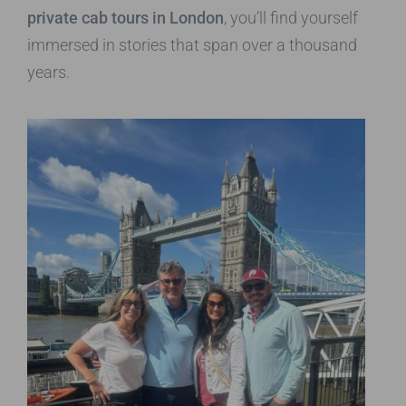
private cab tours in London
, you’ll find yourself
immersed in stories that span over a thousand
years.