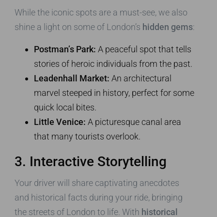
While the iconic spots are a must-see, we also
shine a light on some of London’s
hidden gems
:
Postman’s Park:
A peaceful spot that tells
stories of heroic individuals from the past.
Leadenhall Market:
An architectural
marvel steeped in history, perfect for some
quick local bites.
Little Venice:
A picturesque canal area
that many tourists overlook.
3. Interactive Storytelling
Your driver will share captivating anecdotes
and historical facts during your ride, bringing
the streets of London to life. With
historical