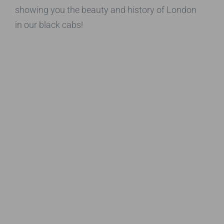
showing you the beauty and history of London
in our black cabs!