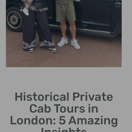
Expert Cab
Drivers
Historical Private
Our knowledgeable
Cab Tours in
chauffeurs share fascinating
historical insights.
London: 5 Amazing