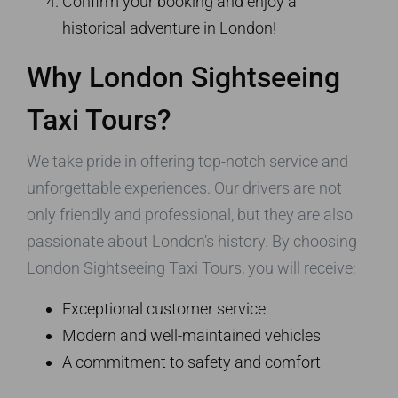
Confirm your booking and enjoy a
historical adventure in London!
Why London Sightseeing
Taxi Tours?
We take pride in offering top-notch service and
unforgettable experiences. Our drivers are not
only friendly and professional, but they are also
passionate about London’s history. By choosing
London Sightseeing Taxi Tours, you will receive:
Exceptional customer service
Modern and well-maintained vehicles
A commitment to safety and comfort