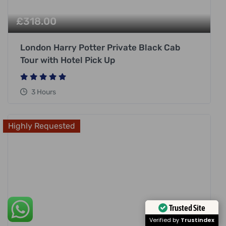
£
318.00
London Harry Potter Private Black Cab
Tour with Hotel Pick Up
3 Hours
Highly Requested
Trusted Site
Verified by
Trustindex