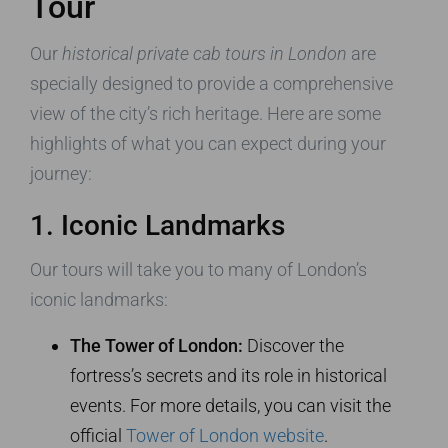
Tour
Our
historical private cab tours in London
are
specially designed to provide a comprehensive
view of the city’s rich heritage. Here are some
highlights of what you can expect during your
journey:
1. Iconic Landmarks
Our tours will take you to many of London’s
iconic landmarks:
The Tower of London:
Discover the
fortress’s secrets and its role in historical
events. For more details, you can visit the
official
Tower of London website
.