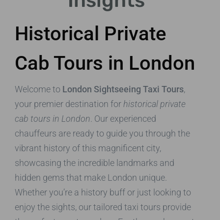
Insights
Historical Private
Cab Tours in London
Welcome to
London Sightseeing Taxi Tours
,
your premier destination for
historical private
cab tours in London
. Our experienced
chauffeurs are ready to guide you through the
vibrant history of this magnificent city,
showcasing the incredible landmarks and
hidden gems that make London unique.
Whether you’re a history buff or just looking to
enjoy the sights, our tailored taxi tours provide