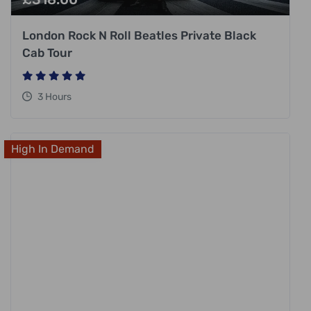
London Rock N Roll Beatles Private Black
Cab Tour
3 Hours
High In Demand