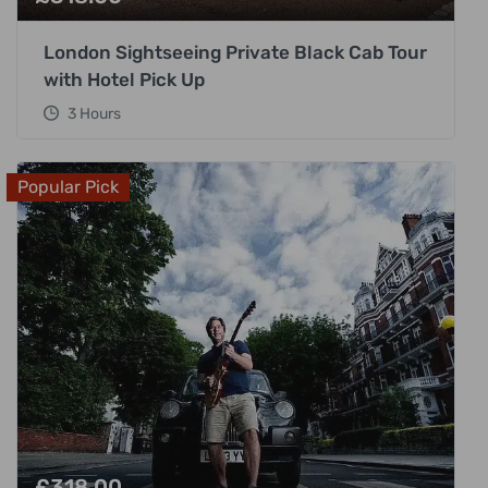
London Sightseeing Private Black Cab Tour
with Hotel Pick Up
3 Hours
Popular Pick
£
318.00