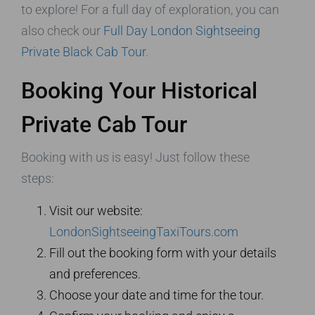
to explore! For a full day of exploration, you can
also check our
Full Day London Sightseeing
Private Black Cab Tour
.
Booking Your Historical
Private Cab Tour
Booking with us is easy! Just follow these
steps:
Visit our website:
LondonSightseeingTaxiTours.com
Fill out the booking form with your details
and preferences.
Choose your date and time for the tour.