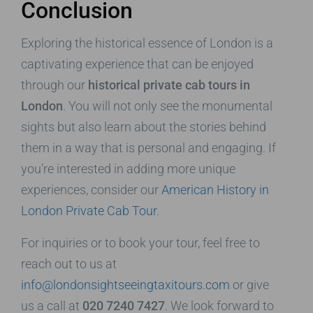
Conclusion
Exploring the historical essence of London is a
captivating experience that can be enjoyed
through our
historical private cab tours in
London
. You will not only see the monumental
sights but also learn about the stories behind
them in a way that is personal and engaging. If
you’re interested in adding more unique
experiences, consider our
American History in
London Private Cab Tour
.
For inquiries or to book your tour, feel free to
reach out to us at
info@londonsightseeingtaxitours.com
or give
us a call at
020 7240 7427
. We look forward to