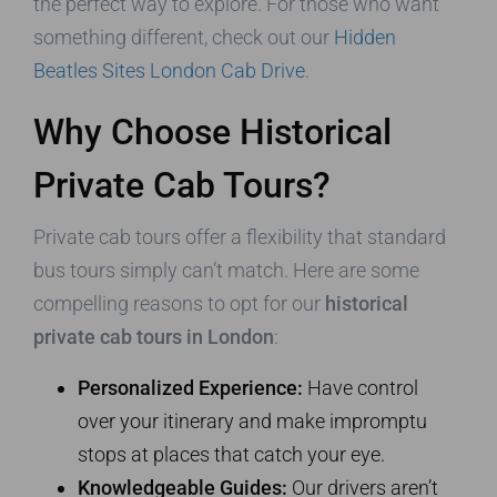
the perfect way to explore. For those who want
something different, check out our
Hidden
Beatles Sites London Cab Drive
.
Why Choose Historical
Private Cab Tours?
Private cab tours offer a flexibility that standard
bus tours simply can’t match. Here are some
compelling reasons to opt for our
historical
private cab tours in London
:
Personalized Experience:
Have control
over your itinerary and make impromptu
stops at places that catch your eye.
Knowledgeable Guides:
Our drivers aren’t