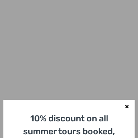
Family-Friendly
10% discount on all
Adventure
summer tours booked,
Our tours are designed to be inclusive and