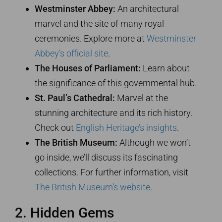
Westminster Abbey:
An architectural
marvel and the site of many royal
ceremonies. Explore more at
Westminster
Abbey’s official site
.
The Houses of Parliament:
Learn about
the significance of this governmental hub.
St. Paul’s Cathedral:
Marvel at the
stunning architecture and its rich history.
Check out
English Heritage’s insights
.
The British Museum:
Although we won’t
go inside, we’ll discuss its fascinating
collections. For further information, visit
The British Museum’s website
.
2. Hidden Gems