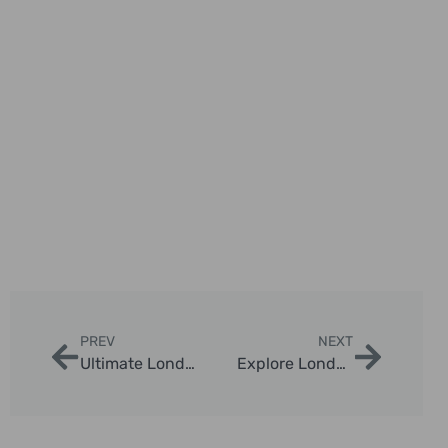
PREV
NEXT
Ultimate London Family Landmark Photo Tour Itinerary
Explore London with Private Taxi Tours