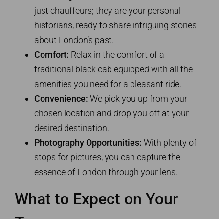
just chauffeurs; they are your personal
historians, ready to share intriguing stories
about London’s past.
Comfort:
Relax in the comfort of a
traditional black cab equipped with all the
amenities you need for a pleasant ride.
Convenience:
We pick you up from your
chosen location and drop you off at your
desired destination.
Photography Opportunities:
With plenty of
stops for pictures, you can capture the
essence of London through your lens.
What to Expect on Your