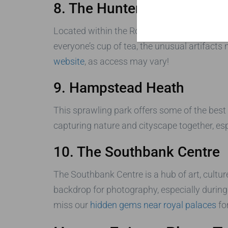
8. The Hunterian Museum
Located within the Royal College of Surgeo
everyone’s cup of tea, the unusual artifacts
website
, as access may vary!
9. Hampstead Heath
This sprawling park offers some of the best
capturing nature and cityscape together, esp
10. The Southbank Centre
The Southbank Centre is a hub of art, cultur
backdrop for photography, especially during
miss our
hidden gems near royal palaces
fo