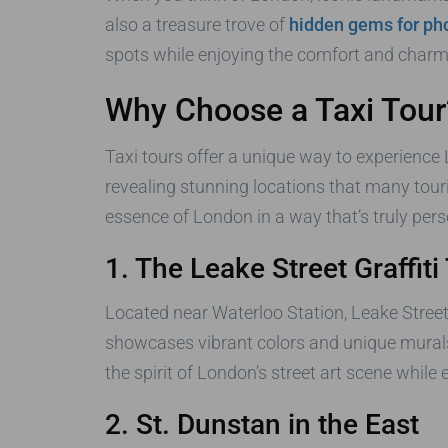
also a treasure trove of
hidden gems for pho
spots while enjoying the comfort and charm o
Why Choose a Taxi Tour
Taxi tours offer a unique way to experience
revealing stunning locations that many tour
essence of London in a way that’s truly pers
1. The Leake Street Graffiti
Located near Waterloo Station, Leake Street 
showcases vibrant colors and unique murals
the spirit of London’s street art scene whil
2. St. Dunstan in the East