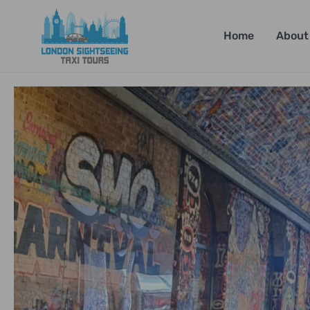
Home
About