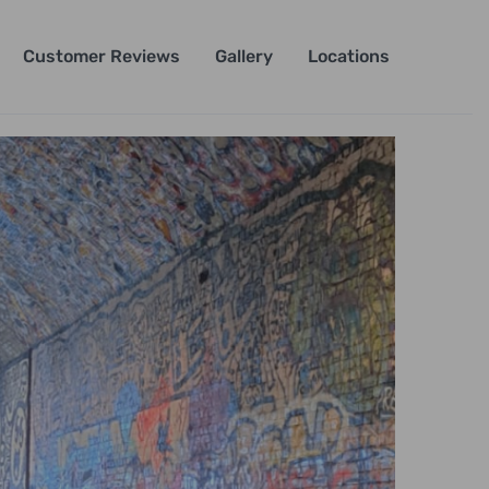
Customer Reviews
Gallery
Locations