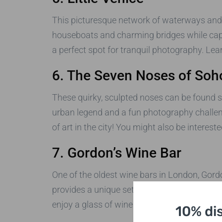
This picturesque network of waterways and ca
houseboats and charming bridges while captu
a perfect spot for tranquil photography. Le
6. The Seven Noses of Soh
These quirky, sculpted noses can be found s
urban legend and a fun photography challeng
of art in the city! You might also be interest
7. Gordon’s Wine Bar
One of the oldest wine bars in London, Gord
provides a unique setting for capturing the 
enjoy a glass of wine. You can find more abo
10% di