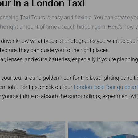
ur in a London Taxi
tseeing Taxi Tours is easy and flexible. You can create you
the right amount of time at each hidden gem. Here’s how 
 driver know what types of photographs you want to captu
tecture, they can guide you to the right places.
r, lenses, and extra batteries, especially if you’re planni
n your tour around golden hour for the best lighting conditi
en light. For tips, check out our
London local tour guide art
w yourself time to absorb the surroundings, experiment wi