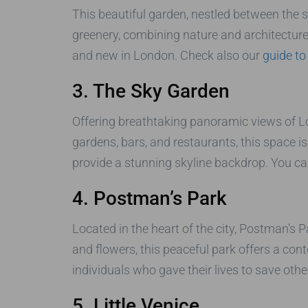
This beautiful garden, nestled between the sk
greenery, combining nature and architecture i
and new in London. Check also our
guide to
3. The Sky Garden
Offering breathtaking panoramic views of Lo
gardens, bars, and restaurants, this space is
provide a stunning skyline backdrop. You ca
4. Postman’s Park
Located in the heart of the city, Postman’s 
and flowers, this peaceful park offers a c
individuals who gave their lives to save other
5. Little Venice