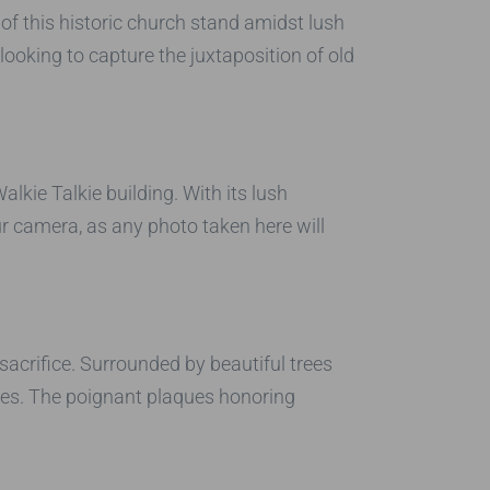
 of this historic church stand amidst lush
looking to capture the juxtaposition of old
kie Talkie building. With its lush
ur camera, as any photo taken here will
sacrifice. Surrounded by beautiful trees
ies. The poignant plaques honoring