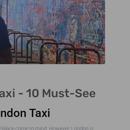
axi - 10 Must-See
ondon Taxi
Cap
in 
Palace come to mind. However, London is