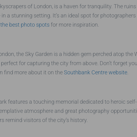
yscrapers of London, is a haven for tranquility. The ruins
n a stunning setting. It’s an ideal spot for photographers 
 the best photo spots
for more inspiration.
ndon, the Sky Garden is a hidden gem perched atop the Wal
 perfect for capturing the city from above. Don’t forget yo
n find more about it on the
Southbank Centre website
.
Park features a touching memorial dedicated to heroic self-
ontemplative atmosphere and great photography opportunit
s remind visitors of the city’s history.