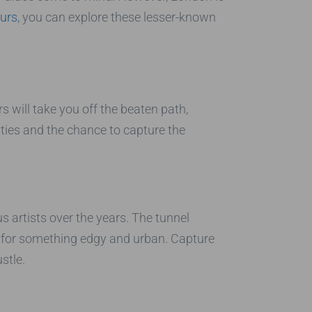
urs
, you can explore these lesser-known
 will take you off the beaten path,
ties and the chance to capture the
s artists over the years. The tunnel
g for something edgy and urban. Capture
stle.