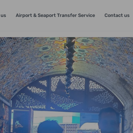
 us
Airport & Seaport Transfer Service
Contact us