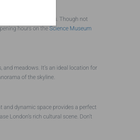
ating medical specimens. Though not
 opening hours on the
Science Museum
 and meadows. It’s an ideal location for
anorama of the skyline.
ant and dynamic space provides a perfect
se London’s rich cultural scene. Don’t