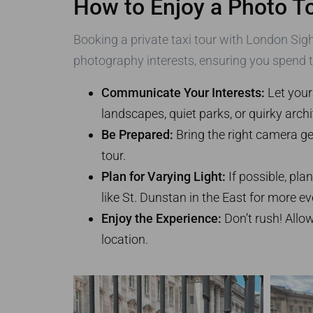
How to Enjoy a Photo To
Booking a private taxi tour with London Sigh
photography interests, ensuring you spend 
Communicate Your Interests:
Let your
landscapes, quiet parks, or quirky archi
Be Prepared:
Bring the right camera gea
tour.
Plan for Varying Light:
If possible, pla
like St. Dunstan in the East for more ev
Enjoy the Experience:
Don’t rush! Allo
location.