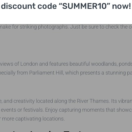
discount code “SUMMER10” now!
ns, the Hunterian Museum has a vast collection of fascin
 make for striking photographs. Just be sure to check the
 views of London and features beautiful woodlands, ponds,
ecially from Parliament Hill, which presents a stunning p
e, and creativity located along the River Thames. Its vibr
 events or festivals. Enjoy capturing moments that showca
r more captivating locations.