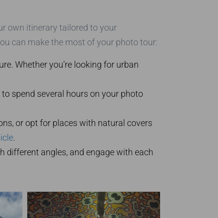
r own itinerary tailored to your
you can make the most of your photo tour:
re. Whether you’re looking for urban
ng to spend several hours on your photo
ons, or opt for places with natural covers
icle
.
th different angles, and engage with each