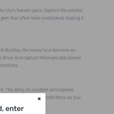
city’s frenetic pace. Explore the colorful
gem that often feels overlooked, making it
Rick Buckley, the noses have become an
 driver and capture these peculiar pieces
locations.
. The dimly-lit, candlelit atmosphere
a few shots of the old-world decor as you
, enter