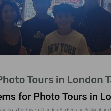
hoto Tours in London T
ms for Photo Tours in L
s such as the Tower of London, Big Ben, and Buckingham 