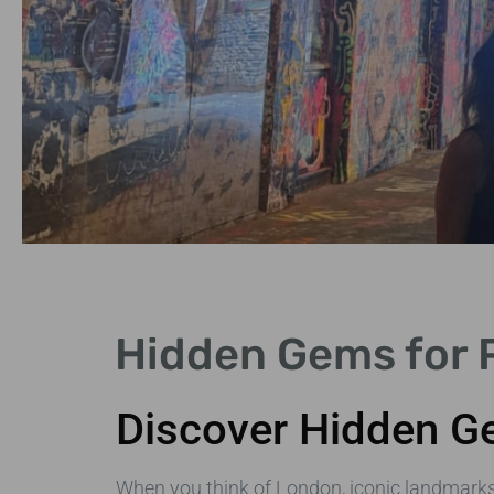
Quaint Villages
Hidden Gems for P
Explore charming villages like
Hampstead and Notting Hill.
Discover Hidden Ge
When you think of London, iconic landmark