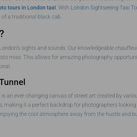
to tours in London taxi
. With
London Sightseeing Taxi To
f a traditional black cab.
?
 London’s sights and sounds. Our knowledgeable chauffeurs
ists miss. This allows for amazing photography opportuni
onal.
 Tunnel
is an ever-changing canvas of street art created by variou
, making it a perfect backdrop for photographers lookin
e enjoying the cool atmosphere away from the hustle and bu