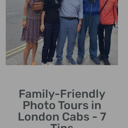
Safe &
Comfortable
Rides
Family-Friendly
Photo Tours in
Enjoy spacious black
cabs, perfect for
London Cabs - 7
families.