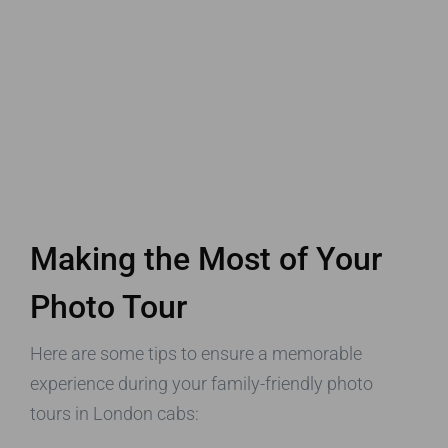
Making the Most of Your
Photo Tour
Here are some tips to ensure a memorable
experience during your family-friendly photo
tours in London cabs: