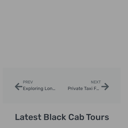
PREV
NEXT
Exploring London’s Celebrity Hotspots by Taxi
Private Taxi Family Photography Experiences in London
Latest Black Cab Tours