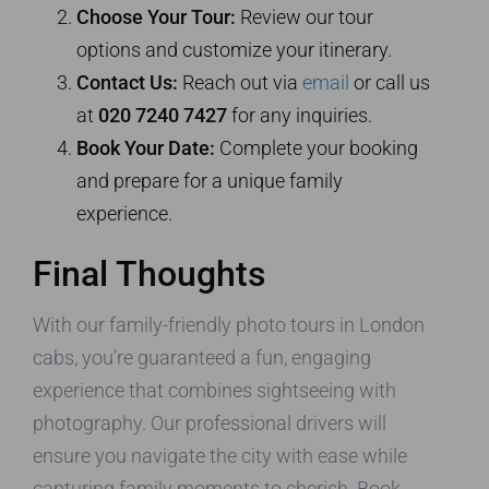
Choose Your Tour:
Review our tour
options and customize your itinerary.
Contact Us:
Reach out via
email
or call us
at
020 7240 7427
for any inquiries.
Book Your Date:
Complete your booking
and prepare for a unique family
experience.
Final Thoughts
With our family-friendly photo tours in London
cabs, you’re guaranteed a fun, engaging
experience that combines sightseeing with
photography. Our professional drivers will
ensure you navigate the city with ease while
capturing family moments to cherish. Book