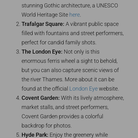
stunning Gothic architecture, a UNESCO
World Heritage Site
here
.
Trafalgar Square:
A vibrant public space
filled with fountains and street performers,
perfect for candid family shots.
The London Eye:
Not only is this
enormous ferris wheel a sight to behold,
but you can also capture scenic views of
the river Thames. More about it can be
found at the official
London Eye
website.
Covent Garden:
With its lively atmosphere,
market stalls, and street performers,
Covent Garden provides a colorful
backdrop for photos.
Hyde Park:
Enjoy the greenery while