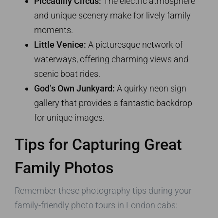
Piccadilly Circus:
The electric atmosphere
and unique scenery make for lively family
moments.
Little Venice:
A picturesque network of
waterways, offering charming views and
scenic boat rides.
God’s Own Junkyard:
A quirky neon sign
gallery that provides a fantastic backdrop
for unique images.
Tips for Capturing Great
Family Photos
Remember these photography tips during your
family-friendly photo tours in London cabs: