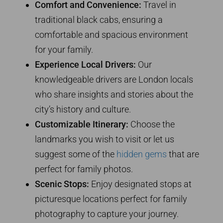
Comfort and Convenience:
Travel in
traditional black cabs, ensuring a
comfortable and spacious environment
for your family.
Experience Local Drivers:
Our
knowledgeable drivers are London locals
who share insights and stories about the
city’s history and culture.
Customizable Itinerary:
Choose the
landmarks you wish to visit or let us
suggest some of the
hidden gems
that are
perfect for family photos.
Scenic Stops:
Enjoy designated stops at
picturesque locations perfect for family
photography to capture your journey.