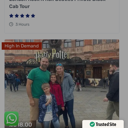
Cab Tour
3 Hours
High In Demand
£
318.00
Trusted Site