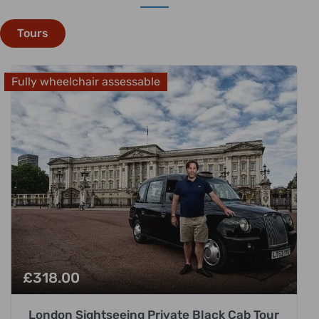
Tours
Fully wheelchair assessable
£
318.00
London Sightseeing Private Black Cab Tour