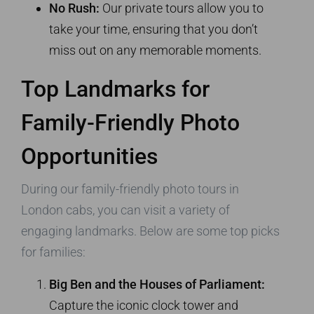
No Rush:
Our private tours allow you to
take your time, ensuring that you don’t
miss out on any memorable moments.
Top Landmarks for
Family-Friendly Photo
Opportunities
During our family-friendly photo tours in
London cabs, you can visit a variety of
engaging landmarks. Below are some top picks
for families:
Big Ben and the Houses of Parliament:
Capture the iconic clock tower and