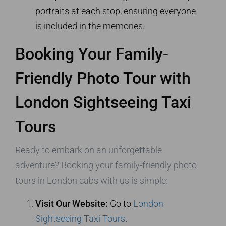
portraits at each stop, ensuring everyone
is included in the memories.
Booking Your Family-
Friendly Photo Tour with
London Sightseeing Taxi
Tours
Ready to embark on an unforgettable
adventure? Booking your family-friendly photo
tours in London cabs with us is simple:
Visit Our Website:
Go to
London
Sightseeing Taxi Tours
.