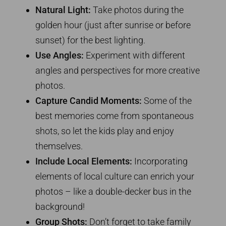
Natural Light:
Take photos during the
golden hour (just after sunrise or before
sunset) for the best lighting.
Use Angles:
Experiment with different
angles and perspectives for more creative
photos.
Capture Candid Moments:
Some of the
best memories come from spontaneous
shots, so let the kids play and enjoy
themselves.
Include Local Elements:
Incorporating
elements of local culture can enrich your
photos – like a double-decker bus in the
background!
Group Shots:
Don’t forget to take family