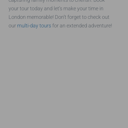
your tour today and let’s make your time in
London memorable! Don’t forget to check out
our
multi-day tours
for an extended adventure!