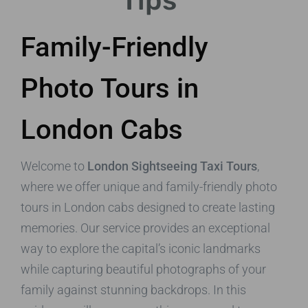
Tips
Family-Friendly
Photo Tours in
London Cabs
Welcome to
London Sightseeing Taxi Tours
,
where we offer unique and family-friendly photo
tours in London cabs designed to create lasting
memories. Our service provides an exceptional
way to explore the capital’s iconic landmarks
while capturing beautiful photographs of your
family against stunning backdrops. In this