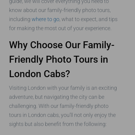
guide, we will cover everything you need to
know about our family-friendly photo tours,
including
where to go
, what to expect, and tips
for making the most out of your experience.
Why Choose Our Family-
Friendly Photo Tours in
London Cabs?
Visiting London with your family is an exciting
adventure, but navigating the city can be
challenging. With our family-friendly photo
tours in London cabs, you’ll not only enjoy the
sights but also benefit from the following: