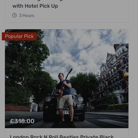
with Hotel Pick Up
3 Hours
Popular Pick
£
318.00
London Rock N Roll Beatles Private Black