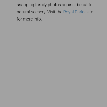
snapping family photos against beautiful
natural scenery. Visit the
Royal Parks
site
for more info.