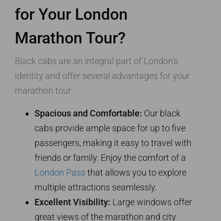
for Your London
Marathon Tour?
Black cabs are an integral part of London’s
identity and offer several advantages for your
marathon tour:
Spacious and Comfortable:
Our black
cabs provide ample space for up to five
passengers, making it easy to travel with
friends or family. Enjoy the comfort of a
London Pass
that allows you to explore
multiple attractions seamlessly.
Excellent Visibility:
Large windows offer
great views of the marathon and city