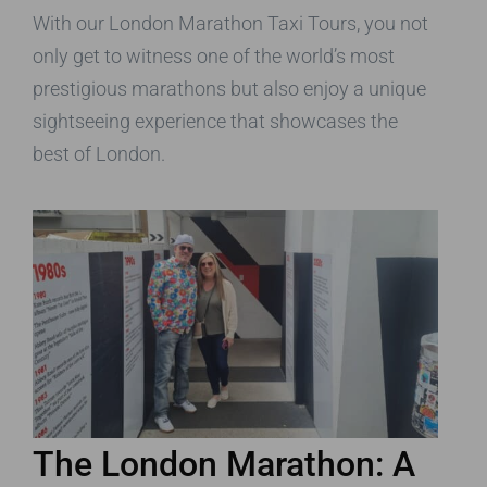
With our London Marathon Taxi Tours, you not
only get to witness one of the world’s most
prestigious marathons but also enjoy a unique
sightseeing experience that showcases the
best of London.
The London Marathon: A