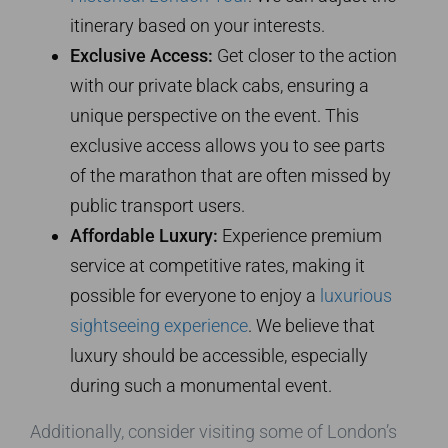
itinerary based on your interests.
Exclusive Access:
Get closer to the action
with our private black cabs, ensuring a
unique perspective on the event. This
exclusive access allows you to see parts
of the marathon that are often missed by
public transport users.
Affordable Luxury:
Experience premium
service at competitive rates, making it
possible for everyone to enjoy a
luxurious
sightseeing experience
. We believe that
luxury should be accessible, especially
during such a monumental event.
Additionally, consider visiting some of London’s