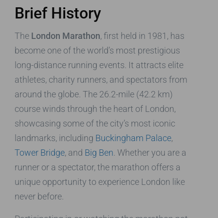
Brief History
The
London Marathon
, first held in 1981, has
become one of the world’s most prestigious
long-distance running events. It attracts elite
athletes, charity runners, and spectators from
around the globe. The 26.2-mile (42.2 km)
course winds through the heart of London,
showcasing some of the city’s most iconic
landmarks, including
Buckingham Palace
,
Tower Bridge
, and
Big Ben
. Whether you are a
runner or a spectator, the marathon offers a
unique opportunity to experience London like
never before.