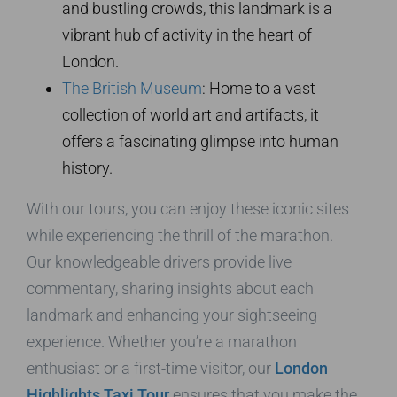
and bustling crowds, this landmark is a
vibrant hub of activity in the heart of
London.
The British Museum
: Home to a vast
collection of world art and artifacts, it
offers a fascinating glimpse into human
history.
With our tours, you can enjoy these iconic sites
while experiencing the thrill of the marathon.
Our knowledgeable drivers provide live
commentary, sharing insights about each
landmark and enhancing your sightseeing
experience. Whether you’re a marathon
enthusiast or a first-time visitor, our
London
Highlights Taxi Tour
ensures that you make the