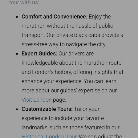
tour with us:
Comfort and Convenience:
Enjoy the
marathon without the hassle of public
transport. Our private black cabs provide a
stress-free way to navigate the city.
Expert Guides:
Our drivers are
knowledgeable about the marathon route
and London’s history, offering insights that
enhance your experience. You can learn
more about our guides’ expertise on our
Visit London
page.
Customizable Tours:
Tailor your
experience to include your favorite
landmarks, such as those featured in our
Historical London Tour
. We can adjust the