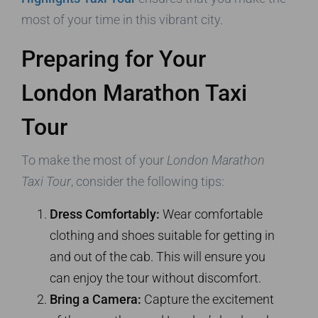
most of your time in this vibrant city.
Preparing for Your
London Marathon Taxi
Tour
To make the most of your
London Marathon
Taxi Tour
, consider the following tips:
Dress Comfortably:
Wear comfortable
clothing and shoes suitable for getting in
and out of the cab. This will ensure you
can enjoy the tour without discomfort.
Bring a Camera:
Capture the excitement