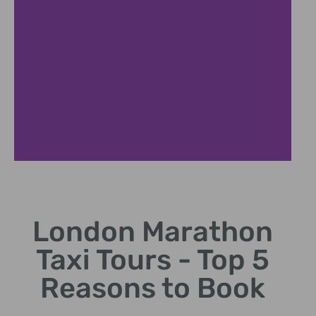
Iconic Landmarks
London Marathon
Visit famous sites like Big Ben and Buckingham Palace.
Taxi Tours - Top 5
Reasons to Book