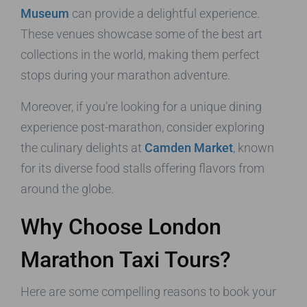
Museum
can provide a delightful experience.
These venues showcase some of the best art
collections in the world, making them perfect
stops during your marathon adventure.
Moreover, if you’re looking for a unique dining
experience post-marathon, consider exploring
the culinary delights at
Camden Market
, known
for its diverse food stalls offering flavors from
around the globe.
Why Choose London
Marathon Taxi Tours?
Here are some compelling reasons to book your