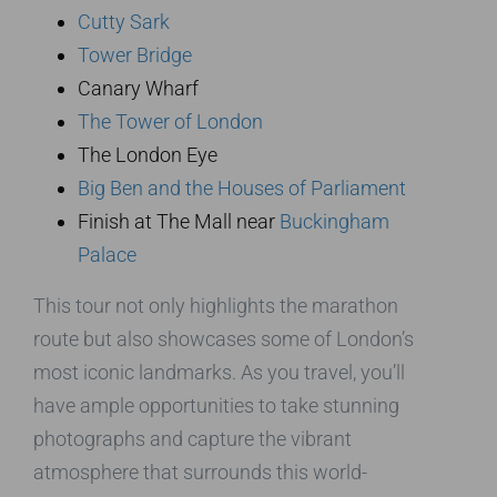
Cutty Sark
Tower Bridge
Canary Wharf
The Tower of London
The London Eye
Big Ben and the Houses of Parliament
Finish at The Mall near
Buckingham
Palace
This tour not only highlights the marathon
route but also showcases some of London’s
most iconic landmarks. As you travel, you’ll
have ample opportunities to take stunning
photographs and capture the vibrant
atmosphere that surrounds this world-