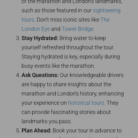
of the marathon and London’s landmarks,
such as those featured in our
sightseeing
tours
. Don’t miss iconic sites like
The
London Eye
and
Tower Bridge
.
Stay Hydrated:
Bring water to keep
yourself refreshed throughout the tour.
Staying hydrated is key, especially during
busy events like the marathon.
Ask Questions:
Our knowledgeable drivers
are happy to share insights about the
marathon and London’s history, enhancing
your experience on
historical tours
. They
can provide fascinating stories about
landmarks you pass.
Plan Ahead:
Book your tour in advance to