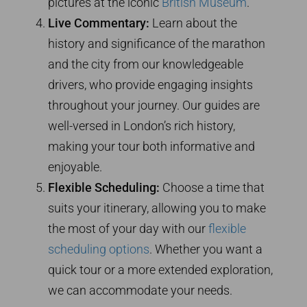
pictures at the iconic
British Museum
.
Live Commentary:
Learn about the
history and significance of the marathon
and the city from our knowledgeable
drivers, who provide engaging insights
throughout your journey. Our guides are
well-versed in London’s rich history,
making your tour both informative and
enjoyable.
Flexible Scheduling:
Choose a time that
suits your itinerary, allowing you to make
the most of your day with our
flexible
scheduling options
. Whether you want a
quick tour or a more extended exploration,
we can accommodate your needs.