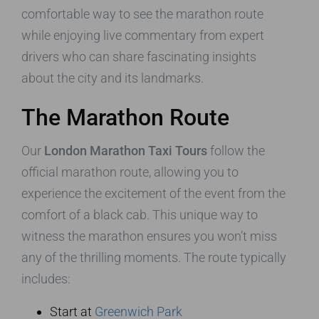
comfortable way to see the marathon route
while enjoying live commentary from expert
drivers who can share fascinating insights
about the city and its landmarks.
The Marathon Route
Our
London Marathon Taxi Tours
follow the
official marathon route, allowing you to
experience the excitement of the event from the
comfort of a black cab. This unique way to
witness the marathon ensures you won’t miss
any of the thrilling moments. The route typically
includes:
Start at
Greenwich Park