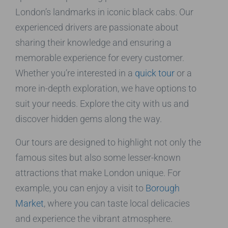
London’s landmarks in iconic black cabs. Our
experienced drivers are passionate about
sharing their knowledge and ensuring a
memorable experience for every customer.
Whether you’re interested in a
quick tour
or a
more in-depth exploration, we have options to
suit your needs. Explore the city with us and
discover hidden gems along the way.
Our tours are designed to highlight not only the
famous sites but also some lesser-known
attractions that make London unique. For
example, you can enjoy a visit to
Borough
Market
, where you can taste local delicacies
and experience the vibrant atmosphere.