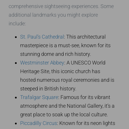
comprehensive sightseeing experiences. Some
additional landmarks you might explore
include:
St. Paul’s Cathedral
: This architectural
masterpiece is a must-see, known for its
stunning dome and rich history.
Westminster Abbey
: A UNESCO World
Heritage Site, this iconic church has
hosted numerous royal ceremonies and is
steeped in British history.
Trafalgar Square
: Famous for its vibrant
atmosphere and the National Gallery, it’s a
great place to soak up the local culture.
Piccadilly Circus
: Known for its neon lights