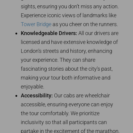
sights, ensuring you don’t miss any action.
Experience iconic views of landmarks like
Tower Bridge
as you cheer on the runners.
Knowledgeable Drivers:
All our drivers are
licensed and have extensive knowledge of
London’s streets and history, enhancing
your experience. They can share
fascinating stories about the city’s past,
making your tour both informative and
enjoyable.
Accessibility:
Our cabs are wheelchair
accessible, ensuring everyone can enjoy
the tour comfortably. We prioritize
inclusivity so that all participants can
partake in the excitement of the marathon.