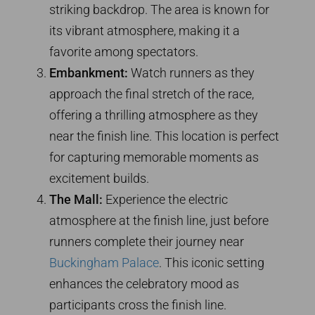
striking backdrop. The area is known for
its vibrant atmosphere, making it a
favorite among spectators.
Embankment:
Watch runners as they
approach the final stretch of the race,
offering a thrilling atmosphere as they
near the finish line. This location is perfect
for capturing memorable moments as
excitement builds.
The Mall:
Experience the electric
atmosphere at the finish line, just before
runners complete their journey near
Buckingham Palace
. This iconic setting
enhances the celebratory mood as
participants cross the finish line.