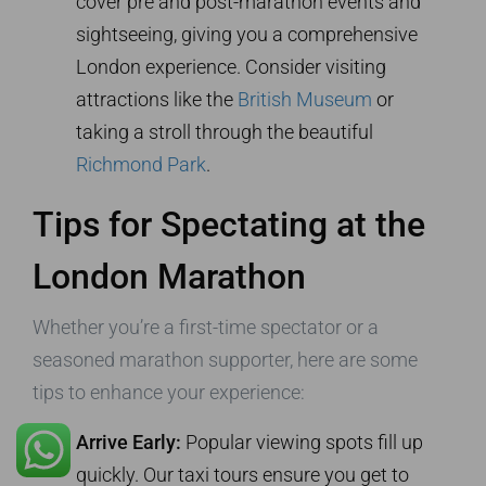
cover pre and post-marathon events and
sightseeing, giving you a comprehensive
London experience. Consider visiting
attractions like the
British Museum
or
taking a stroll through the beautiful
Richmond Park
.
Tips for Spectating at the
London Marathon
Whether you’re a first-time spectator or a
seasoned marathon supporter, here are some
tips to enhance your experience:
Arrive Early:
Popular viewing spots fill up
Trusted Site
quickly. Our taxi tours ensure you get to
Verified by
Trustindex