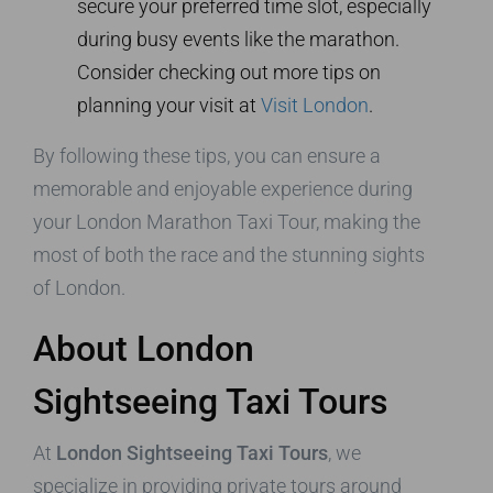
secure your preferred time slot, especially
during busy events like the marathon.
Consider checking out more tips on
planning your visit at
Visit London
.
By following these tips, you can ensure a
memorable and enjoyable experience during
your London Marathon Taxi Tour, making the
most of both the race and the stunning sights
of London.
About London
Sightseeing Taxi Tours
At
London Sightseeing Taxi Tours
, we
specialize in providing private tours around