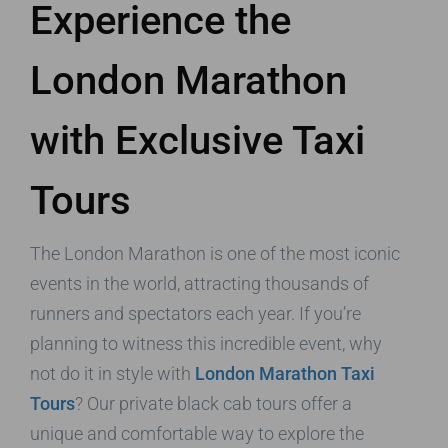
Experience the
London Marathon
with Exclusive Taxi
Tours
The London Marathon is one of the most iconic
events in the world, attracting thousands of
runners and spectators each year. If you’re
planning to witness this incredible event, why
not do it in style with
London Marathon Taxi
Tours
? Our private black cab tours offer a
unique and comfortable way to explore the