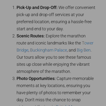
Pick-Up and Drop-Off:
We offer convenient
pick-up and drop-off services at your
preferred location, ensuring a hassle-free
start and end to your day.
Scenic Routes:
Explore the marathon
route and iconic landmarks like the
Tower
Bridge
,
Buckingham Palace
, and
Big Ben
.
Our tours allow you to see these famous
sites up close while enjoying the vibrant
atmosphere of the marathon.
Photo Opportunities:
Capture memorable
moments at key locations, ensuring you
have plenty of photos to remember your
day. Don’t miss the chance to snap