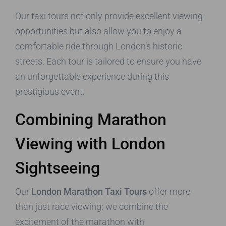
Our taxi tours not only provide excellent viewing
opportunities but also allow you to enjoy a
comfortable ride through London’s historic
streets. Each tour is tailored to ensure you have
an unforgettable experience during this
prestigious event.
Combining Marathon
Viewing with London
Sightseeing
Our
London Marathon Taxi Tours
offer more
than just race viewing; we combine the
excitement of the marathon with