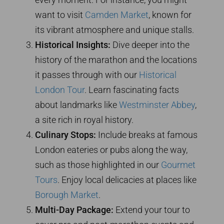
want to visit
Camden Market
, known for
its vibrant atmosphere and unique stalls.
Historical Insights:
Dive deeper into the
history of the marathon and the locations
it passes through with our
Historical
London Tour
. Learn fascinating facts
about landmarks like
Westminster Abbey
,
a site rich in royal history.
Culinary Stops:
Include breaks at famous
London eateries or pubs along the way,
such as those highlighted in our
Gourmet
Tours
. Enjoy local delicacies at places like
Borough Market
.
Multi-Day Package:
Extend your tour to