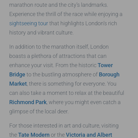
marathon route and the city’s landmarks.
Experience the thrill of the race while enjoying a
sightseeing tour
that highlights London’s rich
history and vibrant culture.
In addition to the marathon itself, London
boasts a plethora of attractions that can
enhance your visit. From the historic
Tower
Bridge
to the bustling atmosphere of
Borough
Market
, there is something for everyone. You
can also take a moment to relax at the beautiful
Richmond Park
, where you might even catch a
glimpse of the local deer.
For those interested in art and culture, visiting
the
Tate Modern
or the
Victoria and Albert