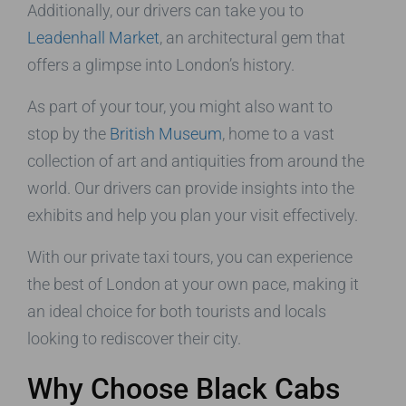
Additionally, our drivers can take you to
Leadenhall Market
, an architectural gem that
offers a glimpse into London’s history.
As part of your tour, you might also want to
stop by the
British Museum
, home to a vast
collection of art and antiquities from around the
world. Our drivers can provide insights into the
exhibits and help you plan your visit effectively.
With our private taxi tours, you can experience
the best of London at your own pace, making it
an ideal choice for both tourists and locals
looking to rediscover their city.
Why Choose Black Cabs