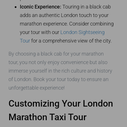
Iconic Experience:
Touring in a black cab
adds an authentic London touch to your
marathon experience. Consider combining
your tour with our
London Sightseeing
Tour
for a comprehensive view of the city.
By choosing a black cab for your marathon
tour, you not only enjoy convenience but also
immerse yourself in the rich culture and history
of London. Book your tour today to ensure an
unforgettable experience!
Customizing Your London
Marathon Taxi Tour