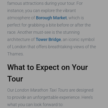
famous attractions during your tour. For
instance, you can explore the vibrant
atmosphere of
Borough Market
, which is
perfect for grabbing a bite before or after the
race. Another must-see is the stunning
architecture of
Tower Bridge
, an iconic symbol
of London that offers breathtaking views of the
Thames.
What to Expect on Your
Tour
Our
London Marathon Taxi Tours
are designed
to provide an unforgettable experience. Here’s
what you can look forward to: