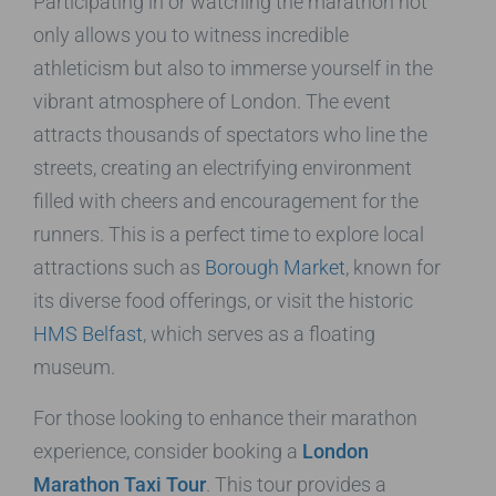
Participating in or watching the marathon not
only allows you to witness incredible
athleticism but also to immerse yourself in the
vibrant atmosphere of London. The event
attracts thousands of spectators who line the
streets, creating an electrifying environment
filled with cheers and encouragement for the
runners. This is a perfect time to explore local
attractions such as
Borough Market
, known for
its diverse food offerings, or visit the historic
HMS Belfast
, which serves as a floating
museum.
For those looking to enhance their marathon
experience, consider booking a
London
Marathon Taxi Tour
. This tour provides a