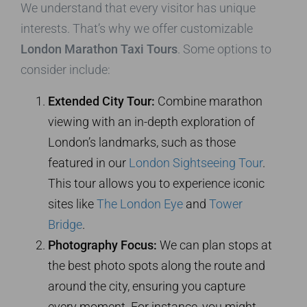
We understand that every visitor has unique
interests. That’s why we offer customizable
London Marathon Taxi Tours
. Some options to
consider include:
Extended City Tour:
Combine marathon
viewing with an in-depth exploration of
London’s landmarks, such as those
featured in our
London Sightseeing Tour
.
This tour allows you to experience iconic
sites like
The London Eye
and
Tower
Bridge
.
Photography Focus:
We can plan stops at
the best photo spots along the route and
around the city, ensuring you capture
every moment. For instance, you might