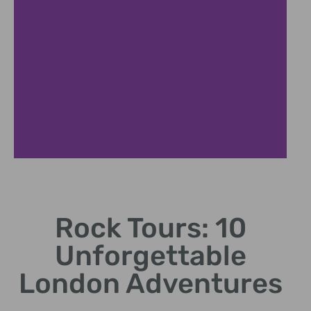
Band Lineup
Rock Tours: 10
Featuring legendary artists and emerging talents.
Unforgettable
London Adventures