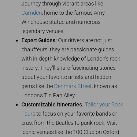
Journey through vibrant areas like
Camden
, home to the famous Amy
Winehouse statue and numerous
legendary venues.
Expert Guides:
Our drivers are not just
chauffeurs; they are passionate guides
with in-depth knowledge of London’s rock
history. They’ll share fascinating stories
about your favorite artists and hidden
gems like the
Denmark Street
, known as
London’s Tin Pan Alley.
Customizable Itineraries:
Tailor your Rock
Tours
to focus on your favorite bands or
eras, from the Beatles to punk rock. Visit
iconic venues like the 100 Club on Oxford