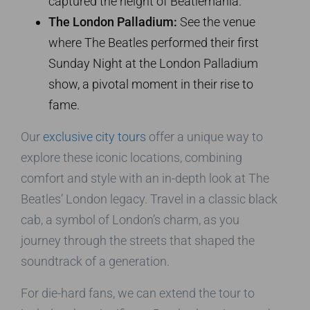
captured the height of Beatlemania.
The London Palladium:
See the venue
where The Beatles performed their first
Sunday Night at the London Palladium
show, a pivotal moment in their rise to
fame.
Our
exclusive city tours
offer a unique way to
explore these iconic locations, combining
comfort and style with an in-depth look at The
Beatles’ London legacy. Travel in a classic black
cab, a symbol of London’s charm, as you
journey through the streets that shaped the
soundtrack of a generation.
For die-hard fans, we can extend the tour to