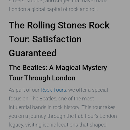
streets, studios, and stages that have made
London a global capital of rock and roll.
The Rolling Stones Rock
Tour: Satisfaction
Guaranteed
The Beatles: A Magical Mystery
Tour Through London
As part of our
Rock Tours
, we offer a special
focus on The Beatles, one of the most
influential bands in rock history. This tour takes
you on a journey through the Fab Four’s London
legacy, visiting iconic locations that shaped