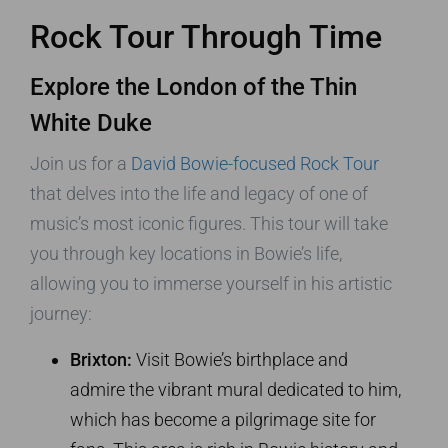
Rock Tour Through Time
Explore the London of the Thin
White Duke
Join us for a
David Bowie-focused Rock Tour
that delves into the life and legacy of one of
music’s most iconic figures. This tour will take
you through key locations in Bowie’s life,
allowing you to immerse yourself in his artistic
journey:
Brixton:
Visit Bowie’s birthplace and
admire the vibrant mural dedicated to him,
which has become a pilgrimage site for