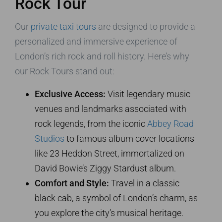
Rock Tour
Our
private taxi tours
are designed to provide a
personalized and immersive experience of
London’s rich rock and roll history. Here’s why
our Rock Tours stand out:
Exclusive Access:
Visit legendary music
venues and landmarks associated with
rock legends, from the iconic
Abbey Road
Studios
to famous album cover locations
like 23 Heddon Street, immortalized on
David Bowie’s Ziggy Stardust album.
Comfort and Style:
Travel in a classic
black cab, a symbol of London’s charm, as
you explore the city’s musical heritage.