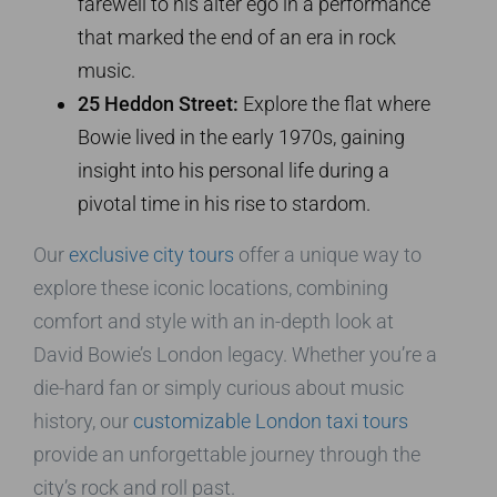
farewell to his alter ego in a performance
that marked the end of an era in rock
music.
25 Heddon Street:
Explore the flat where
Bowie lived in the early 1970s, gaining
insight into his personal life during a
pivotal time in his rise to stardom.
Our
exclusive city tours
offer a unique way to
explore these iconic locations, combining
comfort and style with an in-depth look at
David Bowie’s London legacy. Whether you’re a
die-hard fan or simply curious about music
history, our
customizable London taxi tours
provide an unforgettable journey through the
city’s rock and roll past.