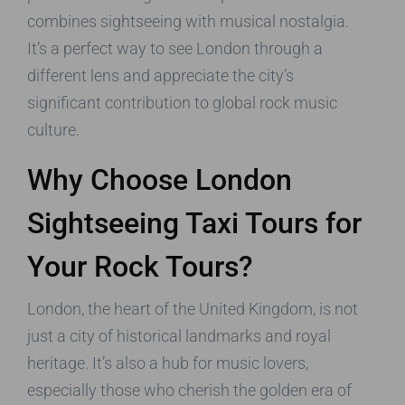
combines sightseeing with musical nostalgia.
It’s a perfect way to see London through a
different lens and appreciate the city’s
significant contribution to global rock music
culture.
Why Choose London
Sightseeing Taxi Tours for
Your Rock Tours?
London, the heart of the United Kingdom, is not
just a city of historical landmarks and royal
heritage. It’s also a hub for music lovers,
especially those who cherish the golden era of