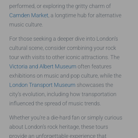
performed, or exploring the gritty charm of
Camden Market
, a longtime hub for alternative
music culture.
For those seeking a deeper dive into London’s
cultural scene, consider combining your rock
tour with visits to other iconic attractions. The
Victoria and Albert Museum
often features
exhibitions on music and pop culture, while the
London Transport Museum
showcases the
city’s evolution, including how transportation
influenced the spread of music trends.
Whether you’re a die-hard fan or simply curious
about London’s rock heritage, these tours
provide an unforgettable experience that