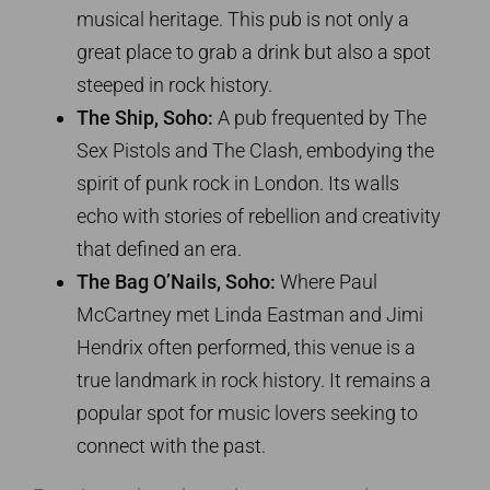
musical heritage. This pub is not only a
great place to grab a drink but also a spot
steeped in rock history.
The Ship, Soho:
A pub frequented by The
Sex Pistols and The Clash, embodying the
spirit of punk rock in London. Its walls
echo with stories of rebellion and creativity
that defined an era.
The Bag O’Nails, Soho:
Where Paul
McCartney met Linda Eastman and Jimi
Hendrix often performed, this venue is a
true landmark in rock history. It remains a
popular spot for music lovers seeking to
connect with the past.