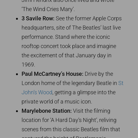
‘The Wind Cries Mary’.
3 Savile Row:
See the former Apple Corps
headquarters, site of The Beatles’ last live
performance. Stand where the iconic
rooftop concert took place and imagine
the excitement of that January day in
1969.
Paul McCartney’s House:
Drive by the
London home of the legendary Beatle in
St
John’s Wood
, getting a glimpse into the
private world of a music icon.
Marylebone Station:
Visit the filming
location for ‘A Hard Day’s Night’, reliving
scenes from this classic Beatles film that