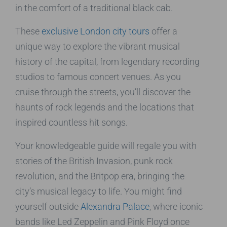
in the comfort of a traditional black cab.
These
exclusive London city tours
offer a
unique way to explore the vibrant musical
history of the capital, from legendary recording
studios to famous concert venues. As you
cruise through the streets, you’ll discover the
haunts of rock legends and the locations that
inspired countless hit songs.
Your knowledgeable guide will regale you with
stories of the British Invasion, punk rock
revolution, and the Britpop era, bringing the
city’s musical legacy to life. You might find
yourself outside
Alexandra Palace
, where iconic
bands like Led Zeppelin and Pink Floyd once