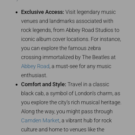
Exclusive Access:
Visit legendary music
venues and landmarks associated with
rock legends, from Abbey Road Studios to
iconic album cover locations. For instance,
you can explore the famous zebra
crossing immortalized by The Beatles at
Abbey Road
, a must-see for any music
enthusiast.
Comfort and Style:
Travel in a classic
black cab, a symbol of London’s charm, as
you explore the city’s rich musical heritage.
Along the way, you might pass through
Camden Market
, a vibrant hub for rock
culture and home to venues like the