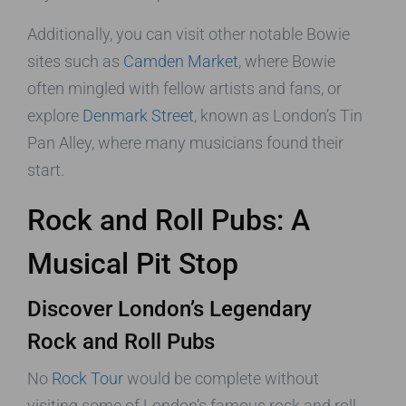
Additionally, you can visit other notable Bowie
sites such as
Camden Market
, where Bowie
often mingled with fellow artists and fans, or
explore
Denmark Street
, known as London’s Tin
Pan Alley, where many musicians found their
start.
Rock and Roll Pubs: A
Musical Pit Stop
Discover London’s Legendary
Rock and Roll Pubs
No
Rock Tour
would be complete without
visiting some of London’s famous rock and roll