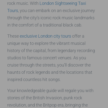
rock music. With
London Sightseeing Taxi
Tours
, you can embark on an exclusive journey
through the city’s iconic rock music landmarks
in the comfort of a traditional black cab.
These
exclusive London city tours
offer a
unique way to explore the vibrant musical
history of the capital, from legendary recording
studios to famous concert venues. As you
cruise through the streets, you’ll discover the
haunts of rock legends and the locations that
inspired countless hit songs.
Your knowledgeable guide will regale you with
stories of the British Invasion, punk rock
revolution, and the Britpop era, bringing the