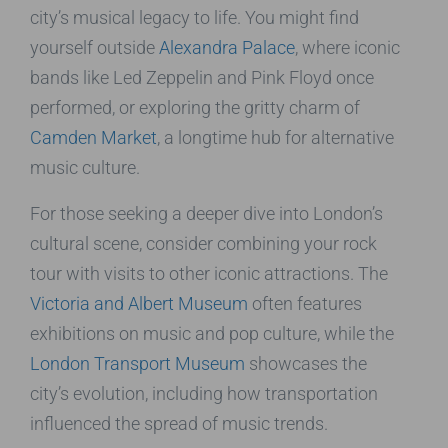
city’s musical legacy to life. You might find
yourself outside
Alexandra Palace
, where iconic
bands like Led Zeppelin and Pink Floyd once
performed, or exploring the gritty charm of
Camden Market
, a longtime hub for alternative
music culture.
For those seeking a deeper dive into London’s
cultural scene, consider combining your rock
tour with visits to other iconic attractions. The
Victoria and Albert Museum
often features
exhibitions on music and pop culture, while the
London Transport Museum
showcases the
city’s evolution, including how transportation
influenced the spread of music trends.