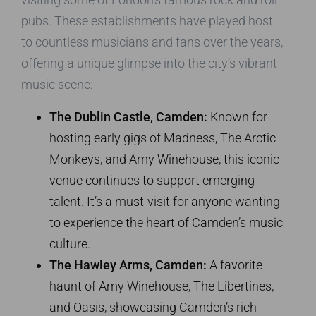
pubs. These establishments have played host
to countless musicians and fans over the years,
offering a unique glimpse into the city’s vibrant
music scene:
The Dublin Castle, Camden:
Known for
hosting early gigs of Madness, The Arctic
Monkeys, and Amy Winehouse, this iconic
venue continues to support emerging
talent. It’s a must-visit for anyone wanting
to experience the heart of Camden’s music
culture.
The Hawley Arms, Camden:
A favorite
haunt of Amy Winehouse, The Libertines,
and Oasis, showcasing Camden’s rich