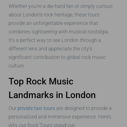
Whether you’re a die-hard fan or simply curious
about London’s rock heritage, these tours
provide an unforgettable experience that
combines sightseeing with musical nostalgia.
It’s a perfect way to see London through a
different lens and appreciate the city’s
significant contribution to global rock music
culture.
Top Rock Music
Landmarks in London
Our
private taxi tours
are designed to provide a
personalized and immersive experience. Here’s
why our Rock Tours stand out: