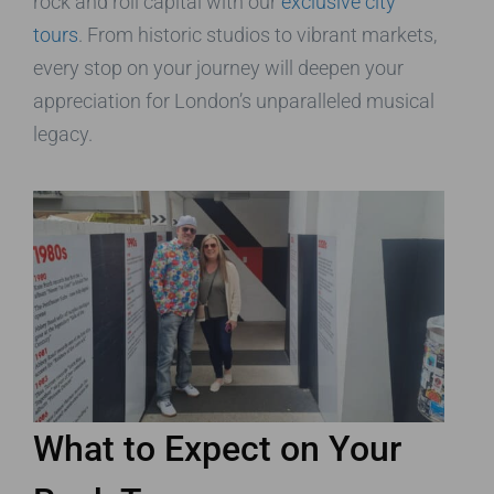
rock and roll capital with our
exclusive city
tours
. From historic studios to vibrant markets,
every stop on your journey will deepen your
appreciation for London’s unparalleled musical
legacy.
What to Expect on Your