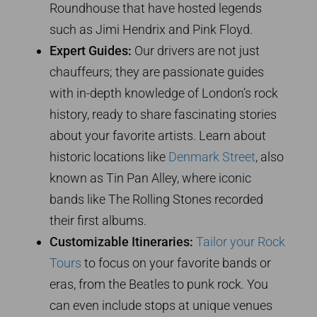
Roundhouse that have hosted legends
such as Jimi Hendrix and Pink Floyd.
Expert Guides:
Our drivers are not just
chauffeurs; they are passionate guides
with in-depth knowledge of London’s rock
history, ready to share fascinating stories
about your favorite artists. Learn about
historic locations like
Denmark Street
, also
known as Tin Pan Alley, where iconic
bands like The Rolling Stones recorded
their first albums.
Customizable Itineraries:
Tailor your Rock
Tours
to focus on your favorite bands or
eras, from the Beatles to punk rock. You
can even include stops at unique venues