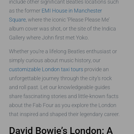
include other significant Beatles locations such
as the former
EMI House in Manchester
Square
, where the iconic ‘Please Please Me’
album cover was shot, or the site of the Indica
Gallery where John first met Yoko.
Whether you’re a lifelong Beatles enthusiast or
simply curious about music history, our
customizable London taxi tours
provide an
unforgettable journey through the city’s rock
and roll past. Let our knowledgeable guides
share fascinating stories and little-known facts
about the Fab Four as you explore the London
that inspired and shaped their legendary career.
David Bowie’s London: A