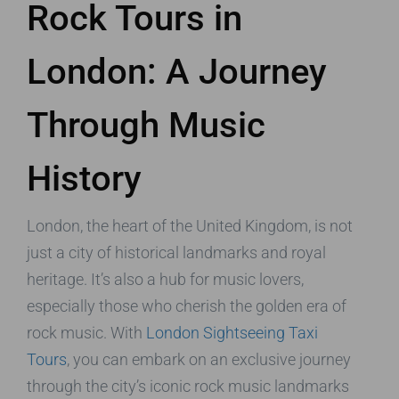
Rock Tours in
London: A Journey
Through Music
History
London, the heart of the United Kingdom, is not
just a city of historical landmarks and royal
heritage. It’s also a hub for music lovers,
especially those who cherish the golden era of
rock music. With
London Sightseeing Taxi
Tours
, you can embark on an exclusive journey
through the city’s iconic rock music landmarks