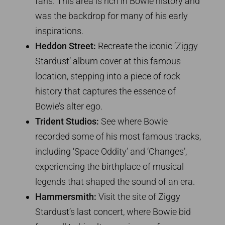
fans. This area is rich in Bowie history and
was the backdrop for many of his early
inspirations.
Heddon Street:
Recreate the iconic ‘Ziggy
Stardust’ album cover at this famous
location, stepping into a piece of rock
history that captures the essence of
Bowie’s alter ego.
Trident Studios:
See where Bowie
recorded some of his most famous tracks,
including ‘Space Oddity’ and ‘Changes’,
experiencing the birthplace of musical
legends that shaped the sound of an era.
Hammersmith:
Visit the site of Ziggy
Stardust’s last concert, where Bowie bid