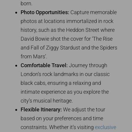
born.
Photo Opportunities:
Capture memorable
photos at locations immortalized in rock
history, such as the Heddon Street where
David Bowie shot the cover for ‘The Rise
and Fall of Ziggy Stardust and the Spiders
from Mars’.
Comfortable Travel:
Journey through
London’s rock landmarks in our classic
black cabs, ensuring a relaxing and
intimate experience as you explore the
city’s musical heritage.
Flexible Itinerary:
We adjust the tour
based on your preferences and time
constraints. Whether it’s visiting
exclusive