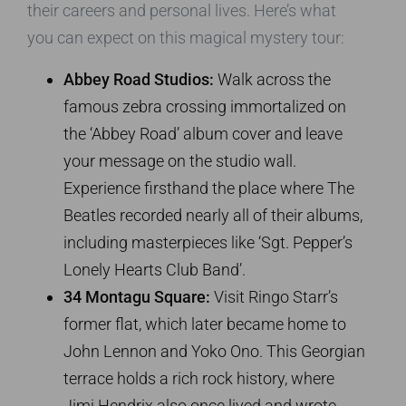
their careers and personal lives. Here’s what
you can expect on this magical mystery tour:
Abbey Road Studios:
Walk across the
famous zebra crossing immortalized on
the ‘Abbey Road’ album cover and leave
your message on the studio wall.
Experience firsthand the place where The
Beatles recorded nearly all of their albums,
including masterpieces like ‘Sgt. Pepper’s
Lonely Hearts Club Band’.
34 Montagu Square:
Visit Ringo Starr’s
former flat, which later became home to
John Lennon and Yoko Ono. This Georgian
terrace holds a rich rock history, where
Jimi Hendrix also once lived and wrote