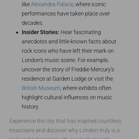
like
Alexandra Palace
, where iconic
performances have taken place over
decades.
Insider Stories:
Hear fascinating
anecdotes and little-known facts about
rock icons who have left their mark on
London’s music scene. For example,
uncover the story of Freddie Mercury’s
residence at Garden Lodge or visit the
British Museum
, where exhibits often
highlight cultural influences on music
history.
Experience the city that has inspired countless
musicians and discover why London truly is a