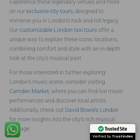
Experience these legendary venues and more
on our
exclusive city tours
, designed to
immerse you in London’s rock and roll legacy.
Our
customizable London taxi tours
offer a
unique way to explore these iconic locations,
combining comfort and style with an in-depth
look at the city’s musical past.
For those interested in further exploring
London’s music scene, consider visiting
Camden Market
, where you can find live music
performances and discover local artists.
Additionally, check out
David Bowie’s London
for more insights into the city’s rich musical
heritage.
Trusted Site
Verified by
Trustindex