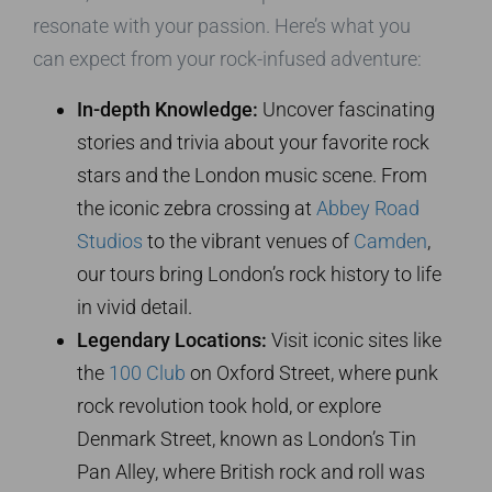
resonate with your passion. Here’s what you
can expect from your rock-infused adventure:
In-depth Knowledge:
Uncover fascinating
stories and trivia about your favorite rock
stars and the London music scene. From
the iconic zebra crossing at
Abbey Road
Studios
to the vibrant venues of
Camden
,
our tours bring London’s rock history to life
in vivid detail.
Legendary Locations:
Visit iconic sites like
the
100 Club
on Oxford Street, where punk
rock revolution took hold, or explore
Denmark Street, known as London’s Tin
Pan Alley, where British rock and roll was