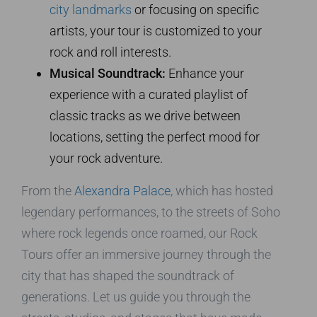
city landmarks
or focusing on specific
artists, your tour is customized to your
rock and roll interests.
Musical Soundtrack:
Enhance your
experience with a curated playlist of
classic tracks as we drive between
locations, setting the perfect mood for
your rock adventure.
From the
Alexandra Palace
, which has hosted
legendary performances, to the streets of Soho
where rock legends once roamed, our Rock
Tours offer an immersive journey through the
city that has shaped the soundtrack of
generations. Let us guide you through the