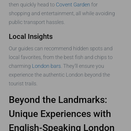
then quickly head to
Covent Garden
for
shopping and entertainment, all while avoiding
public transport hassles.
Local Insights
Our guides can recommend hidden spots and
local favorites, from the best fish and chips to
charming
London bars
. They’ll ensure you
experience the authentic London beyond the
tourist trails.
Beyond the Landmarks:
Unique Experiences with
English-Speaking London