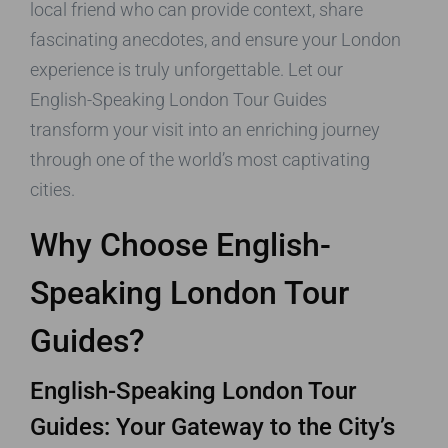
local friend who can provide context, share
fascinating anecdotes, and ensure your London
experience is truly unforgettable. Let our
English-Speaking London Tour Guides
transform your visit into an enriching journey
through one of the world’s most captivating
cities.
Why Choose English-
Speaking London Tour
Guides?
English-Speaking London Tour
Guides: Your Gateway to the City’s