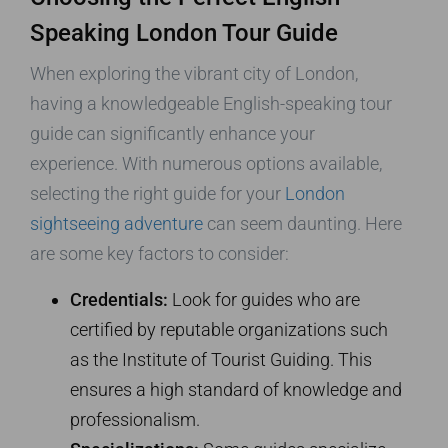
Speaking London Tour Guide
When exploring the vibrant city of London,
having a knowledgeable English-speaking tour
guide can significantly enhance your
experience. With numerous options available,
selecting the right guide for your
London
sightseeing adventure
can seem daunting. Here
are some key factors to consider:
Credentials:
Look for guides who are
certified by reputable organizations such
as the Institute of Tourist Guiding. This
ensures a high standard of knowledge and
professionalism.