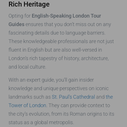
Rich Heritage
Opting for
English-Speaking London Tour
Guides
ensures that you don’t miss out on any
fascinating details due to language barriers.
These knowledgeable professionals are not just
fluent in English but are also well-versed in
London’s rich tapestry of history, architecture,
and local culture.
With an expert guide, you’ll gain insider
knowledge and unique perspectives on iconic
landmarks such as
St. Paul’s Cathedral
and
the
Tower of London
. They can provide context to
the city’s evolution, from its Roman origins to its
status as a global metropolis.