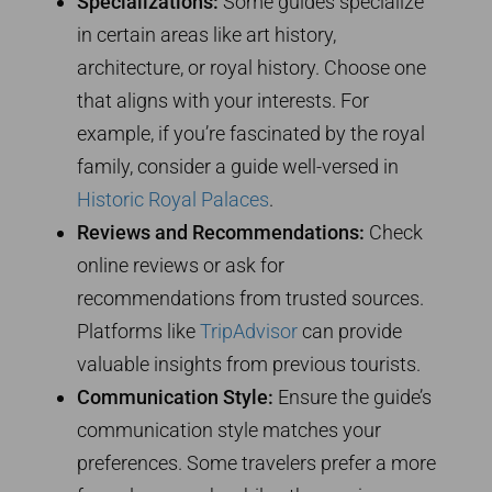
Specializations:
Some guides specialize
in certain areas like art history,
architecture, or royal history. Choose one
that aligns with your interests. For
example, if you’re fascinated by the royal
family, consider a guide well-versed in
Historic Royal Palaces
.
Reviews and Recommendations:
Check
online reviews or ask for
recommendations from trusted sources.
Platforms like
TripAdvisor
can provide
valuable insights from previous tourists.
Communication Style:
Ensure the guide’s
communication style matches your
preferences. Some travelers prefer a more