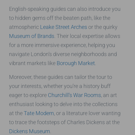
English-speaking guides can also introduce you
to hidden gems off the beaten path, like the
atmospheric
Leake Street Arches
or the quirky
Museum of Brands
. Their local expertise allows
for a more immersive experience, helping you
navigate London’s diverse neighborhoods and
vibrant markets like
Borough Market
.
Moreover, these guides can tailor the tour to
your interests, whether you’re a history buff
eager to explore
Churchill’s War Rooms
, an art
enthusiast looking to delve into the collections
at the
Tate Modern
, or a literature lover wanting
to trace the footsteps of Charles Dickens at the
Dickens Museum
.