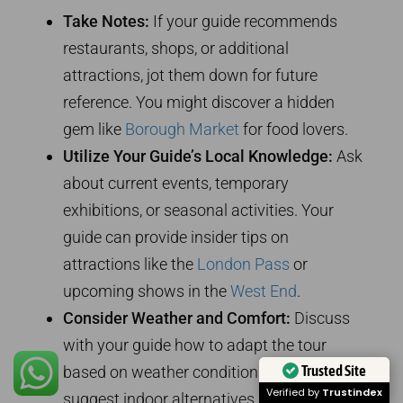
Take Notes:
If your guide recommends
restaurants, shops, or additional
attractions, jot them down for future
reference. You might discover a hidden
gem like
Borough Market
for food lovers.
Utilize Your Guide’s Local Knowledge:
Ask
about current events, temporary
exhibitions, or seasonal activities. Your
guide can provide insider tips on
attractions like the
London Pass
or
upcoming shows in the
West End
.
Consider Weather and Comfort:
Discuss
with your guide how to adapt the tour
Trusted Site
based on weather conditions. They can
Verified by
Trustindex
suggest indoor alternatives like the
British