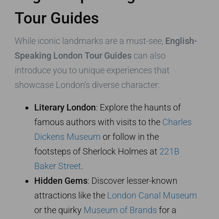
Tour Guides
While iconic landmarks are a must-see,
English-
Speaking London Tour Guides
can also
introduce you to unique experiences that
showcase London’s diverse character:
Literary London
: Explore the haunts of
famous authors with visits to the
Charles
Dickens Museum
or follow in the
footsteps of Sherlock Holmes at
221B
Baker Street
.
Hidden Gems
: Discover lesser-known
attractions like the
London Canal Museum
or the quirky
Museum of Brands
for a