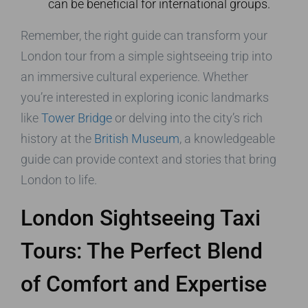
can be beneficial for international groups.
Remember, the right guide can transform your
London tour from a simple sightseeing trip into
an immersive cultural experience. Whether
you’re interested in exploring iconic landmarks
like
Tower Bridge
or delving into the city’s rich
history at the
British Museum
, a knowledgeable
guide can provide context and stories that bring
London to life.
London Sightseeing Taxi
Tours: The Perfect Blend
of Comfort and Expertise