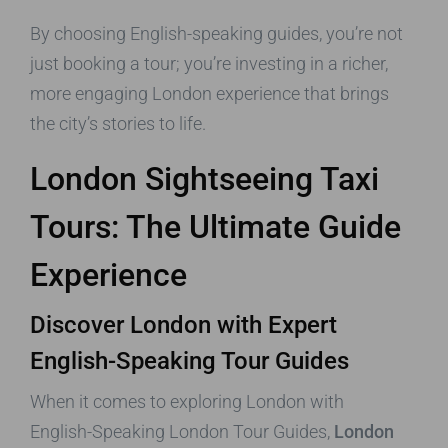
By choosing English-speaking guides, you’re not
just booking a tour; you’re investing in a richer,
more engaging London experience that brings
the city’s stories to life.
London Sightseeing Taxi
Tours: The Ultimate Guide
Experience
Discover London with Expert
English-Speaking Tour Guides
When it comes to exploring London with
English-Speaking London Tour Guides,
London