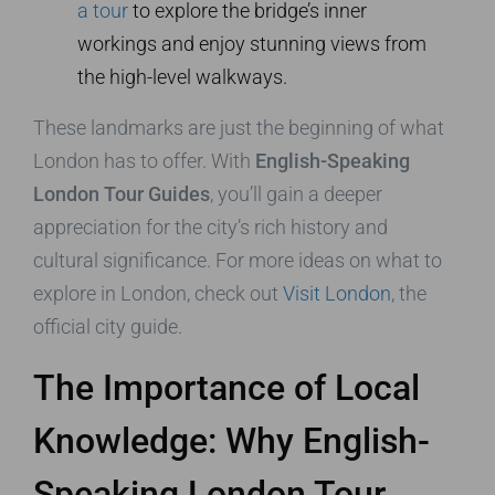
a tour
to explore the bridge’s inner
workings and enjoy stunning views from
the high-level walkways.
These landmarks are just the beginning of what
London has to offer. With
English-Speaking
London Tour Guides
, you’ll gain a deeper
appreciation for the city’s rich history and
cultural significance. For more ideas on what to
explore in London, check out
Visit London
, the
official city guide.
The Importance of Local
Knowledge: Why English-
Speaking London Tour