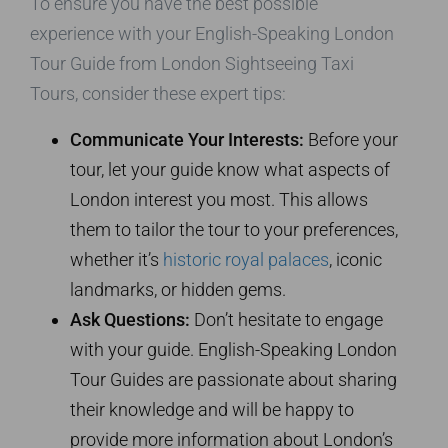
To ensure you have the best possible
experience with your English-Speaking London
Tour Guide from London Sightseeing Taxi
Tours, consider these expert tips:
Communicate Your Interests:
Before your
tour, let your guide know what aspects of
London interest you most. This allows
them to tailor the tour to your preferences,
whether it’s
historic royal palaces
, iconic
landmarks, or hidden gems.
Ask Questions:
Don’t hesitate to engage
with your guide. English-Speaking London
Tour Guides are passionate about sharing
their knowledge and will be happy to
provide more information about London’s