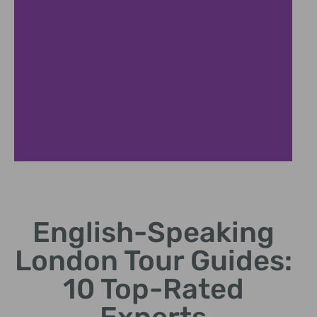
Royal London Experience
English-Speaking
Explore iconic royal landmarks with expert local
commentary
London Tour Guides:
10 Top-Rated