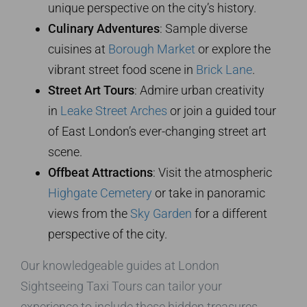
unique perspective on the city’s history.
Culinary Adventures
: Sample diverse
cuisines at
Borough Market
or explore the
vibrant street food scene in
Brick Lane
.
Street Art Tours
: Admire urban creativity
in
Leake Street Arches
or join a guided tour
of East London’s ever-changing street art
scene.
Offbeat Attractions
: Visit the atmospheric
Highgate Cemetery
or take in panoramic
views from the
Sky Garden
for a different
perspective of the city.
Our knowledgeable guides at London
Sightseeing Taxi Tours can tailor your
experience to include these hidden treasures