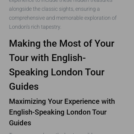
alongside the classic sights, ensuring a
comprehensive and memorable exploration of
London’s rich tapestry.
Making the Most of Your
Tour with English-
Speaking London Tour
Guides
Maximizing Your Experience with
English-Speaking London Tour
Guides