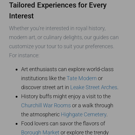
Tailored Experiences for Every
Interest
Whether you’re interested in royal history,
modern art, or culinary delights, our guides can
customize your tour to suit your preferences.
For instance:
Art enthusiasts can explore world-class
institutions like the
Tate Modern
or
discover street art in
Leake Street Arches
.
History buffs might enjoy a visit to the
Churchill War Rooms
or a walk through
the atmospheric
Highgate Cemetery
.
Food lovers can savor the flavors of
Borough Market
or explore the trendy