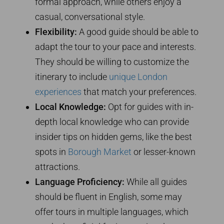
formal approach, while others enjoy a
casual, conversational style.
Flexibility:
A good guide should be able to
adapt the tour to your pace and interests.
They should be willing to customize the
itinerary to include
unique London
experiences
that match your preferences.
Local Knowledge:
Opt for guides with in-
depth local knowledge who can provide
insider tips on hidden gems, like the best
spots in
Borough Market
or lesser-known
attractions.
Language Proficiency:
While all guides
should be fluent in English, some may
offer tours in multiple languages, which