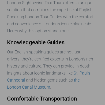
London Sightseeing Taxi Tours offers a unique
solution that combines the expertise of English-
Speaking London Tour Guides with the comfort
and convenience of London’s iconic black cabs.
Here’s why this option stands out:
Knowledgeable Guides
Our English-speaking guides are not just
drivers; they’re certified experts in London’s rich
history and culture. They can provide in-depth
insights about iconic landmarks like
St. Paul’s
Cathedral
and hidden gems such as
the
London Canal Museum
.
Comfortable Transportation