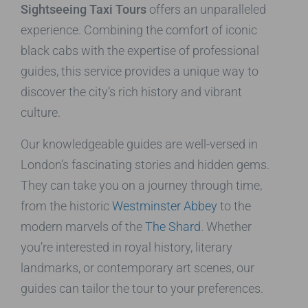
Sightseeing Taxi Tours
offers an unparalleled
experience. Combining the comfort of iconic
black cabs with the expertise of professional
guides, this service provides a unique way to
discover the city’s rich history and vibrant
culture.
Our knowledgeable guides are well-versed in
London’s fascinating stories and hidden gems.
They can take you on a journey through time,
from the historic
Westminster Abbey
to the
modern marvels of the
The Shard
. Whether
you’re interested in royal history, literary
landmarks, or contemporary art scenes, our
guides can tailor the tour to your preferences.