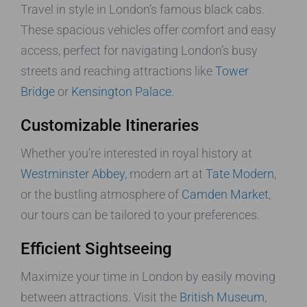
Travel in style in London’s famous black cabs.
These spacious vehicles offer comfort and easy
access, perfect for navigating London’s busy
streets and reaching attractions like
Tower
Bridge
or
Kensington Palace
.
Customizable Itineraries
Whether you’re interested in royal history at
Westminster Abbey
, modern art at
Tate Modern
,
or the bustling atmosphere of
Camden Market
,
our tours can be tailored to your preferences.
Efficient Sightseeing
Maximize your time in London by easily moving
between attractions. Visit the
British Museum
,