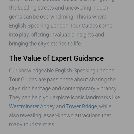
the bustling streets and uncovering hidden
gems can be overwhelming. This is where
English-Speaking London Tour Guides come
into play, offering invaluable insights and
bringing the city’s stories to life.
The Value of Expert Guidance
Our knowledgeable English-Speaking London
Tour Guides are passionate about sharing the
city’s rich heritage and contemporary vibrancy.
They can help you explore iconic landmarks like
Westminster Abbey
and
Tower Bridge
, while
also revealing lesser-known attractions that
many tourists miss.