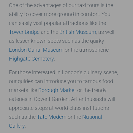
One of the advantages of our taxi tours is the
ability to cover more ground in comfort. You
can easily visit popular attractions like the
Tower Bridge
and the
British Museum
, as well
as lesser-known spots such as the quirky
London Canal Museum
or the atmospheric
Highgate Cemetery
.
For those interested in London’s culinary scene,
our guides can introduce you to famous food
markets like
Borough Market
or the trendy
eateries in Covent Garden. Art enthusiasts will
appreciate stops at world-class institutions
such as the
Tate Modern
or the
National
Gallery
.