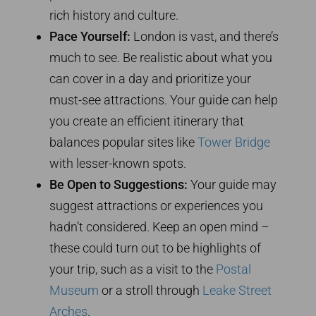
rich history and culture.
Pace Yourself:
London is vast, and there’s
much to see. Be realistic about what you
can cover in a day and prioritize your
must-see attractions. Your guide can help
you create an efficient itinerary that
balances popular sites like
Tower Bridge
with lesser-known spots.
Be Open to Suggestions:
Your guide may
suggest attractions or experiences you
hadn’t considered. Keep an open mind –
these could turn out to be highlights of
your trip, such as a visit to the
Postal
Museum
or a stroll through
Leake Street
Arches
.