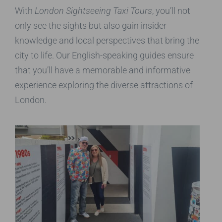
With
London Sightseeing Taxi Tours
, you’ll not
only see the sights but also gain insider
knowledge and local perspectives that bring the
city to life. Our English-speaking guides ensure
that you’ll have a memorable and informative
experience exploring the diverse attractions of
London.