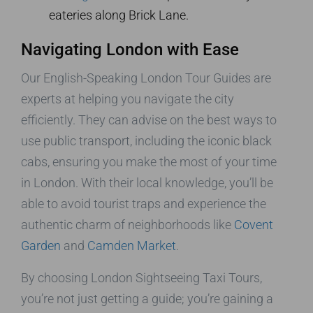
eateries along Brick Lane.
Navigating London with Ease
Our English-Speaking London Tour Guides are
experts at helping you navigate the city
efficiently. They can advise on the best ways to
use public transport, including the iconic black
cabs, ensuring you make the most of your time
in London. With their local knowledge, you’ll be
able to avoid tourist traps and experience the
authentic charm of neighborhoods like
Covent
Garden
and
Camden Market
.
By choosing London Sightseeing Taxi Tours,
you’re not just getting a guide; you’re gaining a