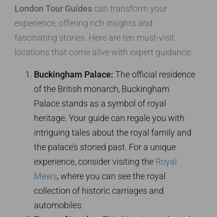
London Tour Guides
can transform your
experience, offering rich insights and
fascinating stories. Here are ten must-visit
locations that come alive with expert guidance:
Buckingham Palace:
The official residence
of the British monarch, Buckingham
Palace stands as a symbol of royal
heritage. Your guide can regale you with
intriguing tales about the royal family and
the palace’s storied past. For a unique
experience, consider visiting the
Royal
Mews
, where you can see the royal
collection of historic carriages and
automobiles.