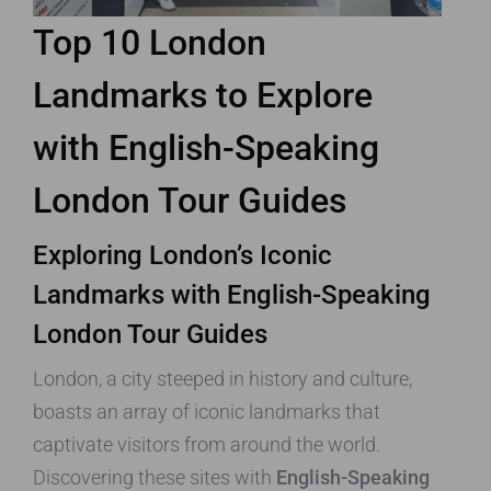
Top 10 London
Landmarks to Explore
with English-Speaking
London Tour Guides
Exploring London’s Iconic
Landmarks with English-Speaking
London Tour Guides
London, a city steeped in history and culture,
boasts an array of iconic landmarks that
captivate visitors from around the world.
Discovering these sites with
English-Speaking