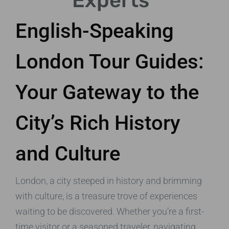
Experts
English-Speaking
London Tour Guides:
Your Gateway to the
City’s Rich History
and Culture
London, a city steeped in history and brimming
with culture, is a treasure trove of experiences
waiting to be discovered. Whether you’re a first-
time visitor or a seasoned traveler, navigating