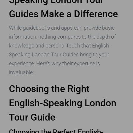
Guides Make a Difference
While guidebooks and apps can provide basic
information, nothing compares to the depth of
knowledge and personal touch that English-
Speaking London Tour Guides bring to your
experience. Here’s why their expertise is
invaluable:
Choosing the Right
English-Speaking London
Tour Guide
Choosing the Perfect English-