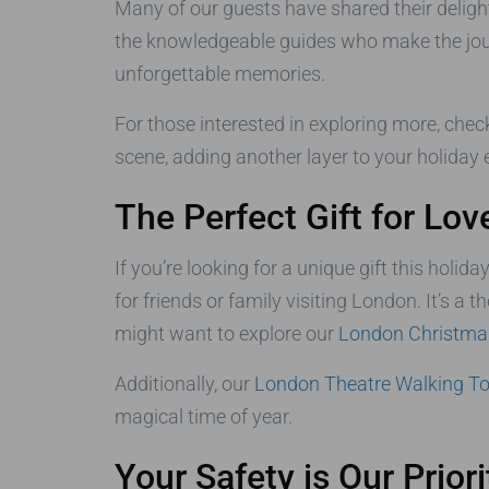
Many of our guests have shared their deligh
the knowledgeable guides who make the journe
unforgettable memories.
For those interested in exploring more, chec
scene, adding another layer to your holiday 
The Perfect Gift for Lo
If you’re looking for a unique gift this holid
for friends or family visiting London. It’s a
might want to explore our
London Christmas
Additionally, our
London Theatre Walking To
magical time of year.
Your Safety is Our Priori