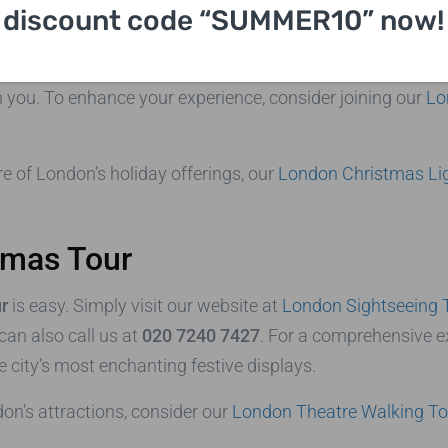
discount code “SUMMER10” now!
y season is not just about seeing sights; it’s about experi
d the smell of roasted chestnuts create an unforgettable a
th you. To enhance your experience, consider joining our
Lo
re of London’s holiday offerings, our
London Christmas Li
tmas Tour
r
is easy. Simply visit our website at
London Sightseeing 
 can also call us at
020 7240 7427
. For a comprehensive e
 city’s most enchanting festive displays.
don’s attractions, consider our
London Theatre Walking To