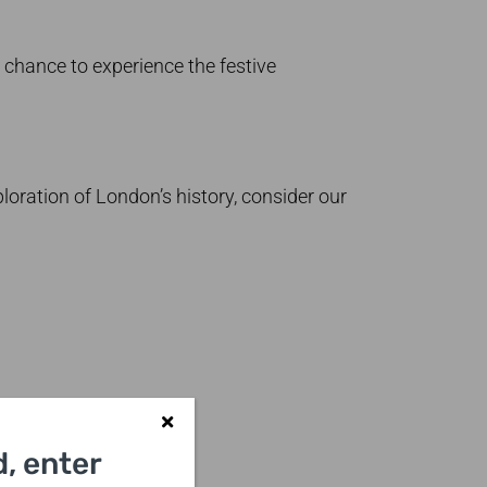
 chance to experience the festive
ploration of London’s history, consider our
, enter