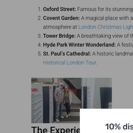
Oxford Street:
Famous for its stunning 
Covent Garden:
A magical place with a
atmosphere at
London Christmas Ligh
Tower Bridge:
A breathtaking view of th
Hyde Park Winter Wonderland:
A festi
St. Paul’s Cathedral:
A historic landmar
Historical London Tour
.
10% di
The Experience of a Lif