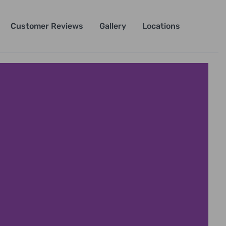
Customer Reviews
Gallery
Locations