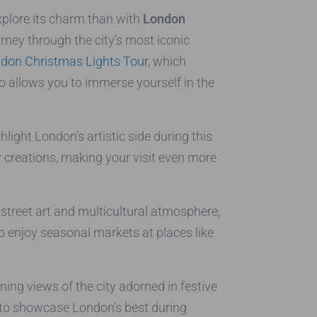
xplore its charm than with
London
urney through the city’s most iconic
don Christmas Lights Tour
, which
so allows you to immerse yourself in the
hlight London’s artistic side during this
y creations, making your visit even more
 street art and multicultural atmosphere,
so enjoy seasonal markets at places like
ning views of the city adorned in festive
d to showcase London’s best during