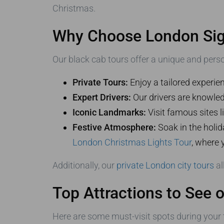
Christmas.
Why Choose London Sigh
Our black cab tours offer a unique and pers
Private Tours:
Enjoy a tailored experie
Expert Drivers:
Our drivers are knowle
Iconic Landmarks:
Visit famous sites 
Festive Atmosphere:
Soak in the holid
London Christmas Lights Tour
, where 
Additionally, our
private London city tours
al
Top Attractions to See 
Here are some must-visit spots during your 