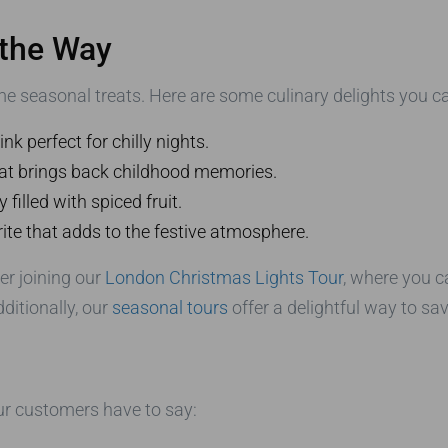
 the Way
e seasonal treats. Here are some culinary delights you ca
k perfect for chilly nights.
that brings back childhood memories.
 filled with spiced fruit.
rite that adds to the festive atmosphere.
er joining our
London Christmas Lights Tour
, where you c
ditionally, our
seasonal tours
offer a delightful way to sav
our customers have to say: