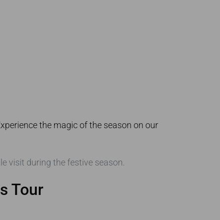
 Experience the magic of the season on our
 visit during the festive season.
s Tour