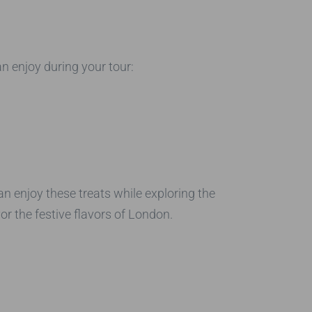
n enjoy during your tour:
an enjoy these treats while exploring the
or the festive flavors of London.