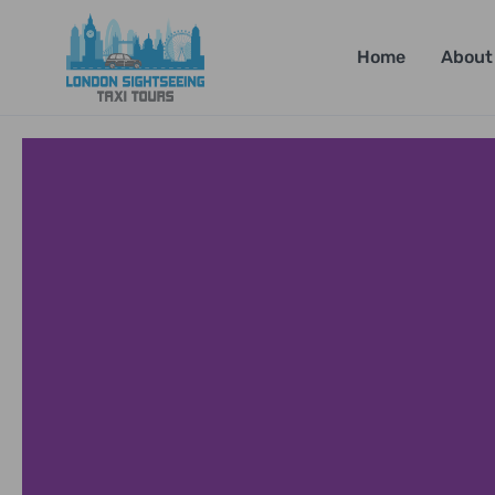
Home
About