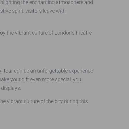
ighlighting the enchanting atmosphere and
ve spirit, visitors leave with
oy the vibrant culture of London’s theatre
taxi tour can be an unforgettable experience
 make your gift even more special, you
 displays.
 vibrant culture of the city during this