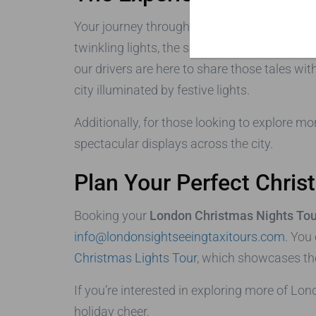
Your journey through London during the holida
twinkling lights, the sounds of carolers, an
our drivers are here to share those tales wi
city illuminated by festive lights.
Additionally, for those looking to explore mo
spectacular displays across the city.
Plan Your Perfect Chris
Booking your
London Christmas Nights Tou
info@londonsightseeingtaxitours.com
. You
Christmas Lights Tour
, which showcases the
If you’re interested in exploring more of Lon
holiday cheer.