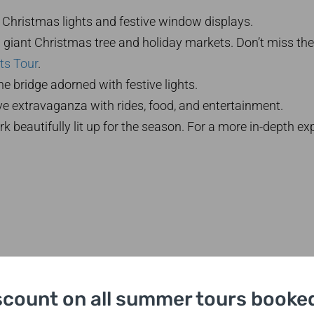
Christmas lights and festive window displays.
 giant Christmas tree and holiday markets. Don’t miss the
ts Tour
.
e bridge adorned with festive lights.
ve extravaganza with rides, food, and entertainment.
k beautifully lit up for the season. For a more in-depth ex
scount on all summer tours booked
etime