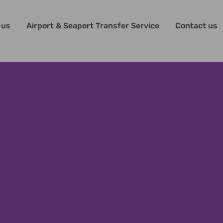
 us
Airport & Seaport Transfer Service
Contact us