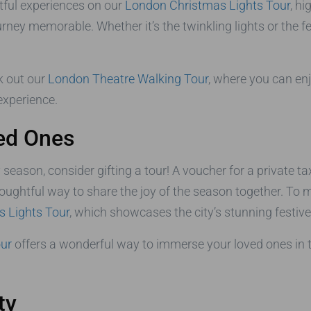
tful experiences on our
London Christmas Lights Tour
, h
y memorable. Whether it’s the twinkling lights or the festi
k out our
London Theatre Walking Tour
, where you can enj
experience.
ved Ones
ay season, consider gifting a tour! A voucher for a private 
 thoughtful way to share the joy of the season together. To
 Lights Tour
, which showcases the city’s stunning festive
ur
offers a wonderful way to immerse your loved ones in the
ty