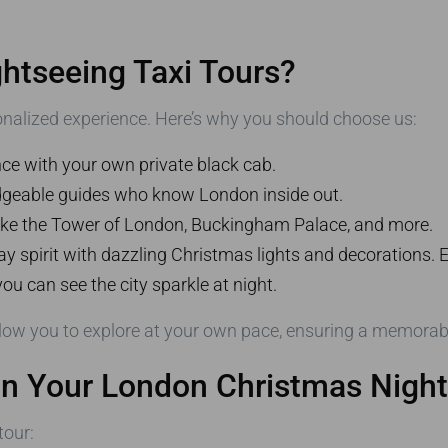
tseeing Taxi Tours?
onalized experience. Here’s why you should choose us:
nce with your own private black cab.
dgeable guides who know London inside out.
like the Tower of London, Buckingham Palace, and more.
ay spirit with dazzling Christmas lights and decorations.
you can see the city sparkle at night.
low you to explore at your own pace, ensuring a memorable
on Your London Christmas Night
tour: