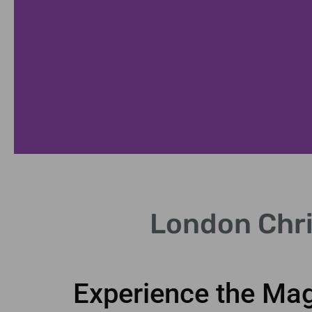
Guided Tours
London Chri
ert commentary on festive landmarks.
Experience the Mag