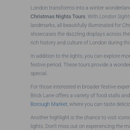
London transforms into a winter wonderland 
Christmas Nights Tours
. With
London Sights
landmarks, all beautifully illuminated for C
showcases the dazzling displays across the ci
rich history and culture of London during thi
In addition to the lights, you can explore m
festive period. These tours provide a wonder
special.
For those interested in broader festive exper
Brick Lane offers a variety of food stalls a
Borough Market
, where you can taste delici
Another highlight is the chance to visit icon
lights. Don’t miss out on experiencing the m