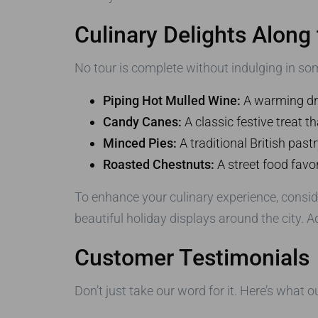
Culinary Delights Along
No tour is complete without indulging in som
Piping Hot Mulled Wine:
A warming drin
Candy Canes:
A classic festive treat 
Minced Pies:
A traditional British pastry
Roasted Chestnuts:
A street food favo
To enhance your culinary experience, consid
beautiful holiday displays around the city. Ad
Customer Testimonials
Don’t just take our word for it. Here’s what 