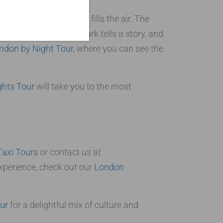
encing the magic that fills the air. The
tmosphere. Each landmark tells a story, and
ndon by Night Tour
, where you can see the
ghts Tour
will take you to the most
Taxi Tours
or contact us at
xperience, check out our
London
ur
for a delightful mix of culture and