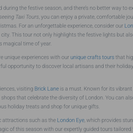
during the festive season, and there’s no better way to e
eeing Taxi Tours
, you can enjoy a private, comfortable jo
hristmas. For an unforgettable experience, consider our
Lon
ty. This tour not only highlights the festive lights but al
s magical time of year.
ore unique experiences with our
unique crafts tours
that hig
ful opportunity to discover local artisans and their holida
iences, visiting
Brick Lane
is a must. Known for its vibrant
nd shops that celebrate the diversity of London. You can al
ous holiday treats and shop for unique gifts.
ic attractions such as the
London Eye
, which provides stun
agic of this season with our expertly guided tours tailore