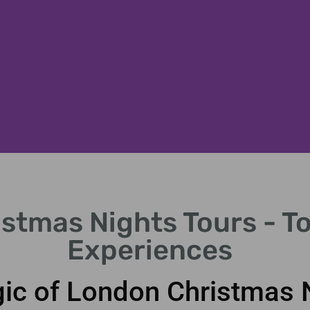
stmas Nights Tours - To
Experiences
ic of London Christmas 