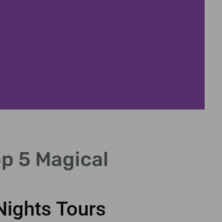
Ico
p 5 Magical
See famous lan
Nights Tours